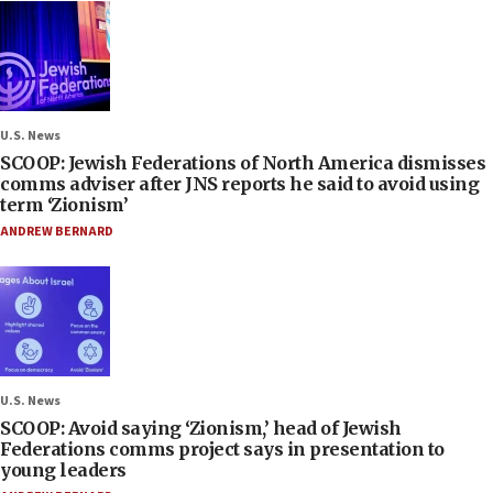
U.S. News
SCOOP: Jewish Federations of North America dismisses
comms adviser after JNS reports he said to avoid using
term ‘Zionism’
ANDREW BERNARD
U.S. News
SCOOP: Avoid saying ‘Zionism,’ head of Jewish
Federations comms project says in presentation to
young leaders