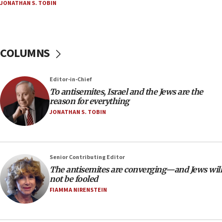
JONATHAN S. TOBIN
at UC Berkeley workshop, school spokesman
tells JNS
18:39
‘No famine in Gaza,’ Israeli foreign ministry says,
COLUMNS
‘anyone who is still open to arguments can look at
the empirical data’
Editor-in-Chief
18:28
To antisemites, Israel and the Jews are the
CAMERA says it got ‘Financial Times’ to correct
reason for everything
‘false claim that linked AIPAC to Benjamin
Netanyahu’
JONATHAN S. TOBIN
18:23
AAUP member in Michigan opposes professor
group endorsing El-Sayed
Senior Contributing Editor
18:18
The antisemites are converging—and Jews will
not be fooled
Act in response to new local club president’s Jew-
hatred, 30 southern California rabbis, Jewish
FIAMMA NIRENSTEIN
groups tell Rotary
18:02