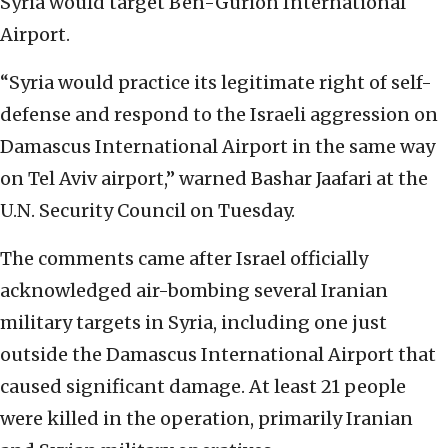
Syria would target Ben-Gurion International
Airport.
“Syria would practice its legitimate right of self-
defense and respond to the Israeli aggression on
Damascus International Airport in the same way
on Tel Aviv airport,” warned Bashar Jaafari at the
U.N. Security Council on Tuesday.
The comments came after Israel officially
acknowledged air-bombing several Iranian
military targets in Syria, including one just
outside the Damascus International Airport that
caused significant damage. At least 21 people
were killed in the operation, primarily Iranian