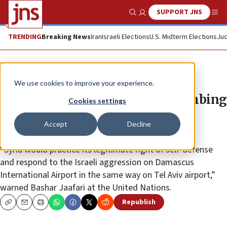
SUPPORT JNS
Show Search
Me
TRENDING
Breaking News
Iran
Israeli Elections
U.S. Midterm Elections
Jud
News
World News
We use cookies to improve your experience.
Syria’s ambassador warns of bombing
Cookies settings
Ben-Gurion Airport if Israeli
Accept
Decline
airstrikes continue
“Syria would practice its legitimate right of self-defense
and respond to the Israeli aggression on Damascus
International Airport in the same way on Tel Aviv airport,”
warned Bashar Jaafari at the United Nations.
Republish
Copy
Email
Print