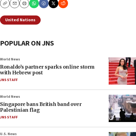
Copy
Email
Print
United Nations
POPULAR ON JNS
World News
Ronaldo’s partner sparks online storm
with Hebrew post
JNS STAFF
World News
Singapore bans British band over
Palestinian flag
JNS STAFF
U.S. News