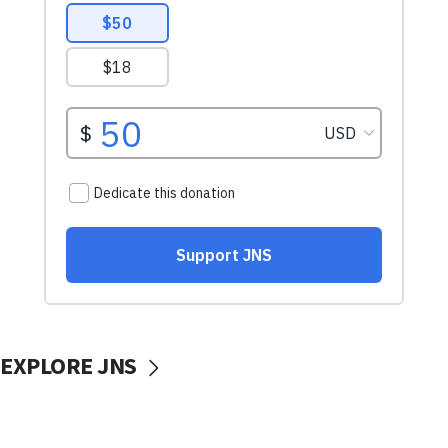
EXPLORE JNS