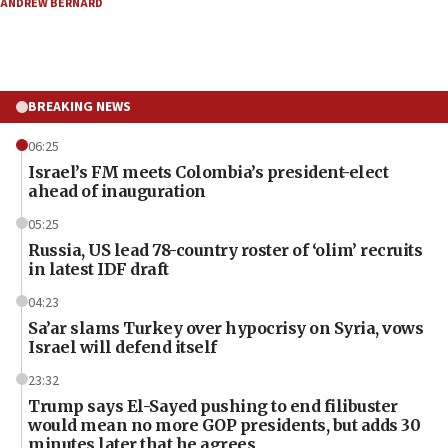
ANDREW BERNARD
BREAKING NEWS
06:25
Israel’s FM meets Colombia’s president-elect
ahead of inauguration
05:25
Russia, US lead 78-country roster of ‘olim’ recruits
in latest IDF draft
04:23
Sa’ar slams Turkey over hypocrisy on Syria, vows
Israel will defend itself
23:32
Trump says El-Sayed pushing to end filibuster
would mean no more GOP presidents, but adds 30
minutes later that he agrees