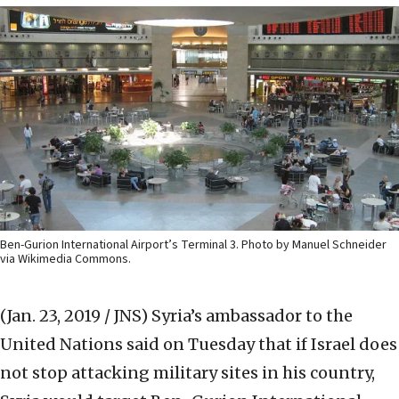
Ben-Gurion International Airport’s Terminal 3. Photo by Manuel Schneider
via Wikimedia Commons.
(Jan. 23, 2019 / JNS)
Syria’s ambassador to the
United Nations said on Tuesday that if Israel does
not stop attacking military sites in his country,