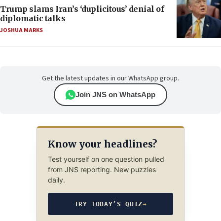
Trump slams Iran’s ‘duplicitous’ denial of
diplomatic talks
JOSHUA MARKS
Get the latest updates in our WhatsApp group.
Join JNS on WhatsApp
Know your headlines?
Test yourself on one question pulled
from JNS reporting. New puzzles
daily.
TRY TODAY’S QUIZ
→