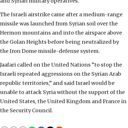
and Syrian military operatives.
The Israeli airstrike came after a medium-range
missile was launched from Syrian soil over the
Hermon mountains and into the airspace above
the Golan Heights before being neutralized by
the Iron Dome missile-defense system.
Jaafari called on the United Nations “to stop the
Israeli repeated aggressions on the Syrian Arab
republic territories,” and said Israel would be
unable to attack Syria without the support of the
United States, the United Kingdom and France in
the Security Council.