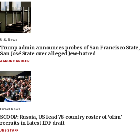
U.S. News
Trump admin announces probes of San Francisco State,
San José State over alleged Jew-hatred
AARON BANDLER
Israel News
SCOOP: Russia, US lead 78-country roster of ‘olim’
recruits in latest IDF draft
JNS STAFF