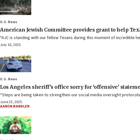
U.S. News
American Jewish Committee provides grant to help Texa
“AJC is standing with our fellow Texans during this moment of incredible he
July 16, 2025
U.S. News
Los Angeles sheriff’s office sorry for ‘offensive’ statem
“Steps are being taken to strengthen our social media oversight protocols
June 23, 2025
AARON BANDLER