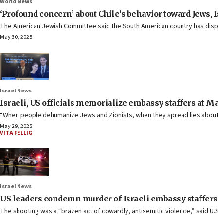
World News
‘Profound concern’ about Chile’s behavior toward Jews, I
The American Jewish Committee said the South American country has displaye
May 30, 2025
Israel News
Israeli, US officials memorialize embassy staffers at M
“When people dehumanize Jews and Zionists, when they spread lies about 
May 29, 2025
VITA FELLIG
Israel News
US leaders condemn murder of Israeli embassy staffers
The shooting was a “brazen act of cowardly, antisemitic violence,” said U.