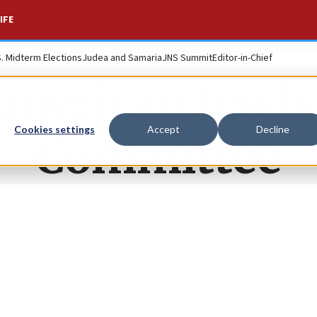
IFE
S. Midterm Elections
Judea and Samaria
JNS Summit
Editor-in-Chief
merican Jewi
Cookies settings
Accept
Decline
Committee