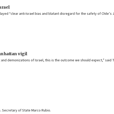
srael
d “clear anti-Israel bias and blatant disregard for the safety of Chile’s 
anhattan vigil
and demonizations of Israel, this is the outcome we should expect,” said
S. Secretary of State Marco Rubio.