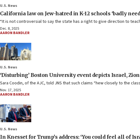
U.S. News
California law on Jew-hatred in K-12 schools ‘badly needed
“It is not controversial to say the state has a right to give direction to te
Dec. 8, 2025
AARON BANDLER
U.S. News
‘Disturbing’ Boston University event depicts Israel, Zi
Sara Coodin, of the AJC, told JNS that such claims “hew closely to the clas
Nov. 17, 2025
AARON BANDLER
U.S. News
In Knesset for Trump’s address: ‘You could feel all of Is