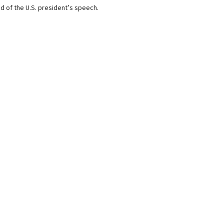
d of the U.S. president’s speech.