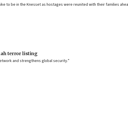
ke to be in the Knesset as hostages were reunited with their families ahea
h terror listing
etwork and strengthens global security.”