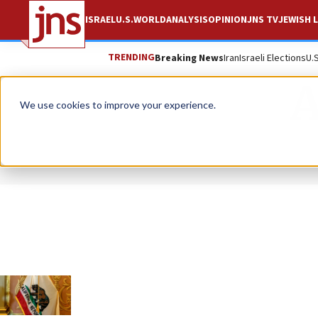
ISRAEL
U.S.
WORLD
ANALYSIS
OPINION
JNS TV
JEWISH L
TRENDING
Breaking News
Iran
Israeli Elections
U.
A
We use cookies to improve your experience.