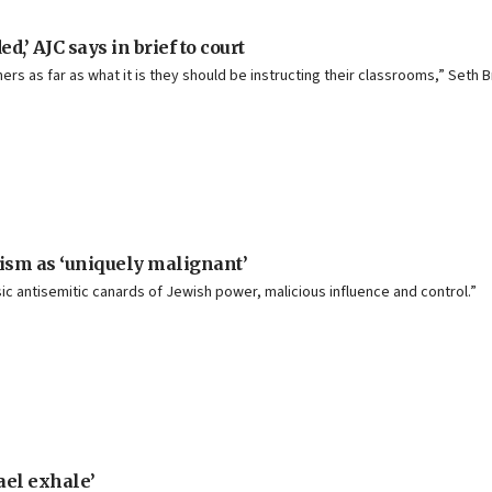
,’ AJC says in brief to court
achers as far as what it is they should be instructing their classrooms,” Set
onism as ‘uniquely malignant’
sic antisemitic canards of Jewish power, malicious influence and control.”
rael exhale’