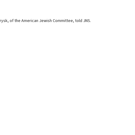
h Brysk, of the American Jewish Committee, told JNS.