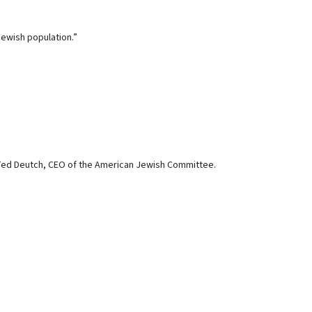
Jewish population.”
 Ted Deutch, CEO of the American Jewish Committee.