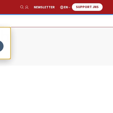
SUPPORT JNS
EN
NEWSLETTER
Show Search
sh