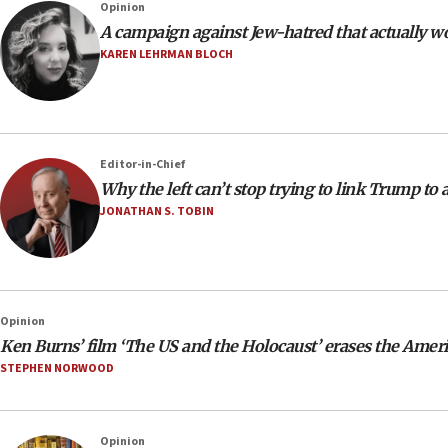
Opinion
A campaign against Jew-hatred that actually w
KAREN LEHRMAN BLOCH
Editor-in-Chief
Why the left can’t stop trying to link Trump to
JONATHAN S. TOBIN
Opinion
Ken Burns’ film ‘The US and the Holocaust’ erases the Amer
STEPHEN NORWOOD
Opinion