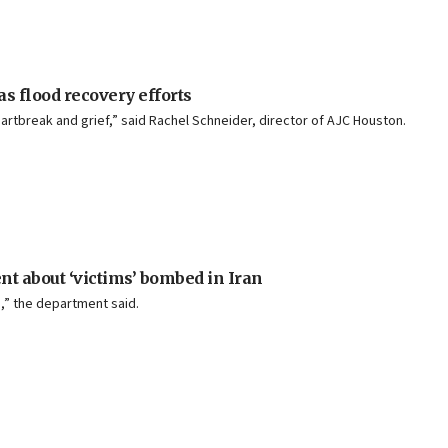
s flood recovery efforts
artbreak and grief,” said Rachel Schneider, director of AJC Houston.
ent about ‘victims’ bombed in Iran
,” the department said.