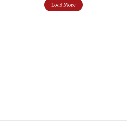
Load More