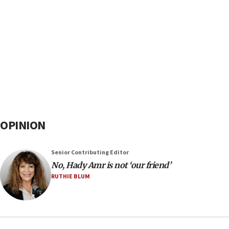
OPINION
Senior Contributing Editor
No, Hady Amr is not ‘our friend’
RUTHIE BLUM