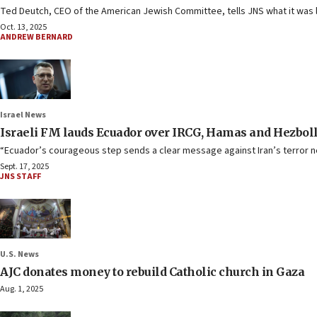
Ted Deutch, CEO of the American Jewish Committee, tells JNS what it was li
Oct. 13, 2025
ANDREW BERNARD
Israel News
Israeli FM lauds Ecuador over IRCG, Hamas and Hezbolla
“Ecuador’s courageous step sends a clear message against Iran’s terror n
Sept. 17, 2025
JNS STAFF
U.S. News
AJC donates money to rebuild Catholic church in Gaza
Aug. 1, 2025