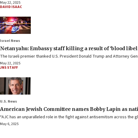
May 22, 2025
DAVID ISAAC
Israel News
Netanyahu: Embassy staff killing a result of ‘blood libel
The Israeli premier thanked U.S. President Donald Trump and Attorney Gener
May 22, 2025
JNS STAFF
U.S. News
American Jewish Committee names Bobby Lapin as nati
“AJC has an unparalleled role in the fight against antisemitism across the g
May 6, 2025