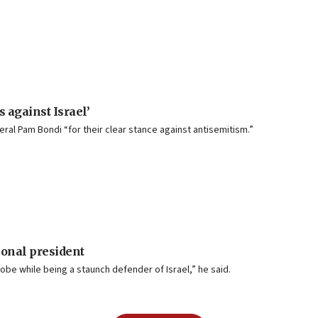
s against Israel’
al Pam Bondi “for their clear stance against antisemitism.”
onal president
lobe while being a staunch defender of Israel,” he said.