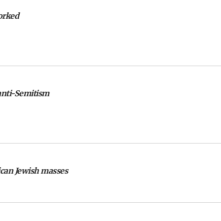
orked
 anti-Semitism
ican Jewish masses