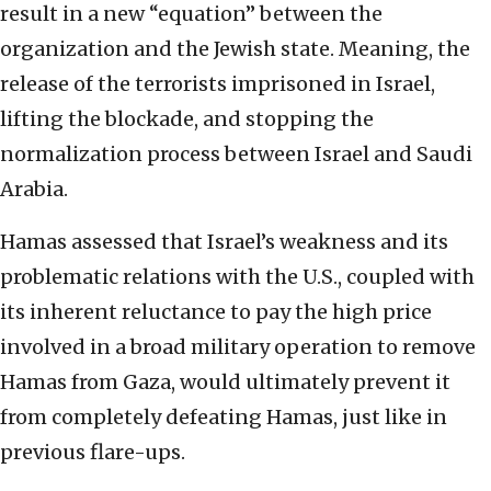
result in a new “equation” between the
organization and the Jewish state. Meaning, the
release of the terrorists imprisoned in Israel,
lifting the blockade, and stopping the
normalization process between Israel and Saudi
Arabia.
Hamas assessed that Israel’s weakness and its
problematic relations with the U.S., coupled with
its inherent reluctance to pay the high price
involved in a broad military operation to remove
Hamas from Gaza, would ultimately prevent it
from completely defeating Hamas, just like in
previous flare-ups.