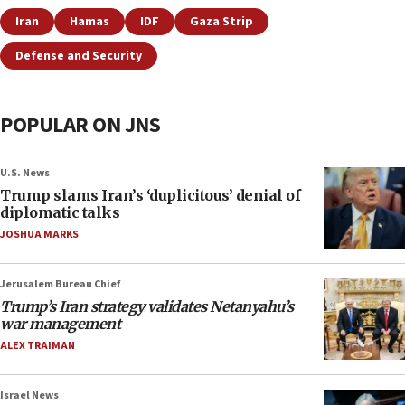
Iran
Hamas
IDF
Gaza Strip
Defense and Security
POPULAR ON JNS
U.S. News
Trump slams Iran’s ‘duplicitous’ denial of
diplomatic talks
JOSHUA MARKS
Jerusalem Bureau Chief
Trump’s Iran strategy validates Netanyahu’s
war management
ALEX TRAIMAN
Israel News