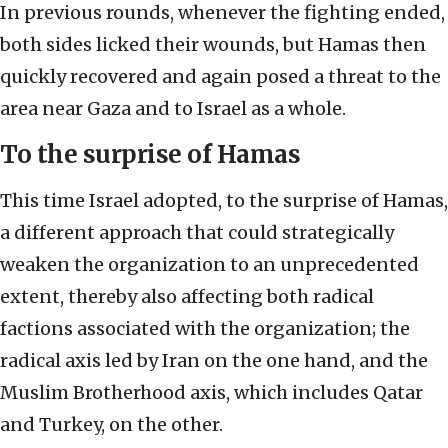
In previous rounds, whenever the fighting ended,
both sides licked their wounds, but Hamas then
quickly recovered and again posed a threat to the
area near Gaza and to Israel as a whole.
To the surprise of Hamas
This time Israel adopted, to the surprise of Hamas,
a different approach that could strategically
weaken the organization to an unprecedented
extent, thereby also affecting both radical
factions associated with the organization; the
radical axis led by Iran on the one hand, and the
Muslim Brotherhood axis, which includes Qatar
and Turkey, on the other.