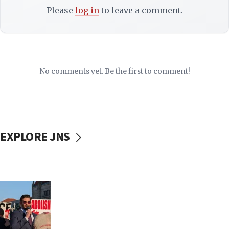
Please
log in
to leave a comment.
No comments yet. Be the first to comment!
EXPLORE JNS