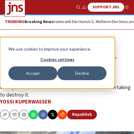
SUPPORT JNS
Show Search
Me
TRENDING
Breaking News
Iran
Israeli Elections
U.S. Midterm Elections
Jud
Analysis
We use cookies to improve your experience.
Hamas gravely miscalculated how
Cookies settings
Israel would react
Accept
Decline
The terrorist group that rules the Gaza Strip never
anticipated that Israel would launch an all-out undertaking
to destroy it.
YOSSI KUPERWASSER
Republish
Copy
Email
Print