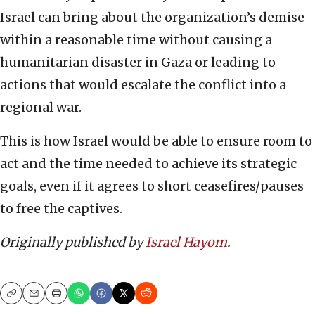
Israel can bring about the organization’s demise
within a reasonable time without causing a
humanitarian disaster in Gaza or leading to
actions that would escalate the conflict into a
regional war.
This is how Israel would be able to ensure room to
act and the time needed to achieve its strategic
goals, even if it agrees to short ceasefires/pauses
to free the captives.
Originally published by
Israel Hayom
.
Copy
Email
Print