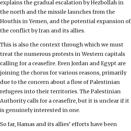
explains the gradual escalation by Hezbollah in
the north and the missile launches from the
Houthis in Yemen, and the potential expansion of
the conflict by Iran and its allies.
This is also the context through which we must
treat the numerous protests in Western capitals
calling for a ceasefire. Even Jordan and Egypt are
joining the chorus for various reasons, primarily
due to the concern about a flow of Palestinian
refugees into their territories. The Palestinian
Authority calls for a ceasefire, but it is unclear if it
is genuinely interested in one.
So far, Hamas and its allies’ efforts have been