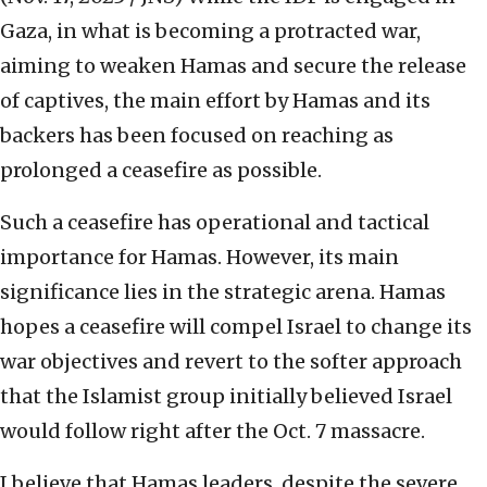
Gaza, in what is becoming a protracted war,
aiming to weaken Hamas and secure the release
of captives, the main effort by Hamas and its
backers has been focused on reaching as
prolonged a ceasefire as possible.
Such a ceasefire has operational and tactical
importance for Hamas. However, its main
significance lies in the strategic arena. Hamas
hopes a ceasefire will compel Israel to change its
war objectives and revert to the softer approach
that the Islamist group initially believed Israel
would follow right after the Oct. 7 massacre.
I believe that Hamas leaders, despite the severe