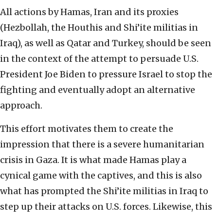
All actions by Hamas, Iran and its proxies
(Hezbollah, the Houthis and Shi’ite militias in
Iraq), as well as Qatar and Turkey, should be seen
in the context of the attempt to persuade U.S.
President Joe Biden to pressure Israel to stop the
fighting and eventually adopt an alternative
approach.
This effort motivates them to create the
impression that there is a severe humanitarian
crisis in Gaza. It is what made Hamas play a
cynical game with the captives, and this is also
what has prompted the Shi’ite militias in Iraq to
step up their attacks on U.S. forces. Likewise, this