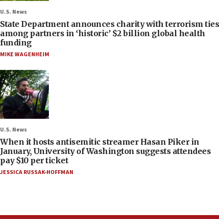
U.S. News
State Department announces charity with terrorism ties
among partners in ‘historic’ $2 billion global health
funding
MIKE WAGENHEIM
U.S. News
When it hosts antisemitic streamer Hasan Piker in
January, University of Washington suggests attendees
pay $10 per ticket
JESSICA RUSSAK-HOFFMAN