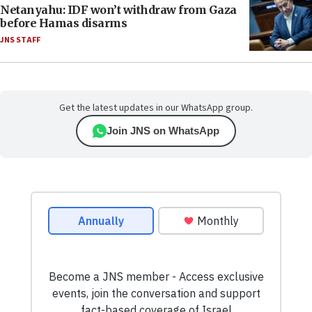
Netanyahu: IDF won’t withdraw from Gaza
before Hamas disarms
JNS STAFF
Get the latest updates in our WhatsApp group.
Join JNS on WhatsApp