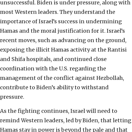
unsuccessful. Biden is under pressure, along with
most Western leaders. They understand the
importance of Israel’s success in undermining
Hamas and the moral justification for it. Israel’s
recent moves, such as advancing on the ground,
exposing the illicit Hamas activity at the Rantisi
and Shifa hospitals, and continued close
coordination with the U.S. regarding the
management of the conflict against Hezbollah,
contribute to Biden’s ability to withstand
pressure.
As the fighting continues, Israel will need to
remind Western leaders, led by Biden, that letting
Hamas stay in power is beyond the pale and that