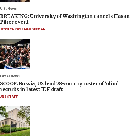
U.S. News
BREAKING: University of Washington cancels Hasan
Piker event
JESSICA RUSSAK-HOFFMAN
Israel News
SCOOP: Russia, US lead 78-country roster of ‘olim’
recruits in latest IDF draft
JNS STAFF