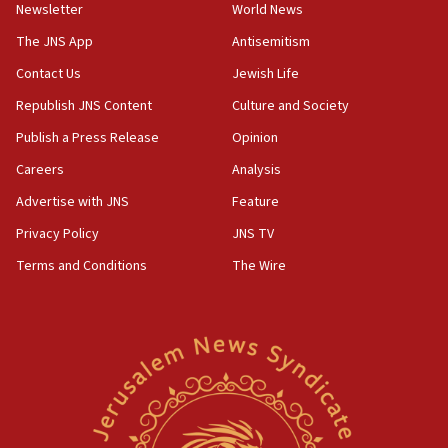
Newsletter
World News
18:28
CAMERA says it got ‘Financial Times’ to correct
The JNS App
Antisemitism
‘false claim that linked AIPAC to Benjamin
Netanyahu’
Contact Us
Jewish Life
Republish JNS Content
Culture and Society
18:23
AAUP member in Michigan opposes professor
Publish a Press Release
Opinion
group endorsing El-Sayed
Careers
Analysis
18:18
Advertise with JNS
Feature
Act in response to new local club president’s Jew-
hatred, 30 southern California rabbis, Jewish
Privacy Policy
JNS TV
groups tell Rotary
Terms and Conditions
The Wire
18:02
Trump says clash with Hegseth ‘completely
unfounded rumors’
17:56
Newsom appoints former US ed department civil
rights lawyer as head of California civil rights
office