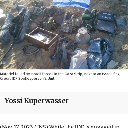
Materiel found by Israeli forces in the Gaza Strip, next to an Israeli flag.
Credit: IDF Spokesperson’s Unit.
Yossi Kuperwasser
(Nov. 17, 2023 / JNS)
While the IDF is engaged in