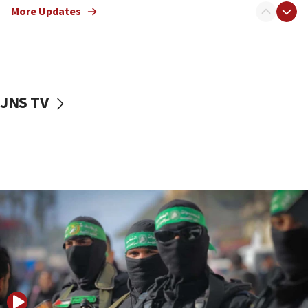
More Updates
08:50
UNICEF study: Malnutrition lower in Gaza than in
surrounding Arab countries
08:13
CENTCOM: US has redirected 49 commercial
JNS TV
vessels under Iran blockade
08:11
Convicted hate offender quits UK election race
07:42
Israeli Navy conducts largest drill since Oct. 7
06:55
Palestinians attack Israeli civilians who
accidentally entered Jenin in Samaria
06:50
Uganda approves troop deployment to Gaza
06:25