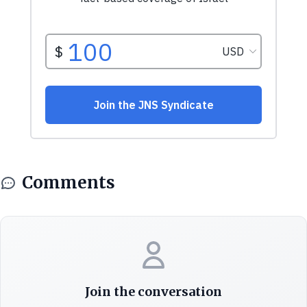
Comments
Join the conversation