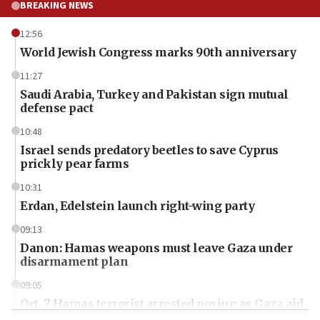
BREAKING NEWS
12:56
World Jewish Congress marks 90th anniversary
11:27
Saudi Arabia, Turkey and Pakistan sign mutual
defense pact
10:48
Israel sends predatory beetles to save Cyprus
prickly pear farms
10:31
Erdan, Edelstein launch right-wing party
09:13
Danon: Hamas weapons must leave Gaza under
disarmament plan
09:05
Oct. 7 Hamas terrorist arrested posing as Gaza aid
truck driver