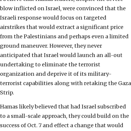
blow inflicted on Israel, were convinced that the
Israeli response would focus on targeted
airstrikes that would extract a significant price
from the Palestinians and perhaps even a limited
ground maneuver. However, they never
anticipated that Israel would launch an all-out
undertaking to eliminate the terrorist
organization and deprive it of its military-
terrorist capabilities along with retaking the Gaza
Strip.
Hamas likely believed that had Israel subscribed
to a small-scale approach, they could build on the
success of Oct. 7 and effect a change that would