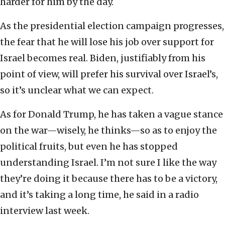
harder for him by the day.
As the presidential election campaign progresses,
the fear that he will lose his job over support for
Israel becomes real. Biden, justifiably from his
point of view, will prefer his survival over Israel’s,
so it’s unclear what we can expect.
As for Donald Trump, he has taken a vague stance
on the war—wisely, he thinks—so as to enjoy the
political fruits, but even he has stopped
understanding Israel. I’m not sure I like the way
they’re doing it because there has to be a victory,
and it’s taking a long time, he said in a radio
interview last week.