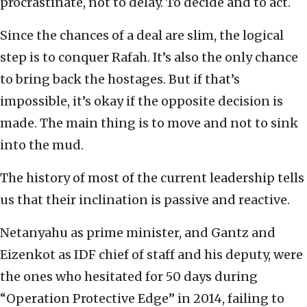
procrastinate, not to delay. To decide and to act.
Since the chances of a deal are slim, the logical
step is to conquer Rafah. It’s also the only chance
to bring back the hostages. But if that’s
impossible, it’s okay if the opposite decision is
made. The main thing is to move and not to sink
into the mud.
The history of most of the current leadership tells
us that their inclination is passive and reactive.
Netanyahu as prime minister, and Gantz and
Eizenkot as IDF chief of staff and his deputy, were
the ones who hesitated for 50 days during
“Operation Protective Edge” in 2014, failing to