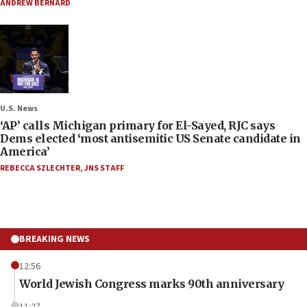
ANDREW BERNARD
U.S. News
‘AP’ calls Michigan primary for El-Sayed, RJC says
Dems elected ‘most antisemitic US Senate candidate in
America’
REBECCA SZLECHTER
,
JNS STAFF
BREAKING NEWS
12:56
World Jewish Congress marks 90th anniversary