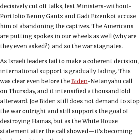
decisively cut off talks, lest Ministers-without-
Portfolio Benny Gantz and Gadi Eizenkot accuse
him of abandoning the captives. The Americans
are putting spokes in our wheels as well (why are
they even asked?), and so the war stagnates.
As Israeli leaders fail to make a coherent decision,
international support is gradually fading. This
was clear even before the
Biden
-Netanyahu call
on Thursday, and it intensified a thousandfold
afterward. Joe Biden still does not demand to stop
the war outright and still supports the goal of
destroying Hamas, but as the White House
statement after the call showed—it’s becoming