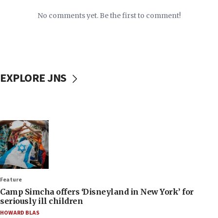
No comments yet. Be the first to comment!
EXPLORE JNS
Feature
Camp Simcha offers ‘Disneyland in New York’ for
seriously ill children
HOWARD BLAS