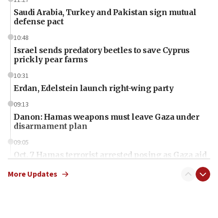
11:27
Saudi Arabia, Turkey and Pakistan sign mutual
defense pact
10:48
Israel sends predatory beetles to save Cyprus
prickly pear farms
10:31
Erdan, Edelstein launch right-wing party
09:13
Danon: Hamas weapons must leave Gaza under
disarmament plan
09:05
Oct. 7 Hamas terrorist arrested posing as Gaza aid
truck driver
More Updates
08:50
UNICEF study: Malnutrition lower in Gaza than in
surrounding Arab countries