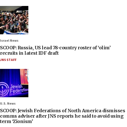
Israel News
SCOOP: Russia, US lead 78-country roster of ‘olim’
recruits in latest IDF draft
JNS STAFF
U.S. News
SCOOP: Jewish Federations of North America dismisses
comms adviser after JNS reports he said to avoid using
term ‘Zionism’