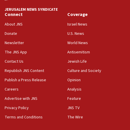
18:59
JERUSALEM NEWS SYNDICATE
Journal retracts study, after authors seem to used
Connect
Coverage
AI, which recasts ‘final solution,’ meaning
About JNS
Israel News
chemistry compound, as ‘mass killing of an
ethnic group’
Donate
U.S. News
18:52
Newsletter
World News
Teacher, who said ‘ethnic-studies means free
The JNS App
Antisemitism
Palestine,’ won’t talk ‘Israeli-Palestinian conflict’
at UC Berkeley workshop, school spokesman
Contact Us
Jewish Life
tells JNS
Republish JNS Content
Culture and Society
18:39
Publish a Press Release
Opinion
‘No famine in Gaza,’ Israeli foreign ministry says,
‘anyone who is still open to arguments can look at
Careers
Analysis
the empirical data’
Advertise with JNS
Feature
18:28
Privacy Policy
JNS TV
CAMERA says it got ‘Financial Times’ to correct
‘false claim that linked AIPAC to Benjamin
Terms and Conditions
The Wire
Netanyahu’