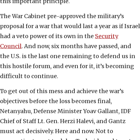
this important principle.
The War Cabinet pre-approved the military’s
proposal for a war that would last a year as if Israel
had a veto power of its own in the
Security
Council
. And now, six months have passed, and
the U.S. is the last one remaining to defend us in
this hostile forum, and even for it, it’s becoming
difficult to continue.
To get out of this mess and achieve the war’s
objectives before the loss becomes final,
Netanyahu, Defense Minister Yoav Gallant, IDF
Chief of Staff Lt. Gen. Herzi Halevi, and Gantz
must act decisively. Here and now. Not to