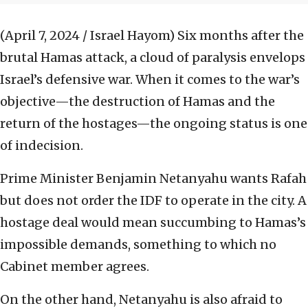
(April 7, 2024 / Israel Hayom)
Six months after the
brutal Hamas attack, a cloud of paralysis envelops
Israel’s defensive war. When it comes to the war’s
objective—the destruction of Hamas and the
return of the hostages—the ongoing status is one
of indecision.
Prime Minister Benjamin Netanyahu wants Rafah
but does not order the IDF to operate in the city. A
hostage deal would mean succumbing to Hamas’s
impossible demands, something to which no
Cabinet member agrees.
On the other hand, Netanyahu is also afraid to