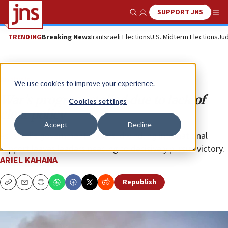
SUPPORT JNS
Show Search
Me
TRENDING
Breaking News
Iran
Israeli Elections
U.S. Midterm Elections
Jud
Analysis
We use cookies to improve your experience.
War’s progress stalled due to lack of
Cookies settings
clear policy
Accept
Decline
As Israel’s government wavers, dwindling international
support leaves leaders needing to decisively pursue victory.
ARIEL KAHANA
Republish
Copy
Email
Print