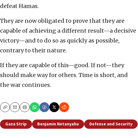
defeat Hamas.
They are now obligated to prove that they are
capable of achieving a different result—a decisive
victory—and to do so as quickly as possible,
contrary to their nature.
If they are capable of this—good. If not—they
should make way for others. Time is short, and
the war continues.
Copy
Email
Print
Gaza Strip
Benjamin Netanyahu
Defense and Security