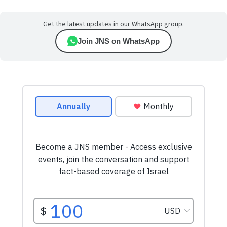
Get the latest updates in our WhatsApp group.
Join JNS on WhatsApp