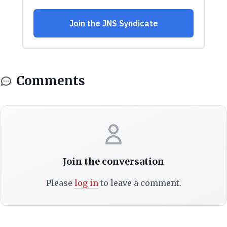
Comments
Join the conversation
Please
log in
to leave a comment.