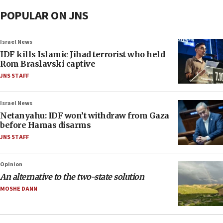
POPULAR ON JNS
Israel News
IDF kills Islamic Jihad terrorist who held
Rom Braslavski captive
JNS STAFF
Israel News
Netanyahu: IDF won’t withdraw from Gaza
before Hamas disarms
JNS STAFF
Opinion
An alternative to the two-state solution
MOSHE DANN