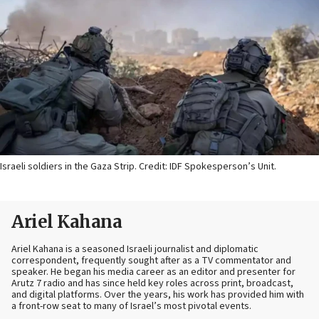
Israeli soldiers in the Gaza Strip. Credit: IDF Spokesperson’s Unit.
Ariel Kahana
Ariel Kahana is a seasoned Israeli journalist and diplomatic
correspondent, frequently sought after as a TV commentator and
speaker. He began his media career as an editor and presenter for
Arutz 7 radio and has since held key roles across print, broadcast,
and digital platforms. Over the years, his work has provided him with
a front-row seat to many of Israel’s most pivotal events.