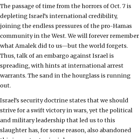
The passage of time from the horrors of Oct. 7 is
depleting Israel’s international credibility,
joining the endless pressures of the pro-Hamas
community in the West. We will forever remember
what Amalek did to us—but the world forgets.
Thus, talk of an embargo against Israel is
spreading, with hints at international arrest
warrants. The sand in the hourglass is running
out.
Israel’s security doctrine states that we should
strive for a swift victory in wars, yet the political
and military leadership that led us to this
slaughter has, for some reason, also abandoned