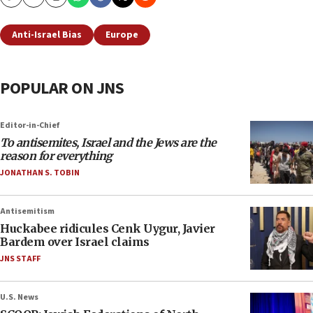
Copy
Email
Print
Anti-Israel Bias
Europe
POPULAR ON JNS
Editor-in-Chief
To antisemites, Israel and the Jews are the
reason for everything
JONATHAN S. TOBIN
Antisemitism
Huckabee ridicules Cenk Uygur, Javier
Bardem over Israel claims
JNS STAFF
U.S. News