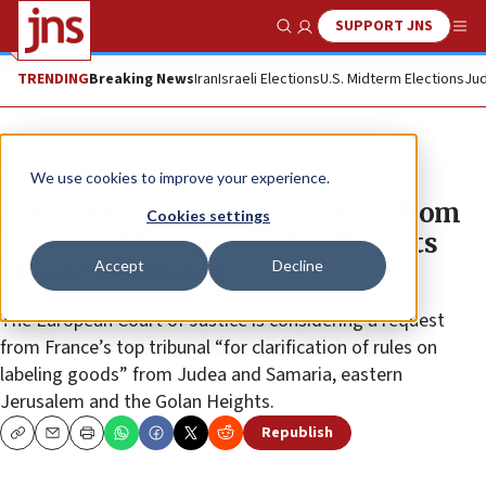
SUPPORT JNS
Show Search
Me
TRENDING
Breaking News
Iran
Israeli Elections
U.S. Midterm Elections
Jud
News
Antisemitism
We use cookies to improve your experience.
Adviser to top EU court: Goods from
Cookies settings
Judea and Samaria, Golan Heights
Accept
Decline
should be labeled
The European Court of Justice is considering a request
from France’s top tribunal “for clarification of rules on
labeling goods” from Judea and Samaria, eastern
Jerusalem and the Golan Heights.
Republish
Copy
Email
Print