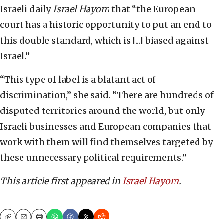
Israeli daily
Israel Hayom
that “the European
court has a historic opportunity to put an end to
this double standard, which is [...] biased against
Israel.”
“This type of label is a blatant act of
discrimination,” she said. “There are hundreds of
disputed territories around the world, but only
Israeli businesses and European companies that
work with them will find themselves targeted by
these unnecessary political requirements.”
This article first appeared in
Israel Hayom
.