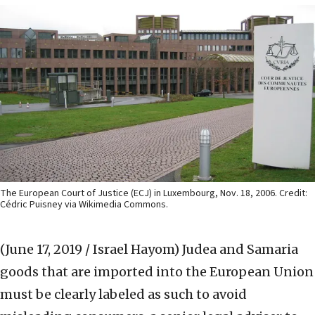
The European Court of Justice (ECJ) in Luxembourg, Nov. 18, 2006. Credit:
Cédric Puisney via Wikimedia Commons.
(June 17, 2019 / Israel Hayom)
Judea and Samaria
goods that are imported into the European Union
must be clearly labeled as such to avoid