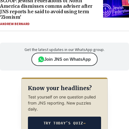
SCOOP: Jewish Federations of North
America dismisses comms adviser after
JNS reports he said to avoid using term
‘Zionism’
ANDREW BERNARD
Get the latest updates in our WhatsApp group.
Join JNS on WhatsApp
Know your headlines?
Test yourself on one question pulled
from JNS reporting. New puzzles
daily.
TRY TODAY’S QUIZ
→