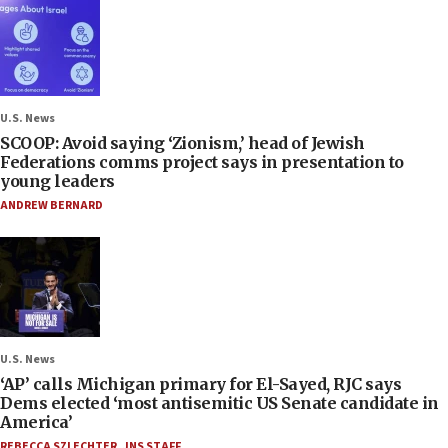
U.S. News
SCOOP: Avoid saying ‘Zionism,’ head of Jewish
Federations comms project says in presentation to
young leaders
ANDREW BERNARD
U.S. News
‘AP’ calls Michigan primary for El-Sayed, RJC says
Dems elected ‘most antisemitic US Senate candidate in
America’
REBECCA SZLECHTER
,
JNS STAFF