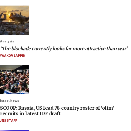
Analysis
‘The blockade currently looks far more attractive than war’
YAAKOV LAPPIN
Israel News
SCOOP: Russia, US lead 78-country roster of ‘olim’
recruits in latest IDF draft
JNS STAFF