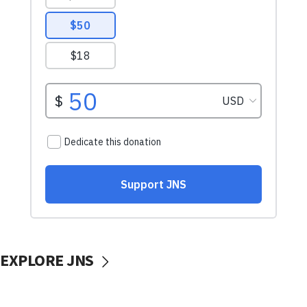
EXPLORE JNS