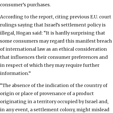
consumer’s purchases.
According to the report, citing previous E.U. court
rulings saying that Israel’s settlement policy is
illegal, Hogan said: “It is hardly surprising that
some consumers may regard this manifest breach
of international law as an ethical consideration
that influences their consumer preferences and
in respect of which they may require further
information.”
“The absence of the indication of the country of
origin or place of provenance of a product
originating in a territory occupied by Israel and,
in any event, a settlement colony, might mislead