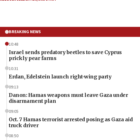
BREAKING NEWS
10:48
Israel sends predatory beetles to save Cyprus
prickly pear farms
10:31
Erdan, Edelstein launch right-wing party
09:13
Danon: Hamas weapons must leave Gaza under
disarmament plan
09:05
Oct. 7 Hamas terrorist arrested posing as Gaza aid
truck driver
08:50