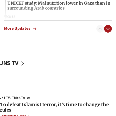
UNICEF study: Malnutrition lower in Gaza than in
surrounding Arab countries
08:13
CENTCOM: US has redirected 49 commercial
vessels under Iran blockade
More Updates
08:11
Convicted hate offender quits UK election race
07:42
Israeli Navy conducts largest drill since Oct. 7
JNS TV
06:55
Palestinians attack Israeli civilians who
accidentally entered Jenin in Samaria
06:50
Uganda approves troop deployment to Gaza
JNS TV / Think Twice
06:25
To defeat Islamist terror, it’s time to change the
rules
Israel’s FM meets Colombia’s president-elect
ahead of inauguration