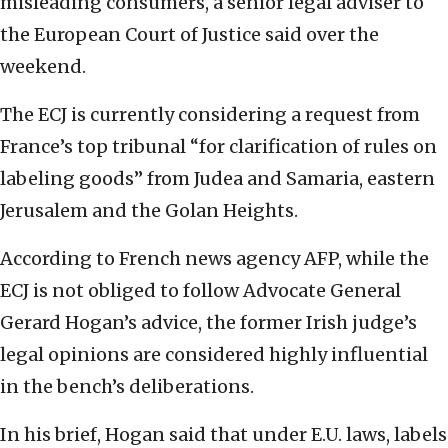
misleading consumers, a senior legal adviser to
the European Court of Justice said over the
weekend.
The ECJ is currently considering a request from
France’s top tribunal “for clarification of rules on
labeling goods” from Judea and Samaria, eastern
Jerusalem and the Golan Heights.
According to French news agency AFP, while the
ECJ is not obliged to follow Advocate General
Gerard Hogan’s advice, the former Irish judge’s
legal opinions are considered highly influential
in the bench’s deliberations.
In his brief, Hogan said that under E.U. laws, labels