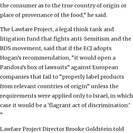
the consumer as to the true country of origin or
place of provenance of the food,” he said.
The Lawfare Project, a legal think tank and
litigation fund that fights anti-Semitism and the
BDS movement, said that if the ECJ adopts
Hogan’s recommendation, “it would open a
Pandora’s box of lawsuits” against European
companies that fail to “properly label products
from relevant countries of origin” unless the
requirements were applied only to Israel, in which
case it would be a ‘flagrant act of discrimination.’
”
Lawfare Project Director Brooke Goldstein told