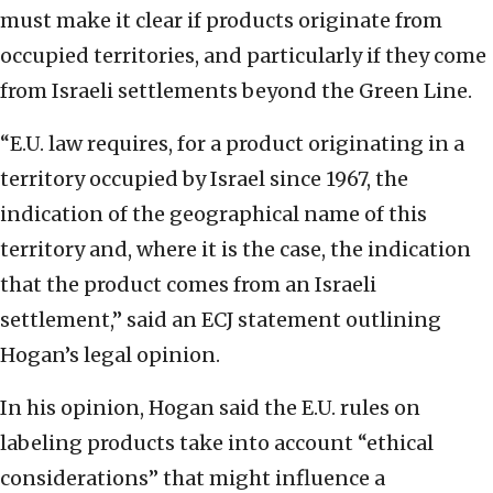
must make it clear if products originate from
occupied territories, and particularly if they come
from Israeli settlements beyond the Green Line.
“E.U. law requires, for a product originating in a
territory occupied by Israel since 1967, the
indication of the geographical name of this
territory and, where it is the case, the indication
that the product comes from an Israeli
settlement,” said an ECJ statement outlining
Hogan’s legal opinion.
In his opinion, Hogan said the E.U. rules on
labeling products take into account “ethical
considerations” that might influence a