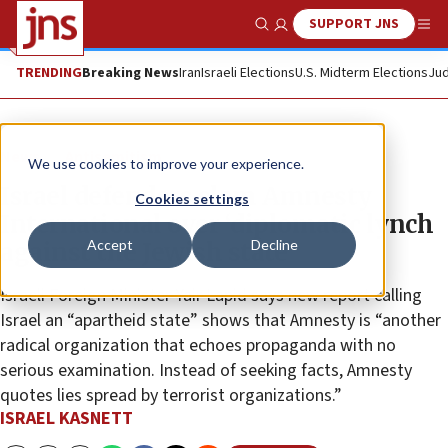
SUPPORT JNS
Show Search
Me
TRENDING
Breaking News
Iran
Israeli Elections
U.S. Midterm Elections
Jud
News
Antisemitism
We use cookies to improve your experience.
Israel defenders slam Amnesty
Cookies settings
International over ‘diplomatic lynch
Accept
Decline
against the Jewish state’
Israeli Foreign Minister Yair Lapid says new report calling
Israel an “apartheid state” shows that Amnesty is “another
radical organization that echoes propaganda with no
serious examination. Instead of seeking facts, Amnesty
quotes lies spread by terrorist organizations.”
ISRAEL KASNETT