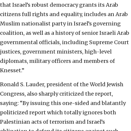
that Israel’s robust democracy grants its Arab
citizens full rights and equality, includes an Arab
Muslim nationalist party in Israel’s governing
coalition, as well as a history of senior Israeli Arab
governmental officials, including Supreme Court
justices, government ministers, high-level
diplomats, military officers and members of
Knesset.”
Ronald S. Lauder, president of the World Jewish
Congress, also sharply criticized the report,
saying: “By issuing this one-sided and blatantly
politicized report which totally ignores both
Palestinian acts of terrorism and Israel’s