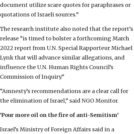
document utilize scare quotes for paraphrases or
quotations of Israeli sources.”
The research institute also noted that the report’s
release “is timed to bolster a forthcoming March
2022 report from U.N. Special Rapporteur Michael
Lynk that will advance similar allegations, and
influence the U.N. Human Rights Council’s
Commission of Inquiry.”
“Amnesty’s recommendations are a clear call for
the elimination of Israel,” said NGO Monitor.
‘Pour more oil on the fire of anti-Semitism’
Israel’s Ministry of Foreign Affairs said in a