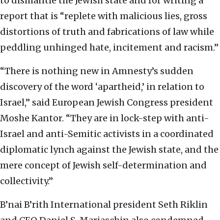
to dismantle the Jewish state and for writing a
report that is “replete with malicious lies, gross
distortions of truth and fabrications of law while
peddling unhinged hate, incitement and racism.”
“There is nothing new in Amnesty’s sudden
discovery of the word ‘apartheid,’ in relation to
Israel,” said European Jewish Congress president
Moshe Kantor. “They are in lock-step with anti-
Israel and anti-Semitic activists in a coordinated
diplomatic lynch against the Jewish state, and the
mere concept of Jewish self-determination and
collectivity.”
B’nai B’rith International president Seth Riklin