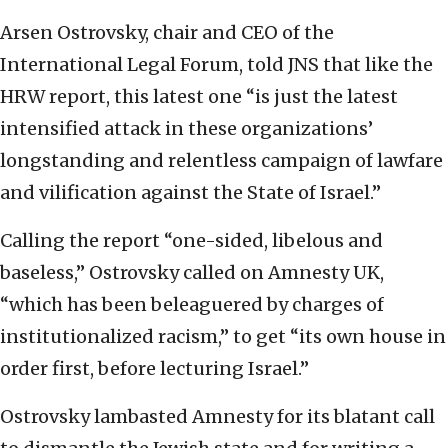
Arsen Ostrovsky, chair and CEO of the
International Legal Forum, told JNS that like the
HRW report, this latest one “is just the latest
intensified attack in these organizations’
longstanding and relentless campaign of lawfare
and vilification against the State of Israel.”
Calling the report “one-sided, libelous and
baseless,” Ostrovsky called on Amnesty UK,
“which has been beleaguered by charges of
institutionalized racism,” to get “its own house in
order first, before lecturing Israel.”
Ostrovsky lambasted Amnesty for its blatant call