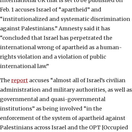
International UK that is set to be published on
Feb. 1 accuses Israel of “apartheid” and
“institutionalized and systematic discrimination
against Palestinians.” Amnesty said it has
“concluded that Israel has perpetrated the
international wrong of apartheid as a human-
rights violation and a violation of public
international law.”
The
report
accuses “almost all of Israel’s civilian
administration and military authorities, as well as
governmental and quasi-governmental
institutions” as being involved “in the
enforcement of the system of apartheid against
Palestinians across Israel and the OPT [Occupied