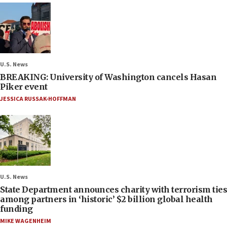
U.S. News
BREAKING: University of Washington cancels Hasan
Piker event
JESSICA RUSSAK-HOFFMAN
U.S. News
State Department announces charity with terrorism ties
among partners in ‘historic’ $2 billion global health
funding
MIKE WAGENHEIM