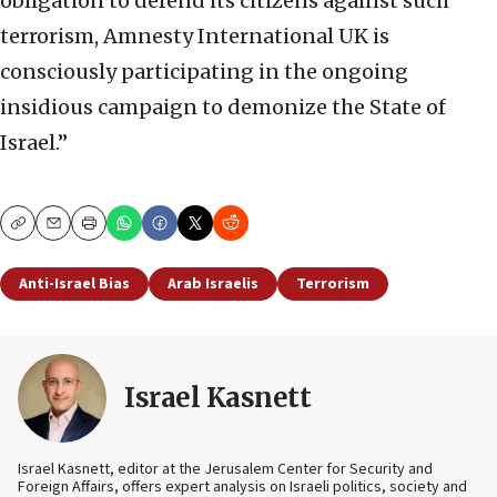
obligation to defend its citizens against such
terrorism, Amnesty International UK is
consciously participating in the ongoing
insidious campaign to demonize the State of
Israel.”
Copy
Email
Print
Anti-Israel Bias
Arab Israelis
Terrorism
Israel Kasnett
Israel Kasnett, editor at the Jerusalem Center for Security and
Foreign Affairs, offers expert analysis on Israeli politics, society and