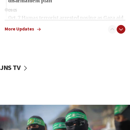
disarmament plan
09:05
Oct. 7 Hamas terrorist arrested posing as Gaza aid
truck driver
More Updates
08:50
UNICEF study: Malnutrition lower in Gaza than in
surrounding Arab countries
08:13
CENTCOM: US has redirected 49 commercial
JNS TV
vessels under Iran blockade
08:11
Convicted hate offender quits UK election race
07:42
Israeli Navy conducts largest drill since Oct. 7
06:55
Palestinians attack Israeli civilians who
accidentally entered Jenin in Samaria