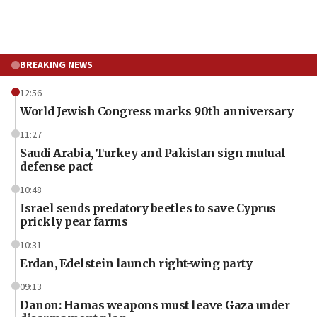
BREAKING NEWS
12:56
World Jewish Congress marks 90th anniversary
11:27
Saudi Arabia, Turkey and Pakistan sign mutual
defense pact
10:48
Israel sends predatory beetles to save Cyprus
prickly pear farms
10:31
Erdan, Edelstein launch right-wing party
09:13
Danon: Hamas weapons must leave Gaza under