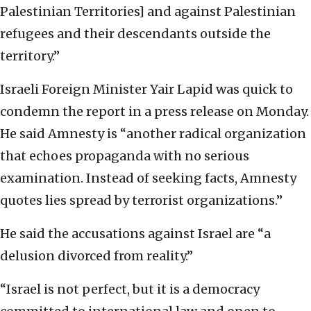
Palestinian Territories] and against Palestinian
refugees and their descendants outside the
territory.”
Israeli Foreign Minister Yair Lapid was quick to
condemn the report in a press release on Monday.
He said Amnesty is “another radical organization
that echoes propaganda with no serious
examination. Instead of seeking facts, Amnesty
quotes lies spread by terrorist organizations.”
He said the accusations against Israel are “a
delusion divorced from reality.”
“Israel is not perfect, but it is a democracy