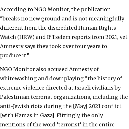
According to NGO Monitor, the publication
“breaks no new ground and is not meaningfully
different from the discredited Human Rights
Watch (HRW) and B’Tselem reports from 2021, yet
Amnesty says they took over four years to
produce it.”
NGO Monitor also accused Amnesty of
whitewashing and downplaying “the history of
extreme violence directed at Israeli civilians by
Palestinian terrorist organizations, including the
anti-Jewish riots during the [May] 2021 conflict
[with Hamas in Gaza]. Fittingly, the only
mentions of the word ‘terrorist’ in the entire