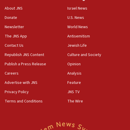
‘No famine in Gaza,’ Israeli foreign ministry says,
About JNS
Israel News
‘anyone who is still open to arguments can look at
the empirical data’
Donate
U.S. News
Newsletter
World News
18:28
CAMERA says it got ‘Financial Times’ to correct
The JNS App
Antisemitism
‘false claim that linked AIPAC to Benjamin
Netanyahu’
Contact Us
Jewish Life
Republish JNS Content
Culture and Society
18:23
AAUP member in Michigan opposes professor
Publish a Press Release
Opinion
group endorsing El-Sayed
Careers
Analysis
18:18
Advertise with JNS
Feature
Act in response to new local club president’s Jew-
hatred, 30 southern California rabbis, Jewish
Privacy Policy
JNS TV
groups tell Rotary
Terms and Conditions
The Wire
18:02
Trump says clash with Hegseth ‘completely
unfounded rumors’
17:56