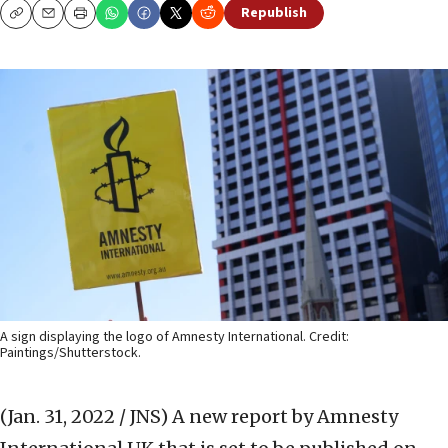
Republish
Copy
Email
Print
A sign displaying the logo of Amnesty International. Credit:
Paintings/Shutterstock.
(Jan. 31, 2022 / JNS)
A new report by Amnesty