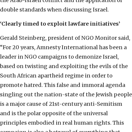
the Arab-Israeli conflict and the application of
double standards when discussing Israel.
‘Clearly timed to exploit lawfare initiatives’
Gerald Steinberg, president of NGO Monitor said,
“For 20 years, Amnesty International has been a
leader in NGO campaigns to demonize Israel,
based on twisting and exploiting the evils of the
South African apartheid regime in order to
promote hatred. This false and immoral agenda
singling out the nation-state of the Jewish people
is a major cause of 21st-century anti-Semitism
and is the polar opposite of the universal
principles embodied in real human rights. This