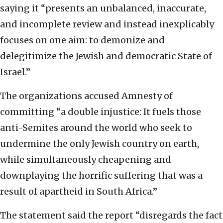
saying it “presents an unbalanced, inaccurate,
and incomplete review and instead inexplicably
focuses on one aim: to demonize and
delegitimize the Jewish and democratic State of
Israel.”
The organizations accused Amnesty of
committing “a double injustice: It fuels those
anti-Semites around the world who seek to
undermine the only Jewish country on earth,
while simultaneously cheapening and
downplaying the horrific suffering that was a
result of apartheid in South Africa.”
The statement said the report “disregards the fact