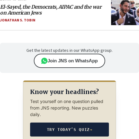
El-Sayed, the Democrats, AIPAC and the war
on American Jews
JONATHAN S. TOBIN
Get the latest updates in our WhatsApp group.
Join JNS on WhatsApp
Know your headlines?
Test yourself on one question pulled
from JNS reporting. New puzzles
daily.
TRY TODAY’S QUIZ
→