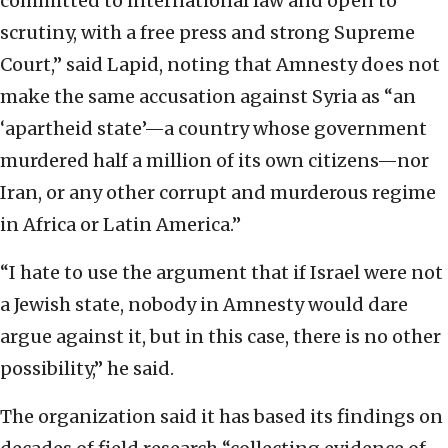
committed to international law and open to
scrutiny, with a free press and strong Supreme
Court,” said Lapid, noting that Amnesty does not
make the same accusation against Syria as “an
‘apartheid state’—a country whose government
murdered half a million of its own citizens—nor
Iran, or any other corrupt and murderous regime
in Africa or Latin America.”
“I hate to use the argument that if Israel were not
a Jewish state, nobody in Amnesty would dare
argue against it, but in this case, there is no other
possibility,” he said.
The organization said it has based its findings on