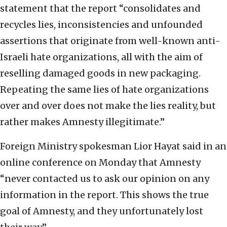
statement that the report “consolidates and
recycles lies, inconsistencies and unfounded
assertions that originate from well-known anti-
Israeli hate organizations, all with the aim of
reselling damaged goods in new packaging.
Repeating the same lies of hate organizations
over and over does not make the lies reality, but
rather makes Amnesty illegitimate.”
Foreign Ministry spokesman Lior Hayat said in an
online conference on Monday that Amnesty
“never contacted us to ask our opinion on any
information in the report. This shows the true
goal of Amnesty, and they unfortunately lost