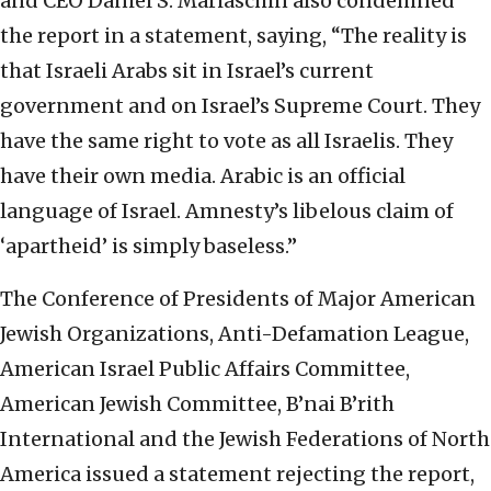
and CEO Daniel S. Mariaschin also condemned
the report in a statement, saying, “The reality is
that Israeli Arabs sit in Israel’s current
government and on Israel’s Supreme Court. They
have the same right to vote as all Israelis. They
have their own media. Arabic is an official
language of Israel. Amnesty’s libelous claim of
‘apartheid’ is simply baseless.”
The Conference of Presidents of Major American
Jewish Organizations, Anti-Defamation League,
American Israel Public Affairs Committee,
American Jewish Committee, B’nai B’rith
International and the Jewish Federations of North
America issued a statement rejecting the report,