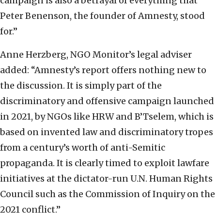
campaign is also a betrayal of everything that
Peter Benenson, the founder of Amnesty, stood
for.”
Anne Herzberg, NGO Monitor’s legal adviser
added: “Amnesty’s report offers nothing new to
the discussion. It is simply part of the
discriminatory and offensive campaign launched
in 2021, by NGOs like HRW and B’Tselem, which is
based on invented law and discriminatory tropes
from a century’s worth of anti-Semitic
propaganda. It is clearly timed to exploit lawfare
initiatives at the dictator-run U.N. Human Rights
Council such as the Commission of Inquiry on the
2021 conflict.”