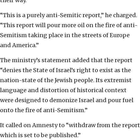
their way.”
“This is a purely anti-Semitic report,” he charged.
“This report will pour more oil on the fire of anti-
Semitism taking place in the streets of Europe
and America.”
The ministry’s statement added that the report
“denies the State of Israel’s right to exist as the
nation-state of the Jewish people. Its extremist
language and distortion of historical context
were designed to demonize Israel and pour fuel
onto the fire of anti-Semitism.”
It called on Amnesty to “withdraw from the report
which is set to be published.”