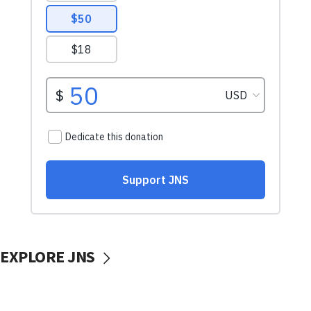
EXPLORE JNS