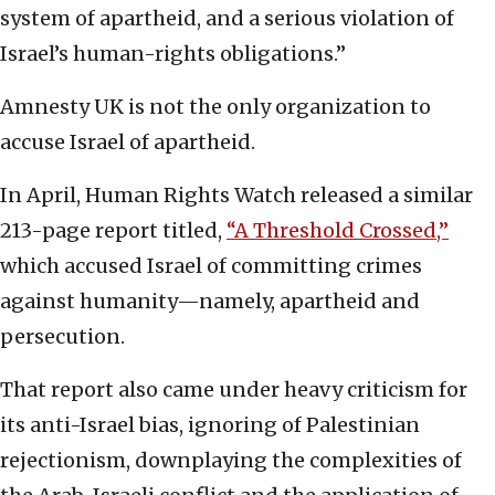
system of apartheid, and a serious violation of
Israel’s human-rights obligations.”
Amnesty UK is not the only organization to
accuse Israel of apartheid.
In April, Human Rights Watch released a similar
213-page report titled,
“A Threshold Crossed,”
which accused Israel of committing crimes
against humanity—namely, apartheid and
persecution.
That report also came under heavy criticism for
its anti-Israel bias, ignoring of Palestinian
rejectionism, downplaying the complexities of