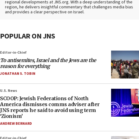
regional developments at JNS.org. With a deep understanding of the
region, he delivers insightful commentary that challenges media bias
and provides a clear perspective on Israel.
POPULAR ON JNS
Editor-in-Chief
To antisemites, Israel and the Jews are the
reason for everything
JONATHAN S. TOBIN
U.S. News
SCOOP: Jewish Federations of North
America dismisses comms adviser after
JNS reports he said to avoid using term
‘Zionism’
ANDREW BERNARD
Editor-in-Chief