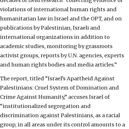
decades of field research “collecting evidence of
violations of international human rights and
humanitarian law in Israel and the OPT, and on
publications by Palestinian, Israeli and
international organizations in addition to
academic studies, monitoring by grassroots
activist groups, reports by U.N. agencies, experts
and human rights bodies and media articles.”
The report, titled “Israel’s Apartheid Against
Palestinians: Cruel System of Domination and
Crime Against Humanity,” accuses Israel of
“institutionalized segregation and
discrimination against Palestinians, as a racial
group, in all areas under its control amounts to a