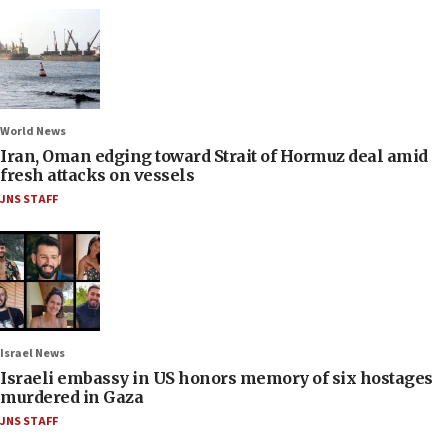
World News
Iran, Oman edging toward Strait of Hormuz deal amid
fresh attacks on vessels
JNS STAFF
Israel News
Israeli embassy in US honors memory of six hostages
murdered in Gaza
JNS STAFF