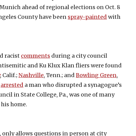
 Munich ahead of regional elections on Oct. 8
Angeles County have been
spray-painted
with
d racist
comments
during a city council
ntisemitic and Ku Klux Klan fliers were found
, Calif.;
Nashville
, Tenn.; and
Bowling Green
,
,
arrested
a man who disrupted a synagogue’s
ncil in State College, Pa., was one of many
 his home.
, only allows questions in person at city