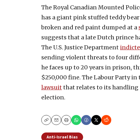
The Royal Canadian Mounted Polic
has a giant pink stuffed teddy bea
broken and red paint dumped at a
suggests that a late Dutch prince 
The U.S. Justice Department
indict
sending violent threats to four diff
he faces up to 20 years in prison, t
$250,000 fine. The Labour Party in 
lawsuit
that relates to its handling
election.
Copy
Email
Print
Anti-Israel Bias