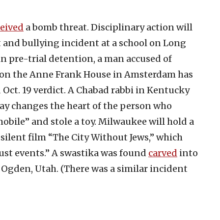
ceived
a bomb threat. Disciplinary action will
st and bullying incident at a school on Long
 in pre-trial detention, a man accused of
e on the Anne Frank House in Amsterdam has
Oct. 19 verdict. A Chabad rabbi in Kentucky
day changes the heart of the person who
bile” and stole a toy. Milwaukee will hold a
silent film “The City Without Jews,” which
aust events.” A swastika was found
carved
into
n Ogden, Utah. (There was a similar incident