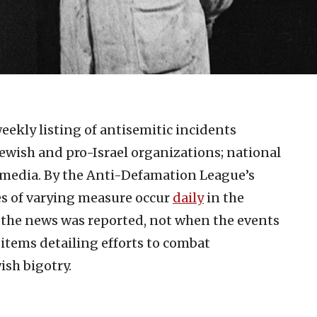
eekly listing of antisemitic incidents
ewish and pro-Israel organizations; national
 media. By the Anti-Defamation League’s
es of varying measure occur
daily
in the
n the news was reported, not when the events
 items detailing efforts to combat
ish bigotry.