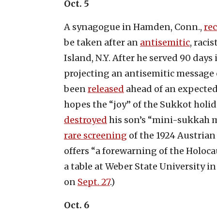
Oct. 5
A synagogue in Hamden, Conn.,
re
be taken after an
antisemitic
, raci
Island, N.Y. After he served 90 days
projecting an antisemitic messag
been
released
ahead of an expected 
hopes the “joy” of the Sukkot holi
destroyed
his son’s “mini-sukkah mo
rare screening
of the 1924 Austrian 
offers “a forewarning of the Holoc
a table at Weber State University i
on
Sept. 27
.)
Oct. 6