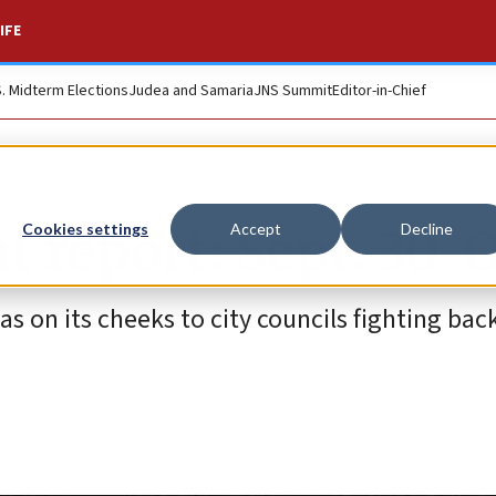
IFE
S. Midterm Elections
Judea and Samaria
JNS Summit
Editor-in-Chief
t report: Sept. 30-O
Cookies settings
Accept
Decline
s on its cheeks to city councils fighting bac