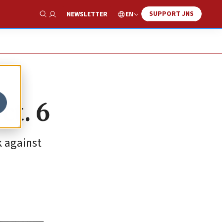
SUPPORT JNS
EN
NEWSLETTER
Show Search
ct. 6
k against