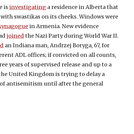
e is
inv
e
stigating
a residence in Alberta that
r with swastikas on its cheeks. Windows were
synagogue
in Armenia. New evidence
had
joined
the Nazi Party during World War II.
ed
an Indiana man, Andrzej Boryga, 67, for
erent ADL offices; if convicted on all counts,
hree years of supervised release and up to a
the United Kingdom is trying to delay a
 of antisemitism until after the general