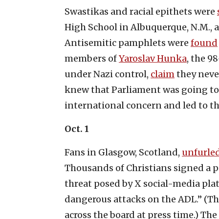
Swastikas and racial epithets were
High School in Albuquerque, N.M., as
Antisemitic pamphlets were
found
members of
Yaroslav Hunka
, the 9
under Nazi control,
claim
they neve
knew that Parliament was going to
international concern and led to t
Oct. 1
Fans in Glasgow, Scotland,
unfurle
Thousands of Christians signed a pe
threat posed by X social-media pla
dangerous attacks on the ADL.” (Th
across the board at press time.) T