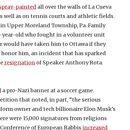
spray-painted
all over the walls of La Cueva
 well as on tennis courts and athletic fields.
in Upper Moreland Township, Pa. Family
8-year-old who fought in a volunteer unit
r would have taken him to Ottawa if they
 honor him, an incident that has sparked
he
resignation
of Speaker Anthony Rota.
d
a pro-Nazi banner at a soccer game.
tition that noted, in part, “the serious
tform owner and tech billionaire Elon Musk’s
ere were 15,000 signatures from religions
he Conference of European Rabbis
increased