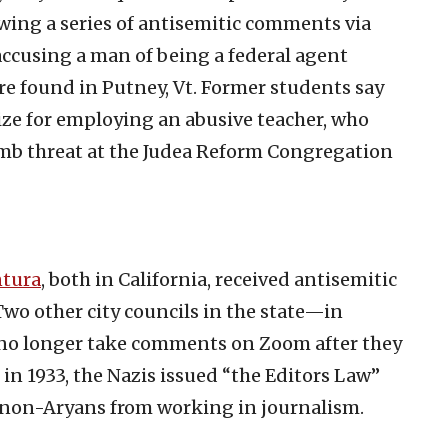
owing a series of antisemitic comments via
accusing a man of being a federal agent
e found in Putney, Vt. Former students say
ize for employing an abusive teacher, who
bomb threat at the Judea Reform Congregation
tura
, both in California, received antisemitic
o other city councils in the state—in
no longer take comments on Zoom after they
in 1933, the Nazis issued “the Editors Law”
e non-Aryans from working in journalism.