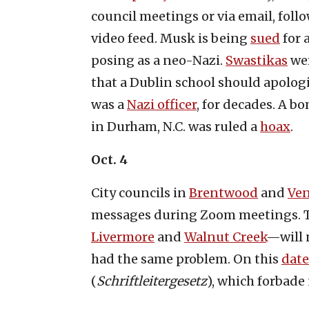
council meetings or via email, foll
video feed. Musk is being
sued
for 
posing as a neo-Nazi.
Swastikas
wer
that a Dublin school should apolog
was a
Nazi officer
, for decades. A 
in Durham, N.C. was ruled a
hoax
.
Oct. 4
City councils in
Brentwood
and
Ven
messages during Zoom meetings. Tw
Livermore
and
Walnut Creek
—will 
had the same problem. On this
date
(
Schriftleitergesetz
), which forbad