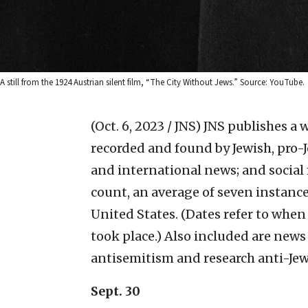
A still from the 1924 Austrian silent film, “The City Without Jews.” Source: YouTube.
(Oct. 6, 2023 / JNS)
JNS publishes a w
recorded and found by Jewish, pro-J
and international news; and social
count, an average of seven instanc
United States. (Dates refer to whe
took place.) Also included are news
antisemitism and research anti-Jew
Sept. 30