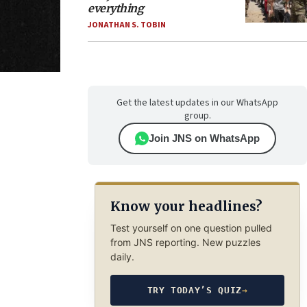
everything
JONATHAN S. TOBIN
Get the latest updates in our WhatsApp
group.
Join JNS on WhatsApp
Know your headlines?
Test yourself on one question pulled
from JNS reporting. New puzzles
daily.
TRY TODAY’S QUIZ
→