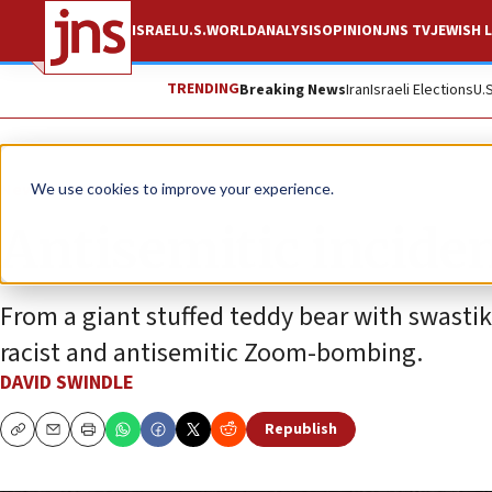
ISRAEL
U.S.
WORLD
ANALYSIS
OPINION
JNS TV
JEWISH L
TRENDING
Breaking News
Iran
Israeli Elections
U.
News
Antisemitism
We use cookies to improve your experience.
Antisemitic inciden
From a giant stuffed teddy bear with swastika
racist and antisemitic Zoom-bombing.
DAVID SWINDLE
Republish
Copy
Email
Print