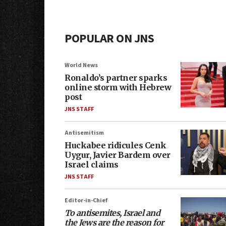
POPULAR ON JNS
World News
Ronaldo’s partner sparks
online storm with Hebrew
post
JNS STAFF
Antisemitism
Huckabee ridicules Cenk
Uygur, Javier Bardem over
Israel claims
JNS STAFF
Editor-in-Chief
To antisemites, Israel and
the Jews are the reason for