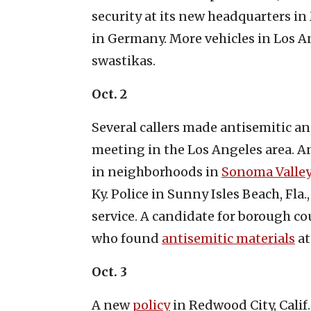
security at its new headquarters in
in Germany. More vehicles in Los 
swastikas.
Oct. 2
Several callers made antisemitic an
meeting in the Los Angeles area. A
in neighborhoods in
Sono
m
a Valley
Ky. Police in Sunny Isles Beach, Fla.
service. A candidate for borough cou
who found
antisemitic materials
at
Oct. 3
A new
policy
in Redwood City, Calif.