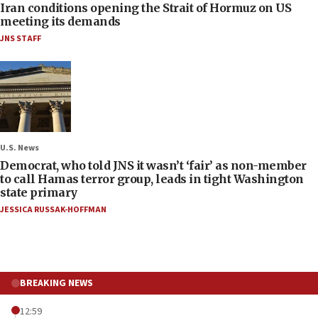
Iran conditions opening the Strait of Hormuz on US
meeting its demands
JNS STAFF
U.S. News
Democrat, who told JNS it wasn’t ‘fair’ as non-member
to call Hamas terror group, leads in tight Washington
state primary
JESSICA RUSSAK-HOFFMAN
BREAKING NEWS
12:59