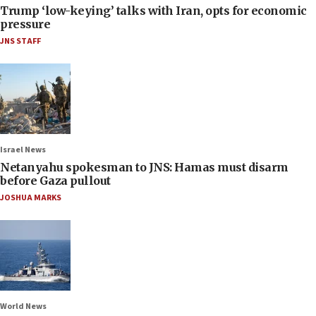
Trump ‘low-keying’ talks with Iran, opts for economic
pressure
JNS STAFF
Israel News
Netanyahu spokesman to JNS: Hamas must disarm
before Gaza pullout
JOSHUA MARKS
World News