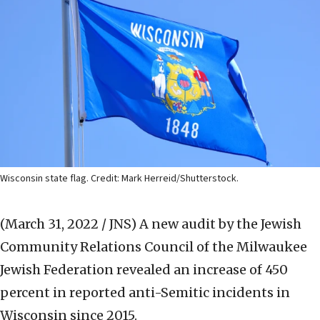
Wisconsin state flag. Credit: Mark Herreid/Shutterstock.
(March 31, 2022 / JNS)
A new audit by the Jewish
Community Relations Council of the Milwaukee
Jewish Federation revealed an increase of 450
percent in reported anti-Semitic incidents in
Wisconsin since 2015.