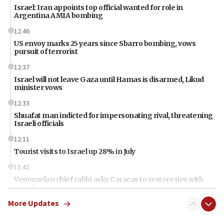
Israel: Iran appoints top official wanted for role in
Argentina AMIA bombing
12:46
US envoy marks 25 years since Sbarro bombing, vows
pursuit of terrorist
12:37
Israel will not leave Gaza until Hamas is disarmed, Likud
minister vows
12:33
Shuafat man indicted for impersonating rival, threatening
Israeli officials
12:11
Tourist visits to Israel up 28% in July
11:42
Venezuelan chief rabbi asks Caracas to restore ties with
Israel
More Updates
11:22
Germany sees Gaza plan as path toward Hamas
disarmament