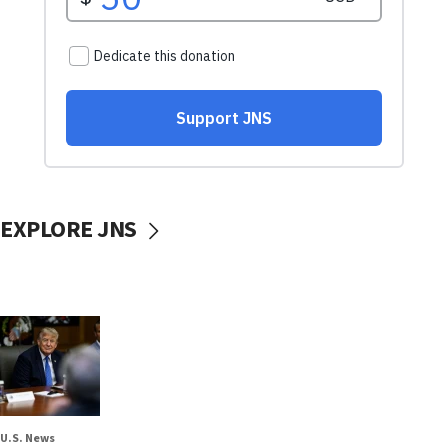
EXPLORE JNS
U.S. News