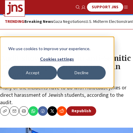
SUPPORT JNS
Show Search
Me
TRENDING
Breaking News
Gaza Negotiations
U.S. Midterm Elections
Iran
News
Antisemitism
We use cookies to improve your experience.
Audit shows increase in anti-Semitic
Cookies settings
incidents, especially in Wisconsin
Accept
Decline
schools
Many of the incidents have to do with Holocaust jokes or
direct harassment of Jewish students, according to the
audit.
Republish
Copy
Email
Print