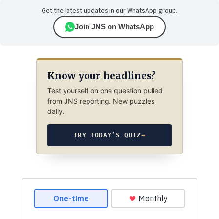
Get the latest updates in our WhatsApp group.
Join JNS on WhatsApp
Know your headlines?
Test yourself on one question pulled
from JNS reporting. New puzzles
daily.
TRY TODAY’S QUIZ
→