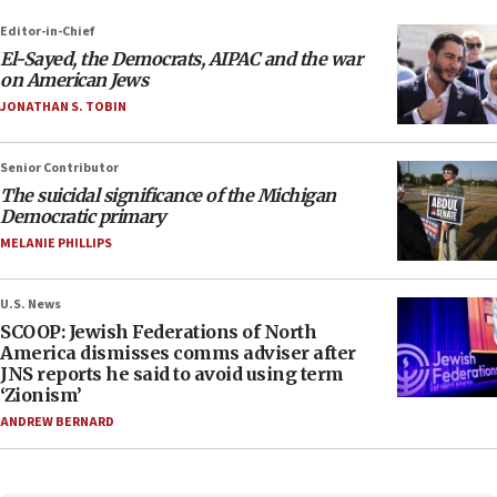
Editor-in-Chief
El-Sayed, the Democrats, AIPAC and the war
on American Jews
JONATHAN S. TOBIN
Senior Contributor
The suicidal significance of the Michigan
Democratic primary
MELANIE PHILLIPS
U.S. News
SCOOP: Jewish Federations of North
America dismisses comms adviser after
JNS reports he said to avoid using term
‘Zionism’
ANDREW BERNARD