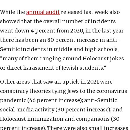
While the
annual audit
released last week also
showed that the overall number of incidents
went down 4 percent from 2020, in the last year
there has been an 80 percent increase in anti-
Semitic incidents in middle and high schools,
“many of them ranging around Holocaust jokes
or direct harassment of Jewish students.”
Other areas that saw an uptick in 2021 were
conspiracy theories tying Jews to the coronavirus
pandemic (46 percent increase); anti-Semitic
social-media activity (30 percent increase); and
Holocaust minimization and comparisons (30
percent increase). There were also small increases