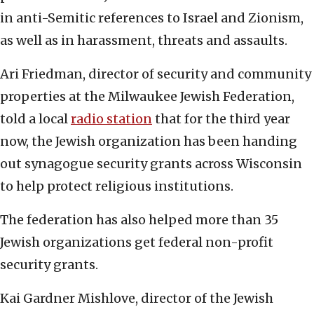
in anti-Semitic references to Israel and Zionism,
as well as in harassment, threats and assaults.
Ari Friedman, director of security and community
properties at the Milwaukee Jewish Federation,
told a local
radio station
that for the third year
now, the Jewish organization has been handing
out synagogue security grants across Wisconsin
to help protect religious institutions.
The federation has also helped more than 35
Jewish organizations get federal non-profit
security grants.
Kai Gardner Mishlove, director of the Jewish