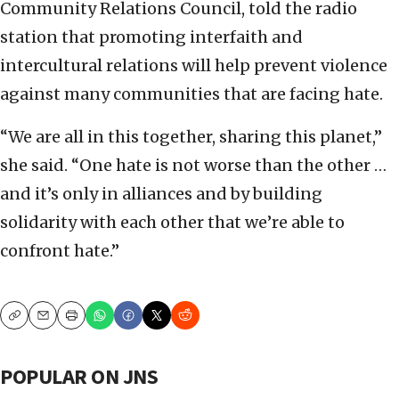
Community Relations Council, told the radio
station that promoting interfaith and
intercultural relations will help prevent violence
against many communities that are facing hate.
“We are all in this together, sharing this planet,”
she said. “One hate is not worse than the other …
and it’s only in alliances and by building
solidarity with each other that we’re able to
confront hate.”
Copy
Email
Print
POPULAR ON JNS