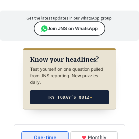
Get the latest updates in our WhatsApp group.
Join JNS on WhatsApp
Know your headlines?
Test yourself on one question pulled
from JNS reporting. New puzzles
daily.
TRY TODAY’S QUIZ
→