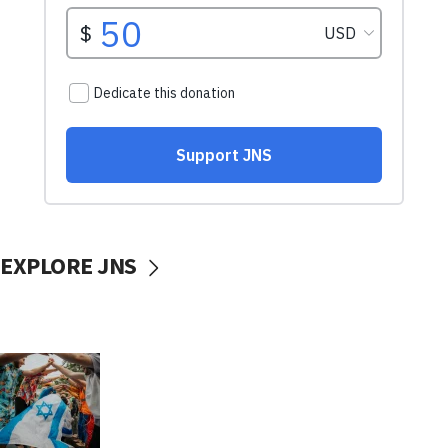
EXPLORE JNS