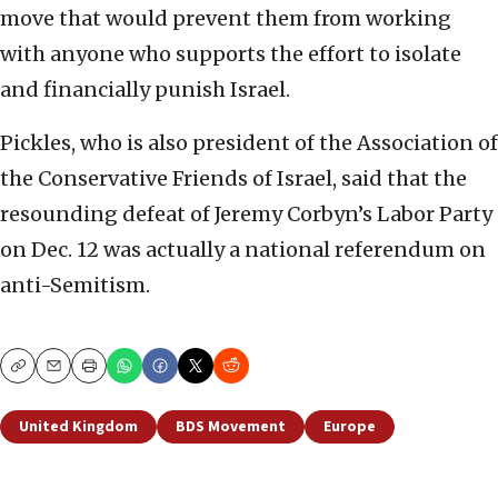
move that would prevent them from working
with anyone who supports the effort to isolate
and financially punish Israel.
Pickles, who is also president of the Association of
the Conservative Friends of Israel, said that the
resounding defeat of Jeremy Corbyn’s Labor Party
on Dec. 12 was actually a national referendum on
anti-Semitism.
Copy
Email
Print
United Kingdom
BDS Movement
Europe