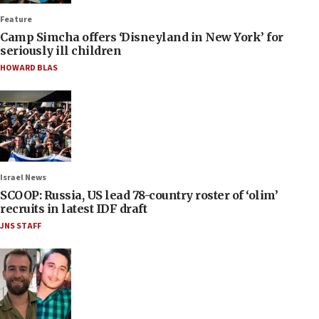
Feature
Camp Simcha offers ‘Disneyland in New York’ for
seriously ill children
HOWARD BLAS
Israel News
SCOOP: Russia, US lead 78-country roster of ‘olim’
recruits in latest IDF draft
JNS STAFF