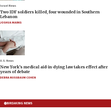
Israel News
Two IDF soldiers killed, four wounded in Southern
Lebanon
JOSHUA MARKS
U.S. News
New York’s medical aid-in-dying law takes effect after
years of debate
DEBRA NUSSBAUM COHEN
BREAKING NEWS