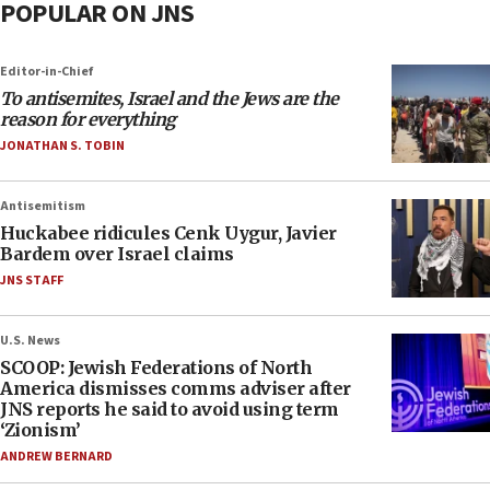
POPULAR ON JNS
Editor-in-Chief
To antisemites, Israel and the Jews are the
reason for everything
JONATHAN S. TOBIN
Antisemitism
Huckabee ridicules Cenk Uygur, Javier
Bardem over Israel claims
JNS STAFF
U.S. News
SCOOP: Jewish Federations of North
America dismisses comms adviser after
JNS reports he said to avoid using term
‘Zionism’
ANDREW BERNARD