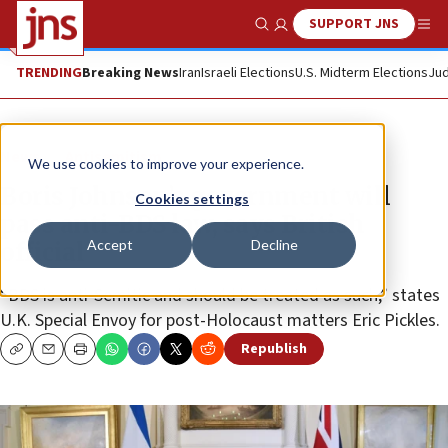
SUPPORT JNS
Show Search
Me
TRENDING
Breaking News
Iran
Israeli Elections
U.S. Midterm Elections
Jud
News
Antisemitism
We use cookies to improve your experience.
Boris Johnson’s government will
Cookies settings
pass anti-BDS law, says British
Accept
Decline
official
“BDS is anti-Semitic and should be treated as such,” states
U.K. Special Envoy for post-Holocaust matters Eric Pickles.
Republish
Copy
Email
Print