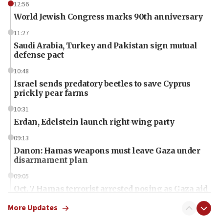
12:56
World Jewish Congress marks 90th anniversary
11:27
Saudi Arabia, Turkey and Pakistan sign mutual
defense pact
10:48
Israel sends predatory beetles to save Cyprus
prickly pear farms
10:31
Erdan, Edelstein launch right-wing party
09:13
Danon: Hamas weapons must leave Gaza under
disarmament plan
09:05
Oct. 7 Hamas terrorist arrested posing as Gaza aid
truck driver
More Updates
08:50