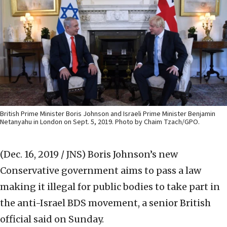
British Prime Minister Boris Johnson and Israeli Prime Minister Benjamin
Netanyahu in London on Sept. 5, 2019. Photo by Chaim Tzach/GPO.
(Dec. 16, 2019 / JNS)
Boris Johnson’s new
Conservative government aims to pass a law
making it illegal for public bodies to take part in
the anti-Israel BDS movement, a senior British
official said on Sunday.