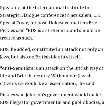
Speaking at the International Institute for
Strategic Dialogue conference in Jerusalem, U.K.
Special Envoy for post-Holocaust matters Eric
Pickles said “BDS is anti-Semitic and should be
treated as such.”
BDS, he added, constituted an attack not only on
Jews, but also on British identity itself.
“Anti-Semitism is an attack on the British way of
life and British identity. Without our Jewish
citizens we would be a lesser nation,” he said.
Pickles said Johnson’s government would make
BDS illegal for governmental and public bodies, a