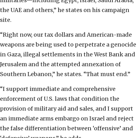
militaries—including Egypt, Israel, Saudi Arabia,
the UAE and others,” he states on his campaign
site.
“Right now, our tax dollars and American-made
weapons are being used to perpetrate a genocide
in Gaza, illegal settlements in the West Bank and
Jerusalem and the attempted annexation of
Southern Lebanon,” he states. “That must end.”
“I support immediate and comprehensive
enforcement of U.S. laws that condition the
provision of military aid and sales, and I support
an immediate arms embargo on Israel and reject
the false differentiation between ‘offensive’ and