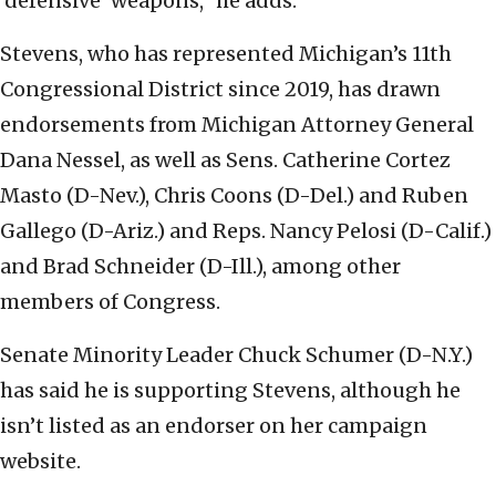
‘defensive’ weapons,” he adds.
Stevens, who has represented Michigan’s 11th
Congressional District since 2019, has drawn
endorsements from Michigan Attorney General
Dana Nessel, as well as Sens. Catherine Cortez
Masto (D-Nev.), Chris Coons (D-Del.) and Ruben
Gallego (D-Ariz.) and Reps. Nancy Pelosi (D-Calif.)
and Brad Schneider (D-Ill.), among other
members of Congress.
Senate Minority Leader Chuck Schumer (D-N.Y.)
has said he is supporting Stevens, although he
isn’t listed as an endorser on her campaign
website.