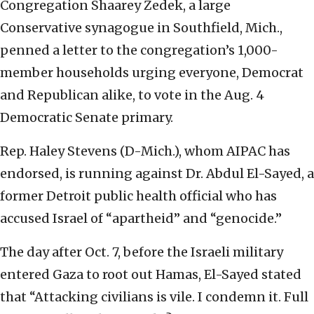
Congregation Shaarey Zedek, a large
Conservative synagogue in Southfield, Mich.,
penned a letter to the congregation’s 1,000-
member households urging everyone, Democrat
and Republican alike, to vote in the Aug. 4
Democratic Senate primary.
Rep. Haley Stevens (D-Mich.), whom AIPAC has
endorsed, is running against Dr. Abdul El-Sayed, a
former Detroit public health official who has
accused Israel of “apartheid” and “genocide.”
The day after Oct. 7, before the Israeli military
entered Gaza to root out Hamas, El-Sayed stated
that “Attacking civilians is vile. I condemn it. Full