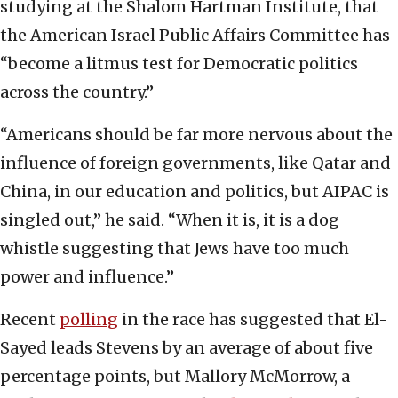
studying at the Shalom Hartman Institute, that
the American Israel Public Affairs Committee has
“become a litmus test for Democratic politics
across the country.”
“Americans should be far more nervous about the
influence of foreign governments, like Qatar and
China, in our education and politics, but AIPAC is
singled out,” he said. “When it is, it is a dog
whistle suggesting that Jews have too much
power and influence.”
Recent
polling
in the race has suggested that El-
Sayed leads Stevens by an average of about five
percentage points, but Mallory McMorrow, a