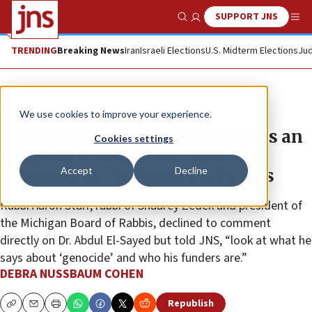
SUPPORT JNS
Show Search
Me
TRENDING
Breaking News
Iran
Israeli Elections
U.S. Midterm Elections
Jud
News
U.S. News
We use cookies to improve your experience.
Michigan Senate hopeful Stevens an
Cookies settings
‘ongoing friend of the Jewish
Accept
Decline
community,’ Michigan rabbi says
Rabbi Aaron Starr, rabbi of Shaarey Zedek and president of
the Michigan Board of Rabbis, declined to comment
directly on Dr. Abdul El-Sayed but told JNS, “look at what he
says about ‘genocide’ and who his funders are.”
DEBRA NUSSBAUM COHEN
Republish
Copy
Email
Print