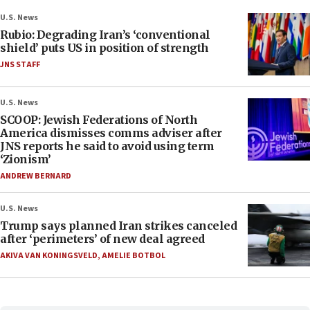
U.S. News
Rubio: Degrading Iran’s ‘conventional
shield’ puts US in position of strength
JNS STAFF
U.S. News
SCOOP: Jewish Federations of North
America dismisses comms adviser after
JNS reports he said to avoid using term
‘Zionism’
ANDREW BERNARD
U.S. News
Trump says planned Iran strikes canceled
after ‘perimeters’ of new deal agreed
AKIVA VAN KONINGSVELD
,
AMELIE BOTBOL