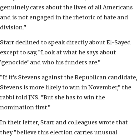
genuinely cares about the lives of all Americans
and is not engaged in the rhetoric of hate and
division.”
Starr declined to speak directly about El-Sayed
except to say, “Look at what he says about
‘genocide’ and who his funders are.”
“If it’s Stevens against the Republican candidate,
Stevens is more likely to win in November,” the
rabbi told JNS. “But she has to win the
nomination first.”
In their letter, Starr and colleagues wrote that
they “believe this election carries unusual