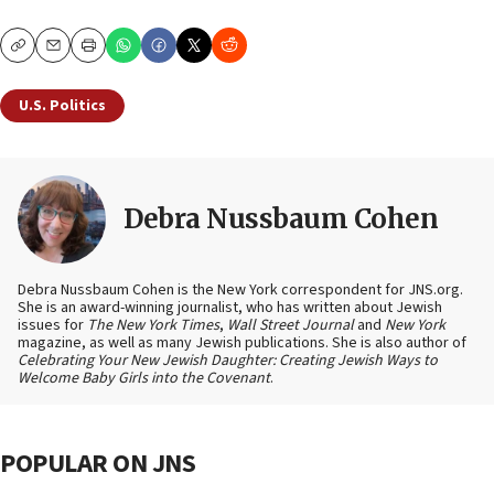
Copy
Email
Print
U.S. Politics
Debra Nussbaum Cohen
Debra Nussbaum Cohen is the New York correspondent for JNS.org.
She is an award-winning journalist, who has written about Jewish
issues for
The New York Times
,
Wall Street Journal
and
New York
magazine, as well as many Jewish publications. She is also author of
Celebrating Your New Jewish Daughter: Creating Jewish Ways to
Welcome Baby Girls into the Covenant
.
POPULAR ON JNS