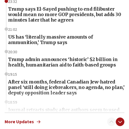
23:32
Trump says El-Sayed pushing to end filibuster
would mean no more GOP presidents, but adds 30
minutes later that he agrees
21:02
US has ‘literally massive amounts of
ammunition,’ Trump says
20:30
Trump admin announces ‘historic’ $2 billion in
health, humanitarian aid to faith-based groups
19:15
After six months, federal Canadian Jew-hatred
panel ‘still doing icebreakers, no agenda, no plan,’
deputy opposition leader says
18:59
Journal retracts study, after authors seem to used
AI, which recasts ‘final solution,’ meaning
chemistry compound, as ‘mass killing of an
More Updates
ethnic group’