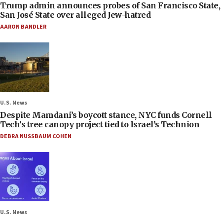
Trump admin announces probes of San Francisco State,
San José State over alleged Jew-hatred
AARON BANDLER
U.S. News
Despite Mamdani’s boycott stance, NYC funds Cornell
Tech’s tree canopy project tied to Israel’s Technion
DEBRA NUSSBAUM COHEN
U.S. News