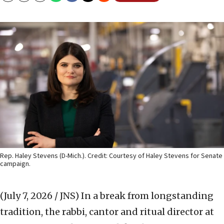
Rep. Haley Stevens (D-Mich.). Credit: Courtesy of Haley Stevens for Senate
campaign.
(July 7, 2026 / JNS)
In a break from longstanding
tradition, the rabbi, cantor and ritual director at