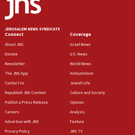
17:05
Conversations ‘in works’ about debate in race for
Wash. state’s 9th District, Rep. Adam Smith tells
JNS
JERUSALEM NEWS SYNDICATE
15:56
Connect
Coverage
Jew-hatred ‘systemic’ on Canadian campuses, gov
survey of Jewish students a ‘wake-up call,’ CIJA
About JNS
Israel News
says
Donate
U.S. News
15:40
Newsletter
World News
Senate panel votes to hold Dr. Fauci in contempt of
Congress
The JNS App
Antisemitism
15:37
Contact Us
Jewish Life
Houthi terror group says it killed hundreds of
Republish JNS Content
Culture and Society
Saudi forces, dozens of Yemeni gov troops in
Yemen
Publish a Press Release
Opinion
15:36
Careers
Analysis
Orthodox Union Advocacy Center endorses
Advertise with JNS
Feature
bipartisan, bicameral legislation to protect
synagogues, other houses of worship from
Privacy Policy
JNS TV