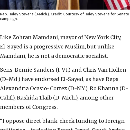
Rep. Haley Stevens (D-Mich.). Credit: Courtesy of Haley Stevens for Senate
campaign.
Like Zohran Mamdani, mayor of New York City,
El-Sayed is a progressive Muslim, but unlike
Mamdani, he is not a democratic socialist.
Sens. Bernie Sanders (I-Vt.) and Chris Van Hollen
(D-Md.) have endorsed El-Sayed, as have Reps.
Alexandria Ocasio-Cortez (D-N.Y.), Ro Khanna (D-
Calif.), Rashida Tlaib (D-Mich.), among other
members of Congress.
“I oppose direct blank-check funding to foreign