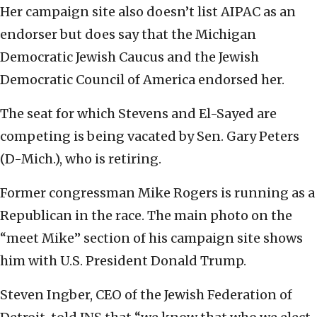
Her campaign site also doesn’t list AIPAC as an
endorser but does say that the Michigan
Democratic Jewish Caucus and the Jewish
Democratic Council of America endorsed her.
The seat for which Stevens and El-Sayed are
competing is being vacated by Sen. Gary Peters
(D-Mich.), who is retiring.
Former congressman Mike Rogers is running as a
Republican in the race. The main photo on the
“meet Mike” section of his campaign site shows
him with U.S. President Donald Trump.
Steven Ingber, CEO of the Jewish Federation of