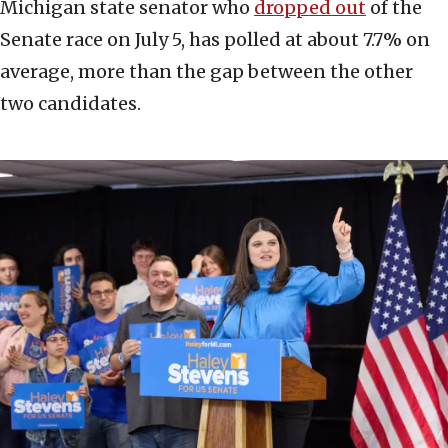
Michigan state senator who
dropped out
of the
Senate race on July 5, has polled at about 7.7% on
average, more than the gap between the other
two candidates.