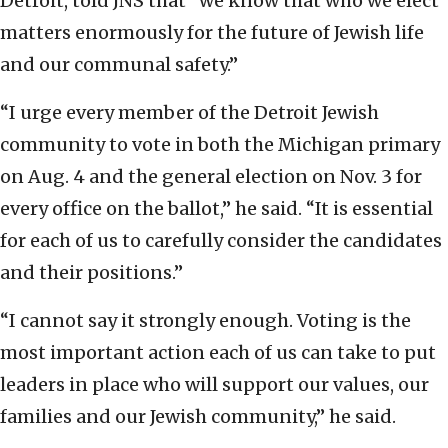
Detroit, told JNS that “we know that who we elect
matters enormously for the future of Jewish life
and our communal safety.”
“I urge every member of the Detroit Jewish
community to vote in both the Michigan primary
on Aug. 4 and the general election on Nov. 3 for
every office on the ballot,” he said. “It is essential
for each of us to carefully consider the candidates
and their positions.”
“I cannot say it strongly enough. Voting is the
most important action each of us can take to put
leaders in place who will support our values, our
families and our Jewish community,” he said.