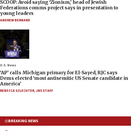
SCOOP: Avoid saying ‘Zionism,’ head of Jewish
Federations comms project says in presentation to
young leaders
ANDREW BERNARD
U.S. News
‘AP’ calls Michigan primary for El-Sayed, RJC says
Dems elected ‘most antisemitic US Senate candidate in
America’
REBECCA SZLECHTER
,
JNS STAFF
BREAKING NEWS