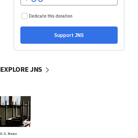
EXPLORE JNS
U.S. News