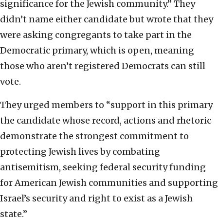
significance for the Jewish community.” They
didn’t name either candidate but wrote that they
were asking congregants to take part in the
Democratic primary, which is open, meaning
those who aren’t registered Democrats can still
vote.
They urged members to “support in this primary
the candidate whose record, actions and rhetoric
demonstrate the strongest commitment to
protecting Jewish lives by combating
antisemitism, seeking federal security funding
for American Jewish communities and supporting
Israel’s security and right to exist as a Jewish
state.”