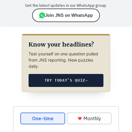
Get the latest updates in our WhatsApp group.
Join JNS on WhatsApp
Know your headlines?
Test yourself on one question pulled
from JNS reporting. New puzzles
daily.
TRY TODAY’S QUIZ
→