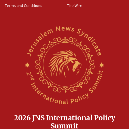
‘harassing protests’
Terms and Conditions
The Wire
15:28
Two arrests in probe of shooting at US consulate
on June 27, Toronto police says
15:15
North Korea missile launch poses no immediate
threat to US, American military says
15:14
Egyptian president tells Bahraini king he decries
Iranian attack on the country
12:41
Rambam: All four soldiers wounded in Lebanon
now stable
12:35
IDF strikes Hezbollah sites after two soldiers
killed
2026 JNS International Policy
12:17
Summit