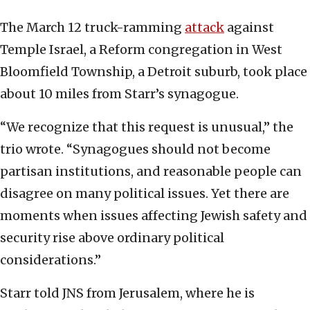
The March 12 truck-ramming
attack
against
Temple Israel, a Reform congregation in West
Bloomfield Township, a Detroit suburb, took place
about 10 miles from Starr’s synagogue.
“We recognize that this request is unusual,” the
trio wrote. “Synagogues should not become
partisan institutions, and reasonable people can
disagree on many political issues. Yet there are
moments when issues affecting Jewish safety and
security rise above ordinary political
considerations.”
Starr told JNS from Jerusalem, where he is