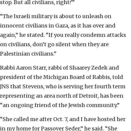
stop. But all civilians, right?”
“The Israeli military is about to unleash on
innocent civilians in Gaza, as it has over and
again,” he stated. “If you really condemn attacks
on civilians, don’t go silent when they are
Palestinian civilians.”
Rabbi Aaron Starr, rabbi of Shaarey Zedek and
president of the Michigan Board of Rabbis, told
JNS that Stevens, who is serving her fourth term
representing an area north of Detroit, has been
“an ongoing friend of the Jewish community.”
“She called me after Oct. 7, and I have hosted her
in my home for Passover Seder,” he said. “She