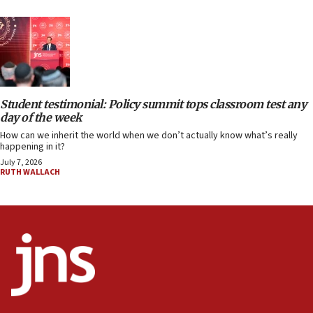
Student testimonial: Policy summit tops classroom test any
day of the week
How can we inherit the world when we don’t actually know what’s really
happening in it?
July 7, 2026
RUTH WALLACH