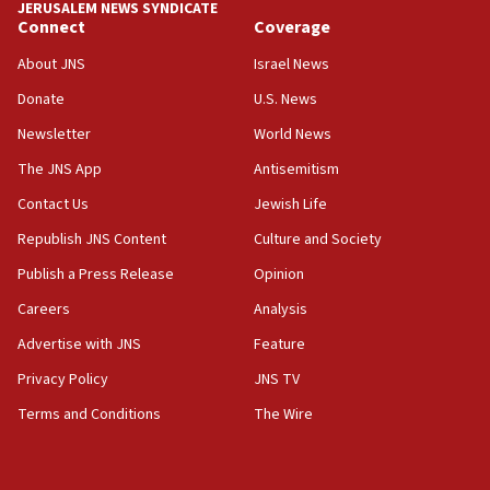
JERUSALEM NEWS SYNDICATE
Connect
Coverage
About JNS
Israel News
Donate
U.S. News
Newsletter
World News
The JNS App
Antisemitism
Contact Us
Jewish Life
Republish JNS Content
Culture and Society
Publish a Press Release
Opinion
Careers
Analysis
Advertise with JNS
Feature
Privacy Policy
JNS TV
Terms and Conditions
The Wire