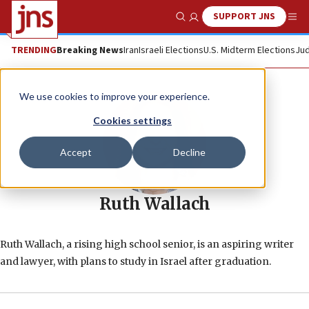
SUPPORT JNS
Show Search
Me
TRENDING
Breaking News
Iran
Israeli Elections
U.S. Midterm Elections
Jud
We use cookies to improve your experience.
Cookies settings
Accept
Decline
Ruth Wallach
Ruth Wallach, a rising high school senior, is an aspiring writer
and lawyer, with plans to study in Israel after graduation.