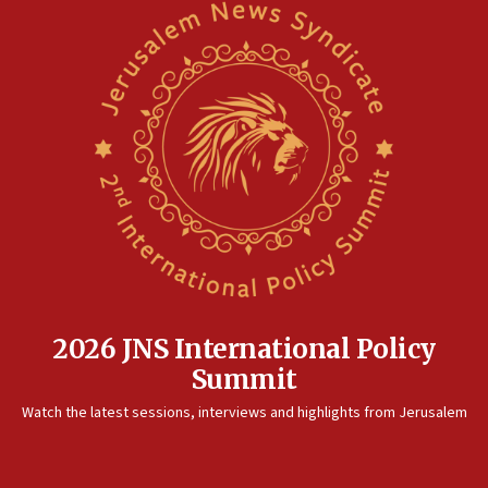
2026 JNS International Policy
Summit
Watch the latest sessions, interviews and highlights from Jerusalem