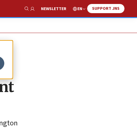
SUPPORT JNS
EN
NEWSLETTER
Show Search
nt
ington