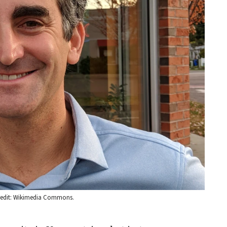
 Credit: Wikimedia Commons.