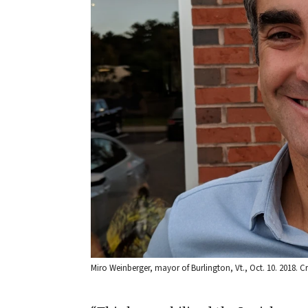
Miro Weinberger, mayor of Burlington, Vt., Oct. 10. 2018.