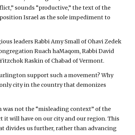
lict,” sounds “productive,” the text of the
 position Israel as the sole impediment to
igious leaders Rabbi Amy Small of Ohavi Zedek
Congregation Ruach haMaqom, Rabbi David
 Yitzchok Raskin of Chabad of Vermont.
Burlington support such a movement? Why
only city in the country that demonizes
 was not the “misleading context” of the
 it will have on our city and our region. This
hat divides us further, rather than advancing