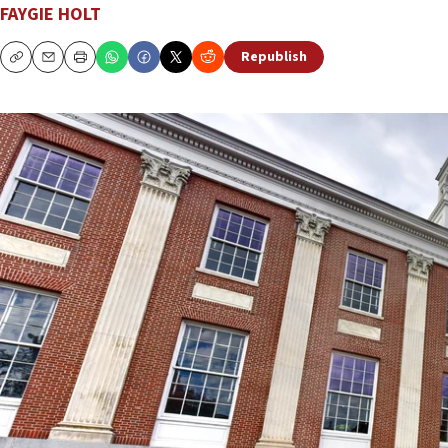
FAYGIE HOLT
Republish
Copy
Email
Print