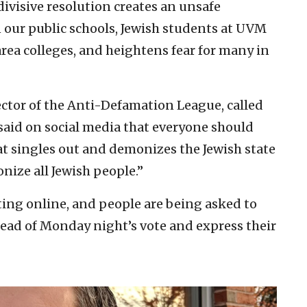
divisive resolution creates an unsafe
 our public schools, Jewish students at UVM
rea colleges, and heightens fear for many in
ector of the Anti-Defamation League, called
said on social media that everyone should
at singles out and demonizes the Jewish state
nize all Jewish people.”
ting online, and people are being asked to
ahead of Monday night’s vote and express their