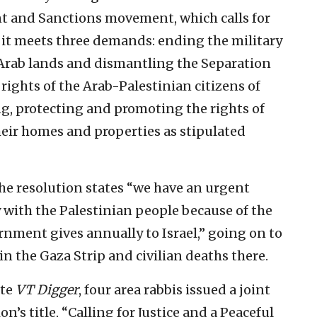
nt and Sanctions movement, which calls for
l it meets three demands: ending the military
 Arab lands and dismantling the Separation
ights of the Arab-Palestinian citizens of
ing, protecting and promoting the rights of
heir homes and properties as stipulated
 the resolution states “we have an urgent
y with the Palestinian people because of the
ernment gives annually to Israel,” going on to
in the Gaza Strip and civilian deaths there.
ite
VT Digger
, four area rabbis issued a joint
on’s title, “Calling for Justice and a Peaceful