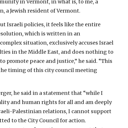
unity in Vermont, in what is, to me, a
n, a Jewish resident of Vermont.
 Israeli policies, it feels like the entire
solution, which is written in an
complex situation, exclusively accuses Israel
culties in the Middle East, and does nothing to
to promote peace and justice,” he said. “This
 the timing of this city council meeting
rger, he said in a statement that “while I
ality and human rights for all and am deeply
raeli-Palestinian relations, I cannot support
ted to the City Council for action.