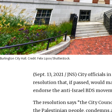
Burlington City Hall. Credit: Felix Lipov/Shutterstock.
(Sept. 13, 2021 / JNS)
City officials i
resolution that, if passed, would mak
endorse the anti-Israel BDS movem
The resolution says “the City Counci
the Palestinian people, condemns a