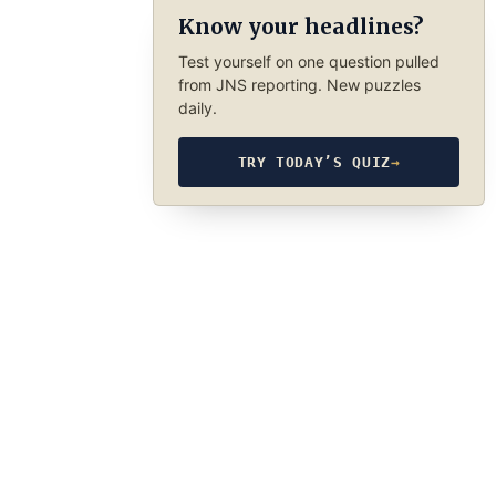
Know your headlines?
Test yourself on one question pulled
from JNS reporting. New puzzles
daily.
TRY TODAY’S QUIZ
→