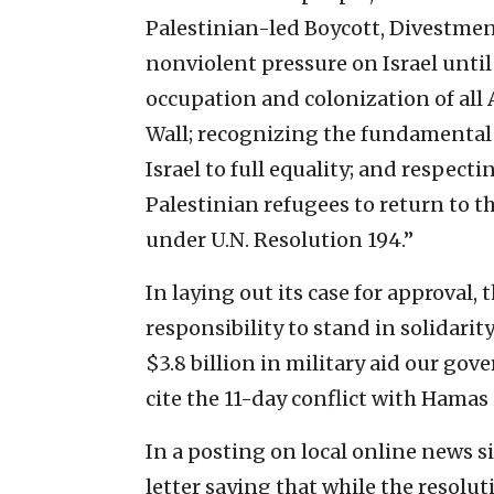
Palestinian-led Boycott, Divestme
nonviolent pressure on Israel unti
occupation and colonization of all
Wall; recognizing the fundamental r
Israel to full equality; and respect
Palestinian refugees to return to t
under U.N. Resolution 194.”
In laying out its case for approval,
responsibility to stand in solidarit
$3.8 billion in military aid our gov
cite the 11-day conflict with Hamas 
In a posting on local online news s
letter saying that while the resoluti