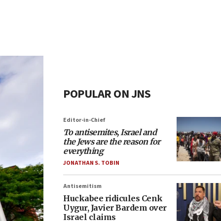
POPULAR ON JNS
Editor-in-Chief
To antisemites, Israel and
the Jews are the reason for
everything
JONATHAN S. TOBIN
Antisemitism
Huckabee ridicules Cenk
Uygur, Javier Bardem over
Israel claims