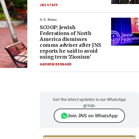
JNS STAFF
U.S. News
SCOOP: Jewish
Federations of North
America dismisses
comms adviser after JNS
reports he said to avoid
using term ‘Zionism’
ANDREW BERNARD
Get the latest updates in our WhatsApp
group.
Join JNS on WhatsApp