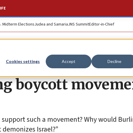
IFE
S. Midterm Elections
Judea and Samaria
JNS Summit
Editor-in-Chief
Vt., to vote on
Cookies settings
Accept
Decline
ing boycott moveme
on support such a movement? Why would Burl
t demonizes Israel?”