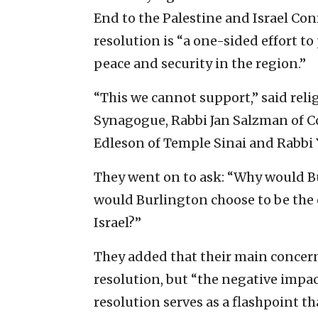
End to the Palestine and Israel Conf
resolution is “a one-sided effort to
peace and security in the region.”
“This we cannot support,” said rel
Synagogue, Rabbi Jan Salzman of 
Edleson of Temple Sinai and Rabbi
They went on to ask: “Why would 
would Burlington choose to be the 
Israel?”
They added that their main concern
resolution, but “the negative impact
resolution serves as a flashpoint t