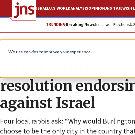
ISRAEL
U.S.
WORLD
ANALYSIS
OPINION
JNS TV
JEWISH L
TRENDING
Breaking News
Iran
Israeli Elections
U.
News
Antisemitism
We use cookies to improve your experience.
City of Burlington, 
resolution endors
against Israel
Four local rabbis ask: “Why would Burlingt
choose to be the only city in the country tha