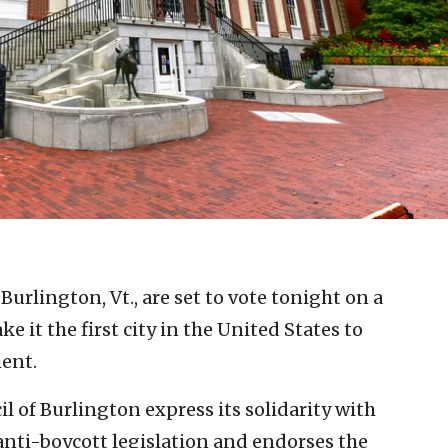
n Burlington, Vt., are set to vote tonight on a
e it the first city in the United States to
ent.
l of Burlington express its solidarity with
nti-boycott legislation and endorses the