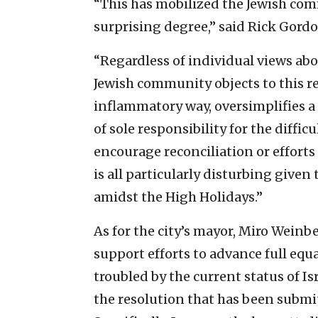
“This has mobilized the Jewish comm
surprising degree,” said Rick Gordo
“Regardless of individual views about
Jewish community objects to this re
inflammatory way, oversimplifies a 
of sole responsibility for the diffi
encourage reconciliation or efforts 
is all particularly disturbing given
amidst the High Holidays.”
As for the city’s mayor, Miro Weinbe
support efforts to advance full equ
troubled by the current status of Is
the resolution that has been submit