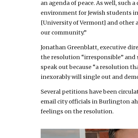
an agenda of peace. As well, such a 
environment for Jewish students in
[University of Vermont] and other a
our community.”
Jonathan Greenblatt, executive dir
the resolution “irresponsible” and 
speak out because “a resolution th
inexorably will single out and demo
Several petitions have been circula
email city officials in Burlington 
feelings on the resolution.