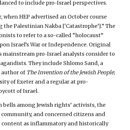
lanced to include pro-Israel perspectives.
, when HEP advertised an October course
 the Palestinian Nakba [‘Catastrophe’].” The
onists to refer to a so-called “holocaust”
pon Israel’s War or Independence. Original
s mainstream pro-Israel analysts consider to
opagandists. They include Shlomo Sand, a
d author of
The
Invention of the Jewish People
;
ity of Exeter and a regular at pro-
ycott of Israel.
 bells among Jewish rights’ activists, the
sh community, and concerned citizens and
 content as inflammatory and historically