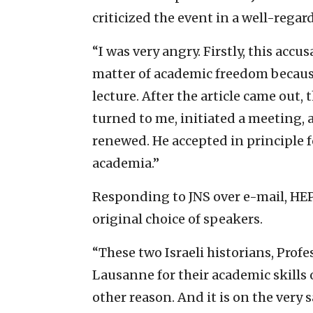
criticized the event in a well-reg
“I was very angry. Firstly, this accu
matter of academic freedom because
lecture. After the article came out,
turned to me, initiated a meeting,
renewed. He accepted in principle f
academia.”
Responding to JNS over e-mail, HEP
original choice of speakers.
“These two Israeli historians, Prof
Lausanne for their academic skills 
other reason. And it is on the very 