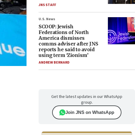
JNS STAFF
U.S. News
SCOOP: Jewish
Federations of North
America dismisses
comms adviser after JNS
reports he said to avoid
using term ‘Zionism’
ANDREW BERNARD
Get the latest updates in our WhatsApp
group.
Join JNS on WhatsApp