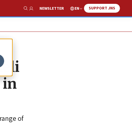
SUPPORT JNS
EN
NEWSLETTER
Show Search
eli
 in
 range of