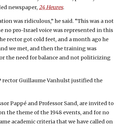
arded newspaper,
24 Heures
.
sation was ridiculous,” he said. “This was a not
 no pro-Israel voice was represented in this
 the rector got cold feet, and a month ago he
 and we met, and then the training was
or the need for balance and not politicizing
 rector Guillaume Vanhulst justified the
essor Pappé and Professor Sand, are invited to
on the theme of the 1948 events, and for no
same academic criteria that we have called on