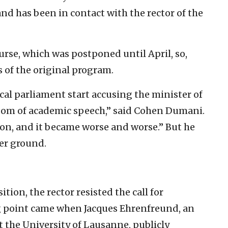
 and has been in contact with the rector of the
rse, which was postponed until April, so,
 of the original program.
ocal parliament start accusing the minister of
edom of academic speech,” said Cohen Dumani.
ision, and it became worse and worse.” But he
her ground.
ition, the rector resisted the call for
 point came when Jacques Ehrenfreund, an
t the University of Lausanne, publicly