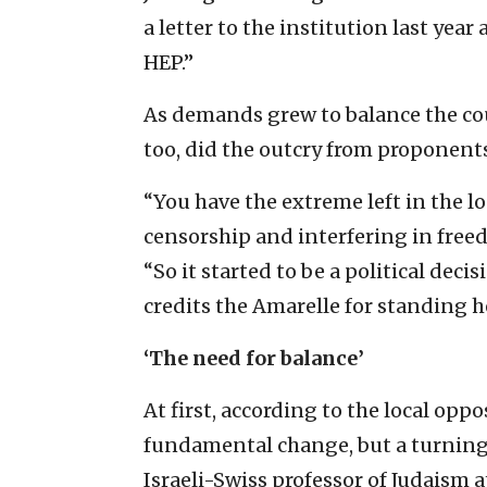
a letter to the institution last year
HEP.”
As demands grew to balance the cou
too, did the outcry from proponents
“You have the extreme left in the l
censorship and interfering in fre
“So it started to be a political dec
credits the Amarelle for standing 
‘The need for balance’
At first, according to the local oppos
fundamental change, but a turning
Israeli-Swiss professor of Judaism a