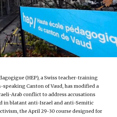
dagogigue (HEP), a Swiss teacher-training
h-speaking Canton of Vaud, has modified a
aeli-Arab conflict to address accusations
d in blatant anti-Israel and anti-Semitic
ctivism, the April 29-30 course designed for