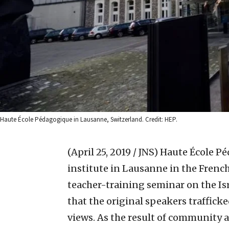
Haute École Pédagogique in Lausanne, Switzerland. Credit: HEP.
(April 25, 2019 / JNS)
Haute École Pé
institute in Lausanne in the Frenc
teacher-training seminar on the Isr
that the original speakers trafficke
views. As the result of community a