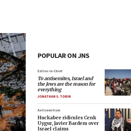
POPULAR ON JNS
Editor-in-Chief
To antisemites, Israel and
the Jews are the reason for
everything
JONATHAN S. TOBIN
Antisemitism
Huckabee ridicules Cenk
Uygur, Javier Bardem over
Israel claims