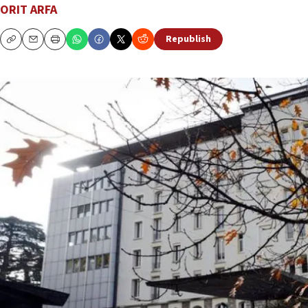
ORIT ARFA
Republish
Copy
Email
Print