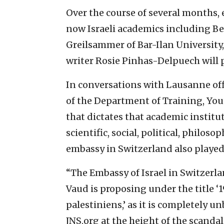
Over the course of several months, 
now Israeli academics including Be
Greilsammer of Bar-Ilan University
writer Rosie Pinhas-Delpuech will 
In conversations with Lausanne offi
of the Department of Training, You
that dictates that academic institu
scientific, social, political, philoso
embassy in Switzerland also played 
“The Embassy of Israel in Switzerl
Vaud is proposing under the title ‘
palestiniens,’ as it is completely 
JNS.org at the height of the scanda