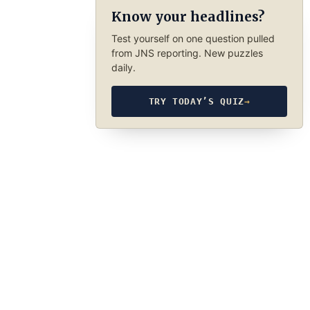
Know your headlines?
Test yourself on one question pulled
from JNS reporting. New puzzles
daily.
TRY TODAY’S QUIZ
→