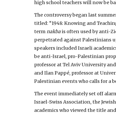
high school teachers will now be ba
The controversy began last summer
titled: “1948: Knowing and Teaching
term
nakba
is often used by anti-Zi
perpetrated against Palestinians u
speakers included Israeli academic
be anti-Israel, pro-Palestinian pr
professor at Tel Aviv University an
and Ilan Pappé, professor at Univers
Palestinian events who calls for a bo
The event immediately set off alarm
Israel-Swiss Association, the Jewi
academics who viewed the title and