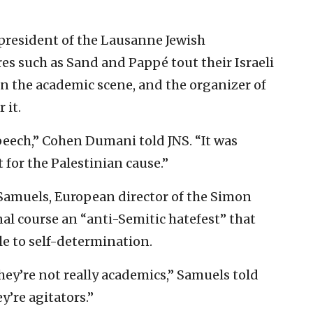
president of the Lausanne Jewish
es such as Sand and Pappé tout their Israeli
hin the academic scene, and the organizer of
 it.
speech,” Cohen Dumani told JNS. “It was
for the Palestinian cause.”
 Samuels, European director of the Simon
nal course an “anti-Semitic hatefest” that
le to self-determination.
hey’re not really academics,” Samuels told
y’re agitators.”