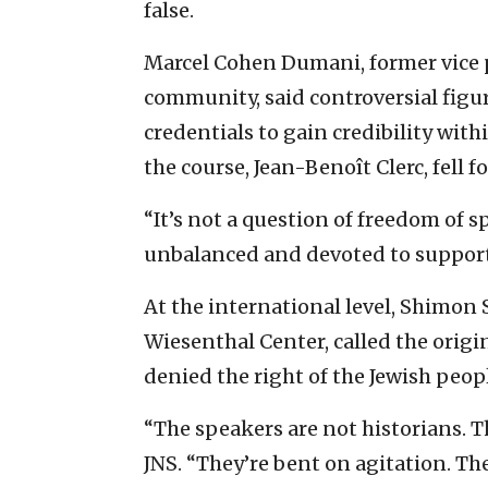
false.
Marcel Cohen Dumani, former vice 
community, said controversial figur
credentials to gain credibility wit
the course, Jean-Benoît Clerc, fell for
“It’s not a question of freedom of 
unbalanced and devoted to support 
At the international level, Shimon
Wiesenthal Center, called the origi
denied the right of the Jewish peop
“The speakers are not historians. T
JNS. “They’re bent on agitation. The