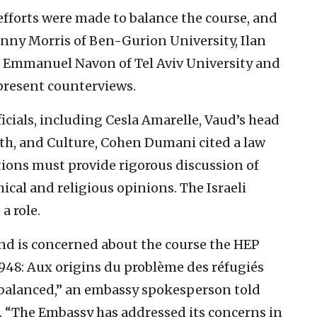
efforts were made to balance the course, and
nny Morris of Ben-Gurion University, Ilan
, Emmanuel Navon of Tel Aviv University and
present counterviews.
cials, including Cesla Amarelle, Vaud’s head
th, and Culture, Cohen Dumani cited a law
tions must provide rigorous discussion of
phical and religious opinions. The Israeli
a role.
and is concerned about the course the HEP
1948: Aux origins du problème des réfugiés
unbalanced,” an embassy spokesperson told
l. “The Embassy has addressed its concerns in