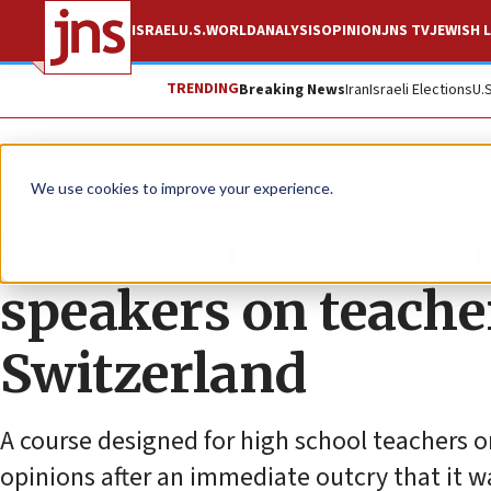
ISRAEL
U.S.
WORLD
ANALYSIS
OPINION
JNS TV
JEWISH L
TRENDING
Breaking News
Iran
Israeli Elections
U.
News
Antisemitism
We use cookies to improve your experience.
Communal pressure 
speakers on teache
Switzerland
A course designed for high school teachers on
opinions after an immediate outcry that it w