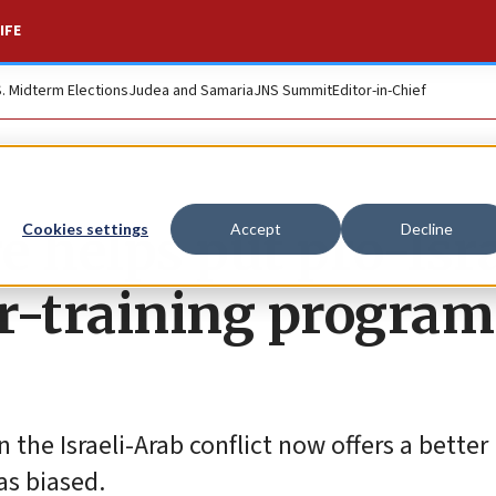
IFE
S. Midterm Elections
Judea and Samaria
JNS Summit
Editor-in-Chief
helps put pro-Isra
Cookies settings
Accept
Decline
r-training program
 the Israeli-Arab conflict now offers a better
as biased.