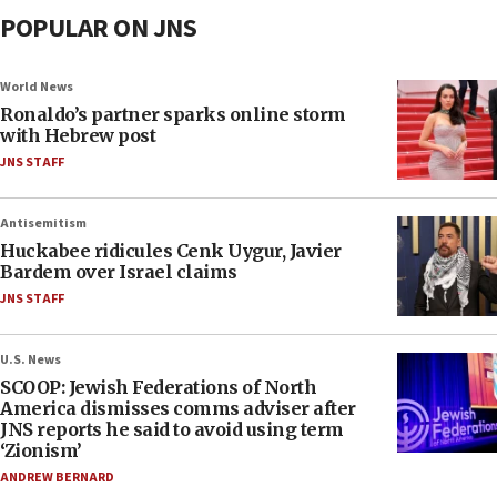
POPULAR ON JNS
World News
Ronaldo’s partner sparks online storm
with Hebrew post
JNS STAFF
Antisemitism
Huckabee ridicules Cenk Uygur, Javier
Bardem over Israel claims
JNS STAFF
U.S. News
SCOOP: Jewish Federations of North
America dismisses comms adviser after
JNS reports he said to avoid using term
‘Zionism’
ANDREW BERNARD