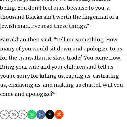
being. You don’t feel ours, because to you, a
thousand Blacks ain’t worth the fingernail of a
Jewish man. I’ve read these things.”
Farrakhan then said: “Tell me something. How
many of you would sit down and apologize to us
for the transatlantic slave trade? You come now.
Bring your wife and your children and tell us
you’re sorry for killing us, raping us, castrating
us, enslaving us, and making us chattel. Will you
come and apologize?”
Copy
Email
Print