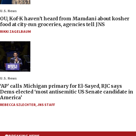
U.S. News
OU, Kof-K haven’t heard from Mamdani about kosher
food at city-run groceries, agencies tell JNS
RIKKI ZAGELBAUM
U.S. News
‘AP’ calls Michigan primary for El-Sayed, RJC says
Dems elected ‘most antisemitic US Senate candidate in
America’
REBECCA SZLECHTER
,
JNS STAFF