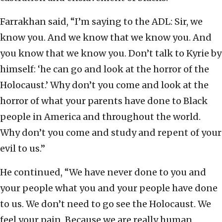
Farrakhan said, “I’m saying to the ADL: Sir, we
know you. And we know that we know you. And
you know that we know you. Don’t talk to Kyrie by
himself: ‘he can go and look at the horror of the
Holocaust.’ Why don’t you come and look at the
horror of what your parents have done to Black
people in America and throughout the world.
Why don’t you come and study and repent of your
evil to us.”
He continued, “We have never done to you and
your people what you and your people have done
to us. We don’t need to go see the Holocaust. We
feel your pain. Because we are really human