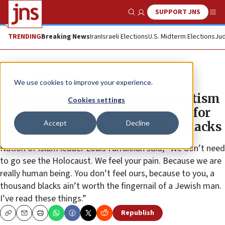
SUPPORT JNS
Show Search
Me
TRENDING
Breaking News
Iran
Israeli Elections
U.S. Midterm Elections
Jud
News
Antisemitism
We use cookies to improve your experience.
Farrakhan on Ye, Kyrie antisemitism
Cookies settings
scandals: Jews never apologized for
Accept
Decline
slave trade, raping and killing blacks
Nation of Islam leader Louis Farrakhan said, “We don’t need
to go see the Holocaust. We feel your pain. Because we are
really human being. You don’t feel ours, because to you, a
thousand blacks ain’t worth the fingernail of a Jewish man.
I’ve read these things.”
Republish
Copy
Email
Print