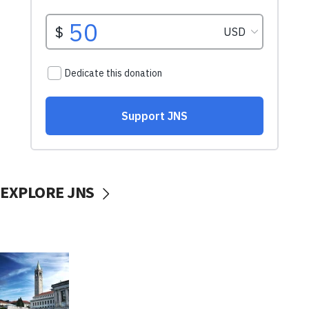
EXPLORE JNS