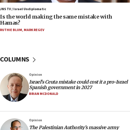
Israel, US complete planned test of Arrow missile-
defense system
JNS TV / Israel Undiplomatic
Is the world making the same mistake with
08:11
Hamas?
Five Palestinians accused in Hamas terror plot to
RUTHIE BLUM
,
MARK REGEV
appear in Cyprus court
07:44
Yarden Bibas marks son Ariel’s seventh birthday
at family grave
COLUMNS
07:35
Rick Scott calls for consequences after Erdoğan
Opinion
rival’s account blocked
Israel’s Ceuta mistake could cost it a pro-Israel
07:33
Spanish government in 2027
Israel opens dedicated prison wing for
BRIAN MCDONALD
Palestinians convicted of illegal entry
07:10
UK charity regulator to probe funding for Judea,
Opinion
Samaria towns
The Palestinian Authority’s massive army