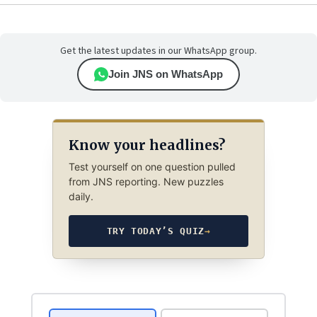
Get the latest updates in our WhatsApp group.
Join JNS on WhatsApp
Know your headlines?
Test yourself on one question pulled
from JNS reporting. New puzzles
daily.
TRY TODAY’S QUIZ
→