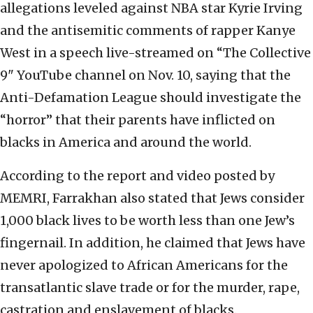
allegations leveled against NBA star Kyrie Irving
and the antisemitic comments of rapper Kanye
West in a speech live-streamed on “The Collective
9" YouTube channel on Nov. 10, saying that the
Anti-Defamation League should investigate the
“horror” that their parents have inflicted on
blacks in America and around the world.
According to the report and video posted by
MEMRI, Farrakhan also stated that Jews consider
1,000 black lives to be worth less than one Jew’s
fingernail. In addition, he claimed that Jews have
never apologized to African Americans for the
transatlantic slave trade or for the murder, rape,
castration and enslavement of blacks.