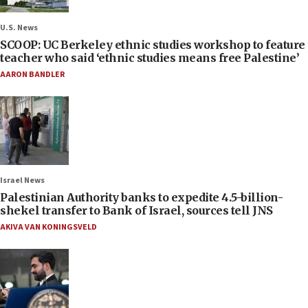
U.S. News
SCOOP: UC Berkeley ethnic studies workshop to feature
teacher who said ‘ethnic studies means free Palestine’
AARON BANDLER
Israel News
Palestinian Authority banks to expedite 4.5-billion-
shekel transfer to Bank of Israel, sources tell JNS
AKIVA VAN KONINGSVELD