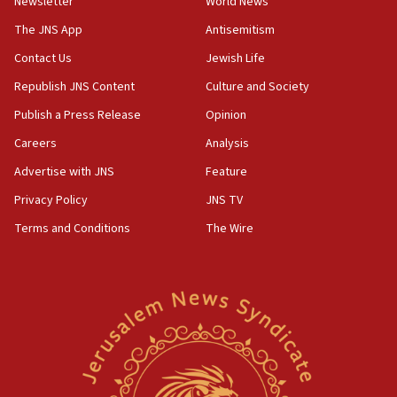
Newsletter
World News
05:46
IDF warns of possible terrorist infiltration in
The JNS App
Antisemitism
southern Samaria town
Contact Us
Jewish Life
05:23
Republish JNS Content
Culture and Society
IDF soldiers hurt in Southern Lebanon remain in
critical condition
Publish a Press Release
Opinion
05:21
Careers
Analysis
Iran says Hormuz shipping arrangement could
Advertise with JNS
Feature
last up to four months
Privacy Policy
JNS TV
03:46
Terms and Conditions
The Wire
Netanyahu: Israel will not agree to a Palestinian
state
03:03
Two IDF soldiers KIA in Southern Lebanon
02:29
Netanyahu meets with new recruits at IDF base
18:57