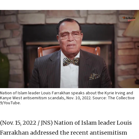
Nation of Islam leader Louis Farrakhan speaks about the Kyrie Irving and
Kanye West antisemitism scandals, Nov. 10, 2022. Source: The Collective
9/YouTube.
(Nov. 15, 2022 / JNS)
Nation of Islam leader Louis
Farrakhan addressed the recent antisemitism