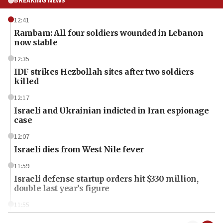
BREAKING NEWS
12:41
Rambam: All four soldiers wounded in Lebanon
now stable
12:35
IDF strikes Hezbollah sites after two soldiers
killed
12:17
Israeli and Ukrainian indicted in Iran espionage
case
12:07
Israeli dies from West Nile fever
11:59
Israeli defense startup orders hit $330 million,
double last year’s figure
11:55
Israel Police: 24 Palestinian infiltrators caught in