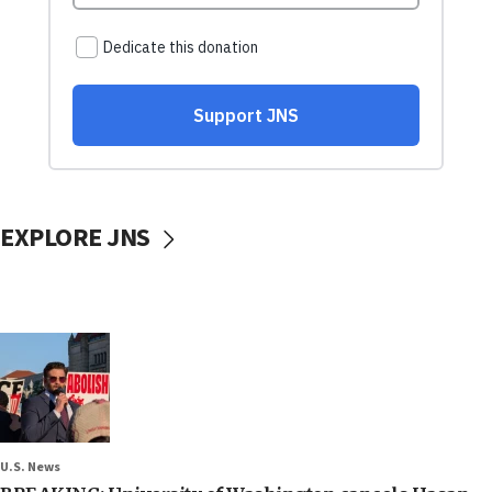
EXPLORE JNS
U.S. News