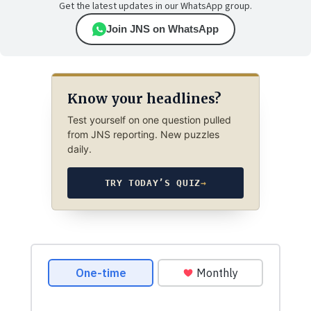
Get the latest updates in our WhatsApp group.
Join JNS on WhatsApp
Know your headlines?
Test yourself on one question pulled
from JNS reporting. New puzzles
daily.
TRY TODAY’S QUIZ
→