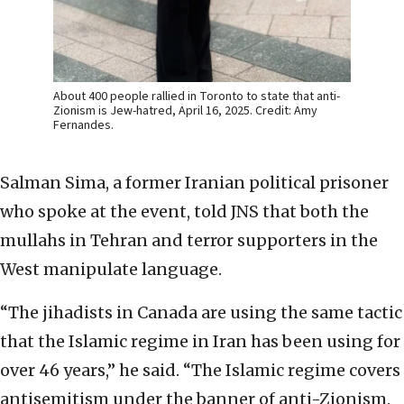
About 400 people rallied in Toronto to state that anti-
Zionism is Jew-hatred, April 16, 2025. Credit: Amy
Fernandes.
Salman Sima, a former Iranian political prisoner
who spoke at the event, told JNS that both the
mullahs in Tehran and terror supporters in the
West manipulate language.
“The jihadists in Canada are using the same tactic
that the Islamic regime in Iran has been using for
over 46 years,” he said. “The Islamic regime covers
antisemitism under the banner of anti-Zionism.