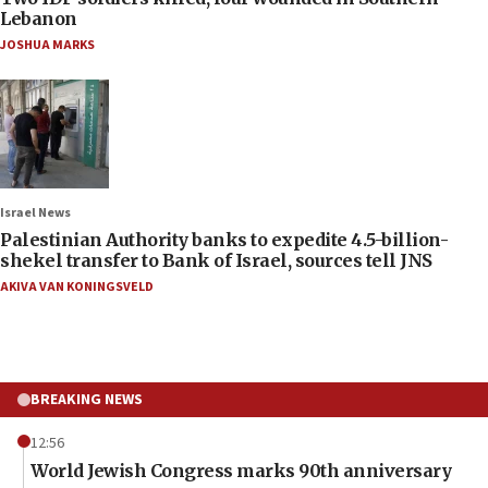
Lebanon
JOSHUA MARKS
Israel News
Palestinian Authority banks to expedite 4.5-billion-
shekel transfer to Bank of Israel, sources tell JNS
AKIVA VAN KONINGSVELD
BREAKING NEWS
12:56
World Jewish Congress marks 90th anniversary