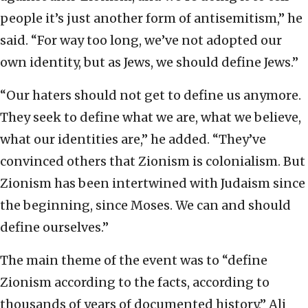
people it’s just another form of antisemitism,” he
said. “For way too long, we’ve not adopted our
own identity, but as Jews, we should define Jews.”
“Our haters should not get to define us anymore.
They seek to define what we are, what we believe,
what our identities are,” he added. “They’ve
convinced others that Zionism is colonialism. But
Zionism has been intertwined with Judaism since
the beginning, since Moses. We can and should
define ourselves.”
The main theme of the event was to “define
Zionism according to the facts, according to
thousands of years of documented history,” Ali