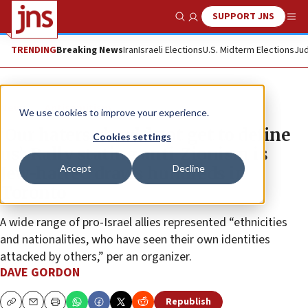
SUPPORT JNS
Show Search
Me
TRENDING
Breaking News
Iran
Israeli Elections
U.S. Midterm Elections
Jud
News
Antisemitism
We use cookies to improve your experience.
‘Our haters should not get to define
Cookies settings
us’: Rally stating anti-Zionism is
Accept
Decline
Jew-hatred draws hundreds in
Toronto
A wide range of pro-Israel allies represented “ethnicities
and nationalities, who have seen their own identities
attacked by others,” per an organizer.
DAVE GORDON
Republish