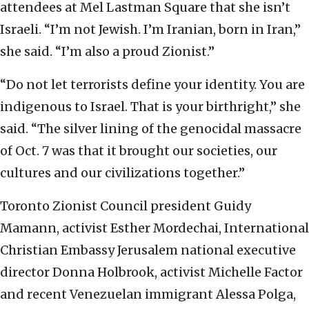
attendees at Mel Lastman Square that she isn’t
Israeli. “I’m not Jewish. I’m Iranian, born in Iran,”
she said. “I’m also a proud Zionist.”
“Do not let terrorists define your identity. You are
indigenous to Israel. That is your birthright,” she
said. “The silver lining of the genocidal massacre
of Oct. 7 was that it brought our societies, our
cultures and our civilizations together.”
Toronto Zionist Council president Guidy
Mamann, activist Esther Mordechai, International
Christian Embassy Jerusalem national executive
director Donna Holbrook, activist Michelle Factor
and recent Venezuelan immigrant Alessa Polga,