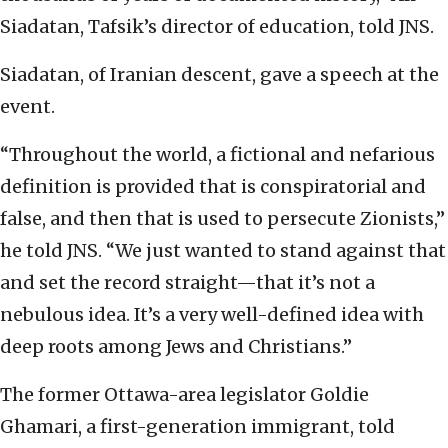
Siadatan, Tafsik’s director of education, told JNS.
Siadatan, of Iranian descent, gave a speech at the
event.
“Throughout the world, a fictional and nefarious
definition is provided that is conspiratorial and
false, and then that is used to persecute Zionists,”
he told JNS. “We just wanted to stand against that
and set the record straight—that it’s not a
nebulous idea. It’s a very well-defined idea with
deep roots among Jews and Christians.”
The former Ottawa-area legislator Goldie
Ghamari, a first-generation immigrant, told