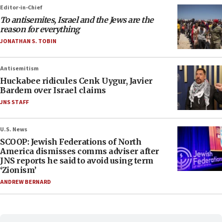
Editor-in-Chief
To antisemites, Israel and the Jews are the
reason for everything
JONATHAN S. TOBIN
Antisemitism
Huckabee ridicules Cenk Uygur, Javier
Bardem over Israel claims
JNS STAFF
U.S. News
SCOOP: Jewish Federations of North
America dismisses comms adviser after
JNS reports he said to avoid using term
‘Zionism’
ANDREW BERNARD