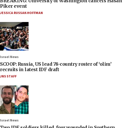
BREAKING: University of Washington cancels Hasan
Piker event
JESSICA RUSSAK-HOFFMAN
Israel News
SCOOP: Russia, US lead 78-country roster of ‘olim’
recruits in latest IDF draft
JNS STAFF
Israel News
Two IDF soldiers killed, four wounded in Southern