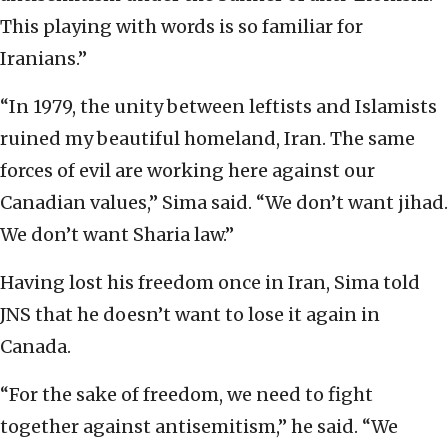
This playing with words is so familiar for
Iranians.”
“In 1979, the unity between leftists and Islamists
ruined my beautiful homeland, Iran. The same
forces of evil are working here against our
Canadian values,” Sima said. “We don’t want jihad.
We don’t want Sharia law.”
Having lost his freedom once in Iran, Sima told
JNS that he doesn’t want to lose it again in
Canada.
“For the sake of freedom, we need to fight
together against antisemitism,” he said. “We