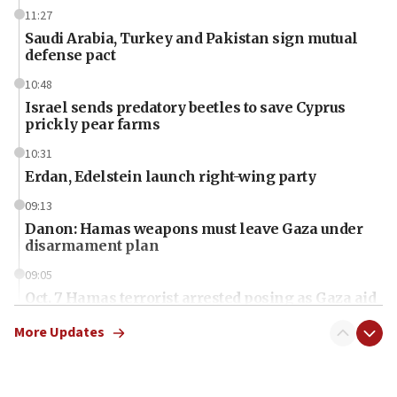
11:27
Saudi Arabia, Turkey and Pakistan sign mutual
defense pact
10:48
Israel sends predatory beetles to save Cyprus
prickly pear farms
10:31
Erdan, Edelstein launch right-wing party
09:13
Danon: Hamas weapons must leave Gaza under
disarmament plan
09:05
Oct. 7 Hamas terrorist arrested posing as Gaza aid
truck driver
More Updates
08:50
UNICEF study: Malnutrition lower in Gaza than in
surrounding Arab countries