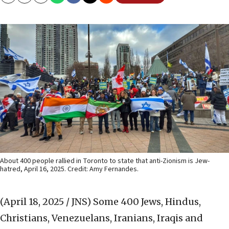
Copy
Email
Print
About 400 people rallied in Toronto to state that anti-Zionism is Jew-
hatred, April 16, 2025. Credit: Amy Fernandes.
(April 18, 2025 / JNS)
Some 400 Jews, Hindus,
Christians, Venezuelans, Iranians, Iraqis and