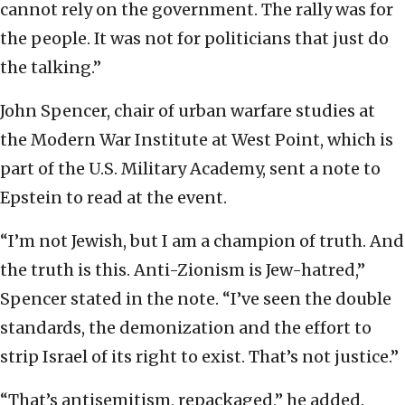
cannot rely on the government. The rally was for
the people. It was not for politicians that just do
the talking.”
John Spencer, chair of urban warfare studies at
the Modern War Institute at West Point, which is
part of the U.S. Military Academy, sent a note to
Epstein to read at the event.
“I’m not Jewish, but I am a champion of truth. And
the truth is this. Anti-Zionism is Jew-hatred,”
Spencer stated in the note. “I’ve seen the double
standards, the demonization and the effort to
strip Israel of its right to exist. That’s not justice.”
“That’s antisemitism, repackaged,” he added.