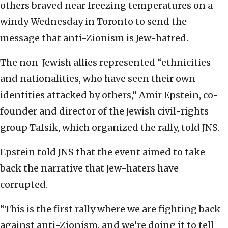
others braved near freezing temperatures on a
windy Wednesday in Toronto to send the
message that anti-Zionism is Jew-hatred.
The non-Jewish allies represented “ethnicities
and nationalities, who have seen their own
identities attacked by others,” Amir Epstein, co-
founder and director of the Jewish civil-rights
group Tafsik, which organized the rally, told JNS.
Epstein told JNS that the event aimed to take
back the narrative that Jew-haters have
corrupted.
“This is the first rally where we are fighting back
against anti-Zionism, and we’re doing it to tell