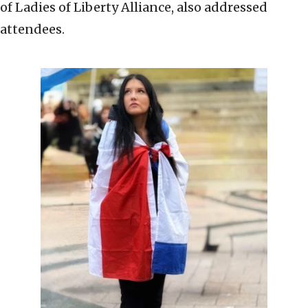
of Ladies of Liberty Alliance, also addressed
attendees.