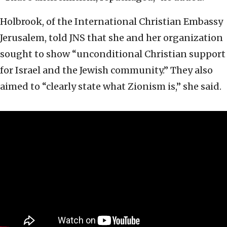
Holbrook, of the International Christian Embassy
Jerusalem, told JNS that she and her organization
sought to show “unconditional Christian support
for Israel and the Jewish community.” They also
aimed to “clearly state what Zionism is,” she said.