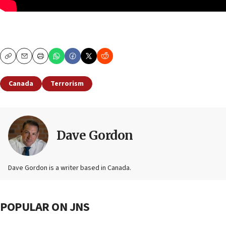
Copy
Email
Print
Canada
Terrorism
Dave Gordon
Dave Gordon is a writer based in Canada.
POPULAR ON JNS