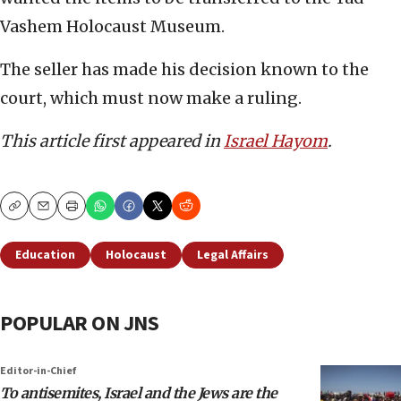
Vashem Holocaust Museum.
The seller has made his decision known to the
court, which must now make a ruling.
This article first appeared in
Israel Hayom
.
Copy
Email
Print
Education
Holocaust
Legal Affairs
POPULAR ON JNS
Editor-in-Chief
To antisemites, Israel and the Jews are the