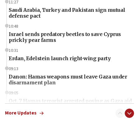
11:27
Saudi Arabia, Turkey and Pakistan sign mutual
defense pact
10:48
Israel sends predatory beetles to save Cyprus
prickly pear farms
10:31
Erdan, Edelstein launch right-wing party
09:13
Danon: Hamas weapons must leave Gaza under
disarmament plan
09:05
Oct. 7 Hamas terrorist arrested posing as Gaza aid
truck driver
More Updates
08:50
UNICEF study: Malnutrition lower in Gaza than in
surrounding Arab countries