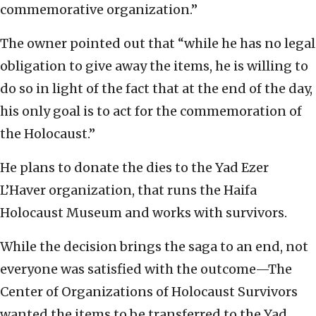
commemorative organization.”
The owner pointed out that “while he has no legal
obligation to give away the items, he is willing to
do so in light of the fact that at the end of the day,
his only goal is to act for the commemoration of
the Holocaust.”
He plans to donate the dies to the Yad Ezer
L’Haver organization, that runs the Haifa
Holocaust Museum and works with survivors.
While the decision brings the saga to an end, not
everyone was satisfied with the outcome—The
Center of Organizations of Holocaust Survivors
wanted the items to be transferred to the Yad