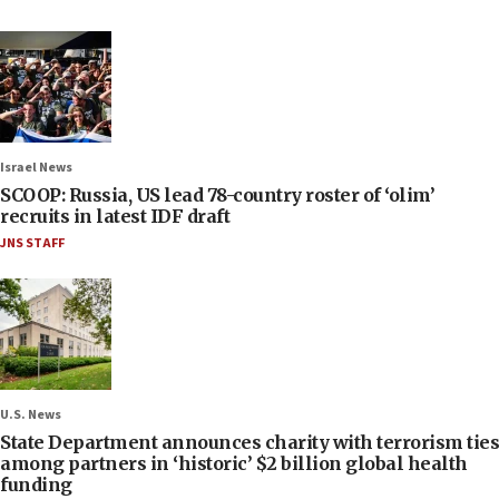
Israel News
SCOOP: Russia, US lead 78-country roster of ‘olim’
recruits in latest IDF draft
JNS STAFF
U.S. News
State Department announces charity with terrorism ties
among partners in ‘historic’ $2 billion global health
funding