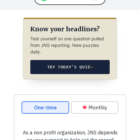
Know your headlines?
Test yourself on one question pulled
from JNS reporting. New puzzles
daily.
TRY TODAY’S QUIZ
→