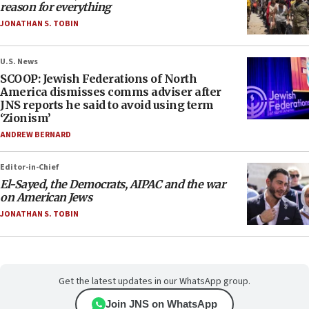
reason for everything
JONATHAN S. TOBIN
U.S. News
SCOOP: Jewish Federations of North
America dismisses comms adviser after
JNS reports he said to avoid using term
‘Zionism’
ANDREW BERNARD
Editor-in-Chief
El-Sayed, the Democrats, AIPAC and the war
on American Jews
JONATHAN S. TOBIN
Get the latest updates in our WhatsApp group.
Join JNS on WhatsApp