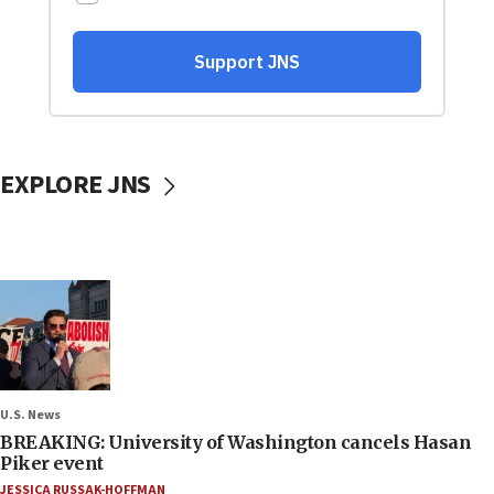
EXPLORE JNS
U.S. News
BREAKING: University of Washington cancels Hasan
Piker event
JESSICA RUSSAK-HOFFMAN