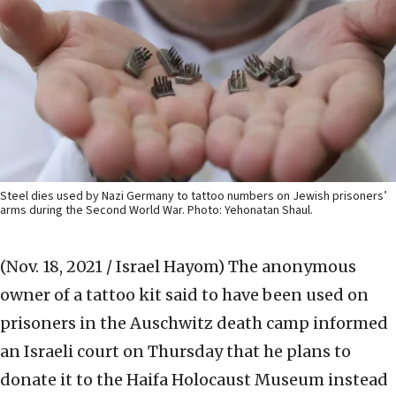
Steel dies used by Nazi Germany to tattoo numbers on Jewish prisoners’
arms during the Second World War. Photo: Yehonatan Shaul.
(Nov. 18, 2021 / Israel Hayom)
The anonymous
owner of a tattoo kit said to have been used on
prisoners in the Auschwitz death camp informed
an Israeli court on Thursday that he plans to
donate it to the Haifa Holocaust Museum instead