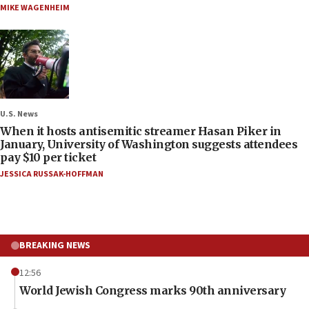
MIKE WAGENHEIM
U.S. News
When it hosts antisemitic streamer Hasan Piker in
January, University of Washington suggests attendees
pay $10 per ticket
JESSICA RUSSAK-HOFFMAN
BREAKING NEWS
12:56
World Jewish Congress marks 90th anniversary