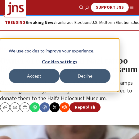
SUPPORT JNS
Show Search
Me
TRENDING
Breaking News
Iran
Israeli Elections
U.S. Midterm Elections
Jud
News
Antisemitism
We use cookies to improve your experience.
Owner of controversial Nazi tattoo
Cookies settings
kit to donate it to Holocaust museum
Accept
Decline
After an Israeli court halted the sale of the tattoo stamps
following an outcry, the anonymous seller has decided to
donate them to the Haifa Holocaust Museum.
Republish
Copy
Email
Print