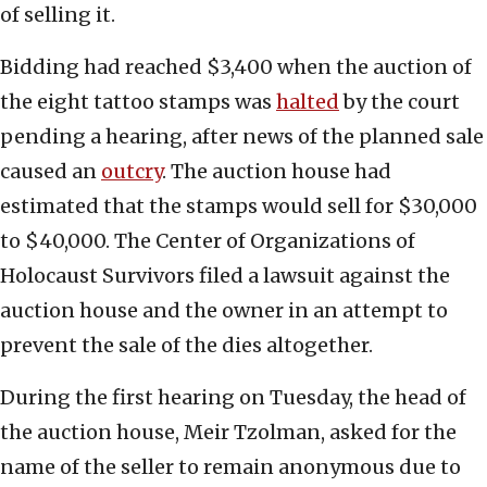
of selling it.
Bidding had reached $3,400 when the auction of
the eight tattoo stamps was
halted
by the court
pending a hearing, after news of the planned sale
caused an
outcry
. The auction house had
estimated that the stamps would sell for $30,000
to $40,000. The Center of Organizations of
Holocaust Survivors filed a lawsuit against the
auction house and the owner in an attempt to
prevent the sale of the dies altogether.
During the first hearing on Tuesday, the head of
the auction house, Meir Tzolman, asked for the
name of the seller to remain anonymous due to