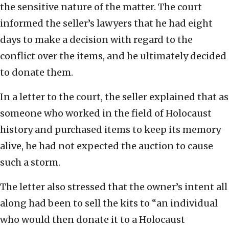
the sensitive nature of the matter. The court
informed the seller’s lawyers that he had eight
days to make a decision with regard to the
conflict over the items, and he ultimately decided
to donate them.
In a letter to the court, the seller explained that as
someone who worked in the field of Holocaust
history and purchased items to keep its memory
alive, he had not expected the auction to cause
such a storm.
The letter also stressed that the owner’s intent all
along had been to sell the kits to “an individual
who would then donate it to a Holocaust