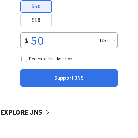
EXPLORE JNS