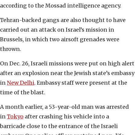
according to the Mossad intelligence agency.
Tehran-backed gangs are also thought to have
carried out an attack on Israel’s mission in
Brussels, in which two airsoft grenades were
thrown.
On Dec. 26, Israeli missions were put on high alert
after an explosion near the Jewish state’s embassy
in
New Delhi
. Embassy staff were present at the
time of the blast.
A month earlier, a 53-year-old man was arrested
in
Tokyo
after crashing his vehicle into a
barricade close to the entrance of the Israeli