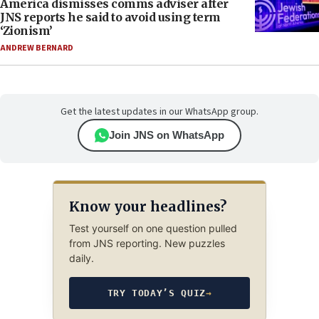
America dismisses comms adviser after
JNS reports he said to avoid using term
‘Zionism’
ANDREW BERNARD
Get the latest updates in our WhatsApp group.
Join JNS on WhatsApp
Know your headlines?
Test yourself on one question pulled
from JNS reporting. New puzzles
daily.
TRY TODAY’S QUIZ
→