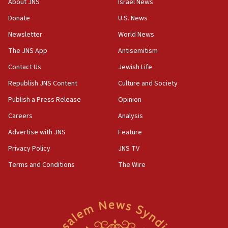
About JNS
Israel News
‘anyone who is still open to arguments can look at
the empirical data’
Donate
U.S. News
Newsletter
World News
18:28
CAMERA says it got ‘Financial Times’ to correct
The JNS App
Antisemitism
‘false claim that linked AIPAC to Benjamin
Netanyahu’
Contact Us
Jewish Life
Republish JNS Content
Culture and Society
18:23
AAUP member in Michigan opposes professor
Publish a Press Release
Opinion
group endorsing El-Sayed
Careers
Analysis
18:18
Advertise with JNS
Feature
Act in response to new local club president’s Jew-
hatred, 30 southern California rabbis, Jewish
Privacy Policy
JNS TV
groups tell Rotary
Terms and Conditions
The Wire
18:02
Trump says clash with Hegseth ‘completely
unfounded rumors’
17:56
Newsom appoints former US ed department civil