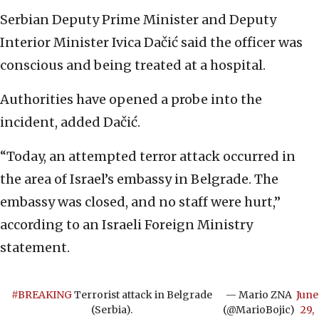
Serbian Deputy Prime Minister and Deputy
Interior Minister Ivica Dačić said the officer was
conscious and being treated at a hospital.
Authorities have opened a probe into the
incident, added Dačić.
“Today, an attempted terror attack occurred in
the area of Israel’s embassy in Belgrade. The
embassy was closed, and no staff were hurt,”
according to an Israeli Foreign Ministry
statement.
#BREAKING
Terrorist attack in Belgrade
— Mario ZNA
June
(Serbia).
(@MarioBojic)
29,