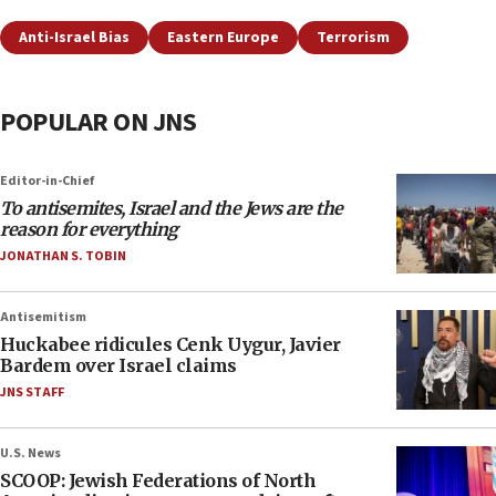
Anti-Israel Bias
Eastern Europe
Terrorism
POPULAR ON JNS
Editor-in-Chief
To antisemites, Israel and the Jews are the
reason for everything
JONATHAN S. TOBIN
Antisemitism
Huckabee ridicules Cenk Uygur, Javier
Bardem over Israel claims
JNS STAFF
U.S. News
SCOOP: Jewish Federations of North