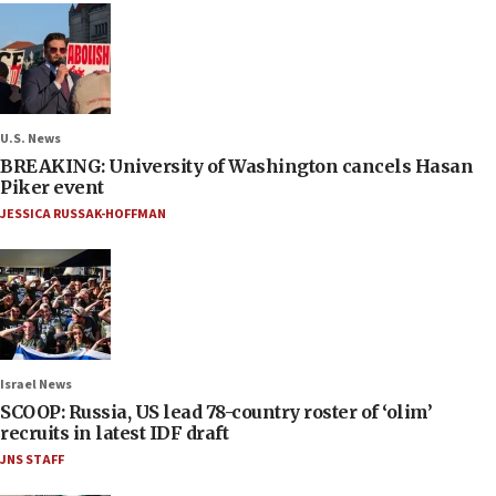
U.S. News
BREAKING: University of Washington cancels Hasan
Piker event
JESSICA RUSSAK-HOFFMAN
Israel News
SCOOP: Russia, US lead 78-country roster of ‘olim’
recruits in latest IDF draft
JNS STAFF