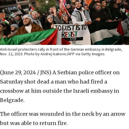
Anti-Israel protesters rally in front of the German embassy in Belgrade,
Nov. 12, 2023. Photo by Andrej Isakovic/AFP via Getty Images.
(June 29, 2024 / JNS)
A Serbian police officer on
Saturday shot dead a man who had fired a
crossbow at him outside the Israeli embassy in
Belgrade.
The officer was wounded in the neck by an arrow
but was able to return fire.