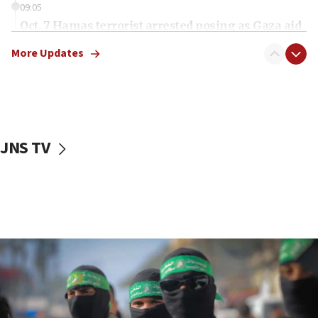
09:05
Oct. 7 Hamas terrorist arrested posing as Gaza aid
truck driver
More Updates
08:50
UNICEF study: Malnutrition lower in Gaza than in
surrounding Arab countries
08:13
CENTCOM: US has redirected 49 commercial
JNS TV
vessels under Iran blockade
08:11
Convicted hate offender quits UK election race
07:42
Israeli Navy conducts largest drill since Oct. 7
06:55
Palestinians attack Israeli civilians who
accidentally entered Jenin in Samaria
06:50