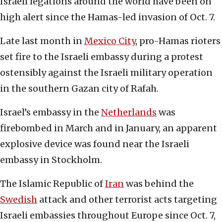
Israeli legations around the world have been on
high alert since the Hamas-led invasion of Oct. 7.
Late last month in
Mexico City
, pro-Hamas rioters
set fire to the Israeli embassy during a protest
ostensibly against the Israeli military operation
in the southern Gazan city of Rafah.
Israel’s embassy in the
Netherlands
was
firebombed in March and in January, an apparent
explosive device was found near the Israeli
embassy in Stockholm.
The Islamic Republic of
Iran
was behind the
Swedish
attack and other terrorist acts targeting
Israeli embassies throughout Europe since Oct. 7,