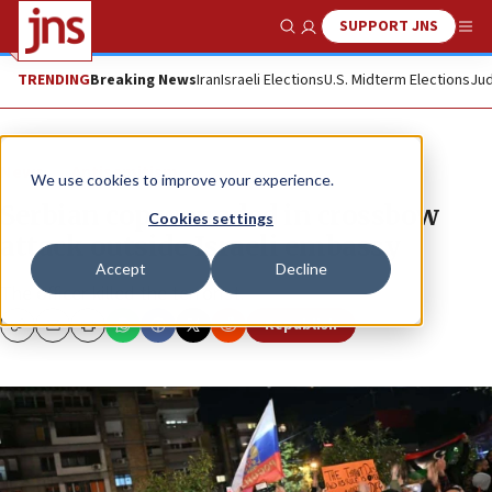
SUPPORT JNS
Show Search
Me
TRENDING
Breaking News
Iran
Israeli Elections
U.S. Midterm Elections
Jud
News
Antisemitism
We use cookies to improve your experience.
Serbian cop wounded in crossbow
Cookies settings
attack outside Israeli embassy
Accept
Decline
The officer killed the terrorist.
Republish
Copy
Email
Print