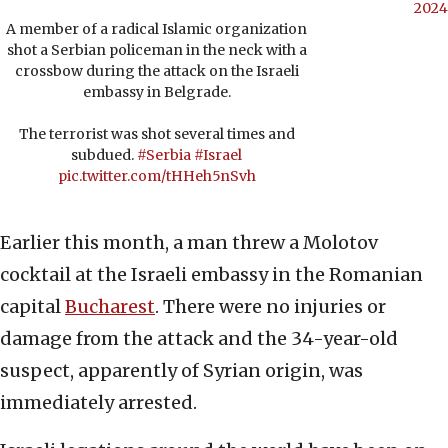
2024
A member of a radical Islamic organization
shot a Serbian policeman in the neck with a
crossbow during the attack on the Israeli
embassy in Belgrade.
The terrorist was shot several times and
subdued.
#Serbia
#Israel
pic.twitter.com/tHHeh5nSvh
Earlier this month, a man threw a Molotov
cocktail at the Israeli embassy in the Romanian
capital
Bucharest
. There were no injuries or
damage from the attack and the 34-year-old
suspect, apparently of Syrian origin, was
immediately arrested.