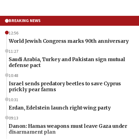
BREAKING NEWS
12:56
World Jewish Congress marks 90th anniversary
11:27
Saudi Arabia, Turkey and Pakistan sign mutual
defense pact
10:48
Israel sends predatory beetles to save Cyprus
prickly pear farms
10:31
Erdan, Edelstein launch right-wing party
09:13
Danon: Hamas weapons must leave Gaza under
disarmament plan