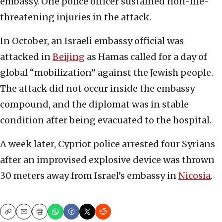
embassy. One police officer sustained non-life-
threatening injuries in the attack.
In October, an Israeli embassy official was
attacked in
Beijing
as Hamas called for a day of
global “mobilization” against the Jewish people.
The attack did not occur inside the embassy
compound, and the diplomat was in stable
condition after being evacuated to the hospital.
A week later, Cypriot police arrested four Syrians
after an improvised explosive device was thrown
30 meters away from Israel’s embassy in
Nicosia
.
Copy
Email
Print