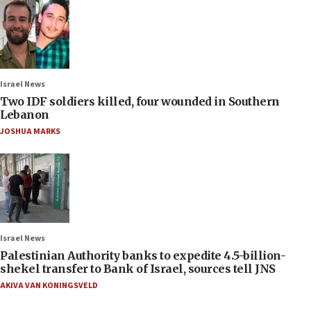
Israel News
Two IDF soldiers killed, four wounded in Southern
Lebanon
JOSHUA MARKS
Israel News
Palestinian Authority banks to expedite 4.5-billion-
shekel transfer to Bank of Israel, sources tell JNS
AKIVA VAN KONINGSVELD