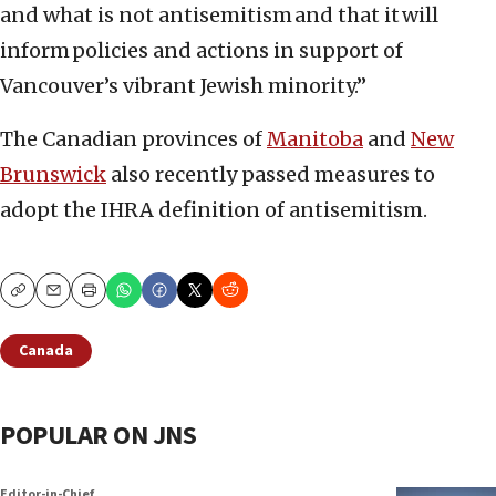
and what is not antisemitism and that it will
inform policies and actions in support of
Vancouver’s vibrant Jewish minority.”
The Canadian provinces of
Manitoba
and
New
Brunswick
also recently passed measures to
adopt the IHRA definition of antisemitism.
Copy
Email
Print
Canada
POPULAR ON JNS
Editor-in-Chief