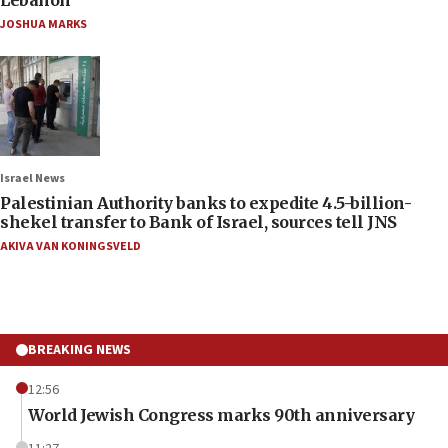
JOSHUA MARKS
Israel News
Palestinian Authority banks to expedite 4.5-billion-
shekel transfer to Bank of Israel, sources tell JNS
AKIVA VAN KONINGSVELD
BREAKING NEWS
12:56
World Jewish Congress marks 90th anniversary