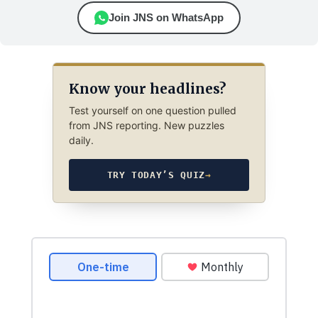
Join JNS on WhatsApp
Know your headlines?
Test yourself on one question pulled
from JNS reporting. New puzzles
daily.
TRY TODAY’S QUIZ
→