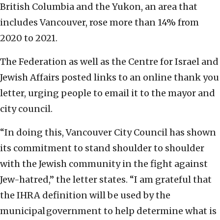
British Columbia and the Yukon, an area that
includes Vancouver, rose more than 14% from
2020 to 2021.
The Federation as well as the Centre for Israel and
Jewish Affairs posted links to an online thank you
letter, urging people to email it to the mayor and
city council.
“In doing this, Vancouver City Council has shown
its commitment to stand shoulder to shoulder
with the Jewish community in the fight against
Jew-hatred,” the letter states. “I am grateful that
the IHRA definition will be used by the
municipal government to help determine what is