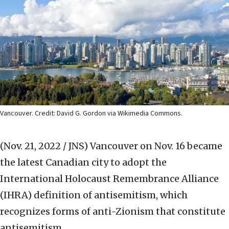
Vancouver. Credit: David G. Gordon via Wikimedia Commons.
(Nov. 21, 2022 / JNS)
Vancouver on Nov. 16 became
the latest Canadian city to adopt the
International Holocaust Remembrance Alliance
(IHRA) definition of antisemitism, which
recognizes forms of anti-Zionism that constitute
antisemitism.