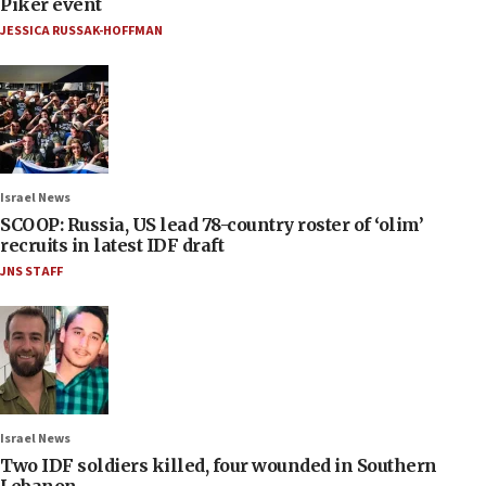
Piker event
JESSICA RUSSAK-HOFFMAN
Israel News
SCOOP: Russia, US lead 78-country roster of ‘olim’
recruits in latest IDF draft
JNS STAFF
Israel News
Two IDF soldiers killed, four wounded in Southern
Lebanon