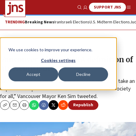
SUPPORT JNS
Show Search
Me
TRENDING
Breaking News
Iran
Israeli Elections
U.S. Midterm Elections
Jud
News
Antisemitism
We use cookies to improve your experience.
Vancouver adopts IHRA definition of
Cookies settings
antisemitism
Accept
Decline
“Antisemitism has no place in our city and today we take an
important step towards a more inclusive and safe society
for all,” Vancouver Mayor Ken Sim tweeted.
Republish
Copy
Email
Print