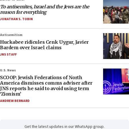
To antisemites, Israel and the Jews are the
reason for everything
JONATHAN S. TOBIN
Antisemitism
Huckabee ridicules Cenk Uygur, Javier
Bardem over Israel claims
JNS STAFF
U.S. News
SCOOP: Jewish Federations of North
America dismisses comms adviser after
JNS reports he said to avoid using term
‘Zionism’
ANDREW BERNARD
Get the latest updates in our WhatsApp group.