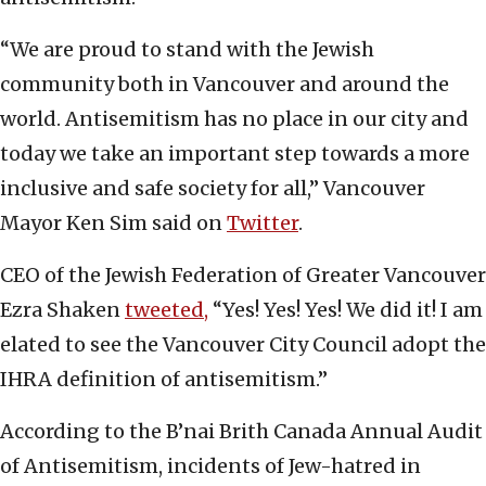
“We are proud to stand with the Jewish
community both in Vancouver and around the
world. Antisemitism has no place in our city and
today we take an important step towards a more
inclusive and safe society for all,” Vancouver
Mayor Ken Sim said on
Twitter
.
CEO of the Jewish Federation of Greater Vancouver
Ezra Shaken
tweeted,
“Yes! Yes! Yes! We did it! I am
elated to see the Vancouver City Council adopt the
IHRA definition of antisemitism.”
According to the B’nai Brith Canada Annual Audit
of Antisemitism, incidents of Jew-hatred in