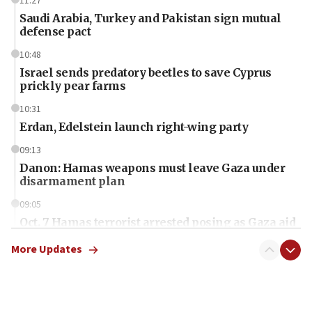
11:27
Saudi Arabia, Turkey and Pakistan sign mutual
defense pact
10:48
Israel sends predatory beetles to save Cyprus
prickly pear farms
10:31
Erdan, Edelstein launch right-wing party
09:13
Danon: Hamas weapons must leave Gaza under
disarmament plan
09:05
Oct. 7 Hamas terrorist arrested posing as Gaza aid
truck driver
More Updates
08:50
UNICEF study: Malnutrition lower in Gaza than in
surrounding Arab countries