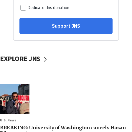
EXPLORE JNS
U.S. News
BREAKING: University of Washington cancels Hasan