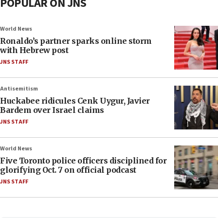
POPULAR ON JNS
World News
Ronaldo’s partner sparks online storm
with Hebrew post
JNS STAFF
Antisemitism
Huckabee ridicules Cenk Uygur, Javier
Bardem over Israel claims
JNS STAFF
World News
Five Toronto police officers disciplined for
glorifying Oct. 7 on official podcast
JNS STAFF