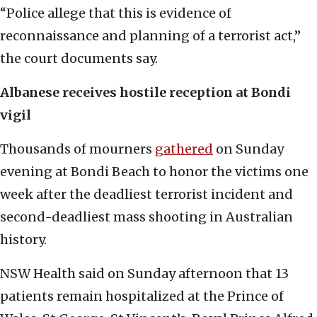
“Police allege that this is evidence of
reconnaissance and planning of a terrorist act,”
the court documents say.
Albanese receives hostile reception at Bondi
vigil
Thousands of mourners
gathered
on Sunday
evening at Bondi Beach to honor the victims one
week after the deadliest terrorist incident and
second-deadliest mass shooting in Australian
history.
NSW Health said on Sunday afternoon that 13
patients remain hospitalized at the Prince of