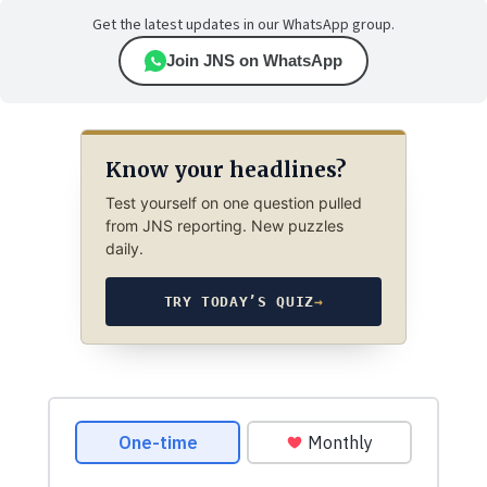
Get the latest updates in our WhatsApp group.
Join JNS on WhatsApp
Know your headlines?
Test yourself on one question pulled
from JNS reporting. New puzzles
daily.
TRY TODAY’S QUIZ
→