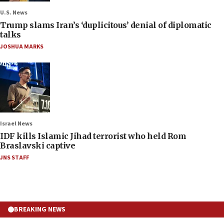
U.S. News
Trump slams Iran’s ‘duplicitous’ denial of diplomatic
talks
JOSHUA MARKS
Israel News
IDF kills Islamic Jihad terrorist who held Rom
Braslavski captive
JNS STAFF
BREAKING NEWS