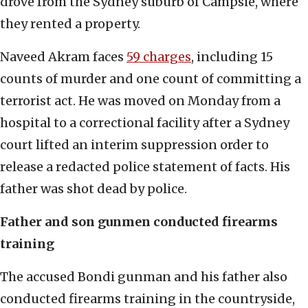
drove from the Sydney suburb of Campsie, where
they rented a property.
Naveed Akram faces
59 charges
, including 15
counts of murder and one count of committing a
terrorist act. He was moved on Monday from a
hospital to a correctional facility after a Sydney
court lifted an interim suppression order to
release a redacted police statement of facts. His
father was shot dead by police.
Father and son gunmen conducted firearms
training
The accused Bondi gunman and his father also
conducted firearms training in the countryside,