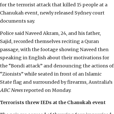
for the terrorist attack that killed 15 people at a
Chanukah event, newly released Sydney court
documents say.
Police said Naveed Akram, 24, and his father,
Sajid, recorded themselves reciting a Quran
passage, with the footage showing Naveed then
speaking in English about their motivations for
the “Bondi attack” and denouncing the actions of
“Zionists” while seated in front of an Islamic
State flag and surrounded by firearms, Australia’s
ABC News
reported on Monday.
Terrorists threw IEDs at the Chanukah event