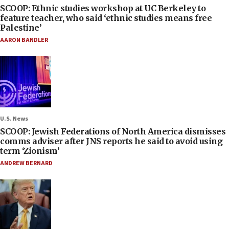
SCOOP: Ethnic studies workshop at UC Berkeley to
feature teacher, who said ‘ethnic studies means free
Palestine’
AARON BANDLER
U.S. News
SCOOP: Jewish Federations of North America dismisses
comms adviser after JNS reports he said to avoid using
term ‘Zionism’
ANDREW BERNARD