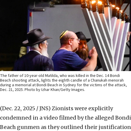
The father of 10-year-old Matilda, who was killed in the Dec. 14 Bondi
Beach shooting attack, lights the eighth candle of a Chanukah menorah
during a memorial at Bondi Beach in Sydney for the victims of the attack,
Dec. 21, 2025. Photo by Izhar Khan/Getty Images.
(Dec. 22, 2025 / JNS)
Zionists were explicitly
condemned in a video filmed by the alleged Bondi
Beach gunmen as they outlined their justification