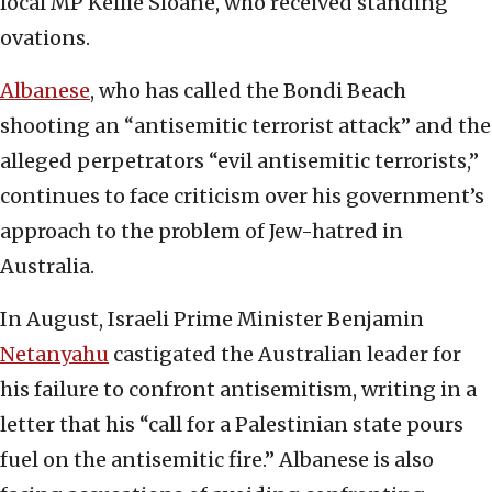
local MP Kellie Sloane, who received standing
ovations.
Albanese
, who has called the Bondi Beach
shooting an “antisemitic terrorist attack” and the
alleged perpetrators “evil antisemitic terrorists,”
continues to face criticism over his government’s
approach to the problem of Jew-hatred in
Australia.
In August, Israeli Prime Minister Benjamin
Netanyahu
castigated the Australian leader for
his failure to confront antisemitism, writing in a
letter that his “call for a Palestinian state pours
fuel on the antisemitic fire.” Albanese is also