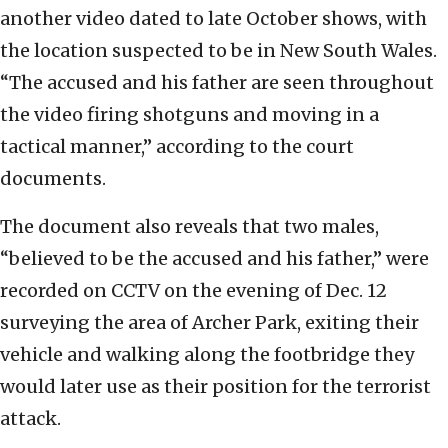
another video dated to late October shows, with
the location suspected to be in New South Wales.
“The accused and his father are seen throughout
the video firing shotguns and moving in a
tactical manner,” according to the court
documents.
The document also reveals that two males,
“believed to be the accused and his father,” were
recorded on CCTV on the evening of Dec. 12
surveying the area of Archer Park, exiting their
vehicle and walking along the footbridge they
would later use as their position for the terrorist
attack.