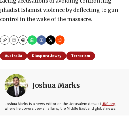
facing accusations of avoiding confronting
jihadist Islamist violence by deflecting to gun
control in the wake of the massacre.
Copy
Email
Print
Australia
Diaspora Jewry
Terrorism
Joshua Marks
Joshua Marks is a news editor on the Jerusalem desk at
JNS.org
,
where he covers Jewish affairs, the Middle East and global news.