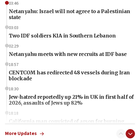
03:46
Netanyahu: Israel will not agree to a Palestinian
state
03:03
Two IDF soldiers KIA in Southern Lebanon
02:29
Netanyahu meets with new recruits at IDF base
18:57
CENTCOM has redirected 48 vessels during Iran
blockade
18:30
Jew-hatred reportedly up 21% in UK in first half of
2026, assaults of Jews up 82%
18:18
California man convicted of arson for burning
mezuzah scroll outside Berkeley Hillel
More Updates
18:00