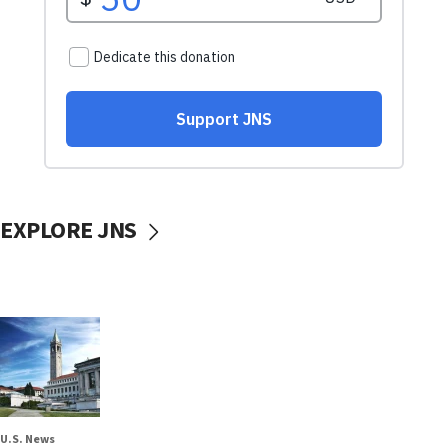
EXPLORE JNS
U.S. News