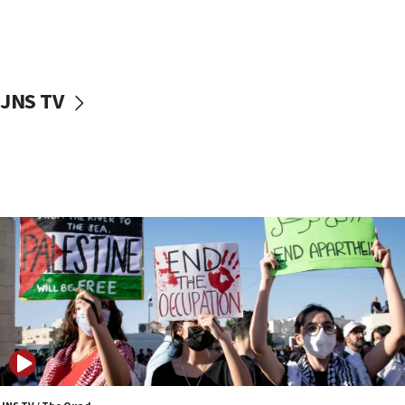
Israel ‘appalled’ by antisemitic hate spewed at
Jewish teenagers in Bulgaria
17:50
Two NJ water systems targeted by suspected
JNS TV
Iranian cyberattacks
17:40
Dem primary voters favor Dem socialist Donavan
McKinney over Michigan Rep. Shri Thanedar
17:30
Israel will ‘continue to operate proactively’
against Hamas, IDF chief says
17:20
Iran says it reached agreement on Hormuz route
coordinates with Oman
17:09
US has to fight to avoid being ‘overrun by mini
Mamdanis,’ House speaker says