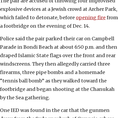
The pair are accused of throwing four improvised
explosive devices at a Jewish crowd at Archer Park,
which failed to detonate, before
opening fire
from
a footbridge on the evening of Dec. 14.
Police said the pair parked their car on Campbell
Parade in Bondi Beach at about 6:50 p.m. and then
draped Islamic State flags over the front and rear
windscreens. They then allegedly carried three
firearms, three pipe bombs and a homemade
“tennis ball bomb” as they walked toward the
footbridge and began shooting at the Chanukah
by the Sea gathering.
One IED was found in the car that the gunmen