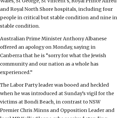
Wales, St George, St Vincent’s, Royal Prince Alfred
and Royal North Shore hospitals, including four
people in critical but stable condition and nine in
stable condition.
Australian Prime Minister Anthony Albanese
offered an apology on Monday, saying in
Canberra that he is “sorry for what the Jewish
community and our nation as a whole has
experienced.”
The Labor Party leader was booed and heckled
when he was introduced at Sunday’s vigil for the
victims at Bondi Beach, in contrast to NSW
Premier Chris Minns and Opposition Leader and