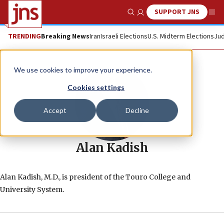
SUPPORT JNS
Show Search
Me
TRENDING
Breaking News
Iran
Israeli Elections
U.S. Midterm Elections
Jud
We use cookies to improve your experience.
Cookies settings
Accept
Decline
Alan Kadish
Alan Kadish, M.D., is president of the Touro College and
University System.