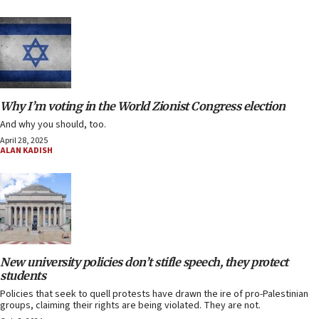
Why I’m voting in the World Zionist Congress election
And why you should, too.
April 28, 2025
ALAN KADISH
New university policies don’t stifle speech, they protect
students
Policies that seek to quell protests have drawn the ire of pro-Palestinian
groups, claiming their rights are being violated. They are not.