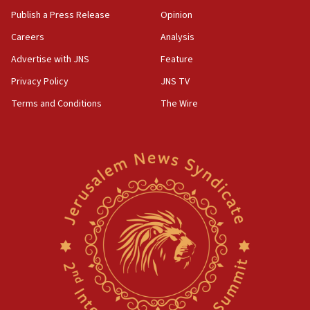
Publish a Press Release
Opinion
Careers
Analysis
Advertise with JNS
Feature
Privacy Policy
JNS TV
Terms and Conditions
The Wire