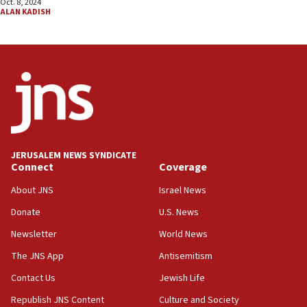
Oct. 8, 2024
ALAN KADISH
JERUSALEM NEWS SYNDICATE
Connect
Coverage
About JNS
Israel News
Donate
U.S. News
Newsletter
World News
The JNS App
Antisemitism
Contact Us
Jewish Life
Republish JNS Content
Culture and Society