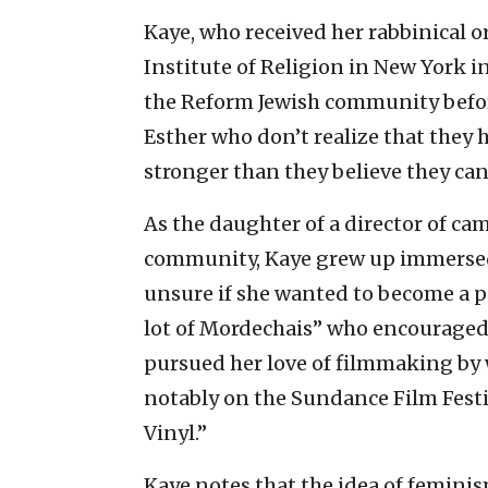
Kaye, who received her rabbinical 
Institute of Religion in New York i
the Reform Jewish community before
Esther who don’t realize that the
stronger than they believe they can
As the daughter of a director of ca
community, Kaye grew up immersed i
unsure if she wanted to become a p
lot of Mordechais” who encouraged h
pursued her love of filmmaking by 
notably on the Sundance Film Fes
Vinyl.”
Kaye notes that the idea of feminis