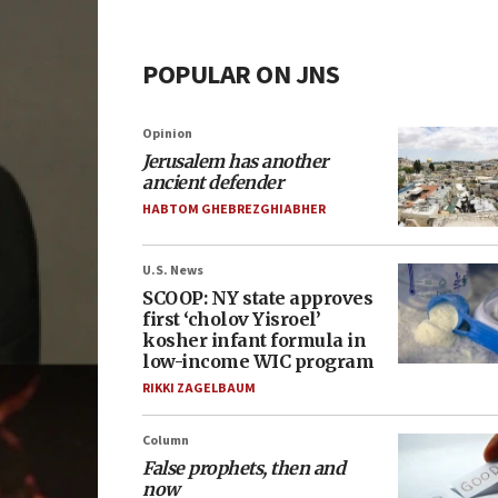
POPULAR ON JNS
Opinion
Jerusalem has another
ancient defender
HABTOM GHEBREZGHIABHER
U.S. News
SCOOP: NY state approves
first ‘cholov Yisroel’
kosher infant formula in
low-income WIC program
RIKKI ZAGELBAUM
Column
False prophets, then and
now