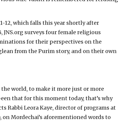
12, which falls this year shortly after
 JNS.org surveys four female religious
minations for their perspectives on the
ean from the Purim story, and on their own
 the world, to make it more just or more
been that for this moment today, that’s why
cts Rabbi Leora Kaye, director of programs at
), on Mordechai’s aforementioned words to