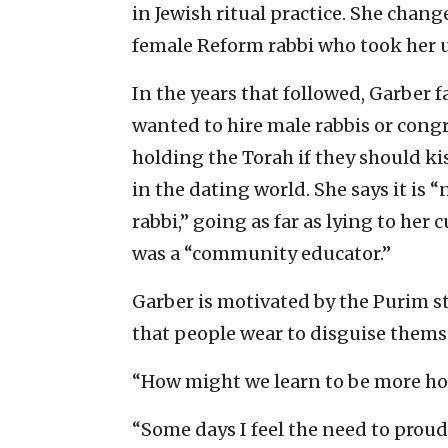
in Jewish ritual practice. She chang
female Reform rabbi who took her 
In the years that followed, Garber 
wanted to hire male rabbis or con
holding the Torah if they should kis
in the dating world. She says it is “
rabbi,” going as far as lying to her
was a “community educator.”
Garber is motivated by the Purim st
that people wear to disguise themse
“How might we learn to be more ho
“Some days I feel the need to proud