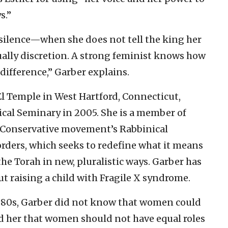
s.”
silence—when she does not tell the king her
ally discretion. A strong feminist knows how
difference,” Garber explains.
 El Temple in West Hartford, Connecticut,
cal Seminary in 2005. She is a member of
e Conservative movement’s Rabbinical
rders, which seeks to redefine what it means
the Torah in new, pluralistic ways. Garber has
t raising a child with Fragile X syndrome.
1980s, Garber did not know that women could
old her that women should not have equal roles