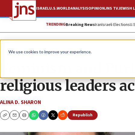
ISRAEL
U.S.
WORLD
ANALYSIS
OPINION
JNS TV
JEWISH L
TRENDING
Breaking News
Iran
Israeli Elections
U.
News
Jewish Life
We use cookies to improve your experience.
Feminism and Purim
religious leaders 
ALINA D. SHARON
Republish
Copy
Email
Print