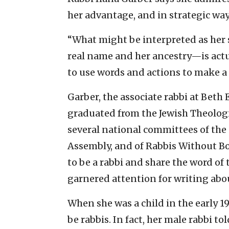
her advantage, and in strategic way
“What might be interpreted as her 
real name and her ancestry—is actu
to use words and actions to make a 
Garber, the associate rabbi at Beth
graduated from the Jewish Theologi
several national committees of th
Assembly, and of Rabbis Without Bo
to be a rabbi and share the word of 
garnered attention for writing abou
When she was a child in the early 
be rabbis. In fact, her male rabbi t