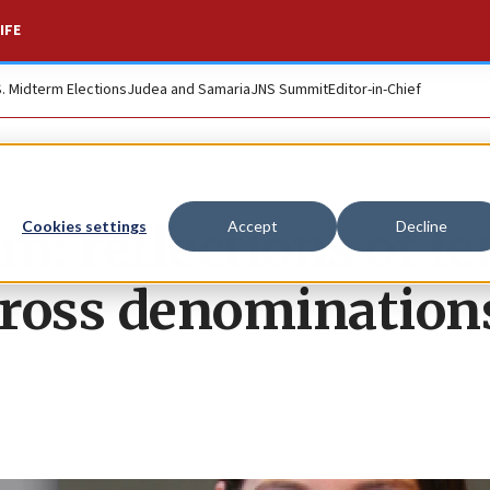
IFE
S. Midterm Elections
Judea and Samaria
JNS Summit
Editor-in-Chief
: reflections of f
Cookies settings
Accept
Decline
across denomination