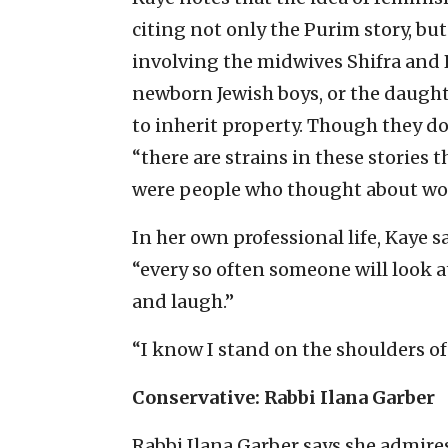
citing not only the Purim story, but
involving the midwives Shifra and P
newborn Jewish boys, or the daught
to inherit property. Though they do
“there are strains in these stories 
were people who thought about wome
In her own professional life, Kaye s
“every so often someone will look at
and laugh.”
“I know I stand on the shoulders o
Conservative: Rabbi Ilana Garber
Rabbi Ilana Garber says she admires