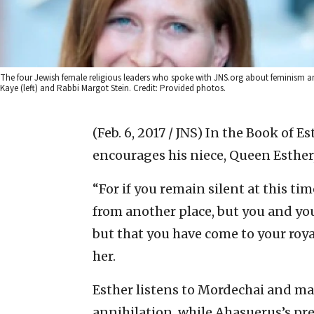
The four Jewish female religious leaders who spoke with JNS.org about feminism a
Kaye (left) and Rabbi Margot Stein. Credit: Provided photos.
(Feb. 6, 2017 / JNS)
In the Book of Es
encourages his niece, Queen Esther
“For if you remain silent at this tim
from another place, but you and yo
but that you have come to your royal
her.
Esther listens to Mordechai and ma
annihilation, while Ahasuerus’s pr