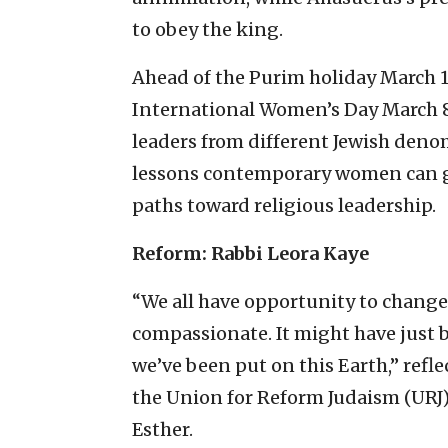
to obey the king.
Ahead of the Purim holiday March 11-
International Women’s Day March 8,
leaders from different Jewish deno
lessons contemporary women can gl
paths toward religious leadership.
Reform: Rabbi Leora Kaye
“We all have opportunity to change
compassionate. It might have just 
we’ve been put on this Earth,” refle
the Union for Reform Judaism (URJ
Esther.