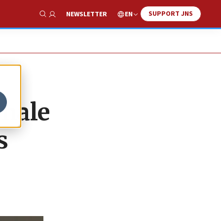
SUPPORT JNS
EN
NEWSLETTER
Show Search
emale
s