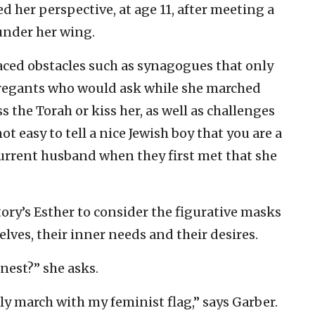
ed her perspective, at age 11, after meeting a
under her wing.
faced obstacles such as synagogues that only
gregants who would ask while she marched
s the Torah or kiss her, as well as challenges
not easy to tell a nice Jewish boy that you are a
 current husband when they first met that she
ory’s Esther to consider the figurative masks
lves, their inner needs and their desires.
nest?” she asks.
ly march with my feminist flag,” says Garber.