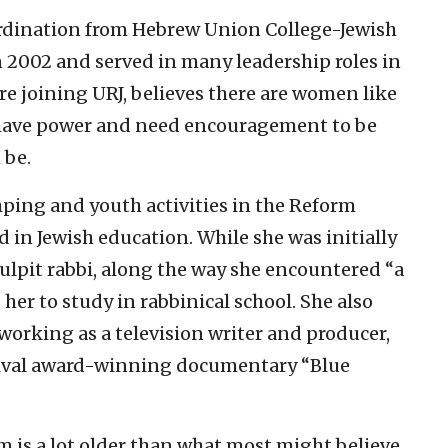
ordination from Hebrew Union College-Jewish
n 2002 and served in many leadership roles in
 joining URJ, believes there are women like
y have power and need encouragement to be
 be.
mping and youth activities in the Reform
n Jewish education. While she was initially
ulpit rabbi, along the way she encountered “a
er to study in rabbinical school. She also
working as a television writer and producer,
tival award-winning documentary “Blue
m is a lot older than what most might believe,