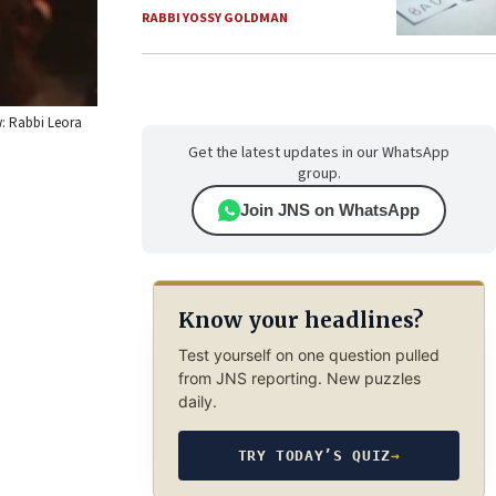
RABBI YOSSY GOLDMAN
w: Rabbi Leora
Get the latest updates in our WhatsApp
group.
Join JNS on WhatsApp
Know your headlines?
Test yourself on one question pulled
from JNS reporting. New puzzles
daily.
TRY TODAY’S QUIZ
→