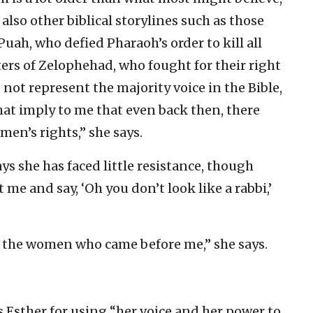
 also other biblical storylines such as those
uah, who defied Pharaoh’s order to kill all
ers of Zelophehad, who fought for their right
 not represent the majority voice in the Bible,
that imply to me that even back then, there
n’s rights,” she says.
ays she has faced little resistance, though
 me and say, ‘Oh you don’t look like a rabbi,’
f the women who came before me,” she says.
 Esther for using “her voice and her power to