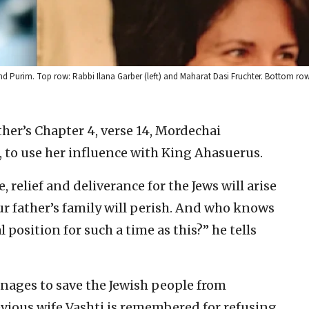
nd Purim. Top row: Rabbi Ilana Garber (left) and Maharat Dasi Fruchter. Bottom ro
ther’s Chapter 4, verse 14, Mordechai
, to use her influence with King Ahasuerus.
e, relief and deliverance for the Jews will arise
ur father’s family will perish. And who knows
 position for such a time as this?” he tells
nages to save the Jewish people from
evious wife Vashti is remembered for refusing