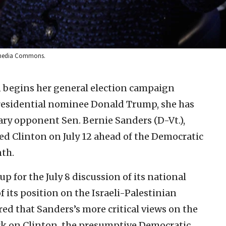
kimedia Commons.
n begins her general election campaign
residential nominee Donald Trump, she has
ary opponent Sen. Bernie Sanders (D-Vt.),
d Clinton on July 12 ahead of the Democratic
nth.
p for the July 8 discussion of its national
 its position on the Israeli-Palestinian
ared that Sanders’s more critical views on the
ark on Clinton, the presumptive Democratic