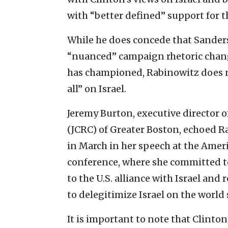
with “better defined” support for th
While he does concede that Sander
“nuanced” campaign rhetoric chang
has championed, Rabinowitz does not
all” on Israel.
Jeremy Burton, executive director 
(JCRC) of Greater Boston, echoed R
in March in her speech at the Amer
conference, where she committed 
to the U.S. alliance with Israel and
to delegitimize Israel on the world 
It is important to note that Clinto