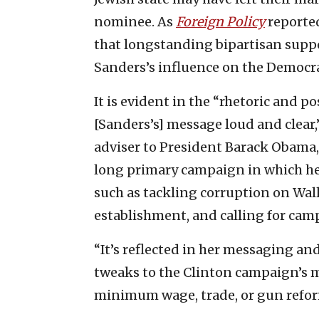
nominee. As
Foreign Policy
reported
that longstanding bipartisan suppo
Sanders’s influence on the Democra
It is evident in the “rhetoric and p
[Sanders’s] message loud and clear,”
adviser to President Barack Obama,
long primary campaign in which he
such as tackling corruption on Wal
establishment, and calling for cam
“It’s reflected in her messaging and 
tweaks to the Clinton campaign’s m
minimum wage, trade, or gun refo