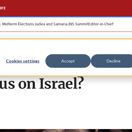
IFE
S. Midterm Elections
Judea and Samaria
JNS Summit
Editor-in-Chief
Clinton away from 
Cookies settings
Accept
Decline
us on Israel?