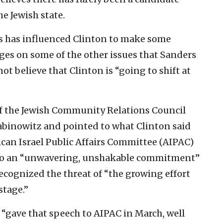
e Jewish state.
s has influenced Clinton to make some
es on some of the other issues that Sanders
 believe that Clinton is “going to shift at
of the Jewish Community Relations Council
abinowitz and pointed to what Clinton said
ican Israel Public Affairs Committee (AIPAC)
to an “unwavering, unshakable commitment”
 recognized the threat of “the growing effort
stage.”
n “gave that speech to AIPAC in March, well