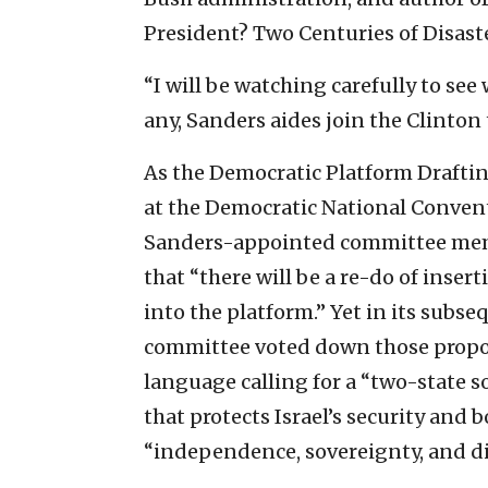
President? Two Centuries of Disast
“I will be watching carefully to se
any, Sanders aides join the Clinto
As the Democratic Platform Draftin
at the Democratic National Conventi
Sanders-appointed committee mem
that “there will be a re-do of inser
into the platform.” Yet in its subse
committee voted down those propos
language calling for a “two-state so
that protects Israel’s security and b
“independence, sovereignty, and di