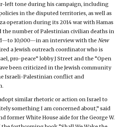
ar-left tone during his campaign, including
policies in the disputed territories, as well as
Gaza operation during its 2014 war with Hamas
d the number of Palestinian civilian deaths in
old—to 10,000—in an interview with the
New
red a Jewish outreach coordinator who is
rael, pro-peace” lobby J Street and the “Open
ve been criticized in the Jewish community
he Israeli-Palestinian conflict and
m.
dopt similar rhetoric or action on Israel to
nitely something I am concerned about,” said
 and former White House aide for the George W.
f the forthcoming book “Shall We Wake the