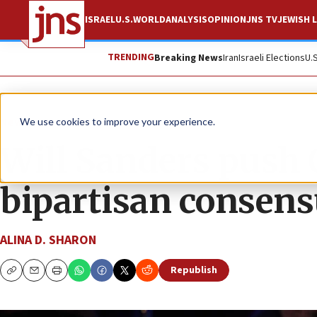
ISRAEL
U.S.
WORLD
ANALYSIS
OPINION
JNS TV
JEWISH L
TRENDING
Breaking News
Iran
Israeli Elections
U.
News
Israel News
We use cookies to improve your experience.
Will Sanders push 
bipartisan consens
ALINA D. SHARON
Republish
Copy
Email
Print