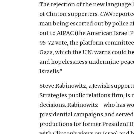
The rejection of the new language li
of Clinton supporters.
CNN
reporte
man being escorted out by police a
out to AIPAC (the American Israel P
95-72 vote, the platform committee
Gaza, which the U.N. warns could b
and hopelessness undermine peace 
Israelis.”
Steve Rabinowitz, a Jewish supporte
Strategies public relations firm, i
decisions. Rabinowitz—who has work
presidential campaigns and served 
productions for former President 
with Clinton’s views on Israel and 