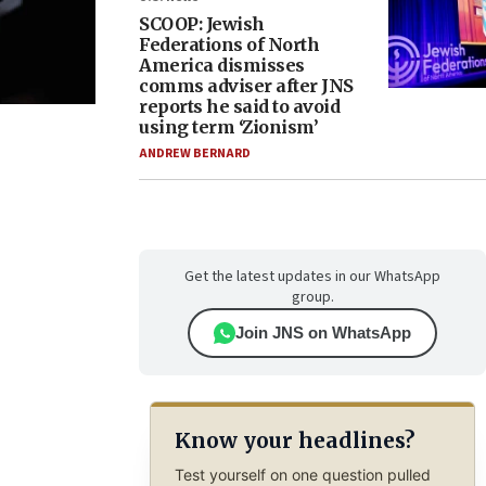
SCOOP: Jewish
Federations of North
America dismisses
comms adviser after JNS
reports he said to avoid
using term ‘Zionism’
ANDREW BERNARD
Get the latest updates in our WhatsApp
group.
Join JNS on WhatsApp
Know your headlines?
Test yourself on one question pulled