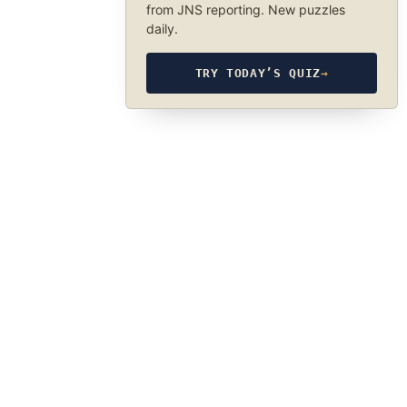
from JNS reporting. New puzzles
daily.
TRY TODAY’S QUIZ
→