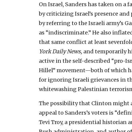
On Israel, Sanders has taken on a f
by criticizing Israel’s presence and 
by referring to the Israeli army’s 
as “indiscriminate.” He also inflate
that same conflict at least sevenf
York Daily News,
and temporarily hi
active in the self-described “pro-Is
Hillel” movement—both of which ha
for ignoring Israeli grievances in t
whitewashing Palestinian terroris
The possibility that Clinton might a
appeal to Sanders’s voters is “defi
Tevi Troy, a presidential historian
Bush administration, and author o