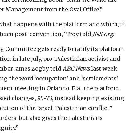
er Management from the Oval Office.”
e what happens with the platform and which, if
n team post-convention,” Troy told
JNS.org
.
g Committee gets ready to ratify its platform
on in late July, pro-Palestinian activist and
ber James Zogby told
ABC News
last week
ting the word ‘occupation’ and ‘settlements’
quent meeting in Orlando, Fla., the platform
ed changes, 95-73, instead keeping existing
lution of the Israel-Palestinian conflict”
orders, but also gives the Palestinians
gnity.”