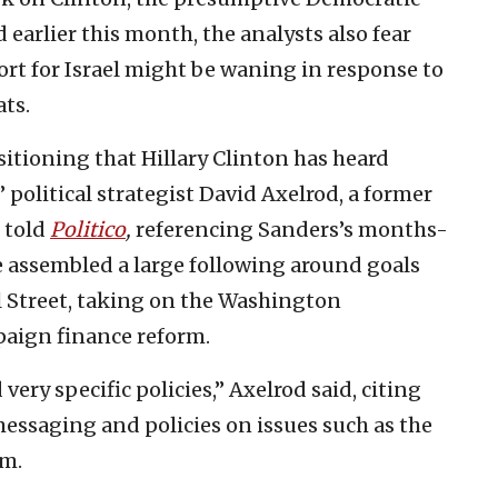
 earlier this month, the analysts also fear
rt for Israel might be waning in response to
ts.
ositioning that Hillary Clinton has heard
 political strategist David Axelrod, a former
 told
Politico
,
referencing Sanders’s months-
 assembled a large following around goals
l Street, taking on the Washington
paign finance reform.
very specific policies,” Axelrod said, citing
essaging and policies on issues such as the
rm.