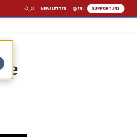
SUPPORT JNS
EN
NEWSLETTER
Show Search
the