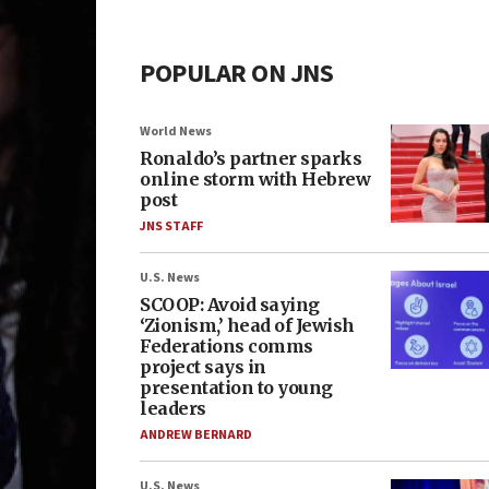
POPULAR ON JNS
World News
Ronaldo’s partner sparks
online storm with Hebrew
post
JNS STAFF
U.S. News
SCOOP: Avoid saying
‘Zionism,’ head of Jewish
Federations comms
project says in
presentation to young
leaders
ANDREW BERNARD
U.S. News