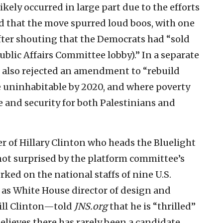
kely occurred in large part due to the efforts
d that the move spurred loud boos, with one
fter shouting that the Democrats had “sold
ublic Affairs Committee lobby).” In a separate
 also rejected an amendment to “rebuild
e uninhabitable by 2020, and where poverty
and security for both Palestinians and
r of Hillary Clinton who heads the Bluelight
s not surprised by the platform committee’s
ed on the national staffs of nine U.S.
as White House director of design and
Bill Clinton—told
JNS.org
that he is “thrilled”
believes there has rarely been a candidate