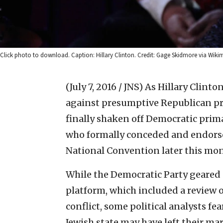
Click photo to download. Caption: Hillary Clinton. Credit: Gage Skidmore via Wi
(July 7, 2016 / JNS)
As Hillary Clinto
against presumptive Republican p
finally shaken off Democratic prim
who formally conceded and endorse
National Convention later this mo
While the Democratic Party geared u
platform, which included a review of
conflict, some political analysts fe
Jewish state may have left their m