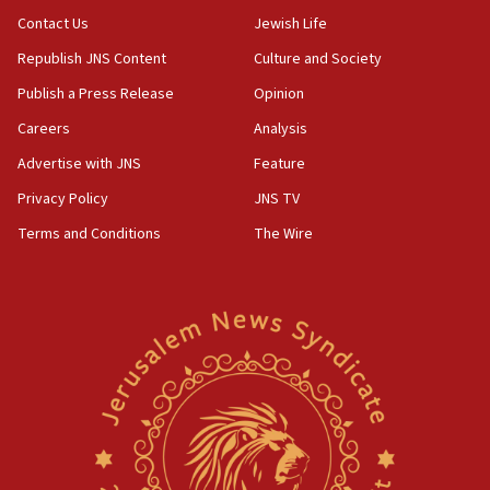
Contact Us
Jewish Life
Republish JNS Content
Culture and Society
Publish a Press Release
Opinion
Careers
Analysis
Advertise with JNS
Feature
Privacy Policy
JNS TV
Terms and Conditions
The Wire