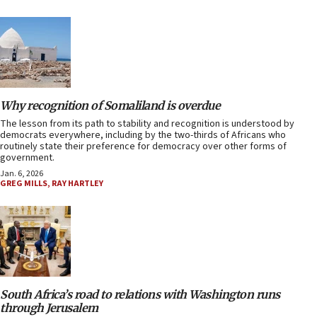
Why recognition of Somaliland is overdue
The lesson from its path to stability and recognition is understood by
democrats everywhere, including by the two-thirds of Africans who
routinely state their preference for democracy over other forms of
government.
Jan. 6, 2026
GREG MILLS
,
RAY HARTLEY
South Africa’s road to relations with Washington runs
through Jerusalem