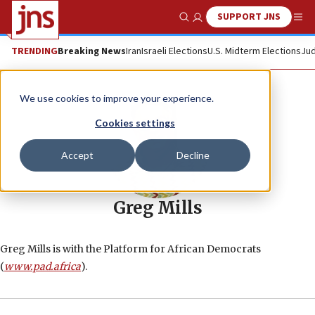
SUPPORT JNS
Show Search
Me
TRENDING
Breaking News
Iran
Israeli Elections
U.S. Midterm Elections
Jud
We use cookies to improve your experience.
Cookies settings
Accept
Decline
Greg Mills
Greg Mills is with the Platform for African Democrats
(
www.pad.africa
).