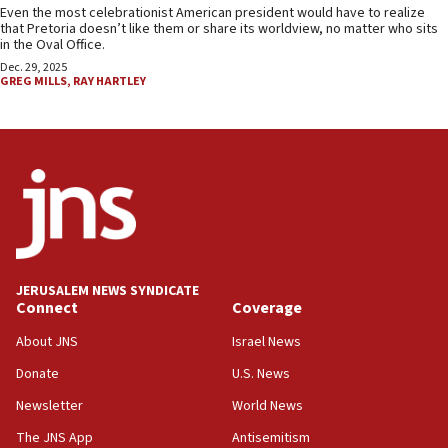
Even the most celebrationist American president would have to realize
that Pretoria doesn’t like them or share its worldview, no matter who sits
in the Oval Office.
Dec. 29, 2025
GREG MILLS
,
RAY HARTLEY
JERUSALEM NEWS SYNDICATE
Connect
Coverage
About JNS
Israel News
Donate
U.S. News
Newsletter
World News
The JNS App
Antisemitism