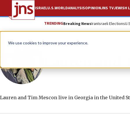
ISRAEL
U.S.
WORLD
ANALYSIS
OPINION
JNS TV
JEWISH L
TRENDING
Breaking News
Iran
Israeli Elections
U.
We use cookies to improve your experience.
Lauren and 
Lauren and Tim Mescon live in Georgia in the United St