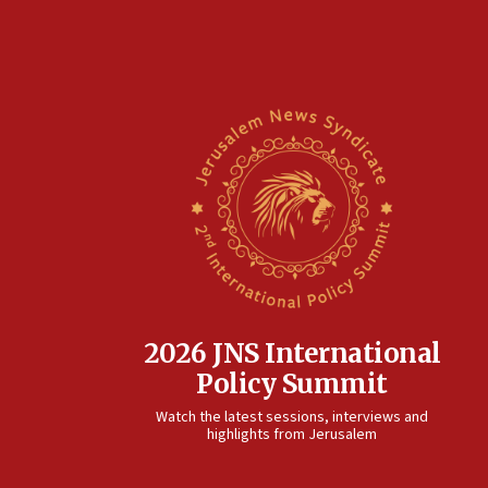
2026 JNS International
Policy Summit
Watch the latest sessions, interviews and
highlights from Jerusalem