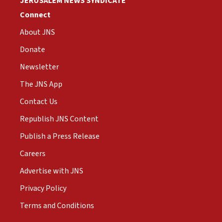
JERUSALEM NEWS SYNDICATE
Connect
About JNS
Donate
Newsletter
The JNS App
Contact Us
Republish JNS Content
Publish a Press Release
Careers
Advertise with JNS
Privacy Policy
Terms and Conditions