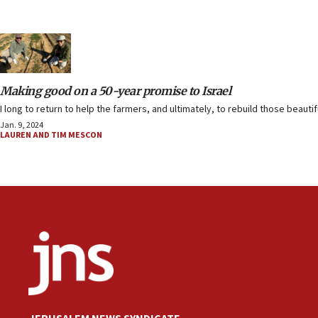
Making good on a 50-year promise to Israel
I long to return to help the farmers, and ultimately, to rebuild those beauti
Jan. 9, 2024
LAUREN AND TIM MESCON