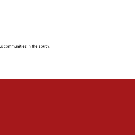
ful communities in the south.