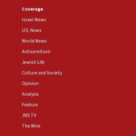
Coverage
Israel News
U.S. News
World News
Antisemitism
Jewish Life
Culture and Society
Opinion
Analysis
Feature
JNS TV
The Wire