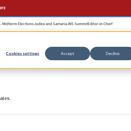
IFE
S. Midterm Elections
Judea and Samaria
JNS Summit
Editor-in-Chief
Cookies settings
Accept
Decline
Tim Mescon
ates.