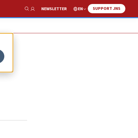
SUPPORT JNS
EN
NEWSLETTER
Show Search