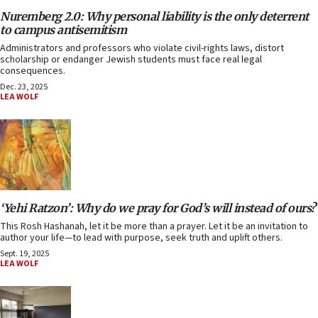
Nuremberg 2.0: Why personal liability is the only deterrent
to campus antisemitism
Administrators and professors who violate civil-rights laws, distort
scholarship or endanger Jewish students must face real legal
consequences.
Dec. 23, 2025
LEA WOLF
‘Yehi Ratzon’: Why do we pray for God’s will instead of ours?
This Rosh Hashanah, let it be more than a prayer. Let it be an invitation to
author your life—to lead with purpose, seek truth and uplift others.
Sept. 19, 2025
LEA WOLF