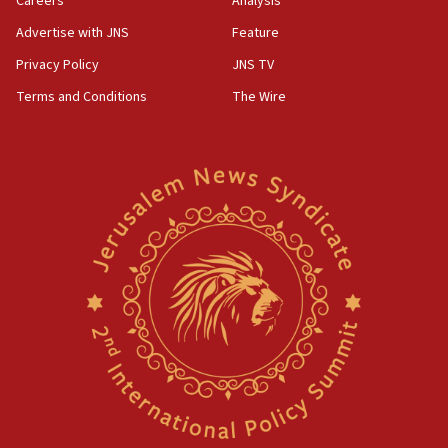
Careers
Analysis
Advertise with JNS
Feature
Privacy Policy
JNS TV
Terms and Conditions
The Wire