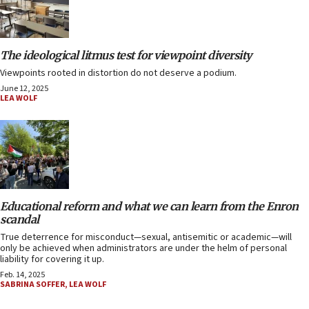
The ideological litmus test for viewpoint diversity
Viewpoints rooted in distortion do not deserve a podium.
June 12, 2025
LEA WOLF
Educational reform and what we can learn from the Enron
scandal
True deterrence for misconduct—sexual, antisemitic or academic—will
only be achieved when administrators are under the helm of personal
liability for covering it up.
Feb. 14, 2025
SABRINA SOFFER
,
LEA WOLF