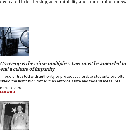
dedicated to leadership, accountability and community renewal.
Cover-up is the crime multiplier: Law must be amended to
end a culture of impunity
Those entrusted with authority to protect vulnerable students too often
shield the institution rather than enforce state and federal measures.
March 9, 2026
LEA WOLF