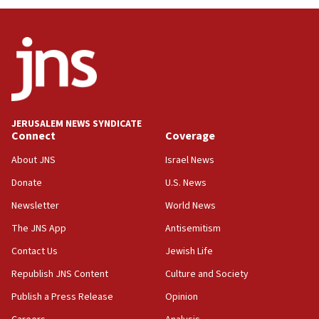
JERUSALEM NEWS SYNDICATE
Connect
Coverage
About JNS
Israel News
Donate
U.S. News
Newsletter
World News
The JNS App
Antisemitism
Contact Us
Jewish Life
Republish JNS Content
Culture and Society
Publish a Press Release
Opinion