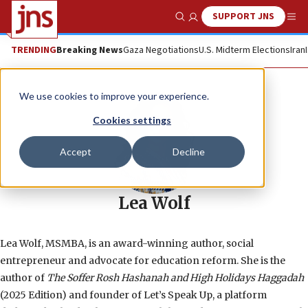
SUPPORT JNS
Show Search
Me
TRENDING
Breaking News
Gaza Negotiations
U.S. Midterm Elections
Iran
We use cookies to improve your experience.
Cookies settings
Accept
Decline
Lea Wolf
Lea Wolf, MSMBA, is an award-winning author, social
entrepreneur and advocate for education reform. She is the
author of
The Soffer Rosh Hashanah and High Holidays Haggadah
(2025 Edition) and founder of Let’s Speak Up, a platform