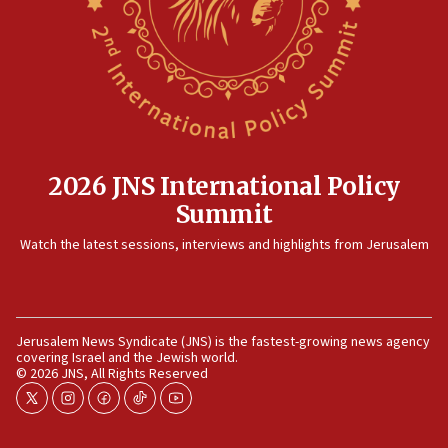
2026 JNS International Policy
Summit
Watch the latest sessions, interviews and highlights from Jerusalem
Jerusalem News Syndicate (JNS) is the fastest-growing news agency
covering Israel and the Jewish world.
© 2026 JNS, All Rights Reserved
twitter
instagram
facebook
tiktok
youtube