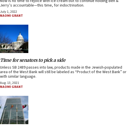
Now is no time to rejoice with ice-cream but to continue holding Ben &
Jerry’s accountable—this time, for indoctrination.
July 1, 2022
NAOMI GRANT
Time for senators to pick a side
Unless SB 2489 passes into law, products made in the Jewish-populated
area of the West Bank will still be labeled as “Product of the West Bank” or
with similar language.
Aug. 13, 2021
NAOMI GRANT