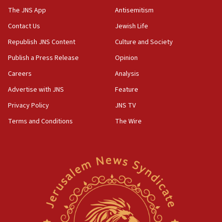
The JNS App
Antisemitism
Contact Us
Jewish Life
Republish JNS Content
Culture and Society
Publish a Press Release
Opinion
Careers
Analysis
Advertise with JNS
Feature
Privacy Policy
JNS TV
Terms and Conditions
The Wire