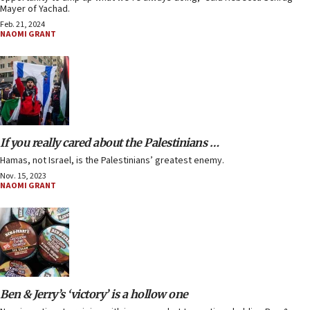
Mayer of Yachad.
Feb. 21, 2024
NAOMI GRANT
If you really cared about the Palestinians …
Hamas, not Israel, is the Palestinians’ greatest enemy.
Nov. 15, 2023
NAOMI GRANT
Ben & Jerry’s ‘victory’ is a hollow one