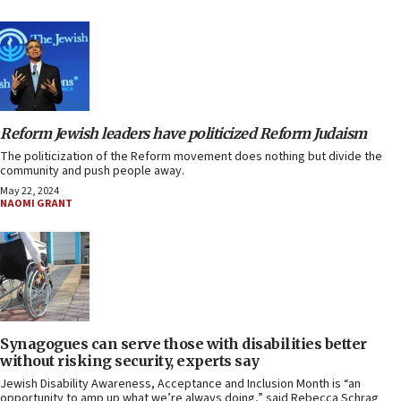
Reform Jewish leaders have politicized Reform Judaism
The politicization of the Reform movement does nothing but divide the
community and push people away.
May 22, 2024
NAOMI GRANT
Synagogues can serve those with disabilities better
without risking security, experts say
Jewish Disability Awareness, Acceptance and Inclusion Month is “an
opportunity to amp up what we’re always doing,” said Rebecca Schrag