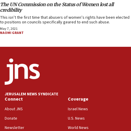
The UN Commission on the Status of Women lost all
credibility
This isn’t the first time that abusers of women’s rights have been elected
to positions on councils specifically geared to end such abuse.
May 7, 2021
NAOMI GRANT
JERUSALEM NEWS SYNDICATE
Connect
Coverage
About JNS
Israel News
Donate
U.S. News
Newsletter
World News