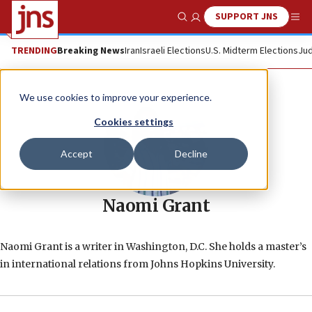
SUPPORT JNS
Show Search
Me
TRENDING
Breaking News
Iran
Israeli Elections
U.S. Midterm Elections
Jud
We use cookies to improve your experience.
Cookies settings
Accept
Decline
Naomi Grant
Naomi Grant is a writer in Washington, D.C. She holds a master’s
in international relations from Johns Hopkins University.