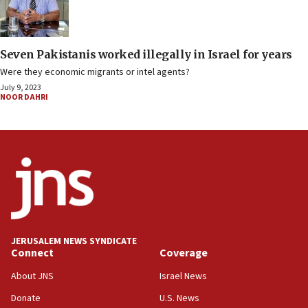
Seven Pakistanis worked illegally in Israel for years
Were they economic migrants or intel agents?
July 9, 2023
NOOR DAHRI
JERUSALEM NEWS SYNDICATE
Connect
Coverage
About JNS
Israel News
Donate
U.S. News