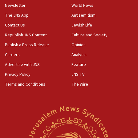
Newsletter
World News
The JNS App
Antisemitism
Contact Us
Jewish Life
Republish JNS Content
Culture and Society
Publish a Press Release
Opinion
Careers
Analysis
Advertise with JNS
Feature
Privacy Policy
JNS TV
Terms and Conditions
The Wire