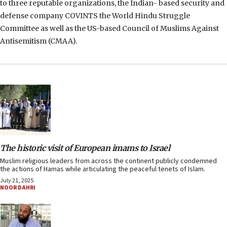
to three reputable organizations, the Indian- based security and
defense company COVINTS the World Hindu Struggle
Committee as well as the US-based Council of Muslims Against
Antisemitism (CMAA).
The historic visit of European imams to Israel
Muslim religious leaders from across the continent publicly condemned
the actions of Hamas while articulating the peaceful tenets of Islam.
July 21, 2025
NOOR DAHRI