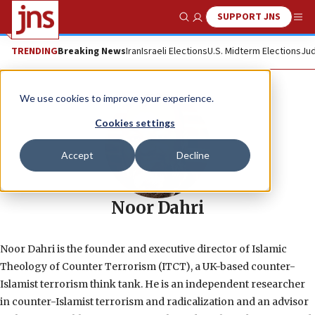
SUPPORT JNS
Show Search
Me
TRENDING
Breaking News
Iran
Israeli Elections
U.S. Midterm Elections
Jud
We use cookies to improve your experience.
Cookies settings
Accept
Decline
Noor Dahri
Noor Dahri is the founder and executive director of Islamic
Theology of Counter Terrorism (ITCT), a UK-based counter-
Islamist terrorism think tank. He is an independent researcher
in counter-Islamist terrorism and radicalization and an advisor