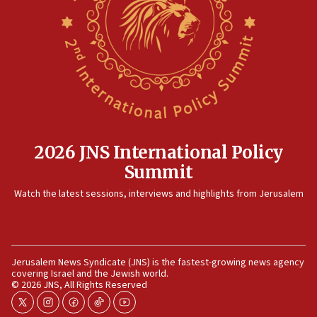
2026 JNS International Policy
Summit
Watch the latest sessions, interviews and highlights from Jerusalem
Jerusalem News Syndicate (JNS) is the fastest-growing news agency
covering Israel and the Jewish world.
© 2026 JNS, All Rights Reserved
twitter
instagram
facebook
tiktok
youtube