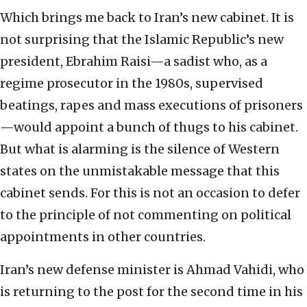
Which brings me back to Iran’s new cabinet. It is
not surprising that the Islamic Republic’s new
president, Ebrahim Raisi—a sadist who, as a
regime prosecutor in the 1980s, supervised
beatings, rapes and mass executions of prisoners
—would appoint a bunch of thugs to his cabinet.
But what is alarming is the silence of Western
states on the unmistakable message that this
cabinet sends. For this is not an occasion to defer
to the principle of not commenting on political
appointments in other countries.
Iran’s new defense minister is Ahmad Vahidi, who
is returning to the post for the second time in his