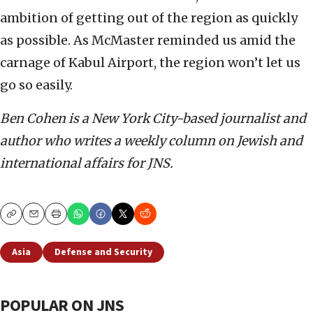
ambition of getting out of the region as quickly
as possible. As McMaster reminded us amid the
carnage of Kabul Airport, the region won’t let us
go so easily.
Ben Cohen is a New York City-based journalist and
author who writes a weekly column on Jewish and
international affairs for JNS.
Copy
Email
Print
Asia
Defense and Security
POPULAR ON JNS