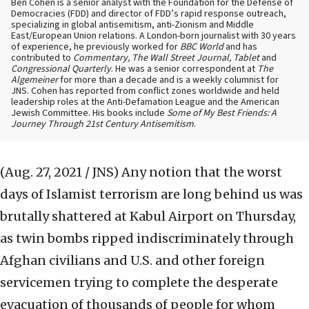
Ben Cohen is a senior analyst with the Foundation for the Defense of
Democracies (FDD) and director of FDD’s rapid response outreach,
specializing in global antisemitism, anti-Zionism and Middle
East/European Union relations. A London-born journalist with 30 years
of experience, he previously worked for
BBC World
and has
contributed to
Commentary, The Wall Street Journal, Tablet
and
Congressional Quarterly
. He was a senior correspondent at
The
Algemeiner
for more than a decade and is a weekly columnist for
JNS. Cohen has reported from conflict zones worldwide and held
leadership roles at the Anti-Defamation League and the American
Jewish Committee. His books include
Some of My Best Friends: A
Journey Through 21st Century Antisemitism
.
(Aug. 27, 2021 / JNS)
Any notion that the worst
days of Islamist terrorism are long behind us was
brutally shattered at Kabul Airport on Thursday,
as twin bombs ripped indiscriminately through
Afghan civilians and U.S. and other foreign
servicemen trying to complete the desperate
evacuation of thousands of people for whom