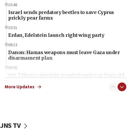
10:48
Israel sends predatory beetles to save Cyprus
prickly pear farms
10:31
Erdan, Edelstein launch right-wing party
09:13
Danon: Hamas weapons must leave Gaza under
disarmament plan
09:05
Oct. 7 Hamas terrorist arrested posing as Gaza aid
truck driver
More Updates
08:50
UNICEF study: Malnutrition lower in Gaza than in
surrounding Arab countries
08:13
CENTCOM: US has redirected 49 commercial
JNS TV
vessels under Iran blockade