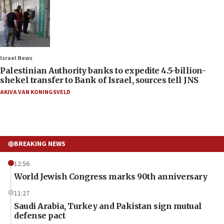
Israel News
Palestinian Authority banks to expedite 4.5-billion-
shekel transfer to Bank of Israel, sources tell JNS
AKIVA VAN KONINGSVELD
BREAKING NEWS
12:56
World Jewish Congress marks 90th anniversary
11:27
Saudi Arabia, Turkey and Pakistan sign mutual
defense pact