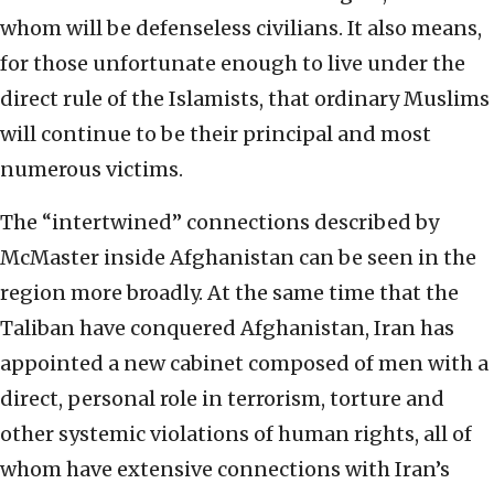
whom will be defenseless civilians. It also means,
for those unfortunate enough to live under the
direct rule of the Islamists, that ordinary Muslims
will continue to be their principal and most
numerous victims.
The “intertwined” connections described by
McMaster inside Afghanistan can be seen in the
region more broadly. At the same time that the
Taliban have conquered Afghanistan, Iran has
appointed a new cabinet composed of men with a
direct, personal role in terrorism, torture and
other systemic violations of human rights, all of
whom have extensive connections with Iran’s