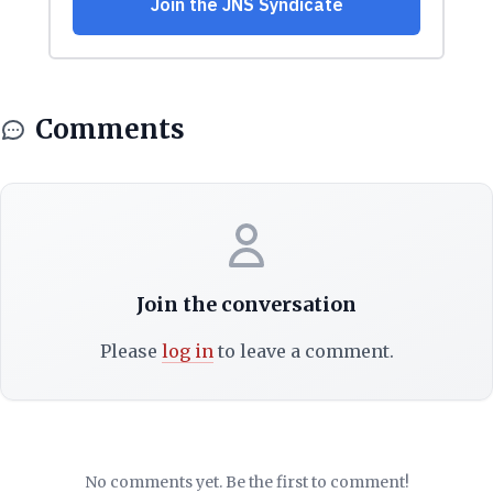
Comments
Join the conversation
Please
log in
to leave a comment.
No comments yet. Be the first to comment!