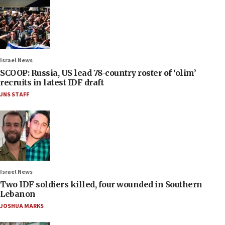
Israel News
SCOOP: Russia, US lead 78-country roster of ‘olim’
recruits in latest IDF draft
JNS STAFF
Israel News
Two IDF soldiers killed, four wounded in Southern
Lebanon
JOSHUA MARKS