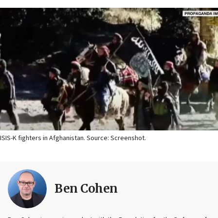
ISIS-K fighters in Afghanistan. Source: Screenshot.
Ben Cohen