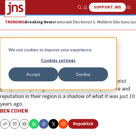
SUPPORT JNS
Show Search
Me
TRENDING
Breaking News
Iran
Israeli Elections
U.S. Midterm Elections
Jud
Opinion
Column
We use cookies to improve your experience.
Islamism’s brutal face is back on
Cookies settings
display
Accept
Decline
Across the Middle East, extremist regimes and terrorist
groups are rejoicing in the fact that the U.S. presence and
reputation in their region is a shadow of what it was just 10
years ago.
BEN COHEN
Republish
Copy
Email
Print