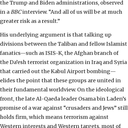
the Trump and Biden administrations, observed
in a
BBC
interview. “And all of us will be at much
greater risk as a result.”
His underlying argument is that talking up
divisions between the Taliban and fellow Islamist
fanatics—such as ISIS-K, the Afghan branch of
the Da’esh terrorist organization in Iraq and Syria
that carried out the Kabul Airport bombing—
elides the point that these groups are united in
their fundamental worldview. On the ideological
front, the late Al-Qaeda leader Osama bin Laden’s
promise of a war against “crusaders and Jews” still
holds firm, which means terrorism against
Western interests and Western targets, most of