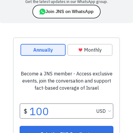
Get the latest updates in our WhatsApp group.
Join JNS on WhatsApp