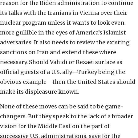
reason for the Biden administration to continue
its talks with the Iranians in Vienna over their
nuclear program unless it wants to look even
more gullible in the eyes of America’s Islamist
adversaries. It also needs to review the existing
sanctions on Iran and extend these where
necessary. Should Vahidi or Rezaei surface as
official guests of a U.S. ally—Turkey being the
obvious example—then the United States should
make its displeasure known.
None of these moves can be said to be game-
changers. But they speak to the lack of a broader
vision for the Middle East on the part of
successive U.S. administrations, save for the