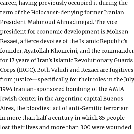
career, having previously occupied it during the
term of the Holocaust-denying former Iranian
President Mahmoud Ahmadinejad. The vice
president for economic development is Mohsen
Rezaei, a fierce devotee of the Islamic Republic’s
founder, Ayatollah Khomeini, and the commander
for 17 years of Iran’s Islamic Revolutionary Guards
Corps (IRGC). Both Vahidi and Rezaei are fugitives
from justice—specifically, for their roles in the July
1994 Iranian-sponsored bombing of the AMIA
Jewish Center in the Argentine capital Buenos
Aires, the bloodiest act of anti-Semitic terrorism
in more than half a century, in which 85 people
lost their lives and more than 300 were wounded.