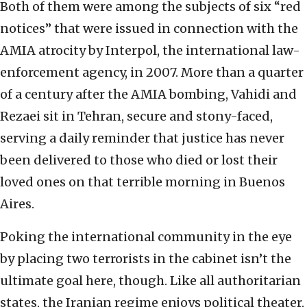
Both of them were among the subjects of six “red
notices” that were issued in connection with the
AMIA atrocity by Interpol, the international law-
enforcement agency, in 2007. More than a quarter
of a century after the AMIA bombing, Vahidi and
Rezaei sit in Tehran, secure and stony-faced,
serving a daily reminder that justice has never
been delivered to those who died or lost their
loved ones on that terrible morning in Buenos
Aires.
Poking the international community in the eye
by placing two terrorists in the cabinet isn’t the
ultimate goal here, though. Like all authoritarian
states, the Iranian regime enjoys political theater,