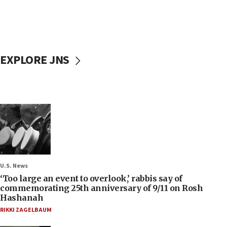
EXPLORE JNS
U.S. News
‘Too large an event to overlook,’ rabbis say of
commemorating 25th anniversary of 9/11 on Rosh
Hashanah
RIKKI ZAGELBAUM