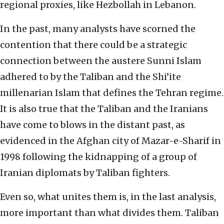
regional proxies, like Hezbollah in Lebanon.
In the past, many analysts have scorned the
contention that there could be a strategic
connection between the austere Sunni Islam
adhered to by the Taliban and the Shi’ite
millenarian Islam that defines the Tehran regime.
It is also true that the Taliban and the Iranians
have come to blows in the distant past, as
evidenced in the Afghan city of Mazar-e-Sharif in
1998 following the kidnapping of a group of
Iranian diplomats by Taliban fighters.
Even so, what unites them is, in the last analysis,
more important than what divides them. Taliban