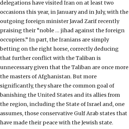
delegations have visited Iran on at least two
occasions this year, in January and in July, with the
outgoing foreign minister Javad Zarif recently
praising their “noble … jihad against the foreign
occupiers.” In part, the Iranians are simply
betting on the right horse, correctly deducing
that further conflict with the Taliban is
unnecessary given that the Taliban are once more
the masters of Afghanistan. But more
significantly, they share the common goal of
banishing the United States and its allies from
the region, including the State of Israel and, one
assumes, those conservative Gulf Arab states that
have made their peace with the Jewish state.