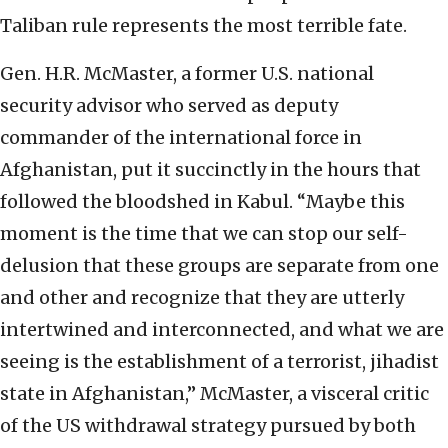
Taliban rule represents the most terrible fate.
Gen. H.R. McMaster, a former U.S. national
security advisor who served as deputy
commander of the international force in
Afghanistan, put it succinctly in the hours that
followed the bloodshed in Kabul. “Maybe this
moment is the time that we can stop our self-
delusion that these groups are separate from one
and other and recognize that they are utterly
intertwined and interconnected, and what we are
seeing is the establishment of a terrorist, jihadist
state in Afghanistan,” McMaster, a visceral critic
of the US withdrawal strategy pursued by both