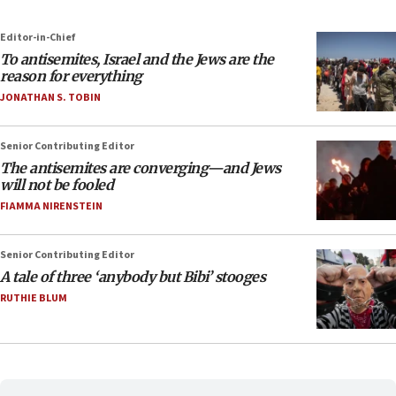
Editor-in-Chief
To antisemites, Israel and the Jews are the
reason for everything
JONATHAN S. TOBIN
Senior Contributing Editor
The antisemites are converging—and Jews
will not be fooled
FIAMMA NIRENSTEIN
Senior Contributing Editor
A tale of three ‘anybody but Bibi’ stooges
RUTHIE BLUM