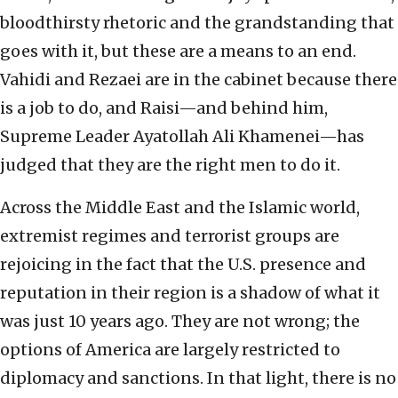
bloodthirsty rhetoric and the grandstanding that
goes with it, but these are a means to an end.
Vahidi and Rezaei are in the cabinet because there
is a job to do, and Raisi—and behind him,
Supreme Leader Ayatollah Ali Khamenei—has
judged that they are the right men to do it.
Across the Middle East and the Islamic world,
extremist regimes and terrorist groups are
rejoicing in the fact that the U.S. presence and
reputation in their region is a shadow of what it
was just 10 years ago. They are not wrong; the
options of America are largely restricted to
diplomacy and sanctions. In that light, there is no