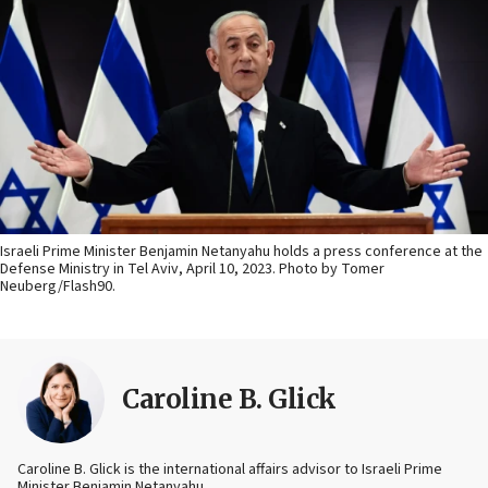
Israeli Prime Minister Benjamin Netanyahu holds a press conference at the
Defense Ministry in Tel Aviv, April 10, 2023. Photo by Tomer
Neuberg/Flash90.
Caroline B. Glick
Caroline B. Glick is the international affairs advisor to Israeli Prime
Minister Benjamin Netanyahu.