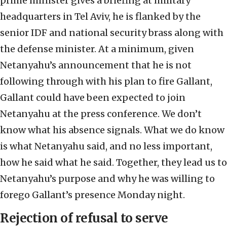
prime minister gives a briefing at military
headquarters in Tel Aviv, he is flanked by the
senior IDF and national security brass along with
the defense minister. At a minimum, given
Netanyahu’s announcement that he is not
following through with his plan to fire Gallant,
Gallant could have been expected to join
Netanyahu at the press conference. We don’t
know what his absence signals. What we do know
is what Netanyahu said, and no less important,
how he said what he said. Together, they lead us to
Netanyahu’s purpose and why he was willing to
forego Gallant’s presence Monday night.
Rejection of refusal to serve