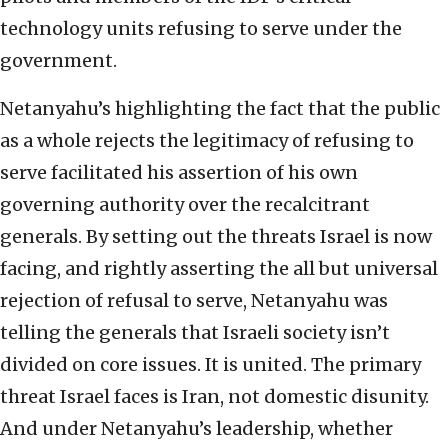
technology units refusing to serve under the
government.
Netanyahu’s highlighting the fact that the public
as a whole rejects the legitimacy of refusing to
serve facilitated his assertion of his own
governing authority over the recalcitrant
generals. By setting out the threats Israel is now
facing, and rightly asserting the all but universal
rejection of refusal to serve, Netanyahu was
telling the generals that Israeli society isn’t
divided on core issues. It is united. The primary
threat Israel faces is Iran, not domestic disunity.
And under Netanyahu’s leadership, whether