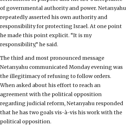
of governmental authority and power. Netanyahu
repeatedly asserted his own authority and
responsibility for protecting Israel. At one point
he made this point explicit. “It is my
responsibility,” he said.
The third and most pronounced message
Netanyahu communicated Monday evening was
the illegitimacy of refusing to follow orders.
When asked about his effort to reach an
agreement with the political opposition
regarding judicial reform, Netanyahu responded
that he has two goals vis-à-vis his work with the
political opposition.