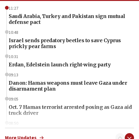
11:27
Saudi Arabia, Turkey and Pakistan sign mutual
defense pact
10:48
Israel sends predatory beetles to save Cyprus
prickly pear farms
10:31
Erdan, Edelstein launch right-wing party
09:13
Danon: Hamas weapons must leave Gaza under
disarmament plan
09:05
Oct. 7 Hamas terrorist arrested posing as Gaza aid
truck driver
08:50
UNICEF study: Malnutrition lower in Gaza than in
surrounding Arab countries
More Updates