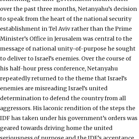
over the past three months, Netanyahu’s decision
to speak from the heart of the national security
establishment in Tel Aviv rather than the Prime
Minister’s Office in Jerusalem was central to the
message of national unity-of-purpose he sought
to deliver to Israel’s enemies. Over the course of
his half-hour press conference, Netanyahu
repeatedly returned to the theme that Israel’s
enemies are misreading Israel’s united
determination to defend the country from all
aggressors. His laconic rendition of the steps the
IDF has taken under his government’s orders was
geared towards driving home the united
seriousness of purpose and the IDF’s acceptance