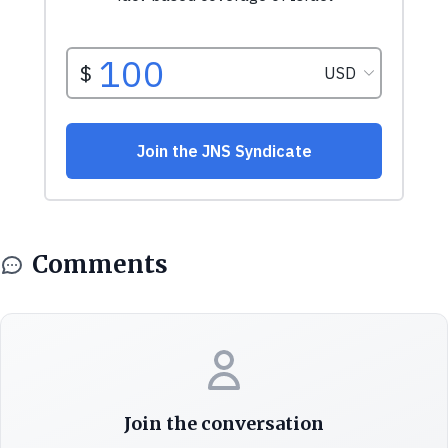
Comments
Join the conversation