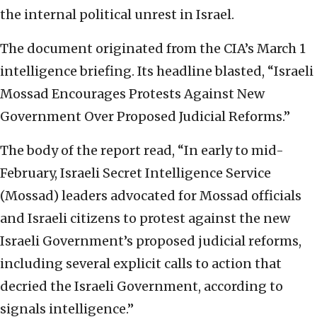
the internal political unrest in Israel.
The document originated from the CIA’s March 1
intelligence briefing. Its headline blasted, “Israeli
Mossad Encourages Protests Against New
Government Over Proposed Judicial Reforms.”
The body of the report read, “In early to mid-
February, Israeli Secret Intelligence Service
(Mossad) leaders advocated for Mossad officials
and Israeli citizens to protest against the new
Israeli Government’s proposed judicial reforms,
including several explicit calls to action that
decried the Israeli Government, according to
signals intelligence.”