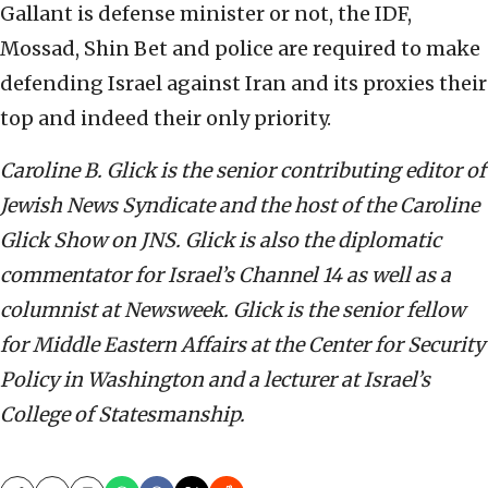
Gallant is defense minister or not, the IDF,
Mossad, Shin Bet and police are required to make
defending Israel against Iran and its proxies their
top and indeed their only priority.
Caroline B. Glick is the senior contributing editor of
Jewish News Syndicate and the host of the Caroline
Glick Show on JNS. Glick is also the diplomatic
commentator for Israel’s Channel 14 as well as a
columnist at Newsweek. Glick is the senior fellow
for Middle Eastern Affairs at the Center for Security
Policy in Washington and a lecturer at Israel’s
College of Statesmanship.