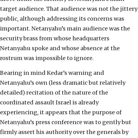
target audience. That audience was not the jittery
public, although addressing its concerns was
important. Netanyahu’s main audience was the
security brass from whose headquarters
Netanyahu spoke and whose absence at the
rostrum was impossible to ignore.
Bearing in mind Kedar’s warning and
Netanyahu’s own (less dramatic but relatively
detailed) recitation of the nature of the
coordinated assault Israel is already
experiencing, it appears that the purpose of
Netanyahu’s press conference was to gently but
firmly assert his authority over the generals by