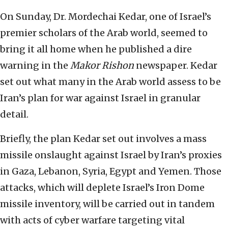
On Sunday, Dr. Mordechai
Kedar, one of Israel’s
premier scholars of the Arab world, seemed to
bring it all home when he published a dire
warning in the
Makor Rishon
newspaper. Kedar
set out what many in the Arab world assess to be
Iran’s plan for war against Israel in granular
detail.
Briefly, the plan Kedar set out involves a mass
missile onslaught against Israel by Iran’s proxies
in Gaza, Lebanon, Syria, Egypt and Yemen. Those
attacks, which will deplete Israel’s Iron Dome
missile inventory, will be carried out in tandem
with acts of cyber warfare targeting vital