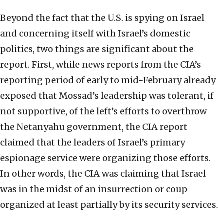
Beyond the fact that the U.S. is spying on Israel
and concerning itself with Israel’s domestic
politics, two things are significant about the
report. First, while news reports from the CIA’s
reporting period of early to mid-February already
exposed that Mossad’s leadership was tolerant, if
not supportive, of the left’s efforts to overthrow
the Netanyahu government, the CIA report
claimed that the leaders of Israel’s primary
espionage service were organizing those efforts.
In other words, the CIA was claiming that Israel
was in the midst of an insurrection or coup
organized at least partially by its security services.