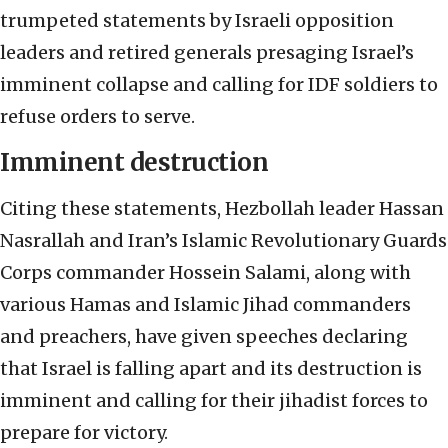
trumpeted statements by Israeli opposition
leaders and retired generals presaging Israel’s
imminent collapse and calling for IDF soldiers to
refuse orders to serve.
Imminent destruction
Citing these statements, Hezbollah leader Hassan
Nasrallah and Iran’s Islamic Revolutionary Guards
Corps commander Hossein Salami, along with
various Hamas and Islamic Jihad commanders
and preachers, have given speeches declaring
that Israel is falling apart and its destruction is
imminent and calling for their jihadist forces to
prepare for victory.