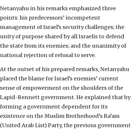
Netanyahu in his remarks emphasized three
points: his predecessors’ incompetent
management of Israel’s security challenges; the
unity of purpose shared by all Israelis to defend
the state from its enemies; and the unanimity of
national rejection of refusal to serve.
At the outset of his prepared remarks, Netanyahu
placed the blame for Israel’s enemies’ current
sense of empowerment on the shoulders of the
Lapid-Bennett government. He explained that by
forming a government dependent for its
existence on the Muslim Brotherhood’s Ra’am
(United Arab List) Party, the previous government