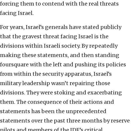
forcing them to contend with the real threats
facing Israel.
For years, Israel’s generals have stated publicly
that the gravest threat facing Israel is the
divisions within Israeli society. By repeatedly
making these statements, and then standing
foursquare with the left and pushing its policies
from within the security apparatus, Israel’s
military leadership wasn’t repairing those
divisions. They were stoking and exacerbating
them. The consequence of their actions and
statements has been the unprecedented
statements over the past three months by reserve
pilots and members of the IDF’s critical