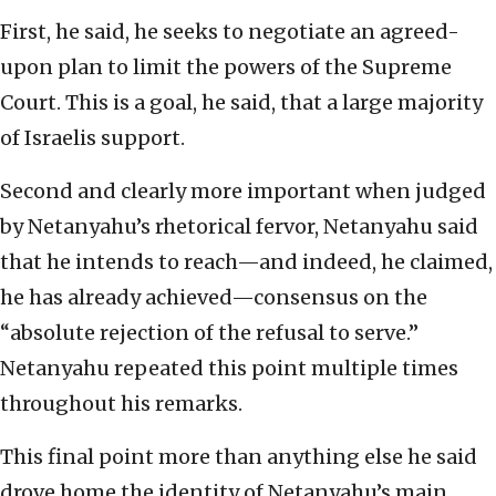
First, he said, he seeks to negotiate an agreed-
upon plan to limit the powers of the Supreme
Court. This is a goal, he said, that a large majority
of Israelis support.
Second and clearly more important when judged
by Netanyahu’s rhetorical fervor, Netanyahu said
that he intends to reach—and indeed, he claimed,
he has already achieved—consensus on the
“absolute rejection of the refusal to serve.”
Netanyahu repeated this point multiple times
throughout his remarks.
This final point more than anything else he said
drove home the identity of Netanyahu’s main