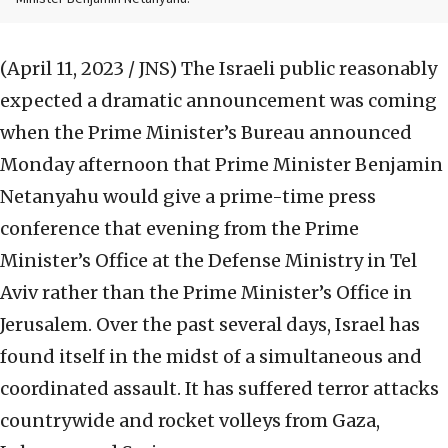
(April 11, 2023 / JNS)
The Israeli public reasonably
expected a dramatic announcement was coming
when the Prime Minister’s Bureau announced
Monday afternoon that Prime Minister Benjamin
Netanyahu would give a prime-time press
conference that evening from the Prime
Minister’s Office at the Defense Ministry in Tel
Aviv rather than the Prime Minister’s Office in
Jerusalem. Over the past several days, Israel has
found itself in the midst of a simultaneous and
coordinated assault. It has suffered terror attacks
countrywide and rocket volleys from Gaza,