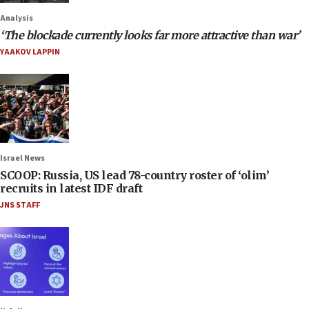
Analysis
‘The blockade currently looks far more attractive than war’
YAAKOV LAPPIN
Israel News
SCOOP: Russia, US lead 78-country roster of ‘olim’
recruits in latest IDF draft
JNS STAFF