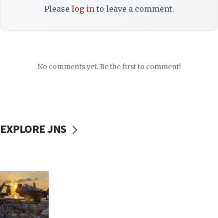
Please
log in
to leave a comment.
No comments yet. Be the first to comment!
EXPLORE JNS