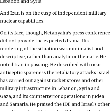
Lebanon and Syria.
And Iran is on the cusp of independent military
nuclear capabilities.
On its face, though, Netanyahu’s press conference
did not provide the expected drama. His
rendering of the situation was minimalist and
descriptive, rather than analytic or thematic. He
noted Iran in passing. He described with near
antiseptic spareness the retaliatory attacks Israel
has carried out against rocket stores and other
military infrastructure in Lebanon, Syria and
Gaza, and its counterterror operations in Judea
and Samaria. He praised the IDF and Israel’s other