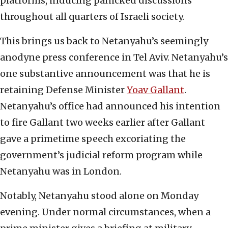
platforms, inducing panicked discussions
throughout all quarters of Israeli society.
This brings us back to Netanyahu’s seemingly
anodyne press conference in Tel Aviv. Netanyahu’s
one substantive announcement was that he is
retaining Defense Minister
Yoav Gallant
.
Netanyahu’s office had announced his intention
to fire Gallant two weeks earlier after Gallant
gave a primetime speech excoriating the
government’s judicial reform program while
Netanyahu was in London.
Notably, Netanyahu stood alone on Monday
evening. Under normal circumstances, when a