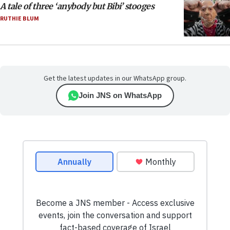
A tale of three ‘anybody but Bibi’ stooges
RUTHIE BLUM
Get the latest updates in our WhatsApp group.
Join JNS on WhatsApp