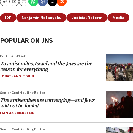
Copy
Email
Print
IDF
Benjamin Netanyahu
Judicial Reform
Media
POPULAR ON JNS
Editor-in-Chief
To antisemites, Israel and the Jews are the
reason for everything
JONATHAN S. TOBIN
Senior Contributing Editor
The antisemites are converging—and Jews
will not be fooled
FIAMMA NIRENSTEIN
Senior Contributing Editor