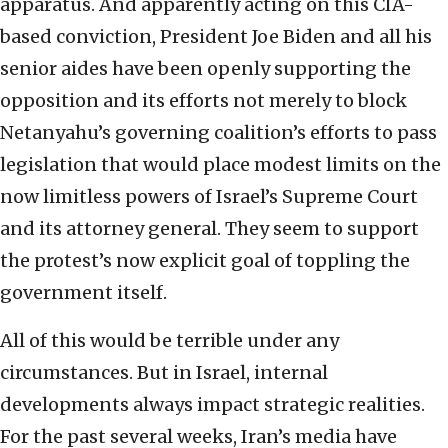
apparatus. And apparently acting on this CIA-
based conviction, President Joe Biden and all his
senior aides have been openly supporting the
opposition and its efforts not merely to block
Netanyahu’s governing coalition’s efforts to pass
legislation that would place modest limits on the
now limitless powers of Israel’s Supreme Court
and its attorney general. They seem to support
the protest’s now explicit goal of toppling the
government itself.
All of this would be terrible under any
circumstances. But in Israel, internal
developments always impact strategic realities.
For the past several weeks, Iran’s media have