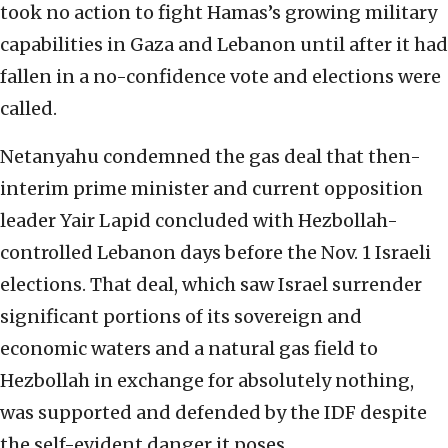
took no action to fight Hamas’s growing military
capabilities in Gaza and Lebanon until after it had
fallen in a no-confidence vote and elections were
called.
Netanyahu condemned the gas deal that then-
interim prime minister and current opposition
leader Yair Lapid concluded with Hezbollah-
controlled Lebanon days before the Nov. 1 Israeli
elections. That deal, which saw Israel surrender
significant portions of its sovereign and
economic waters and a natural gas field to
Hezbollah in exchange for absolutely nothing,
was supported and defended by the IDF despite
the self-evident danger it poses.