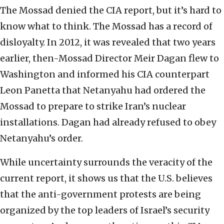
The Mossad denied the CIA report, but it’s hard to
know what to think. The Mossad has a record of
disloyalty. In 2012, it was revealed that two years
earlier, then-Mossad Director Meir Dagan flew to
Washington and informed his CIA counterpart
Leon Panetta that Netanyahu had ordered the
Mossad to prepare to strike Iran’s nuclear
installations. Dagan had already refused to obey
Netanyahu’s order.
While uncertainty surrounds the veracity of the
current report, it shows us that the U.S. believes
that the anti-government protests are being
organized by the top leaders of Israel’s security