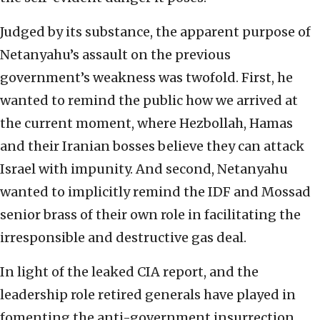
Judged by its substance, the apparent purpose of
Netanyahu’s assault on the previous
government’s weakness was twofold. First, he
wanted to remind the public how we arrived at
the current moment, where Hezbollah, Hamas
and their Iranian bosses believe they can attack
Israel with impunity. And second, Netanyahu
wanted to implicitly remind the IDF and Mossad
senior brass of their own role in facilitating the
irresponsible and destructive gas deal.
In light of the leaked CIA report, and the
leadership role retired generals have played in
fomenting the anti-government insurrection