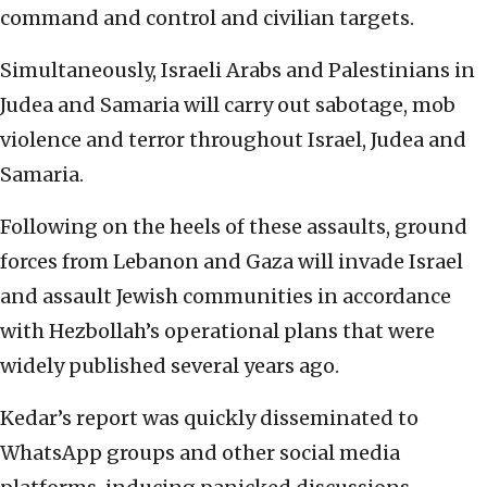
command and control and civilian targets.
Simultaneously, Israeli Arabs and Palestinians in
Judea and Samaria will carry out sabotage, mob
violence and terror throughout Israel, Judea and
Samaria.
Following on the heels of these assaults, ground
forces from Lebanon and Gaza will invade Israel
and assault Jewish communities in accordance
with Hezbollah’s operational plans that were
widely published several years ago.
Kedar’s report was quickly disseminated to
WhatsApp groups and other social media