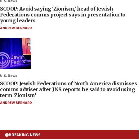
U.S. News
SCOOP: Avoid saying ‘Zionism,’ head of Jewish
Federations comms project says in presentation to
young leaders
ANDREW BERNARD
U.S. News
SCOOP: Jewish Federations of North America dismisses
comms adviser after JNS reports he said to avoid using
term ‘Zionism’
ANDREW BERNARD
BREAKING NEWS