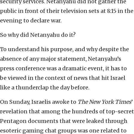
security services. Netanyahu did not gather the
public in front of their television sets at 8:15 in the
evening to declare war.
So why did Netanyahu do it?
To understand his purpose, and why despite the
absence of any major statement, Netanyahu’s
press conference was a dramatic event, it has to
be viewed in the context of news that hit Israel
like a thunderclap the day before.
On Sunday, Israelis awoke to
The New York Times
’
revelation that among the hundreds of top-secret
Pentagon documents that were leaked through
esoteric gaming chat groups was one related to