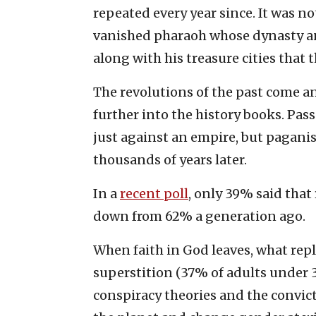
repeated every year since. It was no
vanished pharaoh whose dynasty a
along with his treasure cities that 
The revolutions of the past come and
further into the history books. Pas
just against an empire, but paganis
thousands of years later.
In a
recent poll
, only 39% said that
down from 62% a generation ago.
When faith in God leaves, what repla
superstition (37% of adults under 30
conspiracy theories and the convic