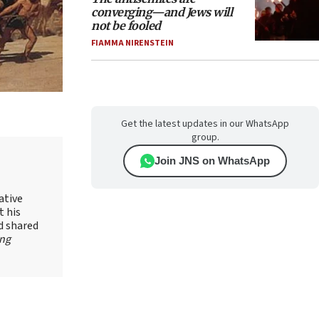
converging—and Jews will
not be fooled
FIAMMA NIRENSTEIN
Get the latest updates in our WhatsApp
group.
Join JNS on WhatsApp
ative
t his
d shared
ing