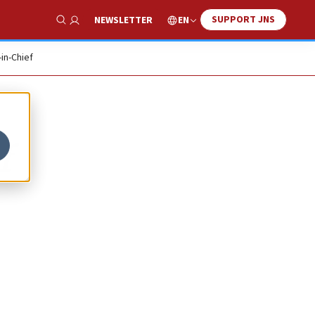
SUPPORT JNS
EN
NEWSLETTER
Show Search
-in-Chief
f