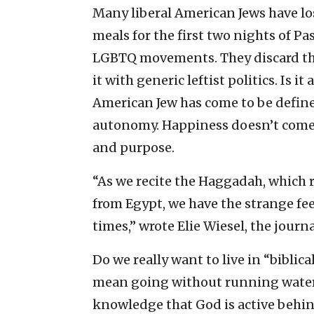
Many liberal American Jews have los
meals for the first two nights of Pa
LGBTQ movements. They discard the
it with generic leftist politics. Is
American Jew has come to be defined
autonomy. Happiness doesn’t come 
and purpose.
“As we recite the Haggadah, which r
from Egypt, we have the strange feel
times,” wrote Elie Wiesel, the journ
Do we really want to live in “biblica
mean going without running water 
knowledge that God is active behind