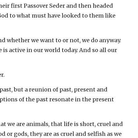
eir first Passover Seder and then headed
God to what must have looked to them like
 And whether we want to or not, we do anyway.
 is active in our world today. And so all our
r.
 past, but a reunion of past, present and
tions of the past resonate in the present
t we are animals, that life is short, cruel and
od or gods, they are as cruel and selfish as we