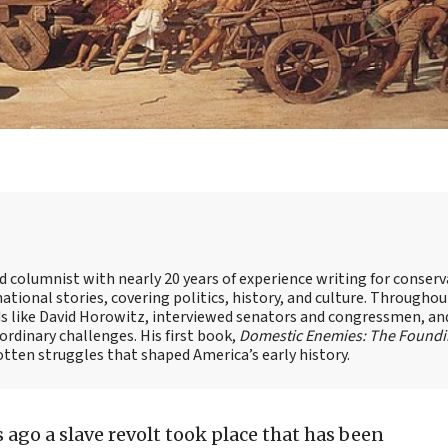
nd columnist with nearly 20 years of experience writing for conserv
ational stories, covering politics, history, and culture. Throughou
ds like David Horowitz, interviewed senators and congressmen, an
rdinary challenges. His first book,
Domestic Enemies: The Found
otten struggles that shaped America’s early history.
 ago a slave revolt took place that has been