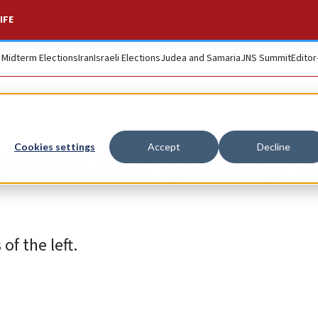
IFE
. Midterm Elections
Iran
Israeli Elections
Judea and Samaria
JNS Summit
Editor
gainst the tyranny o
Cookies settings
Accept
Decline
of the left.