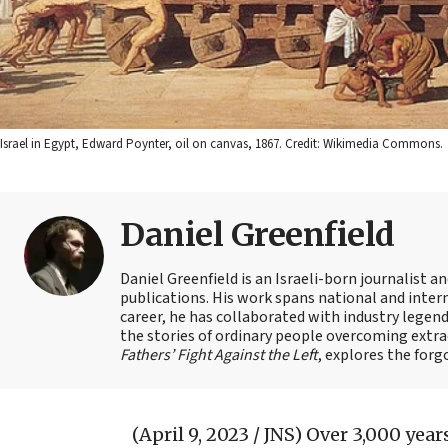
Israel in Egypt, Edward Poynter, oil on canvas, 1867. Credit: Wikimedia Commons.
Daniel Greenfield
Daniel Greenfield is an Israeli-born journalist a
publications. His work spans national and intern
career, he has collaborated with industry legen
the stories of ordinary people overcoming extrao
Fathers’ Fight Against the Left
, explores the forg
(April 9, 2023 / JNS)
Over 3,000 years