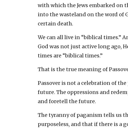
with which the Jews embarked on th
into the wasteland on the word of 
certain death.
We can all live in “biblical times.”
God was not just active long ago, He
times are “biblical times.”
That is the true meaning of Passove
Passover is not a celebration of the
future. The oppressions and redemp
and foretell the future.
The tyranny of paganism tells us tha
purposeless, and that if there is a g