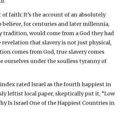
l.
of faith: It’s the account of an absolutely
believe, for centuries and later millennia,
by tradition, would come from a God they had
e revelation that slavery is not just physical,
eration comes from God, true slavery comes
 ourselves under the soulless tyranny of
ndex rated Israel as the fourth happiest in
ssly leftist local paper, skeptically put it, “Low
y Is Israel One of the Happiest Countries in