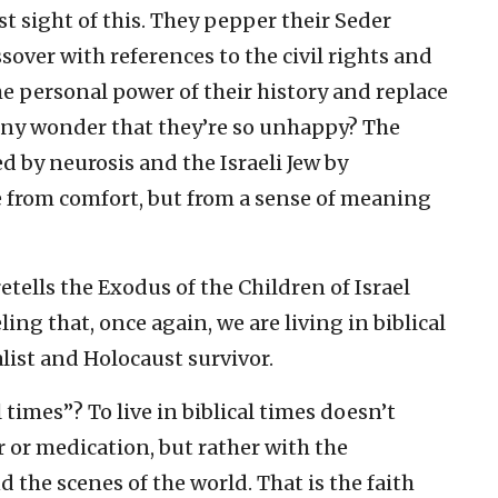
t sight of this. They pepper their Seder
ssover with references to the civil rights and
 personal power of their history and replace
 it any wonder that they’re so unhappy? The
 by neurosis and the Israeli Jew by
from comfort, but from a sense of meaning
etells the Exodus of the Children of Israel
ing that, once again, we are living in biblical
alist and Holocaust survivor.
l times”? To live in biblical times doesn’t
or medication, but rather with the
 the scenes of the world. That is the faith