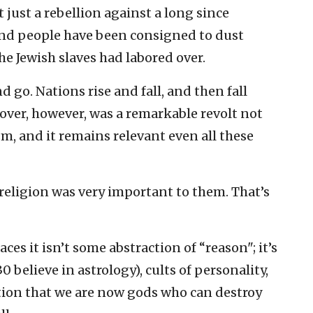
t just a rebellion against a long since
nd people have been consigned to dust
the Jewish slaves had labored over.
 go. Nations rise and fall, and then fall
sover, however, was a remarkable revolt not
m, and it remains relevant even all these
 religion was very important to them. That’s
ces it isn’t some abstraction of “reason"; it’s
 believe in astrology), cults of personality,
tion that we are now gods who can destroy