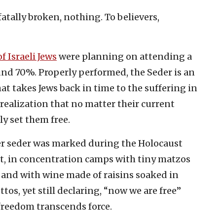
fatally broken, nothing. To believers,
f Israeli Jews
were planning on attending a
ound 70%. Properly performed, the Seder is an
at takes Jews back in time to the suffering in
 realization that no matter their current
y set them free.
over seder was marked during the Holocaust
st, in concentration camps with tiny matzos
 and with wine made of raisins soaked in
os, yet still declaring, “now we are free”
 freedom transcends force.