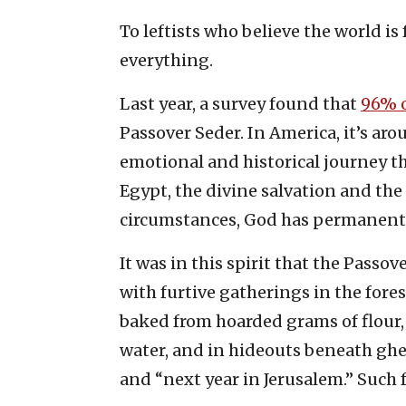
To leftists who believe the world is 
everything.
Last year, a survey found that
96% o
Passover Seder. In America, it’s ar
emotional and historical journey th
Egypt, the divine salvation and the
circumstances, God has permanentl
It was in this spirit that the Pass
with furtive gatherings in the fore
baked from hoarded grams of flour,
water, and in hideouts beneath ghett
and “next year in Jerusalem.” Such