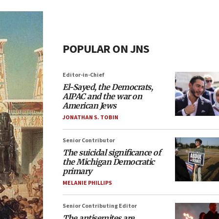
POPULAR ON JNS
Editor-in-Chief
El-Sayed, the Democrats,
AIPAC and the war on
American Jews
JONATHAN S. TOBIN
Senior Contributor
The suicidal significance of
the Michigan Democratic
primary
MELANIE PHILLIPS
Senior Contributing Editor
The antisemites are