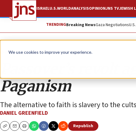
ISRAEL
U.S.
WORLD
ANALYSIS
OPINION
JNS TV
JEWISH L
TRENDING
Breaking News
Gaza Negotiations
U.S
Opinion
Column
We use cookies to improve your experience.
Passover’s revolt a
Paganism
The alternative to faith is slavery to the cults 
DANIEL GREENFIELD
Republish
Copy
Email
Print