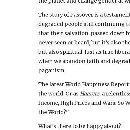
the planet and change gender at wil
The story of Passover is a testament 
degraded people still continuing to 
that their salvation, passed down 
never seen or heard, but it’s also th
but also spiritual. Just as true lib
when we abandon faith and degrade
paganism.
The latest World Happiness Report i
the world. Or as
Haaretz
, a relentle
Income, High Prices and Wars: So Wh
the World?”
What’s there to be happy about?