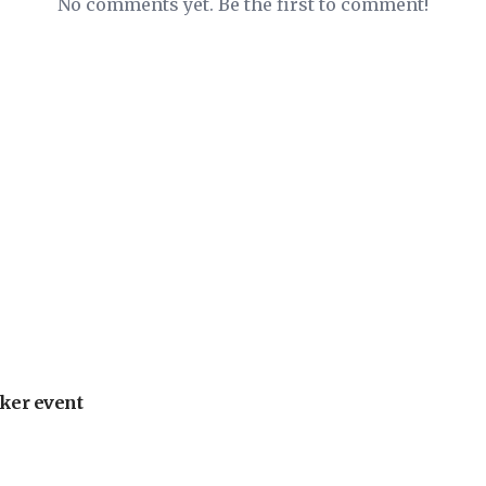
No comments yet. Be the first to comment!
ker event