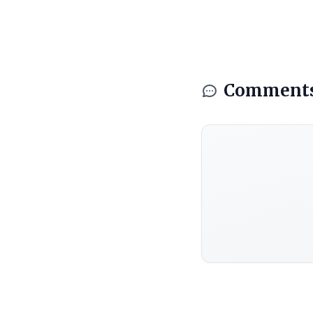
Comment