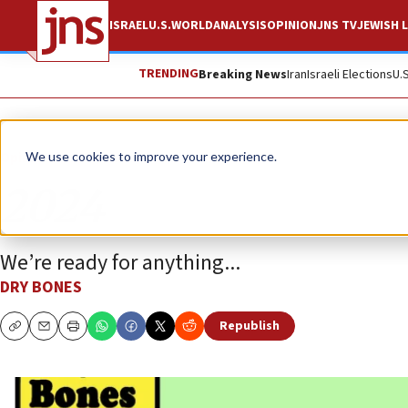
ISRAEL
U.S.
WORLD
ANALYSIS
OPINION
JNS TV
JEWISH L
TRENDING
Breaking News
Iran
Israeli Elections
U.
Opinion
Column
We use cookies to improve your experience.
2024
We’re ready for anything...
DRY BONES
Republish
Copy
Email
Print