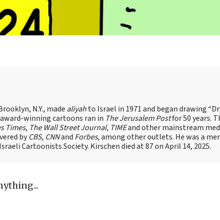
Brooklyn, N.Y., made
aliyah
to Israel in 1971 and began drawing “D
, award-winning cartoons ran in
The Jerusalem Post
for 50 years. 
es Times
,
The Wall Street Journal, TIME
and other mainstream med
overed by
CBS
,
CNN
and
Forbes
, among other outlets. He was a me
raeli Cartoonists Society. Kirschen died at 87 on April 14, 2025.
nything...