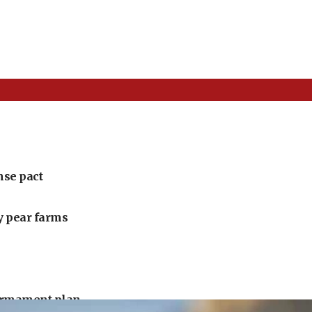
nse pact
ly pear farms
armament plan