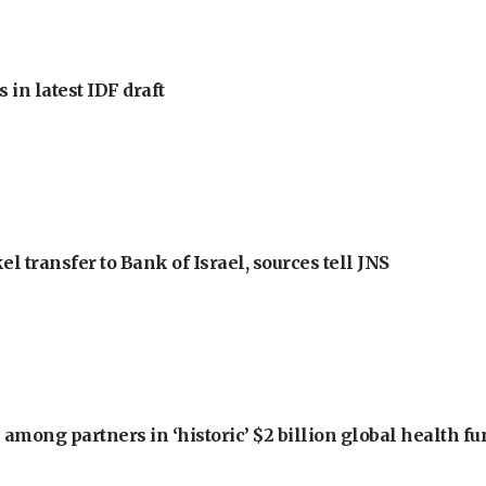
 in latest IDF draft
l transfer to Bank of Israel, sources tell JNS
among partners in ‘historic’ $2 billion global health f