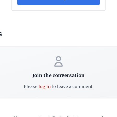
s
Join the conversation
Please
log in
to leave a comment.