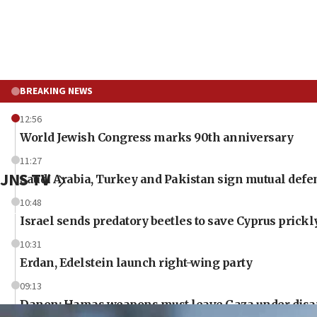
BREAKING NEWS
12:56
World Jewish Congress marks 90th anniversary
11:27
JNS TV
Saudi Arabia, Turkey and Pakistan sign mutual defe
10:48
Israel sends predatory beetles to save Cyprus prick
10:31
Erdan, Edelstein launch right-wing party
09:13
Danon: Hamas weapons must leave Gaza under dis