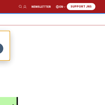
SUPPORT JNS
EN
NEWSLETTER
Show Search