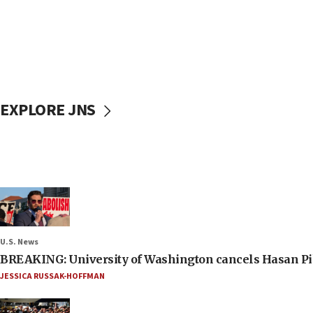
EXPLORE JNS
U.S. News
BREAKING: University of Washington cancels Hasan Pi
JESSICA RUSSAK-HOFFMAN