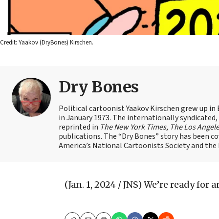
Credit: Yaakov (DryBones) Kirschen.
Dry Bones
Political cartoonist Yaakov Kirschen grew up in 
in January 1973. The internationally syndicated
reprinted in
The New York Times
,
The Los Angel
publications. The “Dry Bones” story has been c
America’s National Cartoonists Society and the Is
(Jan. 1, 2024 / JNS)
We’re ready for a