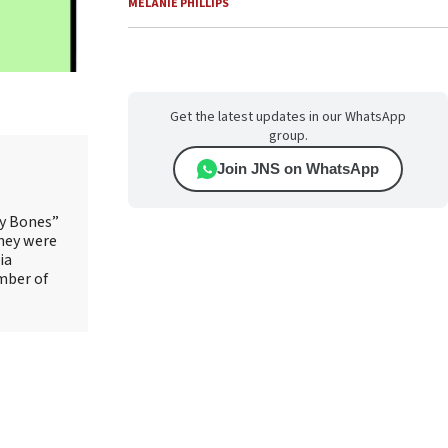
MELANIE PHILLIPS
Get the latest updates in our WhatsApp
group.
Join JNS on WhatsApp
ry Bones”
They were
ia
mber of