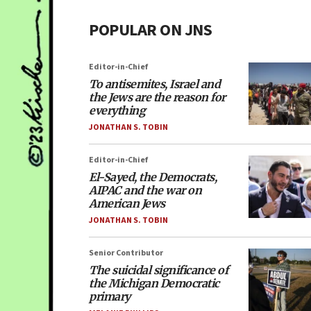
POPULAR ON JNS
Editor-in-Chief
To antisemites, Israel and
the Jews are the reason for
everything
JONATHAN S. TOBIN
Editor-in-Chief
El-Sayed, the Democrats,
AIPAC and the war on
American Jews
JONATHAN S. TOBIN
Senior Contributor
The suicidal significance of
the Michigan Democratic
primary