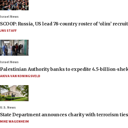
Israel News
SCOOP: Russia, US lead 78-country roster of ‘olim’ recruits
JNS STAFF
Israel News
Palestinian Authority banks to expedite 4.5-billion-sheke
AKIVA VAN KONINGSVELD
U.S. News
State Department announces charity with terrorism ties 
MIKE WAGENHEIM