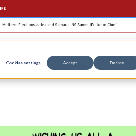
IFE
S. Midterm Elections
Judea and Samaria
JNS Summit
Editor-in-Chief
Cookies settings
Accept
Decline