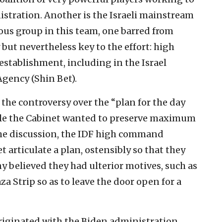
nistration. Another is the Israeli mainstream
ious group in this team, one barred from
 but nevertheless key to the effort: high
y establishment, including in the Israel
Agency (Shin Bet).
 the controversy over the “plan for the day
hile the Cabinet wanted to preserve maximum
 the discussion, the IDF high command
articulate a plan, ostensibly so that they
ny believed they had ulterior motives, such as
za Strip so as to leave the door open for a
riginated with the Biden administration,