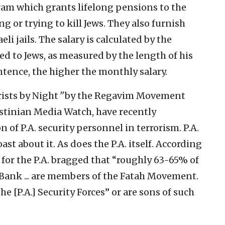
am which grants lifelong pensions to the
ng or trying to kill Jews. They also furnish
eli jails. The salary is calculated by the
ed to Jews, as measured by the length of his
tence, the higher the monthly salary.
rists by Night
”
by the Regavim Movement
estinian Media Watch, have recently
 of P.A. security personnel in terrorism. P.A.
boast about it. As does the P.A. itself. According
for the P.A. bragged that “roughly 63-65% of
Bank ... are members of the Fatah Movement.
 [P.A.] Security Forces” or are sons of such