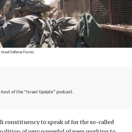
: Israel Defense Forces.
o-host of the “Israel Update” podcast.
li constituency to speak of for the so-called
coalition of very powerful players working to