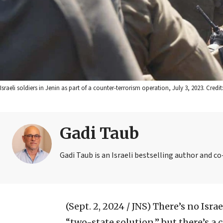
Israeli soldiers in Jenin as part of a counter-terrorism operation, July 3, 2023. Credit
Gadi Taub
Gadi Taub is an Israeli bestselling author and c
(Sept. 2, 2024 / JNS)
There’s no Israe
“two-state solution,” but there’s a 