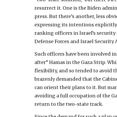
resurrect it. One is the Biden admi
press. But there’s another, less obv
expressing its intentions explicitly
ranking officers in Israel’s securit
Defense Forces and Israel Security 
Such officers have been involved in
after” Hamas in the Gaza Strip. W
flexibility, and so tended to avoid
brazenly demanded that the Cabinet 
can orient their plans to it. But ma
avoiding a full occupation of the Ga
return to the two-state track.
Since the demand for such a plan o