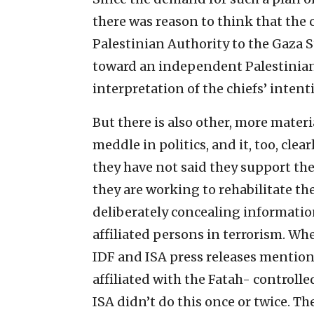
there was reason to think that the 
Palestinian Authority to the Gaza S
toward an independent Palestinian 
interpretation of the chiefs’ intenti
But there is also other, more materi
meddle in politics, and it, too, clea
they have not said they support the
they are working to rehabilitate the
deliberately concealing informatio
affiliated persons in terrorism. Whe
IDF and ISA press releases mention t
affiliated with the Fatah- controlled
ISA didn’t do this once or twice. The