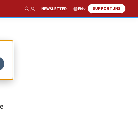
SUPPORT JNS
EN
NEWSLETTER
Show Search
re