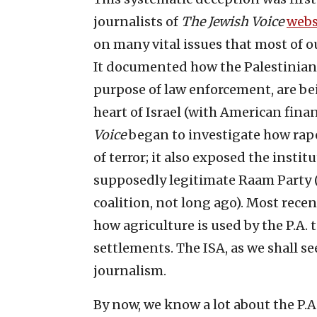
journalists of
The Jewish Voice
webs
on many vital issues that most of o
It documented how the Palestinian s
purpose of law enforcement, are be
heart of Israel (with American finan
Voice
began to investigate how rap
of terror; it also exposed the inst
supposedly legitimate Raam Party
coalition, not long ago). Most rece
how agriculture is used by the P.A. 
settlements. The ISA, as we shall see
journalism.
By now, we know a lot about the P.A