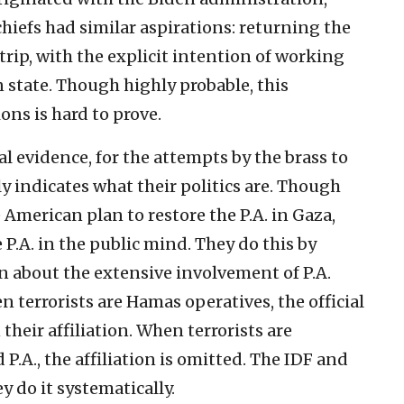
chiefs had similar aspirations: returning the
trip, with the explicit intention of working
state. Though highly probable, this
ons is hard to prove.
al evidence, for the attempts by the brass to
rly indicates what their politics are. Though
 American plan to restore the P.A. in Gaza,
 P.A. in the public mind. They do this by
n about the extensive involvement of P.A.
n terrorists are Hamas operatives, the official
heir affiliation. When terrorists are
 P.A., the affiliation is omitted. The IDF and
y do it systematically.