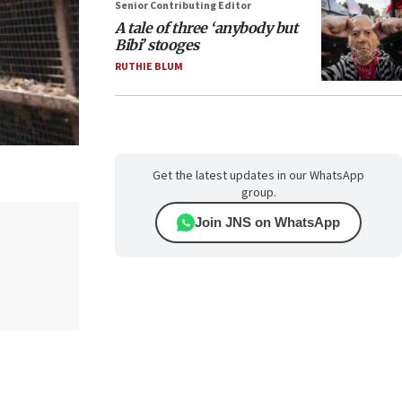
Senior Contributing Editor
A tale of three ‘anybody but
Bibi’ stooges
RUTHIE BLUM
Get the latest updates in our WhatsApp
group.
Join JNS on WhatsApp