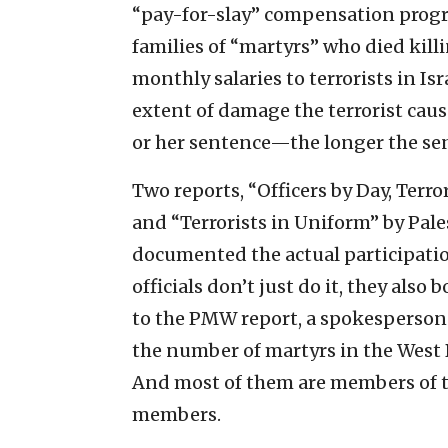
“pay-for-slay” compensation progr
families of “martyrs” who died killi
monthly salaries to terrorists in Isra
extent of damage the terrorist caus
or her sentence—the longer the sen
Two reports, “Officers by Day, Terro
and “Terrorists in Uniform” by Pal
documented the actual participation
officials don’t just do it, they also 
to the PMW report, a spokesperson 
the number of martyrs in the West 
And most of them are members of the
members.