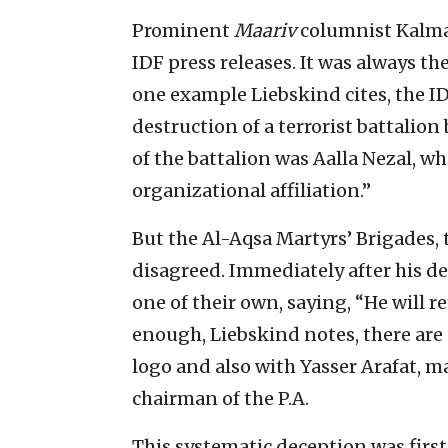
Prominent
Maariv
columnist Kalman
IDF press releases. It was always 
one example Liebskind cites, the ID
destruction of a terrorist battalion
of the battalion was Aalla Nezal, wh
organizational affiliation.”
But the Al-Aqsa Martyrs’ Brigades, 
disagreed. Immediately after his de
one of their own, saying, “He will re
enough, Liebskind notes, there are 
logo and also with Yasser Arafat, ma
chairman of the P.A.
This systematic deception was firs