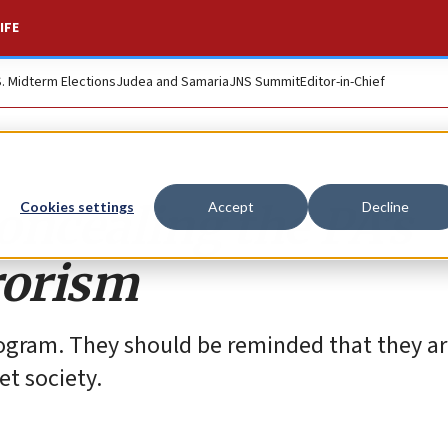
IFE
S. Midterm Elections
Judea and Samaria
JNS Summit
Editor-in-Chief
concealing the PA’s
Cookies settings
Accept
Decline
rorism
 program. They should be reminded that they a
et society.