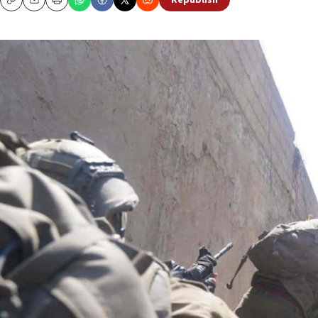
Republish
Copy
Email
Print