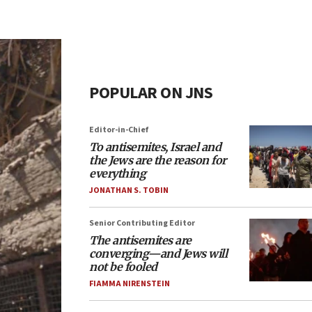
POPULAR ON JNS
Editor-in-Chief
To antisemites, Israel and
the Jews are the reason for
everything
JONATHAN S. TOBIN
Senior Contributing Editor
The antisemites are
converging—and Jews will
not be fooled
FIAMMA NIRENSTEIN