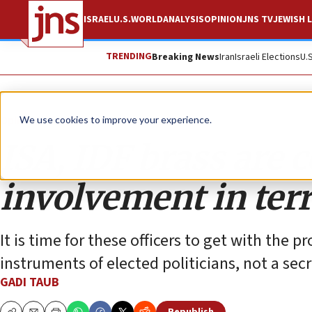
ISRAEL
U.S.
WORLD
ANALYSIS
OPINION
JNS TV
JEWISH L
TRENDING
Breaking News
Iran
Israeli Elections
U.
Opinion
Column
We use cookies to improve your experience.
ISA, IDF brass are 
involvement in ter
It is time for these officers to get with the
instruments of elected politicians, not a secr
GADI TAUB