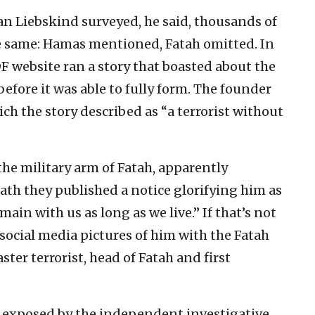
 Liebskind surveyed, he said, thousands of
the same: Hamas mentioned, Fatah omitted. In
F website ran a story that boasted about the
 before it was able to fully form. The founder
ich the story described as “a terrorist without
the military arm of Fatah, apparently
ath they published a notice glorifying him as
main with us as long as we live.” If that’s not
social media pictures of him with the Fatah
ster terrorist, head of Fatah and first
t exposed by the independent investigative