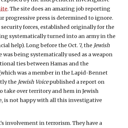
ite
. The site does an amazing job reporting
ur progressive press is determined to ignore.
ecurity forces, established originally for the
ing systematically turned into an army in the
cial help). Long before the Oct. 7, the
Jewish
e was being systematically used as a weapon
itutional ties between Hamas and the
 (which was a member in the Lapid-Bennet
ntly the
Jewish Voice
published a report on
to take over territory and hem in Jewish
, is not happy with all this investigative
.'s involvement in terrorism. They have a