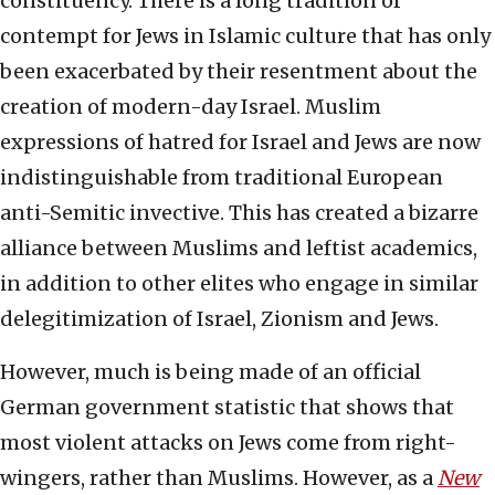
constituency. There is a long tradition of
contempt for Jews in Islamic culture that has only
been exacerbated by their resentment about the
creation of modern-day Israel. Muslim
expressions of hatred for Israel and Jews are now
indistinguishable from traditional European
anti-Semitic invective. This has created a bizarre
alliance between Muslims and leftist academics,
in addition to other elites who engage in similar
delegitimization of Israel, Zionism and Jews.
However, much is being made of an official
German government statistic that shows that
most violent attacks on Jews come from right-
wingers, rather than Muslims. However, as a
New