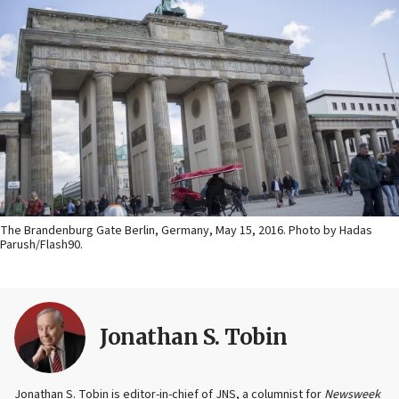
The Brandenburg Gate Berlin, Germany, May 15, 2016. Photo by Hadas
Parush/Flash90.
Jonathan S. Tobin
Jonathan S. Tobin is editor-in-chief of JNS, a columnist for
Newsweek