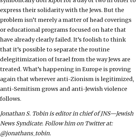
symbolically don
kipot
for a day or two in order to
express their solidarity with the Jews. But the
problem isn’t merely a matter of head coverings
or educational programs focused on hate that
have already clearly failed. It’s foolish to think
that it’s possible to separate the routine
delegitimization of Israel from the way Jews are
treated. What’s happening in Europe is proving
again that wherever anti-Zionism is legitimized,
anti-Semitism grows and anti-Jewish violence
follows.
Jonathan S. Tobin is editor in chief of JNS—Jewish
News Syndicate. Follow him on Twitter at:
@jonathans_tobin.