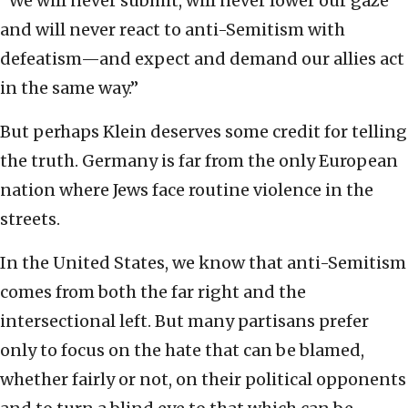
“We will never submit, will never lower our gaze
and will never react to anti-Semitism with
defeatism—and expect and demand our allies act
in the same way.”
But perhaps Klein deserves some credit for telling
the truth. Germany is far from the only European
nation where Jews face routine violence in the
streets.
In the United States, we know that anti-Semitism
comes from both the far right and the
intersectional left. But many partisans prefer
only to focus on the hate that can be blamed,
whether fairly or not, on their political opponents