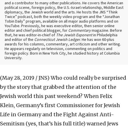
and a contributor to many other publications. He covers the American
political scene, foreign policy, the U.S.-Israel relationship, Middle East
diplomacy, the Jewish world and the arts. He hosts the JNS “Think
Twice” podcast, both the weekly video program and the “Jonathan
Tobin Daily” program, available on all major audio platforms and on
YouTube. Previously, he was executive editor, then senior online
editor and chief political blogger, for
Commentary
magazine. Before
that, he was editor-in-chief of
The Jewish Exponent
in Philadelphia
and editor of the
Connecticut Jewish Ledger
. He has won 60-plus
awards for his columns, commentary, art criticism and other writing.
He appears regularly on television, commenting on politics and
foreign policy. Born in New York City, he studied history at Columbia
University.
(May 28, 2019 / JNS)
Who could really be surprised
by the story that grabbed the attention of the
Jewish world this past weekend? When Felix
Klein, Germany’s first Commissioner for Jewish
Life in Germany and the Fight Against Anti-
Semitism (yes, that’s his full title) warned Jews