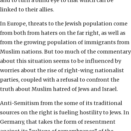
and to turn a blind eye to that which can be
linked to their allies.
In Europe, threats to the Jewish population come
from both from haters on the far right, as well as
from the growing population of immigrants from
Muslim nations. But too much of the commentary
about this situation seems to be influenced by
worries about the rise of right-wing nationalist
parties, coupled with a refusal to confront the
truth about Muslim hatred of Jews and Israel.
Anti-Semitism from the some of its traditional
sources on the right is fueling hostility to Jews. In
Germany, that takes the form of resentment