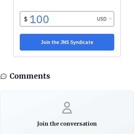
Comments
Join the conversation