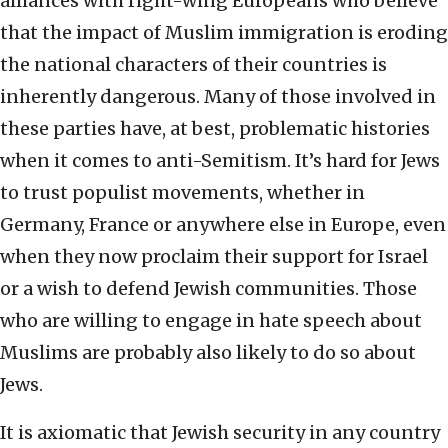
alliances with right-wing Europeans who believe
that the impact of Muslim immigration is eroding
the national characters of their countries is
inherently dangerous. Many of those involved in
these parties have, at best, problematic histories
when it comes to anti-Semitism. It’s hard for Jews
to trust populist movements, whether in
Germany, France or anywhere else in Europe, even
when they now proclaim their support for Israel
or a wish to defend Jewish communities. Those
who are willing to engage in hate speech about
Muslims are probably also likely to do so about
Jews.
It is axiomatic that Jewish security in any country