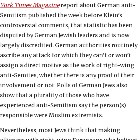
York Times Magazine
report about German anti-
Semitism published the week before Klein’s
controversial comments, that statistic has been
disputed by German Jewish leaders and is now
largely discredited. German authorities routinely
ascribe any attack for which they can’t or won’t
assign a direct motive as the work of right-wing
anti-Semites, whether there is any proof of their
involvement or not. Polls of German Jews also
show that a plurality of those who have
experienced anti-Semitism say the person(s)
responsible were Muslim extremists.
Nevertheless, most Jews think that making