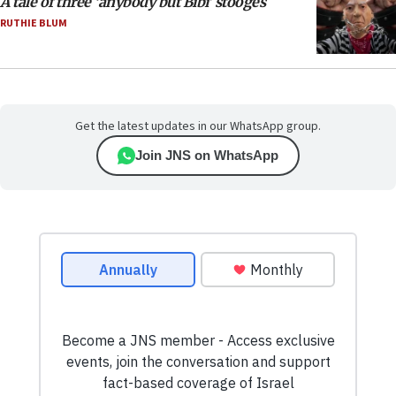
A tale of three ‘anybody but Bibi’ stooges
RUTHIE BLUM
Get the latest updates in our WhatsApp group.
Join JNS on WhatsApp