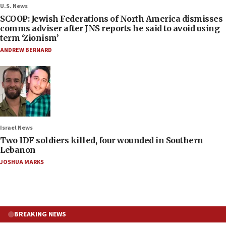
U.S. News
SCOOP: Jewish Federations of North America dismisses
comms adviser after JNS reports he said to avoid using
term ‘Zionism’
ANDREW BERNARD
Israel News
Two IDF soldiers killed, four wounded in Southern
Lebanon
JOSHUA MARKS
BREAKING NEWS