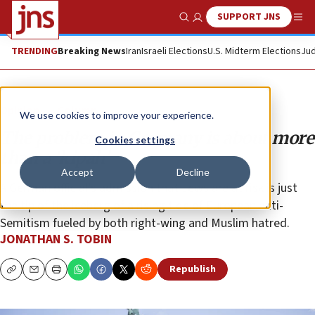
SUPPORT JNS
Show Search
Me
TRENDING
Breaking News
Iran
Israeli Elections
U.S. Midterm Elections
Jud
Opinion
Column
We use cookies to improve your experience.
The problem in Germany is about more
Cookies settings
than a ‘kipah’
Accept
Decline
A German official’s admission that Jews are at risk is just
the tip of the iceberg of a rising tide of European anti-
Semitism fueled by both right-wing and Muslim hatred.
JONATHAN S. TOBIN
Republish
Copy
Email
Print