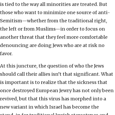
is tied to the way all minorities are treated. But
those who want to minimize one source of anti-
Semitism—whether from the traditional right,
the left or from Muslims—in order to focus on
another threat that they feel more comfortable
denouncing are doing Jews who are at risk no
favor.
At this juncture, the question of who the Jews
should call their allies isn’t that significant. What
is important is to realize that the sickness that
once destroyed European Jewry has not only been
revived, but that this virus has morphed into a
new variant in which Israel has become the