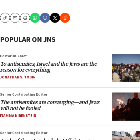
Copy
Email
Print
POPULAR ON JNS
Editor-in-Chief
To antisemites, Israel and the Jews are the
reason for everything
JONATHAN S. TOBIN
Senior Contributing Editor
The antisemites are converging—and Jews
will not be fooled
FIAMMA NIRENSTEIN
Senior Contributing Editor