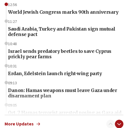
12:56
World Jewish Congress marks 90th anniversary
11:27
Saudi Arabia, Turkey and Pakistan sign mutual
defense pact
10:48
Israel sends predatory beetles to save Cyprus
prickly pear farms
10:31
Erdan, Edelstein launch right-wing party
09:13
Danon: Hamas weapons must leave Gaza under
disarmament plan
09:05
Oct. 7 Hamas terrorist arrested posing as Gaza aid
truck driver
More Updates
08:50