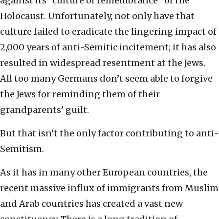
against its “culture of remembrance” of the
Holocaust. Unfortunately, not only have that
culture failed to eradicate the lingering impact of
2,000 years of anti-Semitic incitement; it has also
resulted in widespread resentment at the Jews.
All too many Germans don’t seem able to forgive
the Jews for reminding them of their
grandparents’ guilt.
But that isn’t the only factor contributing to anti-
Semitism.
As it has in many other European countries, the
recent massive influx of immigrants from Muslim
and Arab countries has created a vast new