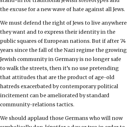
stand-in for traditional Jewish stereotypes and
the excuse for a new wave of hate against all Jews.
We must defend the right of Jews to live anywhere
they want and to express their identity in the
public squares of European nations. But if after 74
years since the fall of the Nazi regime the growing
Jewish community in Germany is no longer safe
to walk the streets, then it’s no use pretending
that attitudes that are the product of age-old
hatreds exacerbated by contemporary political
incitement can be ameliorated by standard
community-relations tactics.
We should applaud those Germans who will now