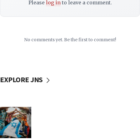
Please
log in
to leave a comment.
No comments yet. Be the first to comment!
EXPLORE JNS