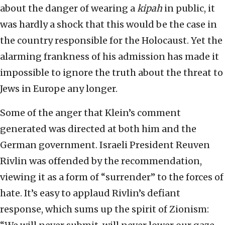
about the danger of wearing a
kipah
in public, it
was hardly a shock that this would be the case in
the country responsible for the Holocaust. Yet the
alarming frankness of his admission has made it
impossible to ignore the truth about the threat to
Jews in Europe any longer.
Some of the anger that Klein’s comment
generated was directed at both him and the
German government. Israeli President Reuven
Rivlin was offended by the recommendation,
viewing it as a form of “surrender” to the forces of
hate. It’s easy to applaud Rivlin’s defiant
response, which sums up the spirit of Zionism: