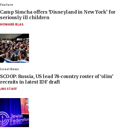
Feature
Camp Simcha offers ‘Disneyland in New York’ for
seriously ill children
HOWARD BLAS
Israel News
SCOOP: Russia, US lead 78-country roster of ‘olim’
recruits in latest IDF draft
JNS STAFF