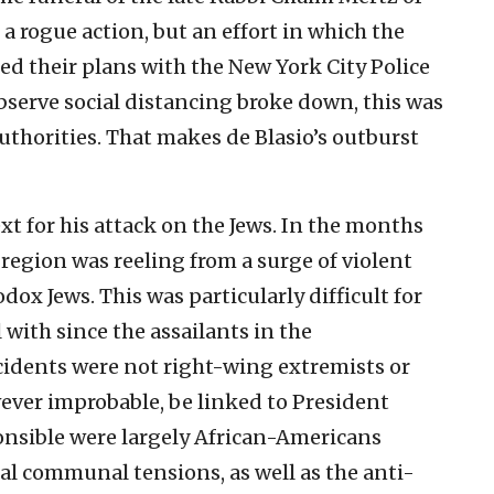
 rogue action, but an effort in which the
d their plans with the New York City Police
bserve social distancing broke down, this was
uthorities. That makes de Blasio’s outburst
t for his attack on the Jews. In the months
region was reeling from a surge of violent
ox Jews. This was particularly difficult for
l with since the assailants in the
cidents were not right-wing extremists or
ver improbable, be linked to President
onsible were largely African-Americans
al communal tensions, as well as the anti-