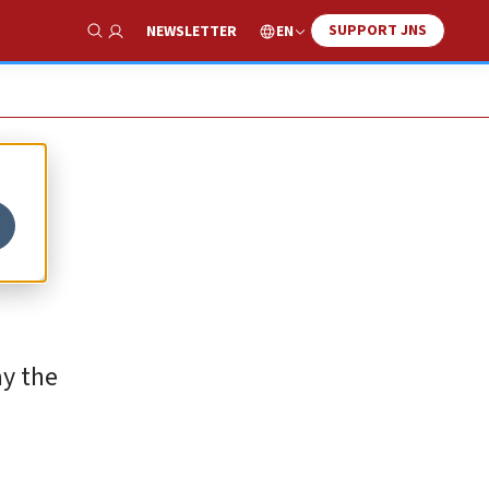
SUPPORT JNS
EN
NEWSLETTER
Show Search
ay the