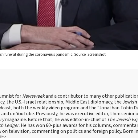
wish funeral during the coronavirus pandemic. Source: Screenshot.
lumnist for
Newsweek
and a contributor to many other publicatio
cy, the U.S.-Israel relationship, Middle East diplomacy, the Jewish
odcast, both the weekly video program and the “Jonathan Tobin Da
and on YouTube. Previously, he was executive editor, then senior 
ry
magazine. Before that, he was editor-in-chief of
The Jewish Ex
sh Ledger
. He has won 60-plus awards for his columns, commentary
y on television, commenting on politics and foreign policy. Born 
ity.