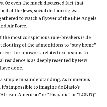
s. Or even the much discussed fact that
med at the Jews, social distancing was
thered to watch a flyover of the Blue Angels
nd Air Force.
 of the most conspicuous rule-breakers is de
nt flouting of the admonitions to “stay home”
 escort for nonwork-related excursions to
al residence is as deeply resented by New
 have done.
 as a simple misunderstanding. As numerous
it’s impossible to imagine de Blasio’s
“African-American” or “Hispanic” or “LGBTQ”