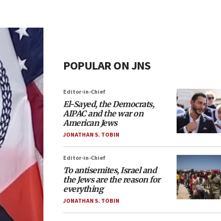
POPULAR ON JNS
Editor-in-Chief
El-Sayed, the Democrats,
AIPAC and the war on
American Jews
JONATHAN S. TOBIN
Editor-in-Chief
To antisemites, Israel and
the Jews are the reason for
everything
JONATHAN S. TOBIN