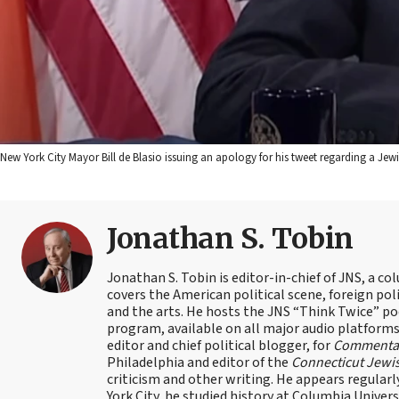
New York City Mayor Bill de Blasio issuing an apology for his tweet regarding a Je
Jonathan S. Tobin
Jonathan S. Tobin is editor-in-chief of JNS, a co
covers the American political scene, foreign poli
and the arts. He hosts the JNS “Think Twice” p
program, available on all major audio platforms 
editor and chief political blogger, for
Commenta
Philadelphia and editor of the
Connecticut Jewi
criticism and other writing. He appears regularl
York City, he studied history at Columbia Univers