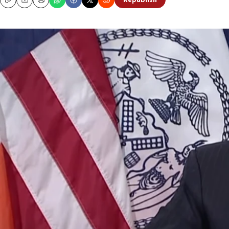
Republish
Copy
Email
Print