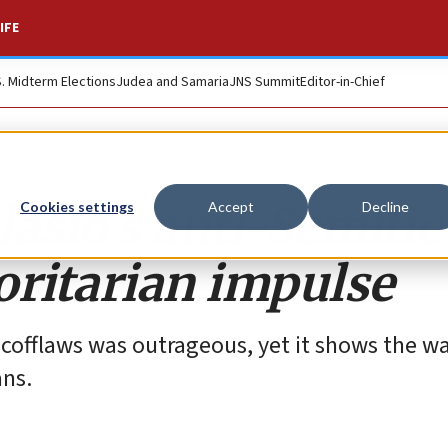
IFE
S. Midterm Elections
Judea and Samaria
JNS Summit
Editor-in-Chief
asio’s anti-Semitic
Cookies settings
Accept
Decline
oritarian impulse
cofflaws was outrageous, yet it shows the w
ans.