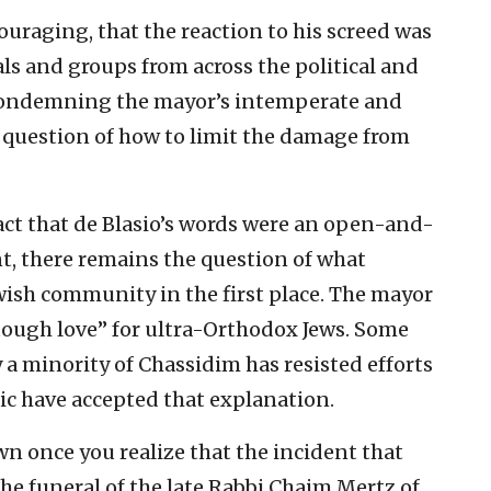
couraging, that the reaction to his screed was
ls and groups from across the political and
 condemning the mayor’s intemperate and
e question of how to limit the damage from
act that de Blasio’s words were an open-and-
t, there remains the question of what
wish community in the first place. The mayor
“tough love” for ultra-Orthodox Jews. Some
a minority of Chassidim has resisted efforts
c have accepted that explanation.
 once you realize that the incident that
he funeral of the late Rabbi Chaim Mertz of