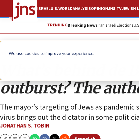
ISRAEL
U.S.
WORLD
ANALYSIS
OPINION
JNS TV
JEWISH L
TRENDING
Breaking News
Iran
Israeli Elections
U.
Opinion
Column
We use cookies to improve your experience.
What’s behind de Bl
outburst? The auth
The mayor’s targeting of Jews as pandemic s
virus brings out the dictator in some politici
JONATHAN S. TOBIN