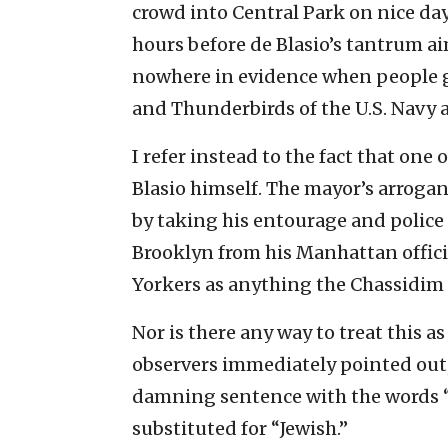
crowd into Central Park on nice day
hours before de Blasio’s tantrum ai
nowhere in evidence when people ga
and Thunderbirds of the U.S. Navy a
I refer instead to the fact that one
Blasio himself. The mayor’s arroga
by taking his entourage and police
Brooklyn from his Manhattan offici
Yorkers as anything the Chassidim
Nor is there any way to treat this
observers immediately pointed out, 
damning sentence with the words 
substituted for “Jewish.”