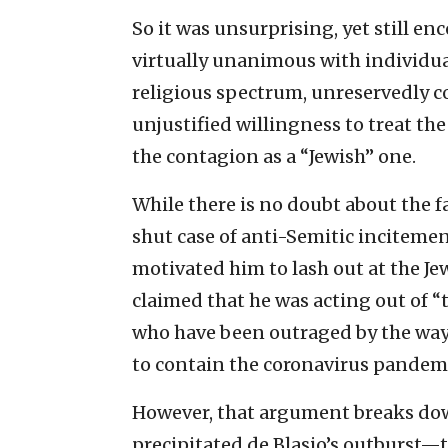
So it was unsurprising, yet still en
virtually unanimous with individua
religious spectrum, unreservedly
unjustified willingness to treat th
the contagion as a “Jewish” one.
While there is no doubt about the f
shut case of anti-Semitic incitemen
motivated him to lash out at the Je
claimed that he was acting out of 
who have been outraged by the way 
to contain the coronavirus pandemi
However, that argument breaks down
precipitated de Blasio’s outburst—t