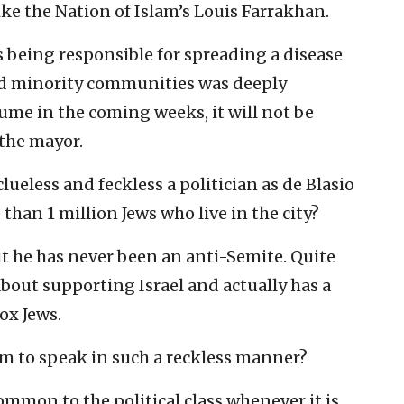
e the Nation of Islam’s Louis Farrakhan.
as being responsible for spreading a disease
ted minority communities was deeply
sume in the coming weeks, it will not be
 the mayor.
ueless and feckless a politician as de Blasio
than 1 million Jews who live in the city?
t he has never been an anti-Semite. Quite
bout supporting Israel and actually has a
ox Jews.
m to speak in such a reckless manner?
common to the political class whenever it is