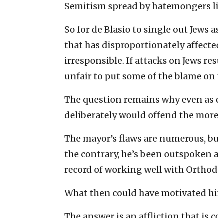
Semitism spread by hatemongers lik
So for de Blasio to single out Jews 
that has disproportionately affec
irresponsible. If attacks on Jews re
unfair to put some of the blame on
The question remains why even as cl
deliberately would offend the more 
The mayor’s flaws are numerous, bu
the contrary, he’s been outspoken a
record of working well with Orthod
What then could have motivated hi
The answer is an affliction that is 