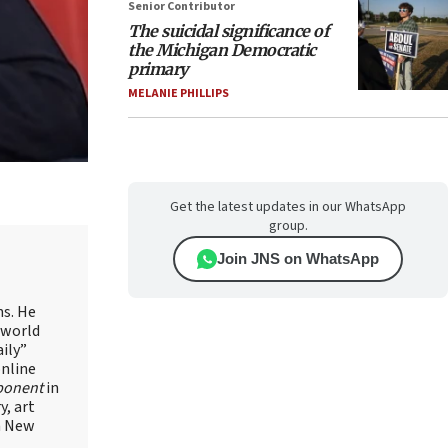
Senior Contributor
The suicidal significance of
the Michigan Democratic
primary
MELANIE PHILLIPS
Get the latest updates in our WhatsApp
group.
Join JNS on WhatsApp
ns. He
 world
ily”
online
ponent
in
, art
in New