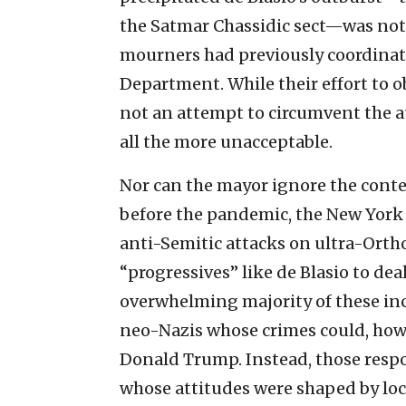
the Satmar Chassidic sect—was not a
mourners had previously coordinate
Department. While their effort to o
not an attempt to circumvent the a
all the more unacceptable.
Nor can the mayor ignore the contex
before the pandemic, the New York 
anti-Semitic attacks on ultra-Orthod
“progressives” like de Blasio to dea
overwhelming majority of these in
neo-Nazis whose crimes could, howe
Donald Trump. Instead, those resp
whose attitudes were shaped by loc