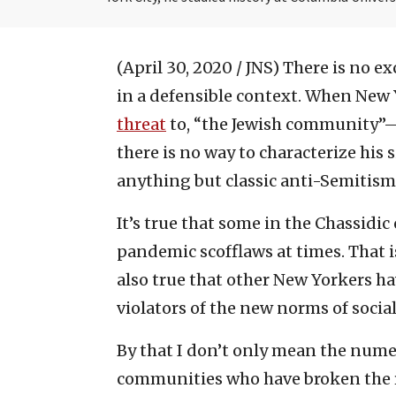
(April 30, 2020 / JNS)
There is no ex
in a defensible context. When New Y
threat
to, “the Jewish community”—
there is no way to characterize his 
anything but classic anti-Semitism
It’s true that some in the Chassid
pandemic scofflaws at times. That i
also true that other New Yorkers h
violators of the new norms of socia
By that I don’t only mean the num
communities who have broken the ru