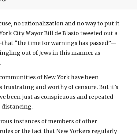
cuse, no rationalization and no way to put it
ork City Mayor Bill de Blasio tweeted out a
that “the time for warnings has passed”—
singling out of Jews in this manner as
.
ic communities of New York have been
s frustrating and worthy of censure. But it’s
ave been just as conspicuous and repeated
l distancing.
erous instances of members of other
les or the fact that New Yorkers regularly