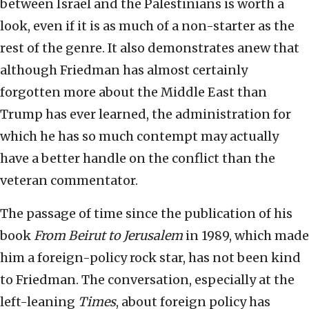
between Israel and the Palestinians is worth a
look, even if it is as much of a non-starter as the
rest of the genre. It also demonstrates anew that
although Friedman has almost certainly
forgotten more about the Middle East than
Trump has ever learned, the administration for
which he has so much contempt may actually
have a better handle on the conflict than the
veteran commentator.
The passage of time since the publication of his
book
From Beirut to Jerusalem
in 1989, which made
him a foreign-policy rock star, has not been kind
to Friedman. The conversation, especially at the
left-leaning
Times
, about foreign policy has