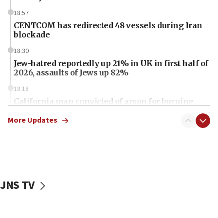
18:57
CENTCOM has redirected 48 vessels during Iran
blockade
18:30
Jew-hatred reportedly up 21% in UK in first half of
2026, assaults of Jews up 82%
18:18
California man convicted of arson for burning
mezuzah scroll outside Berkeley Hillel
More Updates
18:00
Israel ‘appalled’ by antisemitic hate spewed at
Jewish teenagers in Bulgaria
17:50
Two NJ water systems targeted by suspected
JNS TV
Iranian cyberattacks
17:40
Dem primary voters favor Dem socialist Donavan