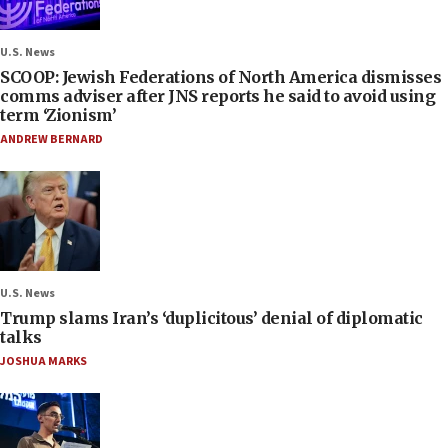
U.S. News
SCOOP: Jewish Federations of North America dismisses
comms adviser after JNS reports he said to avoid using
term ‘Zionism’
ANDREW BERNARD
U.S. News
Trump slams Iran’s ‘duplicitous’ denial of diplomatic
talks
JOSHUA MARKS