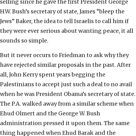
selling since he gave the first President George
H.W. Bush’s secretary of state, James “bleep the
Jews” Baker, the idea to tell Israelis to call him if
they were ever serious about wanting peace, it all
sounds so simple.
But it never occurs to Friedman to ask why they
have rejected similar proposals in the past. After
all, John Kerry spent years begging the
Palestinians to accept just such a deal to no avail
when he was President Obama’s secretary of state.
The P.A. walked away from a similar scheme when
Ehud Olmert and the George W. Bush
administration pressed it upon them. The same
thing happened when Ehud Barak and the