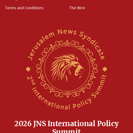
containing dozens of rockets
Terms and Conditions
The Wire
09:36
CENTCOM: US forces aided 1,000-plus ships
through Strait of Hormuz
09:12
Israeli security forces arrest Palestinian in
Jericho for pro-terror incitement
08:50
Sylvan Adams: Mamdani, radical allies a ‘Trojan
horse’ in US politics
08:35
Hegseth rejects ‘CNN’ report on depleted US
missile interceptors
08:11
Italy’s top diplomat condemns antisemitic threats
in Bulgaria
2026 JNS International Policy
07:46
Summit