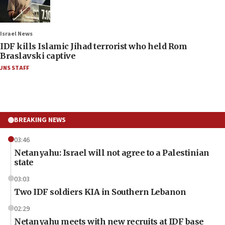
Israel News
IDF kills Islamic Jihad terrorist who held Rom
Braslavski captive
JNS STAFF
BREAKING NEWS
03:46
Netanyahu: Israel will not agree to a Palestinian
state
03:03
Two IDF soldiers KIA in Southern Lebanon
02:29
Netanyahu meets with new recruits at IDF base