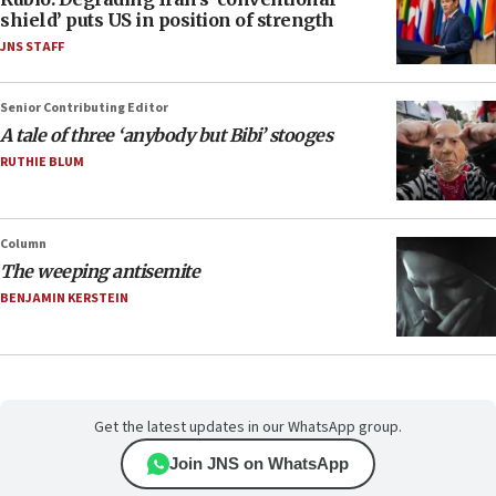
shield’ puts US in position of strength
JNS STAFF
Senior Contributing Editor
A tale of three ‘anybody but Bibi’ stooges
RUTHIE BLUM
Column
The weeping antisemite
BENJAMIN KERSTEIN
Get the latest updates in our WhatsApp group.
Join JNS on WhatsApp