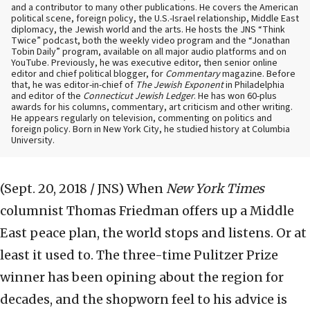
and a contributor to many other publications. He covers the American
political scene, foreign policy, the U.S.-Israel relationship, Middle East
diplomacy, the Jewish world and the arts. He hosts the JNS “Think
Twice” podcast, both the weekly video program and the “Jonathan
Tobin Daily” program, available on all major audio platforms and on
YouTube. Previously, he was executive editor, then senior online
editor and chief political blogger, for
Commentary
magazine. Before
that, he was editor-in-chief of
The Jewish Exponent
in Philadelphia
and editor of the
Connecticut Jewish Ledger
. He has won 60-plus
awards for his columns, commentary, art criticism and other writing.
He appears regularly on television, commenting on politics and
foreign policy. Born in New York City, he studied history at Columbia
University.
(Sept. 20, 2018 / JNS)
When
New York Times
columnist Thomas Friedman offers up a Middle
East peace plan, the world stops and listens. Or at
least it used to. The three-time Pulitzer Prize
winner has been opining about the region for
decades, and the shopworn feel to his advice is