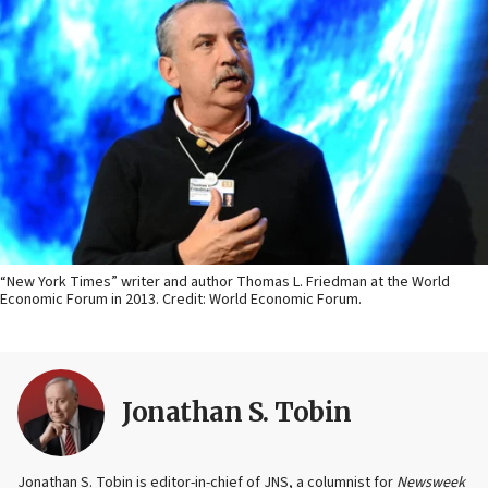
“New York Times” writer and author Thomas L. Friedman at the World
Economic Forum in 2013. Credit: World Economic Forum.
Jonathan S. Tobin
Jonathan S. Tobin is editor-in-chief of JNS, a columnist for
Newsweek