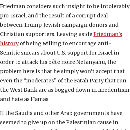
Friedman considers such insight to be intolerably
pro-Israel, and the result of a corrupt deal
between Trump, Jewish campaign donors and
Christian supporters. Leaving aside
Friedman’s
history
of being willing to encourage anti-
Semitic smears about U.S. support for Israel in
order to attack his bête noire Netanyahu, the
problem here is that he simply won’t accept that
even the “moderates” of the Fatah Party that run
the West Bank are as bogged down in irredentism
and hate as Hamas.
If the Saudis and other Arab governments have
seemed to give up on the Palestinian cause in