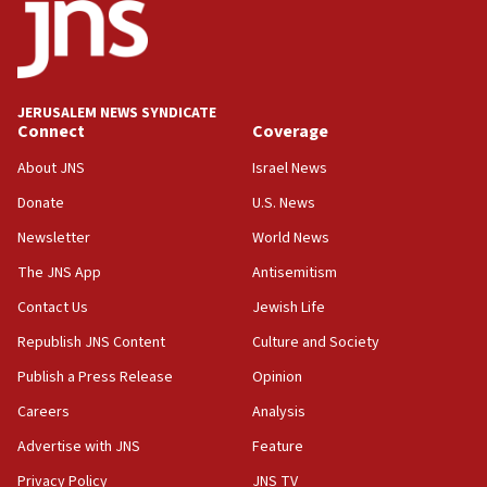
discuss Israeli policies in Jerusalem
11:47
Israeli High Court freezes hundreds of millions in
approved budgets, including for Haredi education
JERUSALEM NEWS SYNDICATE
Connect
Coverage
11:33
Religious Zionism MK: Break-in attempt at party
About JNS
Israel News
HQ shows left ‘lost connection to reality’
Donate
U.S. News
11:10
Newsletter
World News
Israeli official: Missile interceptor supply no
obstacle to renewing war with Iran
The JNS App
Antisemitism
11:02
Contact Us
Jewish Life
Far-left Israelis target Religious Zionism Party HQ
Republish JNS Content
Culture and Society
10:45
Publish a Press Release
Opinion
Pezeshkian: Palestinian cause ‘unalterable
Careers
Analysis
principle’ of Iran’s foreign policy
Advertise with JNS
Feature
09:47
IDF dismantles southern Gaza terror tunnel route
Privacy Policy
JNS TV