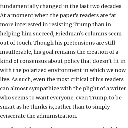
fundamentally changed in the last two decades.
At a moment when the paper’s readers are far
more interested in resisting Trump than in
helping him succeed, Friedman’s columns seem
out of touch. Though his pretensions are still
insufferable, his goal remains the creation of a
kind of consensus about policy that doesn’t fit in
with the polarized environment in which we now
live. As such, even the most critical of his readers
can almost sympathize with the plight of a writer
who seems to want everyone, even Trump, to be
smart as he thinks is, rather than to simply
eviscerate the administration.