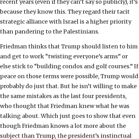
recent years (even if they can’t say so publicly), it’s
because they know this. They regard their tacit
strategic alliance with Israel is a higher priority
than pandering to the Palestinians.
Friedman thinks that Trump should listen to him
and get to work “twisting everyone’s arms” or
else stick to “building condos and golf courses.” If
peace on those terms were possible, Trump would
probably do just that. But he isn’t willing to make
the same mistakes as the last four presidents,
who thought that Friedman knew what he was
talking about. Which just goes to show that even
though Friedman knows a lot more about the
subject than Trump, the president’s instinctual