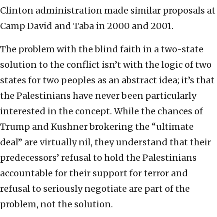
Clinton administration made similar proposals at
Camp David and Taba in 2000 and 2001.
The problem with the blind faith in a two-state
solution to the conflict isn’t with the logic of two
states for two peoples as an abstract idea; it’s that
the Palestinians have never been particularly
interested in the concept. While the chances of
Trump and Kushner brokering the “ultimate
deal” are virtually nil, they understand that their
predecessors’ refusal to hold the Palestinians
accountable for their support for terror and
refusal to seriously negotiate are part of the
problem, not the solution.