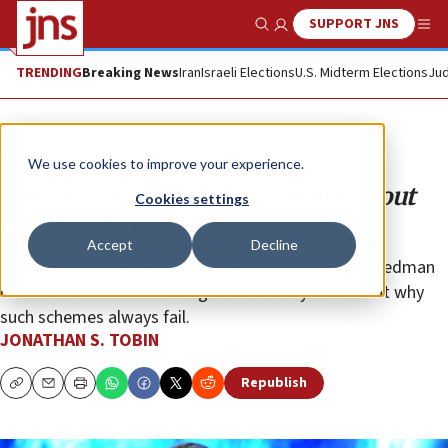
SUPPORT JNS
Show Search
Me
TRENDING
Breaking News
Iran
Israeli Elections
U.S. Midterm Elections
Jud
Opinion
Column
We use cookies to improve your experience.
When experts ignore the truth about
Cookies settings
the Palestinians
Accept
Decline
The latest Middle East peace plan from Thomas Friedman
of “The New York Times” ignores the key fact about why
such schemes always fail.
JONATHAN S. TOBIN
Republish
Copy
Email
Print