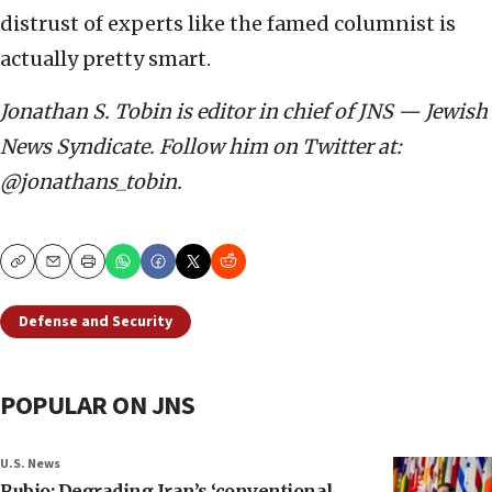
distrust of experts like the famed columnist is
actually pretty smart.
Jonathan S. Tobin is editor in chief of JNS — Jewish
News Syndicate. Follow him on Twitter at:
@jonathans_tobin.
Copy
Email
Print
Defense and Security
POPULAR ON JNS
U.S. News
Rubio: Degrading Iran’s ‘conventional