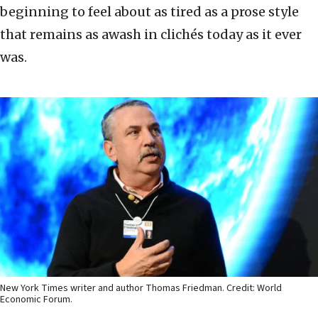
beginning to feel about as tired as a prose style
that remains as awash in clichés today as it ever
was.
New York Times writer and author Thomas Friedman. Credit: World
Economic Forum.