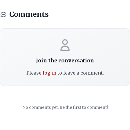
Comments
Join the conversation
Please
log in
to leave a comment.
No comments yet. Be the first to comment!