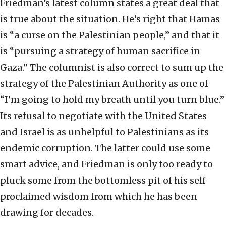
Friedman’s latest column states a great deal that
is true about the situation. He’s right that Hamas
is “a curse on the Palestinian people,” and that it
is “pursuing a strategy of human sacrifice in
Gaza.” The columnist is also correct to sum up the
strategy of the Palestinian Authority as one of
“I’m going to hold my breath until you turn blue.”
Its refusal to negotiate with the United States
and Israel is as unhelpful to Palestinians as its
endemic corruption. The latter could use some
smart advice, and Friedman is only too ready to
pluck some from the bottomless pit of his self-
proclaimed wisdom from which he has been
drawing for decades.