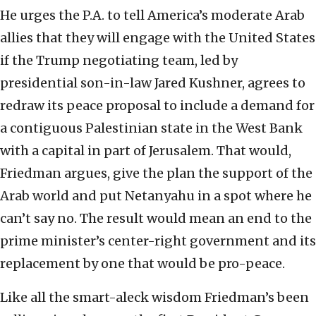
He urges the P.A. to tell America’s moderate Arab
allies that they will engage with the United States
if the Trump negotiating team, led by
presidential son-in-law Jared Kushner, agrees to
redraw its peace proposal to include a demand for
a contiguous Palestinian state in the West Bank
with a capital in part of Jerusalem. That would,
Friedman argues, give the plan the support of the
Arab world and put Netanyahu in a spot where he
can’t say no. The result would mean an end to the
prime minister’s center-right government and its
replacement by one that would be pro-peace.
Like all the smart-aleck wisdom Friedman’s been