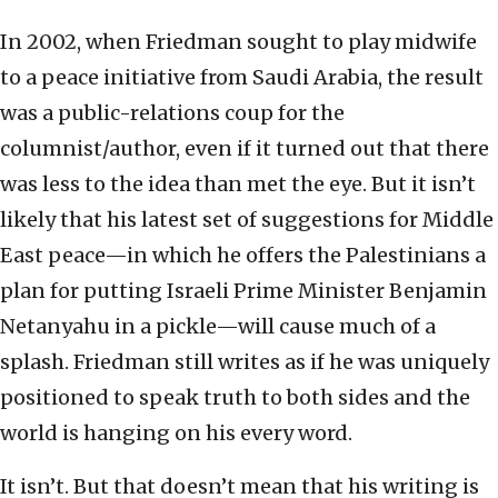
In 2002, when Friedman sought to play midwife
to a peace initiative from Saudi Arabia, the result
was a public-relations coup for the
columnist/author, even if it turned out that there
was less to the idea than met the eye. But it isn’t
likely that his latest set of suggestions for Middle
East peace—in which he offers the Palestinians a
plan for putting Israeli Prime Minister Benjamin
Netanyahu in a pickle—will cause much of a
splash. Friedman still writes as if he was uniquely
positioned to speak truth to both sides and the
world is hanging on his every word.
It isn’t. But that doesn’t mean that his writing is