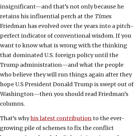
insignificant—and that’s not only because he
retains his influential perch at the
Times
.
Friedman has evolved over the years into a pitch-
perfect indicator of conventional wisdom. If you
want to know what is wrong with the thinking
that dominated U.S. foreign policy until the
Trump administration—and what the people
who believe they will run things again after they
hope U.S President Donald Trump is swept out of
Washington—then you should read Friedman’s
columns.
That’s why
his latest contribution
to the ever-
growing pile of schemes to fix the conflict