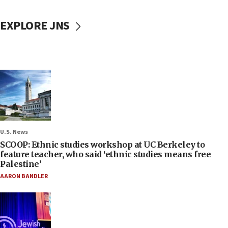
EXPLORE JNS
U.S. News
SCOOP: Ethnic studies workshop at UC Berkeley to
feature teacher, who said ‘ethnic studies means free
Palestine’
AARON BANDLER