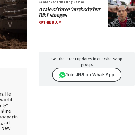
Senior Contributing Editor
A tale of three ‘anybody but
Bibi’ stooges
RUTHIE BLUM
Get the latest updates in our WhatsApp
group.
Join JNS on WhatsApp
ns. He
 world
ily”
online
ponent
in
, art
in New