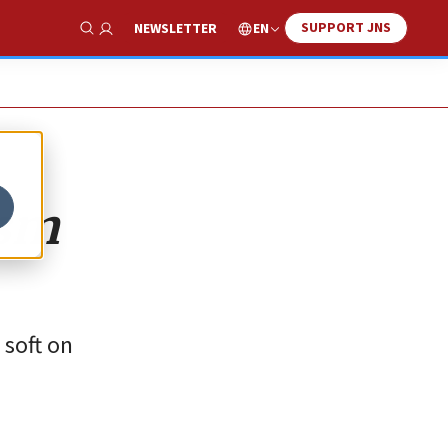
SUPPORT JNS
EN
NEWSLETTER
Show Search
ism
 soft on