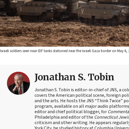
Israeli soldiers seen near IDF tanks stationed near the Israeli Gaza border on May 6
Jonathan S. Tobin
Jonathan S. Tobin is editor-in-chief of JNS, a co
covers the American political scene, foreign poli
and the arts. He hosts the JNS “Think Twice” p
program, available on all major audio platforms 
editor and chief political blogger, for
Commenta
Philadelphia and editor of the
Connecticut Jewi
criticism and other writing. He appears regularl
York City, he studied history at Columbia Univers