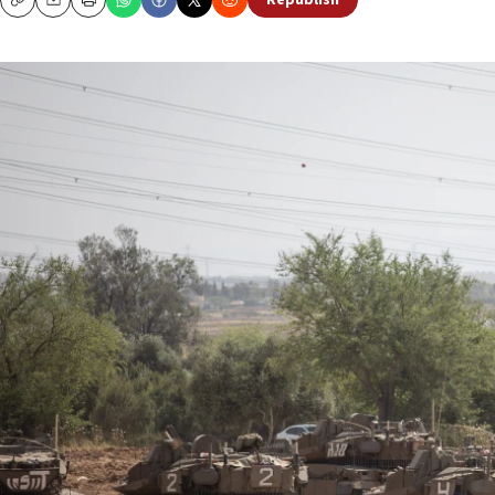
Republish
Copy
Email
Print