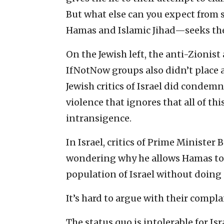
But what else can you expect from
Hamas and Islamic Jihad—seeks the 
On the Jewish left, the anti-Zionist
IfNotNow groups also didn’t place 
Jewish critics of Israel did condemn
violence that ignores that all of t
intransigence.
In Israel, critics of Prime Ministe
wondering why he allows Hamas to p
population of Israel without doing
It’s hard to argue with their compla
The status quo is intolerable for I