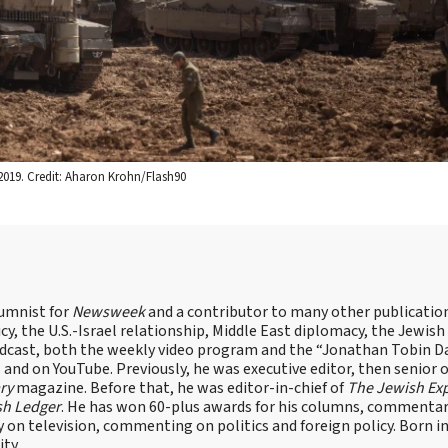
, 2019. Credit: Aharon Krohn/Flash90
lumnist for
Newsweek
and a contributor to many other publicatio
cy, the U.S.-Israel relationship, Middle East diplomacy, the Jewish
odcast, both the weekly video program and the “Jonathan Tobin Da
and on YouTube. Previously, he was executive editor, then senior 
ry
magazine. Before that, he was editor-in-chief of
The Jewish Ex
sh Ledger
. He has won 60-plus awards for his columns, commentary
y on television, commenting on politics and foreign policy. Born 
ity.