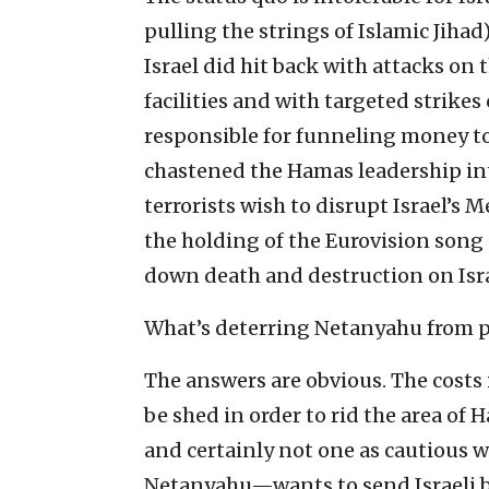
pulling the strings of Islamic Jihad)
Israel did hit back with attacks on
facilities and with targeted strikes
responsible for funneling money t
chastened the Hamas leadership into
terrorists wish to disrupt Israel’
the holding of the Eurovision song 
down death and destruction on Israe
What’s deterring Netanyahu from p
The answers are obvious. The costs 
be shed in order to rid the area of
and certainly not one as cautious w
Netanyahu—wants to send Israeli bo