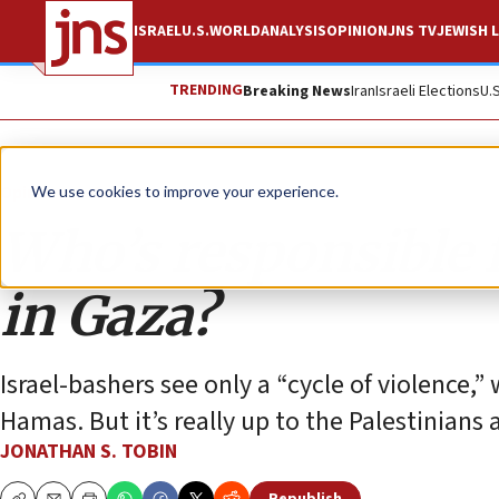
ISRAEL
U.S.
WORLD
ANALYSIS
OPINION
JNS TV
JEWISH L
TRENDING
Breaking News
Iran
Israeli Elections
U.
Opinion
Column
We use cookies to improve your experience.
Who’s responsible 
in Gaza?
Israel-bashers see only a “cycle of violence,”
Hamas. But it’s really up to the Palestinians 
JONATHAN S. TOBIN