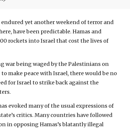
st endured yet another weekend of terror and
where, have been predictable. Hamas and
 rockets into Israel that cost the lives of
ong war being waged by the Palestinians on
g to make peace with Israel, there would be no
ed for Israel to strike back against the
ers.
 has evoked many of the usual expressions of
tate’s critics. Many countries have followed
on in opposing Hamas’s blatantly illegal