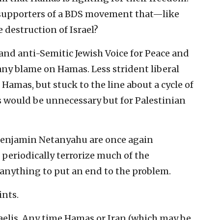
 supporters of a BDS movement that—like
destruction of Israel?
 and anti-Semitic Jewish Voice for Peace and
any blame on Hamas. Less strident liberal
 Hamas, but stuck to the line about a cycle of
his would be unnecessary but for Palestinian
r Benjamin Netanyahu are once again
eriodically terrorize much of the
 anything to put an end to the problem.
ints.
sraelis. Any time Hamas or Iran (which may be