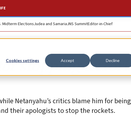
IFE
S. Midterm Elections
Judea and Samaria
JNS Summit
Editor-in-Chief
for stopping terror
Cookies settings
Accept
Decline
 while Netanyahu’s critics blame him for being
and their apologists to stop the rockets.