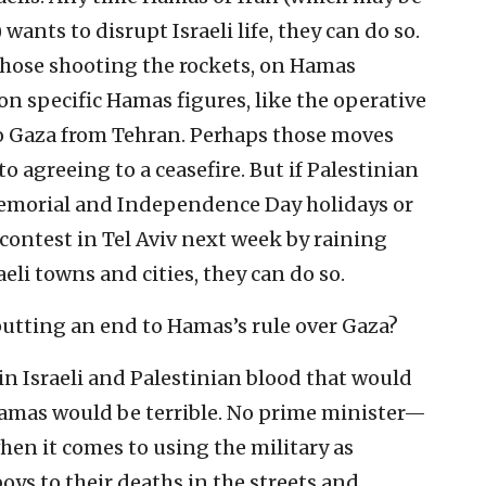
 wants to disrupt Israeli life, they can do so.
 those shooting the rockets, on Hamas
 on specific Hamas figures, like the operative
o Gaza from Tehran. Perhaps those moves
 agreeing to a ceasefire. But if Palestinian
s Memorial and Independence Day holidays or
contest in Tel Aviv next week by raining
li towns and cities, they can do so.
utting an end to Hamas’s rule over Gaza?
in Israeli and Palestinian blood that would
 Hamas would be terrible. No prime minister—
hen it comes to using the military as
ys to their deaths in the streets and