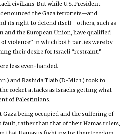
aeli civilians. But while U.S. President
denounced the Gaza terrorists—and
nd its right to defend itself—others, such as
 and the European Union, have qualified
le of violence” in which both parties were by
ng their desire for Israeli “restraint.”
were less even-handed.
.) and Rashida Tlaib (D-Mich.) took to
 the rocket attacks as Israelis getting what
ent of Palestinians.
t Gaza being occupied and the suffering of
 fault, rather than that of their Hamas rulers,
aim that Hamas is fighting for their freedom.