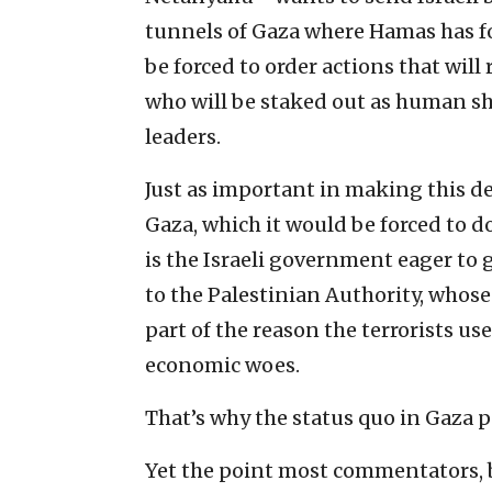
tunnels of Gaza where Hamas has fort
be forced to order actions that will
who will be staked out as human sh
leaders.
Just as important in making this dec
Gaza, which it would be forced to do 
is the Israeli government eager to 
to the Palestinian Authority, whose
part of the reason the terrorists us
economic woes.
That’s why the status quo in Gaza p
Yet the point most commentators, bo