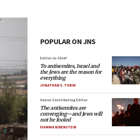
POPULAR ON JNS
Editor-in-Chief
To antisemites, Israel and
the Jews are the reason for
everything
JONATHAN S. TOBIN
Senior Contributing Editor
The antisemites are
converging—and Jews will
not be fooled
FIAMMA NIRENSTEIN