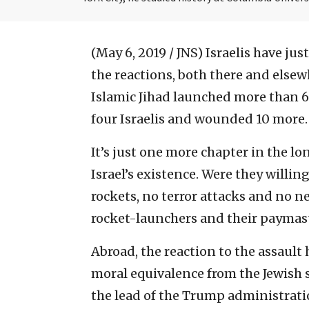
(May 6, 2019 / JNS)
Israelis have ju
the reactions, both there and else
Islamic Jihad launched more than 600
four Israelis and wounded 10 more.
It’s just one more chapter in the l
Israel’s existence. Were they willin
rockets, no terror attacks and no ne
rocket-launchers and their paymast
Abroad, the reaction to the assault
moral equivalence from the Jewish s
the lead of the Trump administrati