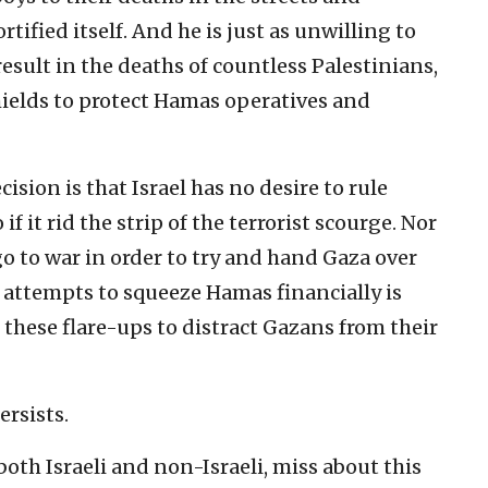
ified itself. And he is just as unwilling to
 result in the deaths of countless Palestinians,
ields to protect Hamas operatives and
ision is that Israel has no desire to rule
if it rid the strip of the terrorist scourge. Nor
go to war in order to try and hand Gaza over
 attempts to squeeze Hamas financially is
e these flare-ups to distract Gazans from their
ersists.
th Israeli and non-Israeli, miss about this