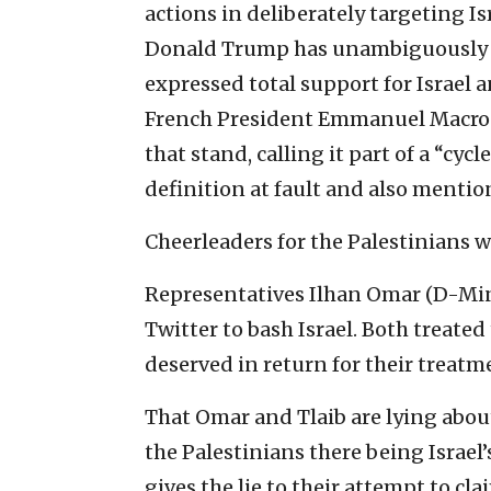
actions in deliberately targeting Isr
Donald Trump has unambiguously 
expressed total support for Israel a
French President Emmanuel Macron
that stand, calling it part of a “cyc
definition at fault and also mentioni
Cheerleaders for the Palestinians 
Representatives Ilhan Omar (D-Minn
Twitter to bash Israel. Both treated
deserved in return for their treatm
That Omar and Tlaib are lying abou
the Palestinians there being Israel’s
gives the lie to their attempt to cl