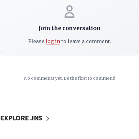
Join the conversation
Please
log in
to leave a comment.
No comments yet. Be the first to comment!
EXPLORE JNS