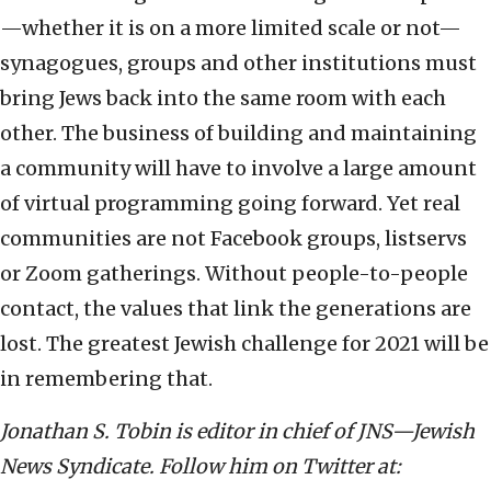
—whether it is on a more limited scale or not—
synagogues, groups and other institutions must
bring Jews back into the same room with each
other. The business of building and maintaining
a community will have to involve a large amount
of virtual programming going forward. Yet real
communities are not Facebook groups, listservs
or Zoom gatherings. Without people-to-people
contact, the values that link the generations are
lost. The greatest Jewish challenge for 2021 will be
in remembering that.
Jonathan S. Tobin is editor in chief of JNS—Jewish
News Syndicate. Follow him on Twitter at: