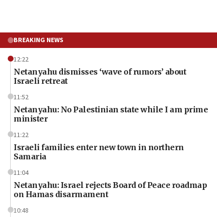
BREAKING NEWS
12:22
Netanyahu dismisses ‘wave of rumors’ about
Israeli retreat
11:52
Netanyahu: No Palestinian state while I am prime
minister
11:22
Israeli families enter new town in northern
Samaria
11:04
Netanyahu: Israel rejects Board of Peace roadmap
on Hamas disarmament
10:48