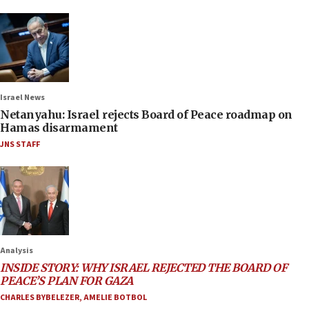
Israel News
Netanyahu: Israel rejects Board of Peace roadmap on
Hamas disarmament
JNS STAFF
Analysis
INSIDE STORY: WHY ISRAEL REJECTED THE BOARD OF
PEACE’S PLAN FOR GAZA
CHARLES BYBELEZER
,
AMELIE BOTBOL