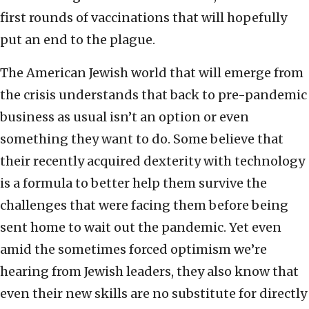
first rounds of vaccinations that will hopefully
put an end to the plague.
The American Jewish world that will emerge from
the crisis understands that back to pre-pandemic
business as usual isn’t an option or even
something they want to do. Some believe that
their recently acquired dexterity with technology
is a formula to better help them survive the
challenges that were facing them before being
sent home to wait out the pandemic. Yet even
amid the sometimes forced optimism we’re
hearing from Jewish leaders, they also know that
even their new skills are no substitute for directly