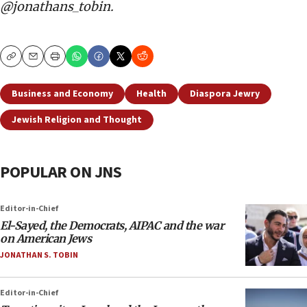
@jonathans_tobin.
Copy
Email
Print
Business and Economy
Health
Diaspora Jewry
Jewish Religion and Thought
POPULAR ON JNS
Editor-in-Chief
El-Sayed, the Democrats, AIPAC and the war
on American Jews
JONATHAN S. TOBIN
Editor-in-Chief