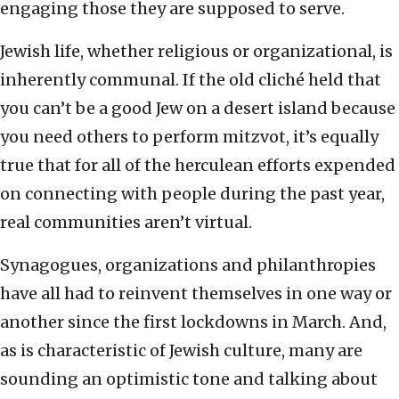
engaging those they are supposed to serve.
Jewish life, whether religious or organizational, is
inherently communal. If the old cliché held that
you can’t be a good Jew on a desert island because
you need others to perform mitzvot, it’s equally
true that for all of the herculean efforts expended
on connecting with people during the past year,
real communities aren’t virtual.
Synagogues, organizations and philanthropies
have all had to reinvent themselves in one way or
another since the first lockdowns in March. And,
as is characteristic of Jewish culture, many are
sounding an optimistic tone and talking about