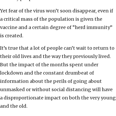
Yet fear of the virus won’t soon disappear, even if
a critical mass of the population is given the
vaccine and a certain degree of “herd immunity”
is created.
It’s true that a lot of people can’t wait to return to
their old lives and the way they previously lived.
But the impact of the months spent under
lockdown and the constant drumbeat of
information about the perils of going about
unmasked or without social distancing will have
a disproportionate impact on both the very young
and the old.