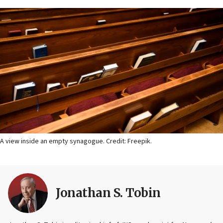
A view inside an empty synagogue. Credit: Freepik.
Jonathan S. Tobin