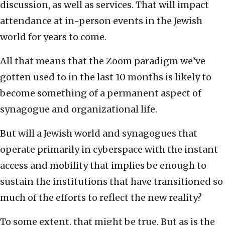
discussion, as well as services. That will impact
attendance at in-person events in the Jewish
world for years to come.
All that means that the Zoom paradigm we’ve
gotten used to in the last 10 months is likely to
become something of a permanent aspect of
synagogue and organizational life.
But will a Jewish world and synagogues that
operate primarily in cyberspace with the instant
access and mobility that implies be enough to
sustain the institutions that have transitioned so
much of the efforts to reflect the new reality?
To some extent, that might be true. But as is the