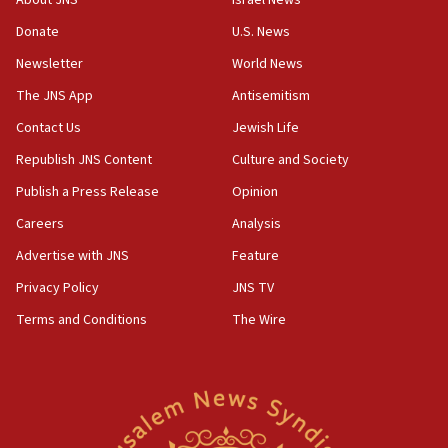
form,’ minister says
Donate
U.S. News
05:18
Newsletter
World News
Vance: US looking to ‘maximize’ oil flowing out of
Strait of Hormuz
The JNS App
Antisemitism
05:01
Contact Us
Jewish Life
Iranian president: Now is best time for agreement
Republish JNS Content
Culture and Society
to end war
Publish a Press Release
Opinion
04:37
Careers
Analysis
Israel, Lebanon produce shortlist of countries to
oversee Hezbollah disarmament
Advertise with JNS
Feature
04:07
Privacy Policy
JNS TV
Palestinian technocratic body starts planning
Terms and Conditions
The Wire
temporary Gaza lodging
12:56
World Jewish Congress marks 90th anniversary
11:27
Saudi Arabia, Turkey and Pakistan sign mutual