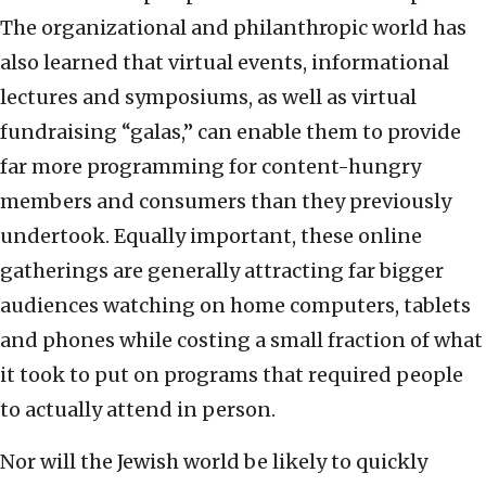
The organizational and philanthropic world has
also learned that virtual events, informational
lectures and symposiums, as well as virtual
fundraising “galas,” can enable them to provide
far more programming for content-hungry
members and consumers than they previously
undertook. Equally important, these online
gatherings are generally attracting far bigger
audiences watching on home computers, tablets
and phones while costing a small fraction of what
it took to put on programs that required people
to actually attend in person.
Nor will the Jewish world be likely to quickly