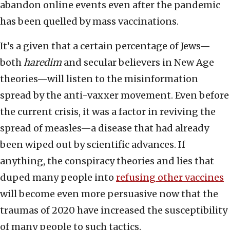
abandon online events even after the pandemic
has been quelled by mass vaccinations.
It’s a given that a certain percentage of Jews—
both
haredim
and secular believers in New Age
theories—will listen to the misinformation
spread by the anti-vaxxer movement. Even before
the current crisis, it was a factor in reviving the
spread of measles—a disease that had already
been wiped out by scientific advances. If
anything, the conspiracy theories and lies that
duped many people into
refusing other vaccines
will become even more persuasive now that the
traumas of 2020 have increased the susceptibility
of many people to such tactics.