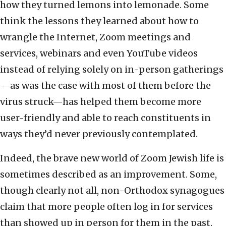
how they turned lemons into lemonade. Some
think the lessons they learned about how to
wrangle the Internet, Zoom meetings and
services, webinars and even YouTube videos
instead of relying solely on in-person gatherings
—as was the case with most of them before the
virus struck—has helped them become more
user-friendly and able to reach constituents in
ways they’d never previously contemplated.
Indeed, the brave new world of Zoom Jewish life is
sometimes described as an improvement. Some,
though clearly not all, non-Orthodox synagogues
claim that more people often log in for services
than showed up in person for them in the past.