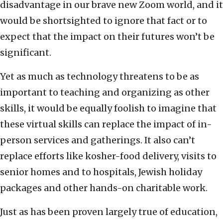
disadvantage in our brave new Zoom world, and it
would be shortsighted to ignore that fact or to
expect that the impact on their futures won’t be
significant.
Yet as much as technology threatens to be as
important to teaching and organizing as other
skills, it would be equally foolish to imagine that
these virtual skills can replace the impact of in-
person services and gatherings. It also can’t
replace efforts like kosher-food delivery, visits to
senior homes and to hospitals, Jewish holiday
packages and other hands-on charitable work.
Just as has been proven largely true of education,