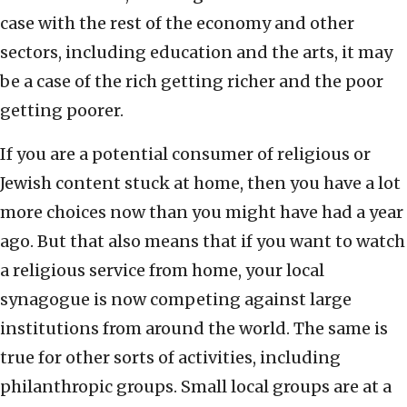
case with the rest of the economy and other
sectors, including education and the arts, it may
be a case of the rich getting richer and the poor
getting poorer.
If you are a potential consumer of religious or
Jewish content stuck at home, then you have a lot
more choices now than you might have had a year
ago. But that also means that if you want to watch
a religious service from home, your local
synagogue is now competing against large
institutions from around the world. The same is
true for other sorts of activities, including
philanthropic groups. Small local groups are at a