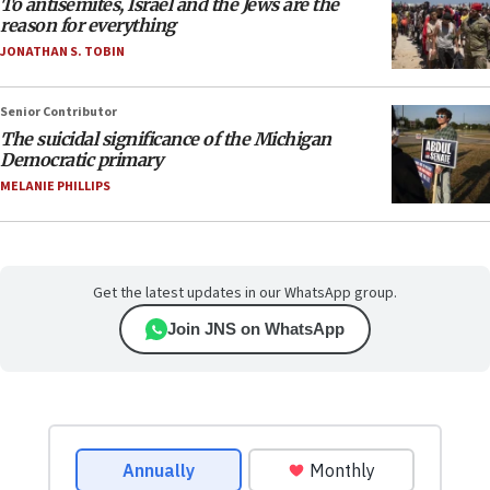
To antisemites, Israel and the Jews are the
reason for everything
JONATHAN S. TOBIN
Senior Contributor
The suicidal significance of the Michigan
Democratic primary
MELANIE PHILLIPS
Get the latest updates in our WhatsApp group.
Join JNS on WhatsApp