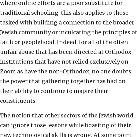
where online efforts are a poor substitute for
traditional schooling, this also applies to those
tasked with building a connection to the broader
Jewish community or inculcating the principles of
faith or peoplehood. Indeed, for all of the often
unfair abuse that has been directed at Orthodox
institutions that have not relied exclusively on
Zoom as have the non-Orthodox, no one doubts
the power that gathering together has had on
their ability to continue to inspire their
constituents.
The notion that other sectors of the Jewish world
can ignore those lessons while boasting of their
new technological skills is wrong. At some point