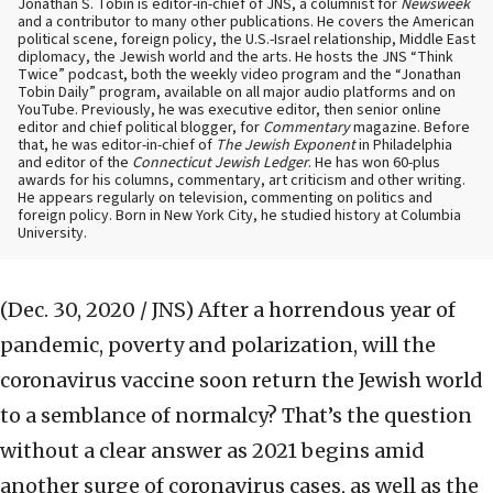
Jonathan S. Tobin is editor-in-chief of JNS, a columnist for
Newsweek
and a contributor to many other publications. He covers the American
political scene, foreign policy, the U.S.-Israel relationship, Middle East
diplomacy, the Jewish world and the arts. He hosts the JNS “Think
Twice” podcast, both the weekly video program and the “Jonathan
Tobin Daily” program, available on all major audio platforms and on
YouTube. Previously, he was executive editor, then senior online
editor and chief political blogger, for
Commentary
magazine. Before
that, he was editor-in-chief of
The Jewish Exponent
in Philadelphia
and editor of the
Connecticut Jewish Ledger
. He has won 60-plus
awards for his columns, commentary, art criticism and other writing.
He appears regularly on television, commenting on politics and
foreign policy. Born in New York City, he studied history at Columbia
University.
(Dec. 30, 2020 / JNS)
After a horrendous year of
pandemic, poverty and polarization, will the
coronavirus vaccine soon return the Jewish world
to a semblance of normalcy? That’s the question
without a clear answer as 2021 begins amid
another surge of coronavirus cases, as well as the