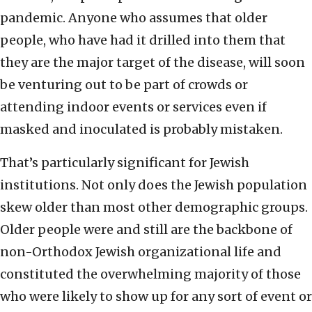
pandemic. Anyone who assumes that older
people, who have had it drilled into them that
they are the major target of the disease, will soon
be venturing out to be part of crowds or
attending indoor events or services even if
masked and inoculated is probably mistaken.
That’s particularly significant for Jewish
institutions. Not only does the Jewish population
skew older than most other demographic groups.
Older people were and still are the backbone of
non-Orthodox Jewish organizational life and
constituted the overwhelming majority of those
who were likely to show up for any sort of event or