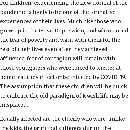
For children, experiencing the new normal of the
pandemic is likely to be one of the formative
experiences of their lives. Much like those who
grew up in the Great Depression, and who carried
the fear of poverty and want with them for the
rest of their lives even after they achieved
affluence, fear of contagion will remain with
those youngsters who were forced to shelter at
home lest they infect or be infected by COVID-19.
The assumption that these children will be quick
to embrace the old paradigm of Jewish life may be
misplaced.
Equally affected are the elderly who were, unlike
the kids, the principal sufferers during the