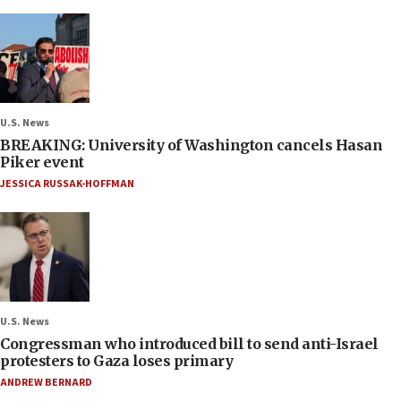
U.S. News
BREAKING: University of Washington cancels Hasan
Piker event
JESSICA RUSSAK-HOFFMAN
U.S. News
Congressman who introduced bill to send anti-Israel
protesters to Gaza loses primary
ANDREW BERNARD