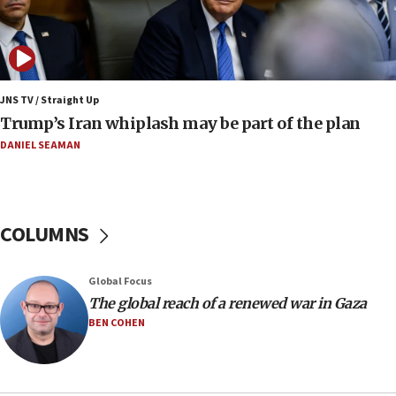
09:12
Huckabee marks 25 years since Hamas Sbarro
bombing
08:52
Israeli winger Manor Solomon set for West Ham
JNS TV / Straight Up
move
Trump’s Iran whiplash may be part of the plan
08:33
DANIEL SEAMAN
Air Canada extends Israel flight suspension to
January 2027
08:11
COLUMNS
Netanyahu spokesman: Hamas broke Gaza truce
17 times on Friday
07:48
Global Focus
The global reach of a renewed war in Gaza
Pakistan defense chief urges Muslim front
against Israel
BEN COHEN
07:24
Regavim takes EU sanctions fight to European
court