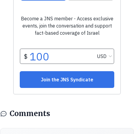
Comments