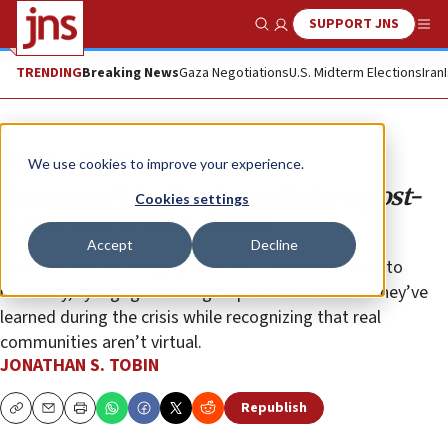
SUPPORT JNS
Show Search
Me
TRENDING
Breaking News
Gaza Negotiations
U.S. Midterm Elections
Iran
Opinion
Column
We use cookies to improve your experience.
Zoom can’t be the formula for a post-
Cookies settings
pandemic Jewish future
Accept
Decline
With the vaccine bringing hope for a possible return to
normalcy, synagogues and groups must use what they’ve
learned during the crisis while recognizing that real
communities aren’t virtual.
JONATHAN S. TOBIN
Republish
Copy
Email
Print