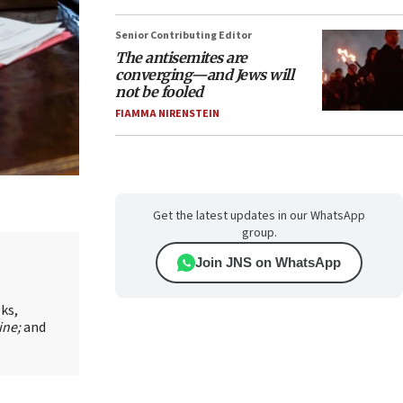
Senior Contributing Editor
The antisemites are
converging—and Jews will
not be fooled
FIAMMA NIRENSTEIN
Get the latest updates in our WhatsApp
group.
Join JNS on WhatsApp
oks,
ine;
and