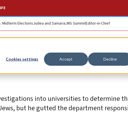
IFE
S. Midterm Elections
Judea and Samaria
JNS Summit
Editor-in-Chief
nic Middle East po
Cookies settings
Accept
Decline
stigations into universities to determine th
 Jews, but he gutted the department responsi