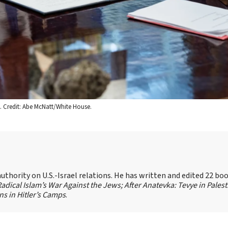
5. Credit: Abe McNatt/White House.
authority on U.S.-Israel relations. He has written and edited 22 bo
 Radical Islam’s War Against the Jews;
After Anatevka: Tevye in Palest
s in Hitler’s Camps
.