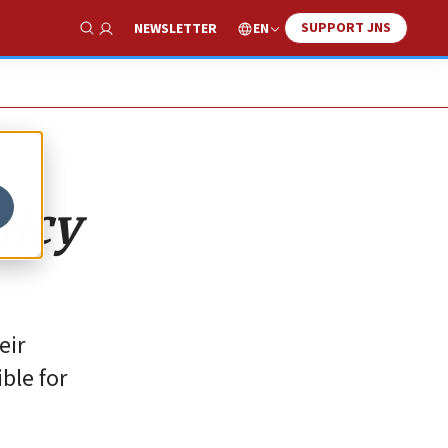
SUPPORT JNS
EN
NEWSLETTER
Show Search
licy
eir
ble for