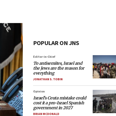
POPULAR ON JNS
Editor-in-Chief
To antisemites, Israel and
the Jews are the reason for
everything
JONATHAN S. TOBIN
Opinion
Israel’s Ceuta mistake could
cost it a pro-Israel Spanish
government in 2027
BRIAN MCDONALD