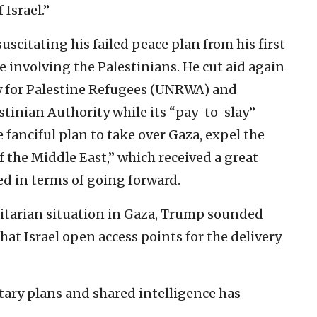
 Israel.”
scitating his failed peace plan from his first
e involving the Palestinians. He cut aid again
cy for Palestine Refugees (UNRWA) and
tinian Authority while its “pay-to-slay”
 fanciful plan to take over Gaza, expel the
f the Middle East,” which received a great
led in terms of going forward.
itarian situation in Gaza, Trump sounded
at Israel open access points for the delivery
itary plans and shared intelligence has