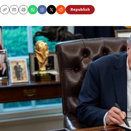
Republish
Copy
Email
Print