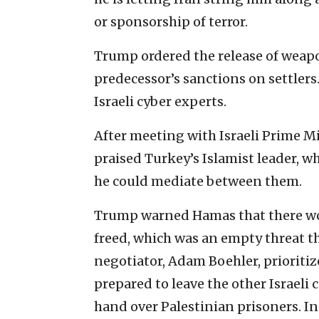
or sponsorship of terror.
Trump ordered the release of weap
predecessor’s sanctions on settlers
Israeli cyber experts.
After meeting with Israeli Prime 
praised Turkey’s Islamist leader, w
he could mediate between them.
Trump warned Hamas that there woul
freed, which was an empty threat th
negotiator, Adam Boehler, prioriti
prepared to leave the other Israeli 
hand over Palestinian prisoners. In 