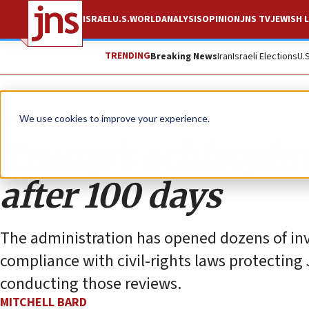
ISRAEL
U.S.
WORLD
ANALYSIS
OPINION
JNS TV
JEWISH L
TRENDING
Breaking News
Iran
Israeli Elections
U.
Opinion
Column
We use cookies to improve your experience.
Trump’s schizophre
after 100 days
The administration has opened dozens of inve
compliance with civil-rights laws protecting
conducting those reviews.
MITCHELL BARD