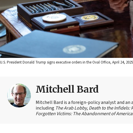
U.S. President Donald Trump signs executive orders in the Oval Office, April 24, 202
Mitchell Bard
Mitchell Bard is a foreign-policy analyst and an 
including
The Arab Lobby
,
Death to the Infidels:
Forgotten Victims: The Abandonment of American