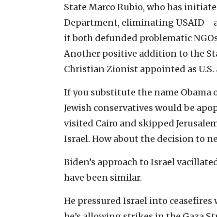
State Marco Rubio, who has initiat
Department, eliminating USAID—a 
it both defunded problematic NGOs a
Another positive addition to the S
Christian Zionist appointed as U.S.
If you substitute the name Obama o
Jewish conservatives would be ap
visited Cairo and skipped Jerusale
Israel. How about the decision to n
Biden’s approach to Israel vacillat
have been similar.
He pressured Israel into ceasefire
he’s allowing strikes in the Gaza 