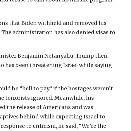
ons that Biden withheld and removed his
. The administration has also denied visas to
Minister Benjamin Netanyahu, Trump then
ho has been threatening Israel while saying
d be “hell to pay” if the hostages weren’t
e terrorists ignored. Meanwhile, his
zed the release of Americans and was
captives behind while expecting Israel to
response to criticism, he said, “We’re the