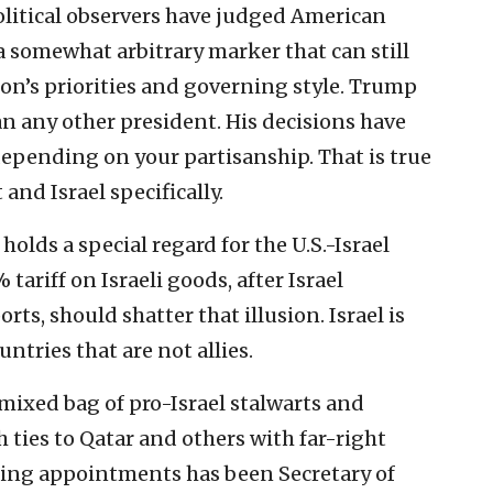
olitical observers have judged American
a somewhat arbitrary marker that can still
ion’s priorities and governing style. Trump
n any other president. His decisions have
depending on your partisanship. That is true
and Israel specifically.
olds a special regard for the U.S.-Israel
 tariff on Israeli goods, after Israel
ts, should shatter that illusion. Israel is
ntries that are not allies.
mixed bag of pro-Israel stalwarts and
th ties to Qatar and others with far-right
sing appointments has been Secretary of