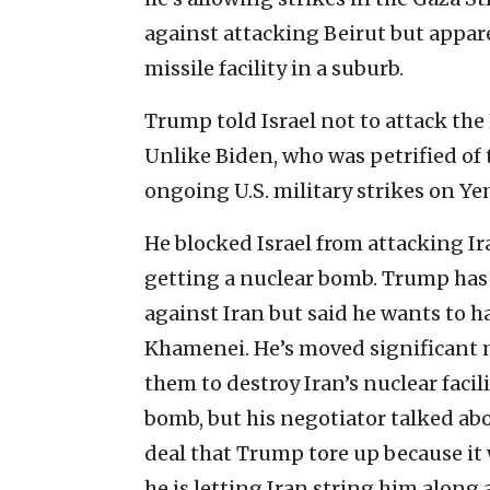
against attacking Beirut but appar
missile facility in a suburb.
Trump told Israel not to attack the 
Unlike Biden, who was petrified of 
ongoing U.S. military strikes on Y
He blocked Israel from attacking Ir
getting a nuclear bomb. Trump ha
against Iran but said he wants to ha
Khamenei. He’s moved significant m
them to destroy Iran’s nuclear facili
bomb, but his negotiator talked ab
deal that Trump tore up because it
he is letting Iran string him along 