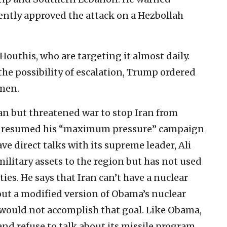
ently approved the attack on a Hezbollah
Houthis, who are targeting it almost daily.
the possibility of escalation, Trump ordered
emen.
an but threatened war to stop Iran from
s resumed his “maximum pressure” campaign
ve direct talks with its supreme leader, Ali
ilitary assets to the region but has not used
ties. He says that Iran can’t have a nuclear
out a modified version of Obama’s nuclear
 would not accomplish that goal. Like Obama,
and refuse to talk about its missile program