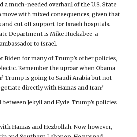
ed a much-needed overhaul of the U.S. State
move with mixed consequences, given that
nd cut off support for Israeli hospitals.
tate Department is Mike Huckabee, a
 ambassador to Israel.
r Biden for many of Trump’s other policies,
oplectic. Remember the uproar when Obama
m? Trump is going to Saudi Arabia but not
egotiate directly with Hamas and Iran?
ed between Jekyll and Hyde. Trump’s policies
s with Hamas and Hezbollah. Now, however,
Strip and Southern Lebanon. He warned