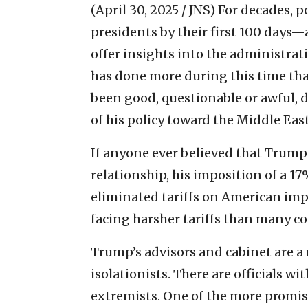
(April 30, 2025 / JNS)
For decades, p
presidents by their first 100 days—
offer insights into the administrat
has done more during this time tha
been good, questionable or awful, 
of his policy toward the Middle East 
If anyone ever believed that Trump h
relationship, his imposition of a 17%
eliminated tariffs on American impor
facing harsher tariffs than many cou
Trump’s advisors and cabinet are a 
isolationists. There are officials wi
extremists. One of the more promi