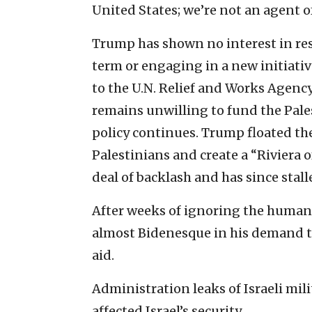
United States; we’re not an agent of
Trump has shown no interest in resu
term or engaging in a new initiativ
to the U.N. Relief and Works Agen
remains unwilling to fund the Pales
policy continues. Trump floated the
Palestinians and create a “Riviera o
deal of backlash and has since stal
After weeks of ignoring the human
almost Bidenesque in his demand th
aid.
Administration leaks of Israeli mil
affected Israel’s security.