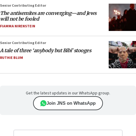
Senior Contributing Editor
The antisemites are converging—and Jews
will not be fooled
FIAMMA NIRENSTEIN
Senior Contributing Editor
A tale of three ‘anybody but Bibi’ stooges
RUTHIE BLUM
Get the latest updates in our WhatsApp group.
Join JNS on WhatsApp