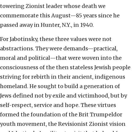
towering Zionist leader whose death we
commemorate this August—85 years since he
passed away in Hunter, N.Y., in 1940.
For Jabotinsky, these three values were not
abstractions. They were demands—practical,
moral and political—that were woven into the
consciousness of the then stateless Jewish people
striving for rebirth in their ancient, indigenous
homeland. He sought to build a generation of
Jews defined not by exile and victimhood, but by
self-respect, service and hope. These virtues
formed the foundation of the Brit Trumpeldor
youth movement, the Revisionist Zionist vision