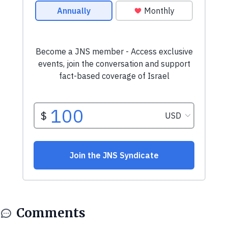
Comments