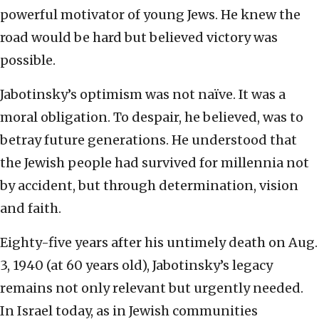
powerful motivator of young Jews. He knew the
road would be hard but believed victory was
possible.
Jabotinsky’s optimism was not naïve. It was a
moral obligation. To despair, he believed, was to
betray future generations. He understood that
the Jewish people had survived for millennia not
by accident, but through determination, vision
and faith.
Eighty-five years after his untimely death on Aug.
3, 1940 (at 60 years old), Jabotinsky’s legacy
remains not only relevant but urgently needed.
In Israel today, as in Jewish communities