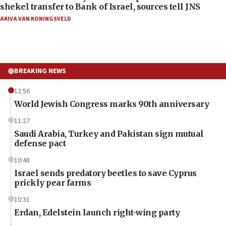
shekel transfer to Bank of Israel, sources tell JNS
AKIVA VAN KONINGSVELD
BREAKING NEWS
12:56
World Jewish Congress marks 90th anniversary
11:27
Saudi Arabia, Turkey and Pakistan sign mutual
defense pact
10:48
Israel sends predatory beetles to save Cyprus
prickly pear farms
10:31
Erdan, Edelstein launch right-wing party