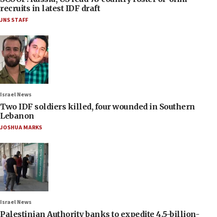
recruits in latest IDF draft
JNS STAFF
Israel News
Two IDF soldiers killed, four wounded in Southern
Lebanon
JOSHUA MARKS
Israel News
Palestinian Authority banks to expedite 4.5-billion-