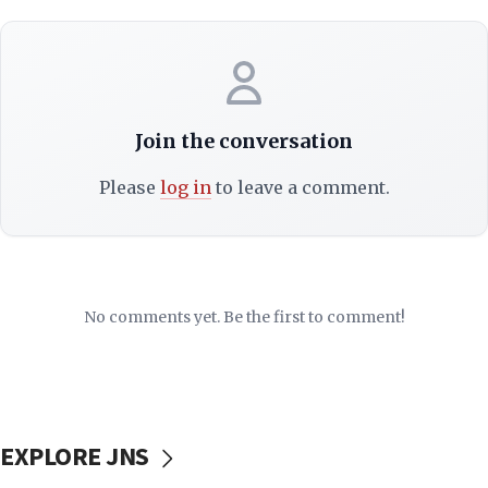
Join the conversation
Please
log in
to leave a comment.
No comments yet. Be the first to comment!
EXPLORE JNS