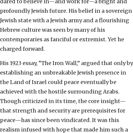
dared to believe in—and work for—a bright and
profoundly Jewish future. His belief in a sovereign
Jewish state with a Jewish army and a flourishing
Hebrew culture was seen by many of his
contemporaries as fanciful or extremist. Yet he
charged forward.
His 1923 essay, “The Iron Wall,” argued that only by
establishing an unbreakable Jewish presence in
the Land of Israel could peace eventually be
achieved with the hostile surrounding Arabs.
Though criticized in its time, the core insight—
that strength and security are prerequisites for
peace—has since been vindicated. It was this
realism infused with hope that made him such a