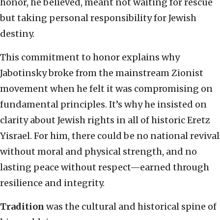
honor, he believed, meant not waiting for rescue
but taking personal responsibility for Jewish
destiny.
This commitment to honor explains why
Jabotinsky broke from the mainstream Zionist
movement when he felt it was compromising on
fundamental principles. It’s why he insisted on
clarity about Jewish rights in all of historic Eretz
Yisrael. For him, there could be no national revival
without moral and physical strength, and no
lasting peace without respect—earned through
resilience and integrity.
Tradition
was the cultural and historical spine of