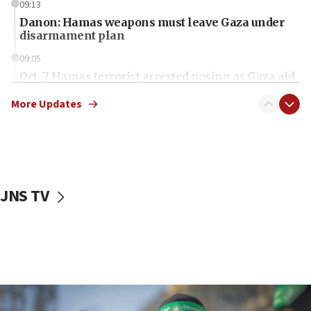
09:13
Danon: Hamas weapons must leave Gaza under
disarmament plan
09:05
Oct. 7 Hamas terrorist arrested posing as Gaza aid
truck driver
More Updates
08:50
UNICEF study: Malnutrition lower in Gaza than in
surrounding Arab countries
08:13
CENTCOM: US has redirected 49 commercial
JNS TV
vessels under Iran blockade
08:11
Convicted hate offender quits UK election race
07:42
Israeli Navy conducts largest drill since Oct. 7
06:55