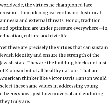
worldwide, the virtues he championed face
erosion—from ideological confusion, historical
amnesia and external threats. Honor, tradition
and optimism are under pressure everywhere—in
education, culture and civic life.
Yet these are precisely the virtues that can sustain
Jewish identity and ensure the strength of the
Jewish state. They are the building blocks not just
of Zionism but of all healthy nations. That an
American thinker like Victor Davis Hanson would
select these same values in addressing young
citizens shows just how universal and enduring
they truly are.