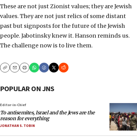
These are not just Zionist values; they are Jewish
values. They are not just relics of some distant
past but signposts for the future of the Jewish
people. Jabotinsky knew it. Hanson reminds us.
The challenge now is to live them.
Copy
Email
Print
POPULAR ON JNS
Editor-in-Chief
To antisemites, Israel and the Jews are the
reason for everything
JONATHAN S. TOBIN