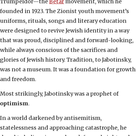
Trumpeldor—the
Betar
movement, which he
founded in 1923. The Zionist youth movement’s
uniforms, rituals, songs and literary education
were designed to revive Jewish identity in a way
that was proud, disciplined and forward-looking,
while always conscious of the sacrifices and
glories of Jewish history. Tradition, to Jabotinsky,
was not a museum. It was a foundation for growth
and freedom.
Most strikingly, Jabotinsky was a prophet of
optimism
.
In a world darkened by antisemitism,
statelessness and approaching catastrophe, he