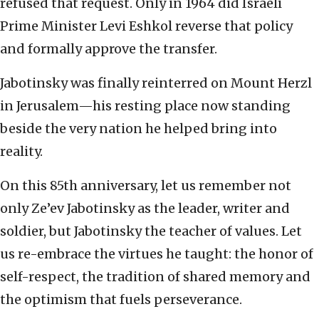
refused that request. Only in 1964 did Israeli
Prime Minister Levi Eshkol reverse that policy
and formally approve the transfer.
Jabotinsky was finally reinterred on Mount Herzl
in Jerusalem—his resting place now standing
beside the very nation he helped bring into
reality.
On this 85th anniversary, let us remember not
only Ze’ev Jabotinsky as the leader, writer and
soldier, but Jabotinsky the teacher of values. Let
us re-embrace the virtues he taught: the honor of
self-respect, the tradition of shared memory and
the optimism that fuels perseverance.