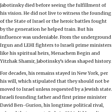
Jabotinsky died before seeing the fulfillment of
his vision. He did not live to witness the founding
of the State of Israel or the heroic battles fought
by the generation he helped train. But his
influence was undeniable. From the underground
Irgun and LEHI fighters to Israeli prime ministers
like his spiritual heirs, Menachem Begin and
Yitzhak Shamir, Jabotinsky’s ideas shaped history.
For decades, his remains stayed in New York, per
his will, which stipulated that they should not be
moved to Israel unless requested by a Jewish state.
Israeli founding father and first prime minister
David Ben-Gurion, his longtime political rival,