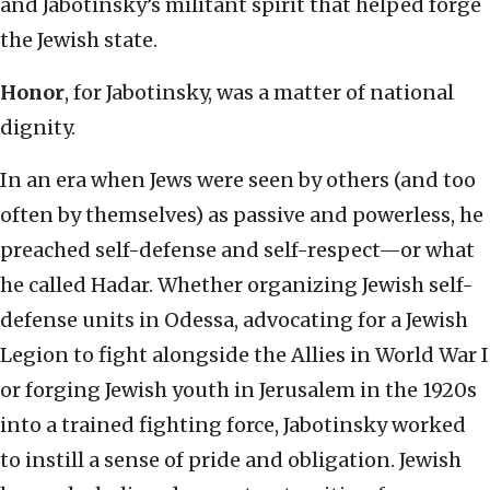
and Jabotinsky’s militant spirit that helped forge
the Jewish state.
Honor
, for Jabotinsky, was a matter of national
dignity.
In an era when Jews were seen by others (and too
often by themselves) as passive and powerless, he
preached self-defense and self-respect—or what
he called Hadar. Whether organizing Jewish self-
defense units in Odessa, advocating for a Jewish
Legion to fight alongside the Allies in World War I
or forging Jewish youth in Jerusalem in the 1920s
into a trained fighting force, Jabotinsky worked
to instill a sense of pride and obligation. Jewish