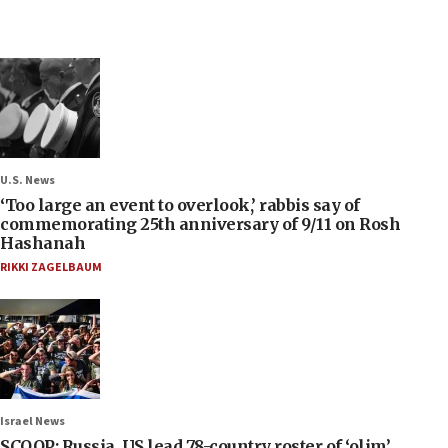
U.S. News
‘Too large an event to overlook,’ rabbis say of
commemorating 25th anniversary of 9/11 on Rosh
Hashanah
RIKKI ZAGELBAUM
Israel News
SCOOP: Russia, US lead 78-country roster of ‘olim’