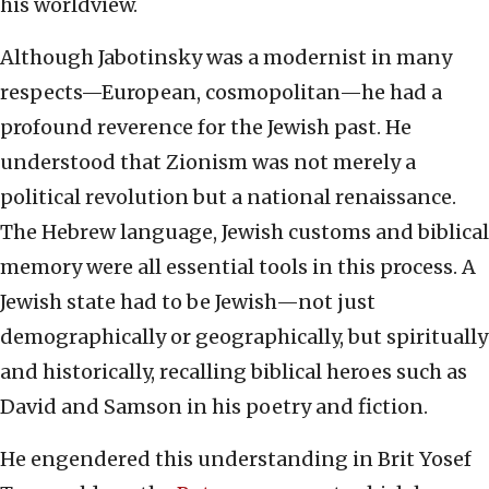
his worldview.
Although Jabotinsky was a modernist in many
respects—European, cosmopolitan—he had a
profound reverence for the Jewish past. He
understood that Zionism was not merely a
political revolution but a national renaissance.
The Hebrew language, Jewish customs and biblical
memory were all essential tools in this process. A
Jewish state had to be Jewish—not just
demographically or geographically, but spiritually
and historically, recalling biblical heroes such as
David and Samson in his poetry and fiction.
He engendered this understanding in Brit Yosef