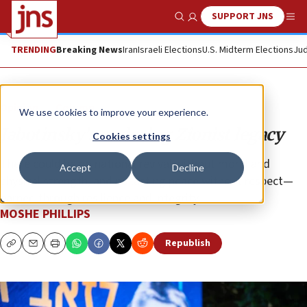
SUPPORT JNS
Show Search
Me
TRENDING
Breaking News
Iran
Israeli Elections
U.S. Midterm Elections
Jud
Opinion
Column
We use cookies to improve your experience.
Jabotinsky’s enduring Zionist legacy
Cookies settings
There could be no national revival without moral and
Accept
Decline
physical strength, and no lasting peace without respect—
earned through resilience and integrity.
MOSHE PHILLIPS
Republish
Copy
Email
Print