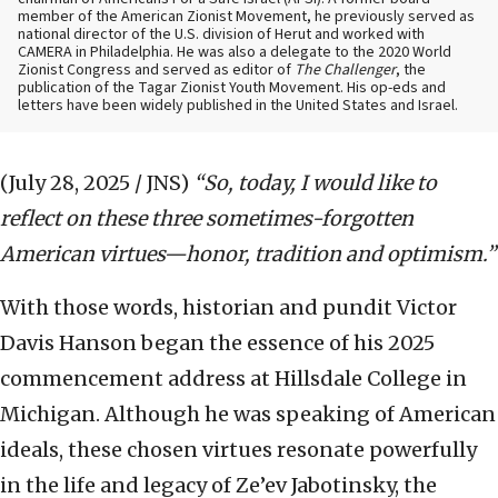
member of the American Zionist Movement, he previously served as
national director of the U.S. division of Herut and worked with
CAMERA in Philadelphia. He was also a delegate to the 2020 World
Zionist Congress and served as editor of
The Challenger
, the
publication of the Tagar Zionist Youth Movement. His op-eds and
letters have been widely published in the United States and Israel.
(July 28, 2025 / JNS)
“So, today, I would like to
reflect on these three sometimes-forgotten
American virtues—honor, tradition and optimism.”
With those words, historian and pundit Victor
Davis Hanson began the essence of his 2025
commencement address at Hillsdale College in
Michigan. Although he was speaking of American
ideals, these chosen virtues resonate powerfully
in the life and legacy of Ze’ev Jabotinsky, the