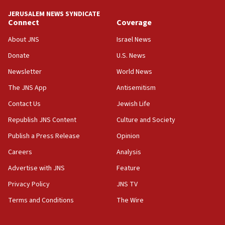
tells JNS
JERUSALEM NEWS SYNDICATE
Connect
Coverage
18:39
‘No famine in Gaza,’ Israeli foreign ministry says,
About JNS
Israel News
‘anyone who is still open to arguments can look at
the empirical data’
Donate
U.S. News
Newsletter
World News
18:28
CAMERA says it got ‘Financial Times’ to correct
The JNS App
Antisemitism
‘false claim that linked AIPAC to Benjamin
Netanyahu’
Contact Us
Jewish Life
Republish JNS Content
Culture and Society
18:23
AAUP member in Michigan opposes professor
Publish a Press Release
Opinion
group endorsing El-Sayed
Careers
Analysis
18:18
Advertise with JNS
Feature
Act in response to new local club president’s Jew-
hatred, 30 southern California rabbis, Jewish
Privacy Policy
JNS TV
groups tell Rotary
Terms and Conditions
The Wire
18:02
Trump says clash with Hegseth ‘completely