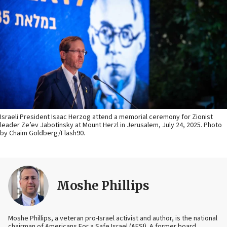
Israeli President Isaac Herzog attend a memorial ceremony for Zionist
leader Ze’ev Jabotinsky at Mount Herzl in Jerusalem, July 24, 2025. Photo
by Chaim Goldberg/Flash90.
Moshe Phillips
Moshe Phillips, a veteran pro-Israel activist and author, is the national
chairman of Americans For a Safe Israel (AFSI). A former board