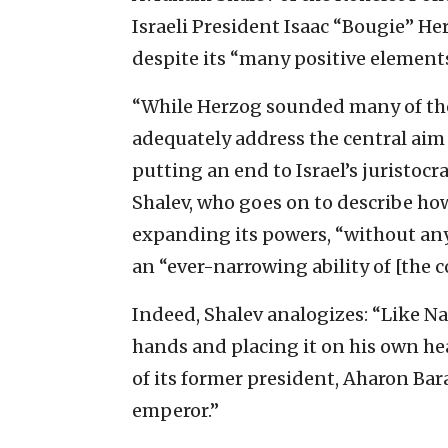
Israeli President Isaac “Bougie” H
despite its “many positive elements
“While Herzog sounded many of the r
adequately address the central aim
putting an end to Israel’s juristocr
Shalev, who goes on to describe h
expanding its powers, “without any
an “ever-narrowing ability of [the c
Indeed, Shalev analogizes: “Like N
hands and placing it on his own he
of its former president, Aharon Bar
emperor.”