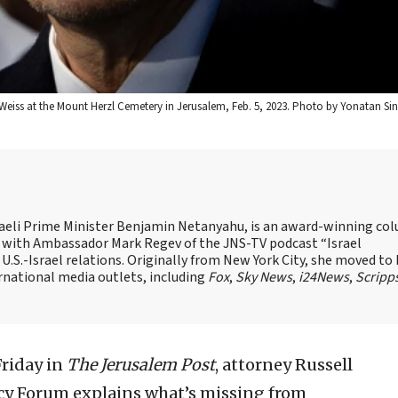
 Weiss at the Mount Herzl Cemetery in Jerusalem, Feb. 5, 2023. Photo by Yonatan Sin
Israeli Prime Minister Benjamin Netanyahu, is an award-winning co
st with Ambassador Mark Regev of the JNS-TV podcast “Israel
 U.S.-Israel relations. Originally from New York City, she moved to I
ernational media outlets, including
Fox
,
Sky News
,
i24News
,
Scripp
riday in
The Jerusalem Post
, attorney Russell
icy Forum explains what’s missing from