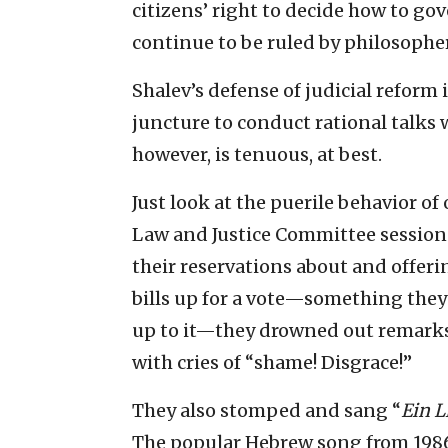
citizens’ right to decide how to gov
continue to be ruled by philosopher
Shalev’s defense of judicial reform i
juncture to conduct rational talks 
however, is tenuous, at best.
Just look at the puerile behavior o
Law and Justice Committee sessio
their reservations about and offerin
bills up for a vote—something they 
up to it—they drowned out remar
with cries of “shame! Disgrace!”
They also stomped and sang “
Ein L
The popular Hebrew song from 1986 i