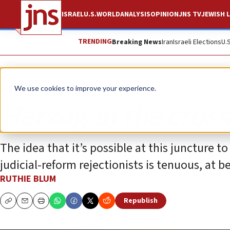
ISRAEL
U.S.
WORLD
ANALYSIS
OPINION
JNS TV
JEWISH L
TRENDING
Breaking News
Iran
Israeli Elections
U.
Opinion
Column
We use cookies to improve your experience.
Herzog in the cross
The idea that it’s possible at this juncture 
judicial-reform rejectionists is tenuous, at be
RUTHIE BLUM
Republish
Copy
Email
Print