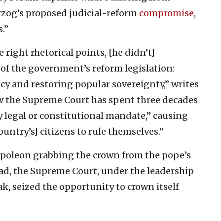
erzog’s proposed judicial-reform
compromise
,
.”
ight rhetorical points, [he didn’t]
 of the government’s reform legislation:
acy and restoring popular sovereignty,” writes
ow the Supreme Court has spent three decades
 legal or constitutional mandate,” causing
ountry’s] citizens to rule themselves.”
apoleon grabbing the crown from the pope’s
ad, the Supreme Court, under the leadership
ak, seized the opportunity to crown itself