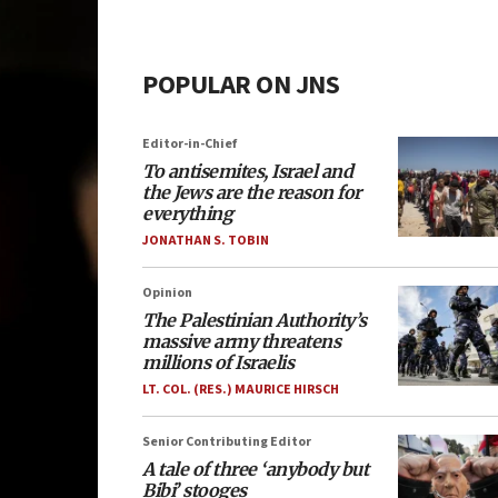
POPULAR ON JNS
Editor-in-Chief
To antisemites, Israel and
the Jews are the reason for
everything
JONATHAN S. TOBIN
Opinion
The Palestinian Authority’s
massive army threatens
millions of Israelis
LT. COL. (RES.) MAURICE HIRSCH
Senior Contributing Editor
A tale of three ‘anybody but
Bibi’ stooges