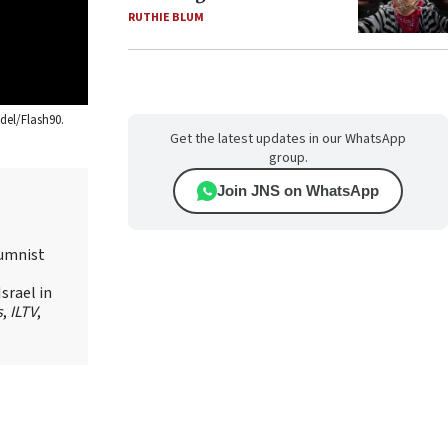
RUTHIE BLUM
del/Flash90.
Get the latest updates in our WhatsApp
group.
Join JNS on WhatsApp
lumnist
srael in
s
,
ILTV
,