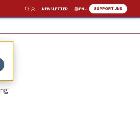
SUPPORT JNS
EN
NEWSLETTER
Show Search
ing