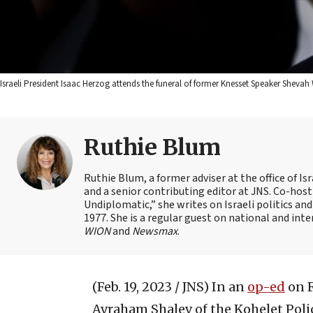
Israeli President Isaac Herzog attends the funeral of former Knesset Speaker Shevah
Ruthie Blum
Ruthie Blum, a former adviser at the office of 
and a senior contributing editor at JNS. Co-ho
Undiplomatic,” she writes on Israeli politics and
1977. She is a regular guest on national and int
WION
and
Newsmax
.
(Feb. 19, 2023 / JNS)
In an
op-ed
on F
Avraham Shalev of the Kohelet Pol