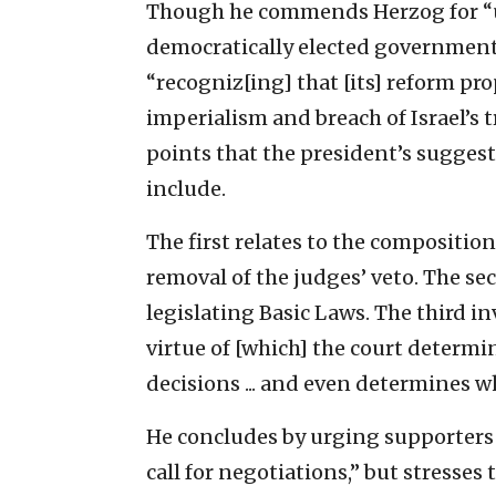
Though he commends Herzog for “un
democratically elected government 
“recogniz[ing] that [its] reform p
imperialism and breach of Israel’s 
points that the president’s sugge
include.
The first relates to the compositio
removal of the judges’ veto. The se
legislating Basic Laws. The third in
virtue of [which] the court determi
decisions ... and even determines w
He concludes by urging supporters o
call for negotiations,” but stresse