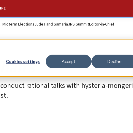
IFE
S. Midterm Elections
Judea and Samaria
JNS Summit
Editor-in-Chief
hairs
Cookies settings
Accept
Decline
to conduct rational talks with hysteria-monger
st.