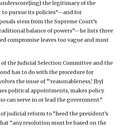
derscore[ing] the legitimacy of the
to pursue its policies”—and for
roposals stem from the Supreme Court’s
traditional balance of powers”—he lists three
sted compromise leaves too vague and must
n of the Judicial Selection Committee and the
cond has to do with the procedure for
volves the issue of “‘reasonableness,’ [by]
nes political appointments, makes policy
ho can serve in or lead the government.”
f judicial reform to “heed the president’s
s that “any resolution must be based on the