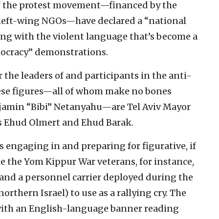
of the protest movement—financed by the
 left-wing NGOs—have declared a “national
eping with the violent language that’s become a
mocracy” demonstrations.
r the leaders of and participants in the anti-
se figures—all of whom make no bones
jamin “Bibi” Netanyahu—are Tel Aviv Mayor
s Ehud Olmert and Ehud Barak.
 engaging in and preparing for figurative, if
ke the Yom Kippur War veterans, for instance,
and a personnel carrier deployed during the
thern Israel) to use as a rallying cry. The
 with an English-language banner reading