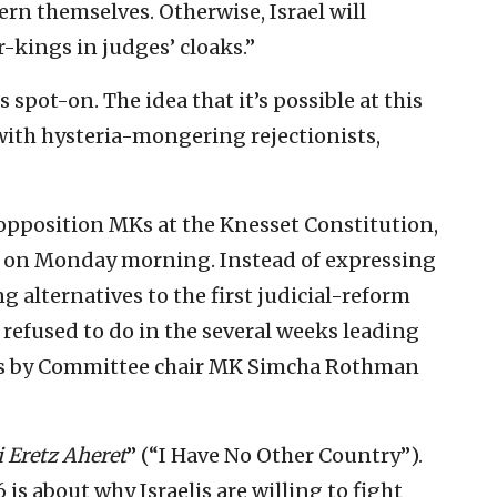
ern themselves. Otherwise, Israel will
-kings in judges’ cloaks.”
s spot-on. The idea that it’s possible at this
with hysteria-mongering rejectionists,
f opposition MKs at the Knesset Constitution,
n on Monday morning. Instead of expressing
g alternatives to the first judicial-reform
refused to do in the several weeks leading
ks by Committee chair MK Simcha Rothman
i Eretz Aheret
” (“I Have No Other Country”).
s about why Israelis are willing to fight