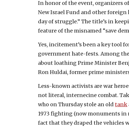
In honor of the event, organizers 
New Israel Fund and other foreign
day of struggle.” The title’s in ke
feature of the misnamed “save de
Yes, incitement’s been a key tool fo
government hate-fests. Among the
about loathing Prime Minister Ben
Ron Huldai, former prime minister
Less-known activists are war heroes
not literal, internecine combat. Ta
who on Thursday stole an old
tank
1973 fighting (now monuments in nor
fact that they draped the vehicles