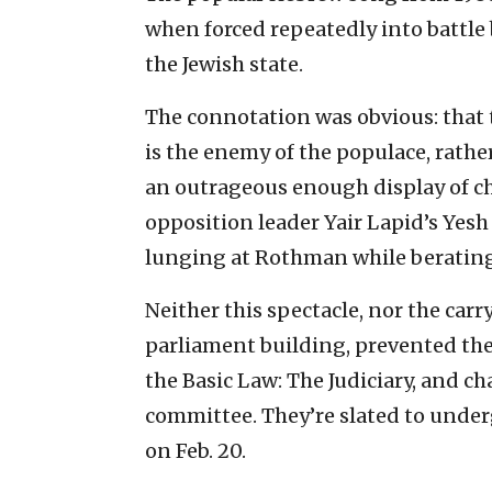
when forced repeatedly into battle
the Jewish state.
The connotation was obvious: that 
is the enemy of the populace, rather
an outrageous enough display of c
opposition leader Yair Lapid’s Yesh
lunging at Rothman while beratin
Neither this spectacle, nor the car
parliament building, prevented the
the Basic Law: The Judiciary, and ch
committee. They’re slated to underg
on Feb. 20.