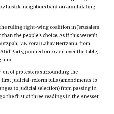
 by hostile neighbors bent on annihilating
the ruling right-wing coalition in Jerusalem
 than the people’s choice. As if this weren’t
hutzpah, MK Yorai Lahav Hertzanu, from
 Atid Party, jumped onto and over the table,
g him.
ry-on of protesters surrounding the
 first judicial-reform bills (amendments to
anges to judicial selection) from passing in
o the first of three readings in the Knesset