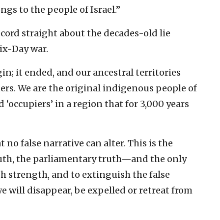
ngs to the people of Israel.”
cord straight about the decades-old lie
ix-Day war.
in; it ended, and our ancestral territories
ers. We are the original indigenous people of
 ‘occupiers’ in a region that for 3,000 years
t no false narrative can alter. This is the
truth, the parliamentary truth—and the only
h strength, and to extinguish the false
e will disappear, be expelled or retreat from