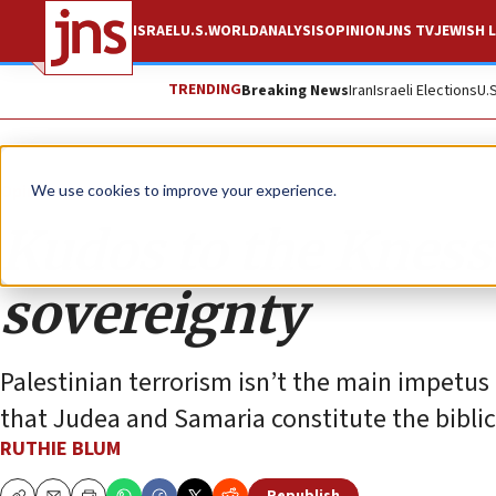
ISRAEL
U.S.
WORLD
ANALYSIS
OPINION
JNS TV
JEWISH L
TRENDING
Breaking News
Iran
Israeli Elections
U.
Opinion
Column
We use cookies to improve your experience.
Kudos to the Kness
sovereignty
Palestinian terrorism isn’t the main impetus 
that Judea and Samaria constitute the biblic
RUTHIE BLUM