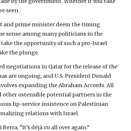
made by the government. Whether it will take
be seen.
et and prime minister deem the timing
the sense among many politicians in the
 take the opportunity of such a pro-Israel
ake the plunge.
d negotiations in Qatar for the release of the
as are ongoing, and U.S. President Donald
nvolves expanding the Abraham Accords. All
 other ostensible potential partners in the
ous lip-service insistence on Palestinian
malizing relations with Israel.
Berra, “It’s déjà vu all over again.”