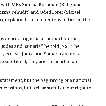
 with MKs Simcha Rothman (Religious
tzma Yehudit) and Oded Forer (Yisrael
n, explained the momentous nature of the
 is expressing official support for the
n Judea and Samaria,” he told JNS. “The
y is clear: Judea and Samaria are not a
e solution”]; they are the heart of our
c statement, but the beginning of a national
 evasions, but a clear stand on our right to