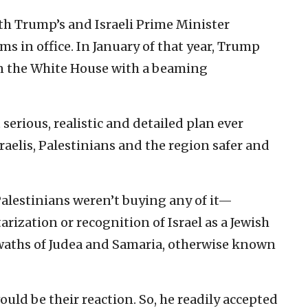
th Trump’s and Israeli Prime Minister
 in office. In January of that year, Trump
in the White House with a beaming
serious, realistic and detailed plan ever
elis, Palestinians and the region safer and
Palestinians weren’t buying any of it—
arization or recognition of Israel as a Jewish
swaths of Judea and Samaria, otherwise known
uld be their reaction. So, he readily accepted