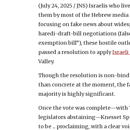
(July 24, 2025 / JNS)
Israelis who liv
them by most of the Hebrew media 
focusing on fake news about wides
haredi-draft-bill negotiations (false
exemption bill”), these hostile outl
passed a resolution to apply
Israel
Valley.
Though the resolution is non-bindi
than concrete at the moment, the f
majority is highly significant.
Once the vote was complete—with 71 
legislators abstaining—Knesset S
to be ... proclaiming, with a clear vo