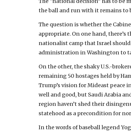
The “national decision” has to be 
the ball and run with it remains to 
The question is whether the Cabin
appropriate. On one hand, there’s 
nationalist camp that Israel should
administration in Washington to t
On the other, the shaky U.S.-brokere
remaining 50 hostages held by Ham
Trump’s vision for Mideast peace i
well and good, but Saudi Arabia and
region haven’t shed their disingenu
statehood as a precondition for nor
In the words of baseball legend Yogi 