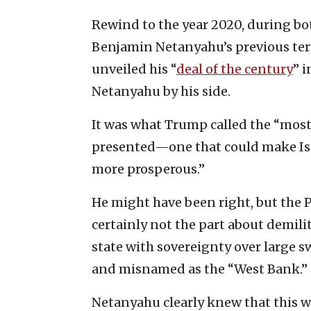
Rewind to the year 2020, during bo
Benjamin Netanyahu’s previous terms
unveiled his “
deal of the century
” 
Netanyahu by his side.
It was what Trump called the “most 
presented—one that could make Isra
more prosperous.”
He might have been right, but the 
certainly not the part about demilit
state with sovereignty over large 
and misnamed as the “West Bank.”
Netanyahu clearly knew that this wo