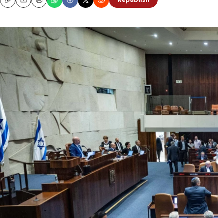
Republish
Copy
Email
Print