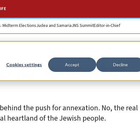
IFE
S. Midterm Elections
Judea and Samaria
JNS Summit
Editor-in-Chief
et for supporting
Cookies settings
Accept
Decline
behind the push for annexation. No, the real 
al heartland of the Jewish people.