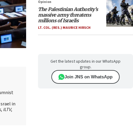
Opinion
The Palestinian Authority’s
massive army threatens
millions of Israelis
LT. COL. (RES.) MAURICE HIRSCH
Get the latest updates in our WhatsApp
group.
Join JNS on WhatsApp
lumnist
srael in
s
,
ILTV
,