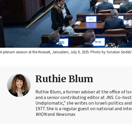
A plenum session at the Knesset, Jerusalem, July 9, 2025. Photo by Yonatan Sindel/
Ruthie Blum
Ruthie Blum, a former adviser at the office of 
and a senior contributing editor at JNS. Co-ho
Undiplomatic,” she writes on Israeli politics and
1977. She is a regular guest on national and int
WION
and
Newsmax
.