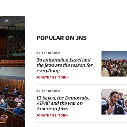
POPULAR ON JNS
Editor-in-Chief
To antisemites, Israel and
the Jews are the reason for
everything
JONATHAN S. TOBIN
Editor-in-Chief
El-Sayed, the Democrats,
AIPAC and the war on
American Jews
JONATHAN S. TOBIN