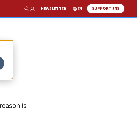
SUPPORT JNS
EN
NEWSLETTER
Show Search
reason is