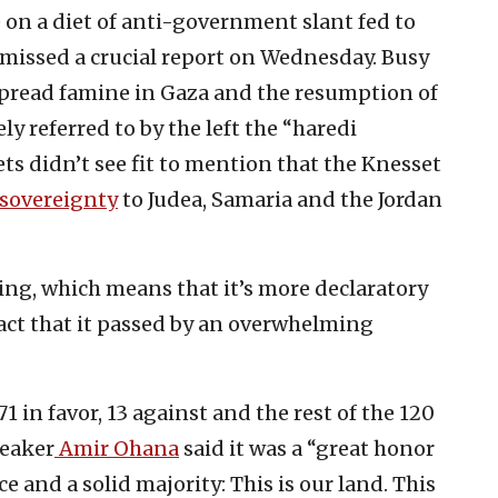
e on a diet of anti-government slant fed to
missed a crucial report on Wednesday. Busy
pread famine in Gaza and the resumption of
ly referred to by the left the “haredi
ets didn’t see fit to mention that the Knesset
i sovereignty
to Judea, Samaria and the Jordan
ng, which means that it’s more declaratory
act that it passed by an overwhelming
in favor, 13 against and the rest of the 120
peaker
Amir Ohana
said it was a “great honor
ice and a solid majority: This is our land. This