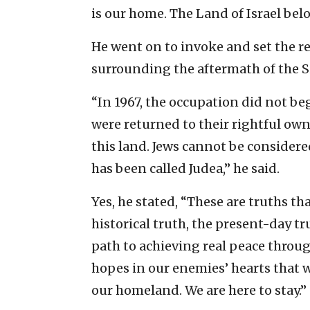
is our home. The Land of Israel belo
He went on to invoke and set the re
surrounding the aftermath of the S
“In 1967, the occupation did not beg
were returned to their rightful own
this land. Jews cannot be considered
has been called Judea,” he said.
Yes, he stated, “These are truths tha
historical truth, the present-day 
path to achieving real peace throug
hopes in our enemies’ hearts that w
our homeland. We are here to stay.”