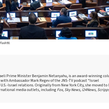
Flash90.
Israeli Prime Minister Benjamin Netanyahu, is an award-winning co
st with Ambassador Mark Regev of the JNS-TV podcast “Israel
 U.S.-Israel relations. Originally from New York City, she moved to I
ernational media outlets, including
Fox
,
Sky News
,
i24News
,
Scripp