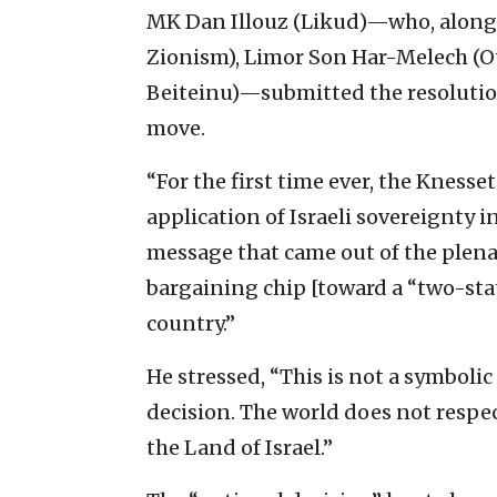
MK Dan Illouz (Likud)—who, along
Zionism), Limor Son Har-Melech (O
Beiteinu)—submitted the resolutio
move.
“For the first time ever, the Knesset
application of Israeli sovereignty i
message that came out of the plenar
bargaining chip [toward a “two-stat
country.”
He stressed, “This is not a symboli
decision. The world does not respect
the Land of Israel.”