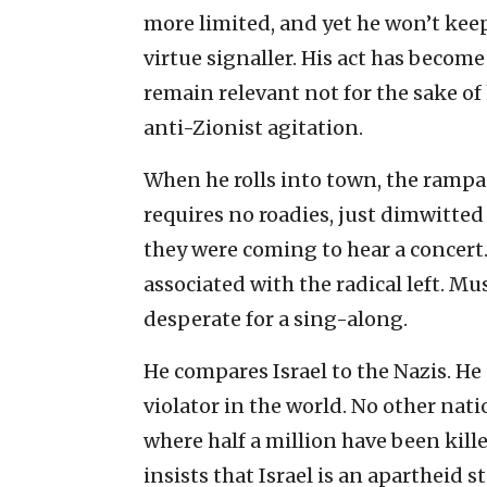
more limited, and yet he won’t keep
virtue signaller. His act has becom
remain relevant not for the sake of
anti-Zionist agitation.
When he rolls into town, the rampa
requires no roadies, just dimwitted 
they were coming to hear a concert.
associated with the radical left. Mu
desperate for a sing-along.
He compares Israel to the Nazis. He
violator in the world. No other nat
where half a million have been kil
insists that Israel is an apartheid s