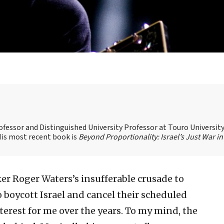
ofessor and Distinguished University Professor at Touro Universit
 His most recent book is
Beyond Proportionality: Israel’s Just War in
ker Roger Waters’s insufferable crusade to
to boycott Israel and cancel their scheduled
interest for me over the years. To my mind, the