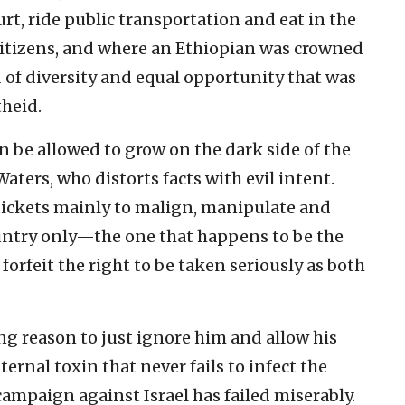
rt, ride public transportation and eat in the
citizens, and where an Ethiopian was crowned
nd of diversity and equal opportunity that was
heid.
n be allowed to grow on the dark side of the
ers, who distorts facts with evil intent.
 tickets mainly to malign, manipulate and
ntry only—the one that happens to be the
forfeit the right to be taken seriously as both
ng reason to just ignore him and allow his
ernal toxin that never fails to infect the
ampaign against Israel has failed miserably.