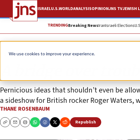
ISRAEL
U.S.
WORLD
ANALYSIS
OPINION
JNS TV
JEWISH L
TRENDING
Breaking News
Iran
Israeli Elections
U.
Opinion
Column
We use cookies to improve your experience.
A bridge over trou
Pernicious ideas that shouldn’t even be all
a sideshow for British rocker Roger Waters, wh
THANE ROSENBAUM
Republish
Copy
Email
Print