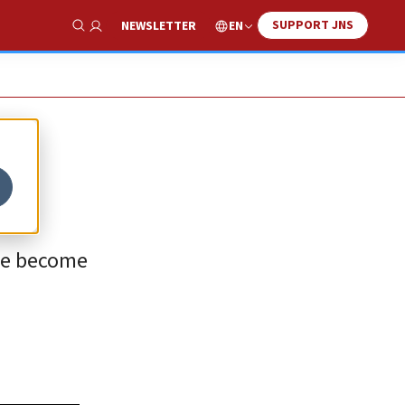
SUPPORT JNS
EN
NEWSLETTER
Show Search
ave become