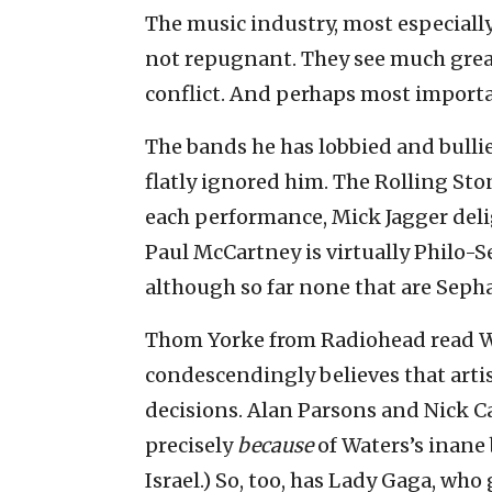
The music industry, most especially
not repugnant. They see much great
conflict. And perhaps most importan
The bands he has lobbied and bullie
flatly ignored him. The Rolling St
each performance, Mick Jagger del
Paul McCartney is virtually Philo-
although so far none that are Sepha
Thom Yorke from Radiohead read Wat
condescendingly believes that arti
decisions. Alan Parsons and Nick Ca
precisely
because
of Waters’s inane 
Israel.) So, too, has Lady Gaga, who 