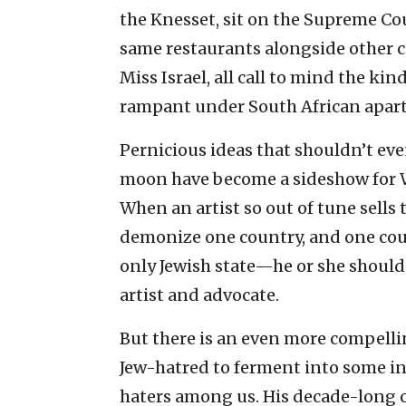
the Knesset, sit on the Supreme Cou
same restaurants alongside other 
Miss Israel, all call to mind the ki
rampant under South African apart
Pernicious ideas that shouldn’t eve
moon have become a sideshow for Wat
When an artist so out of tune sells
demonize one country, and one cou
only Jewish state—he or she should 
artist and advocate.
But there is an even more compelli
Jew-hatred to ferment into some int
haters among us. His decade-long c