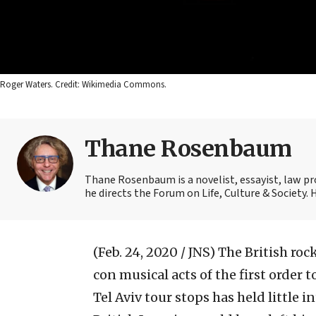
Roger Waters. Credit: Wikimedia Commons.
Thane Rosenbaum
Thane Rosenbaum is a novelist, essayist, law pr
he directs the Forum on Life, Culture & Society.
(Feb. 24, 2020 / JNS)
The British roc
con musical acts of the first order 
Tel Aviv tour stops has held little 