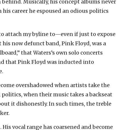
m behind. Musically, his concept albums never
 his career he espoused an odious politics
to attach my byline to—even if just to expose
t his now defunct band, Pink Floyd, was a
board,” that Waters’s own solo concerts
nd that Pink Floyd was inducted into
e.
become overshadowed when artists take the
l politics, when their music takes a backseat
ut it dishonestly. In such times, the treble
ker.
. His vocal range has coarsened and become