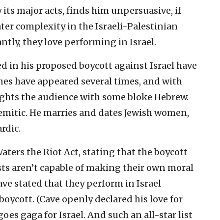
 its major acts, finds him unpersuasive, if
er complexity in the Israeli-Palestinian
tly, they love performing in Israel.
d in his proposed boycott against Israel have
ones have appeared several times, and with
ights the audience with some bloke Hebrew.
Semitic. He marries and dates Jewish women,
rdic.
ers the Riot Act, stating that the boycott
sts aren’t capable of making their own moral
ve stated that they perform in Israel
boycott. (Cave openly declared his love for
goes gaga for Israel. And such an all-star list