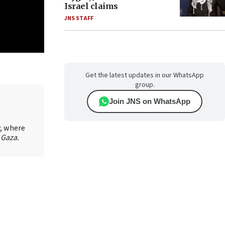
Israel claims
JNS STAFF
Get the latest updates in our WhatsApp
group.
Join JNS on WhatsApp
y, where
 Gaza.