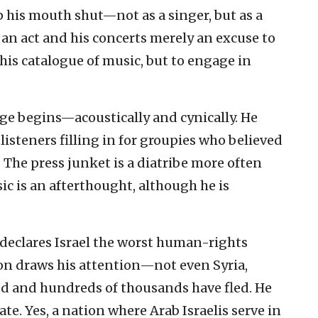
 his mouth shut—not as a singer, but as a
e an act and his concerts merely an excuse to
 his catalogue of music, but to engage in
ge begins—acoustically and cynically. He
listeners filling in for groupies who believed
 The press junket is a diatribe more often
sic is an afterthought, although he is
 declares Israel the worst human-rights
ion draws his attention—not even Syria,
led and hundreds of thousands have fled. He
tate. Yes, a nation where Arab Israelis serve in