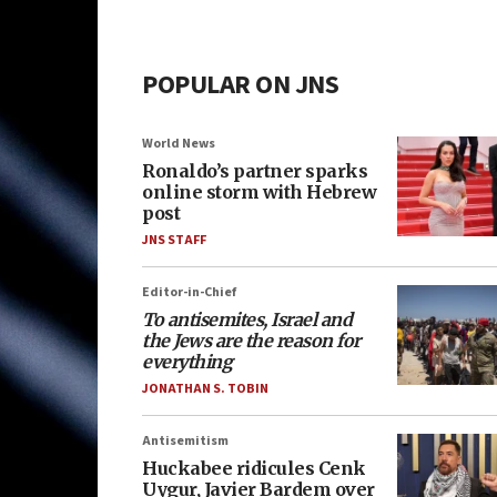
POPULAR ON JNS
World News
Ronaldo’s partner sparks
online storm with Hebrew
post
JNS STAFF
Editor-in-Chief
To antisemites, Israel and
the Jews are the reason for
everything
JONATHAN S. TOBIN
Antisemitism
Huckabee ridicules Cenk
Uygur, Javier Bardem over