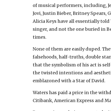
of musical performers, including, J
Jovi, Justin Bieber, Britney Spears,
Alicia Keys have all essentially to
singer, and not the one buried in 
times.
None of them are easily duped. They
falsehoods, half-truths, double s
that the symbolism of his act is s
the twisted intentions and aesthet
emblazoned with a Star of David.
Waters has paid a price in the with
Citibank, American Express and Ma