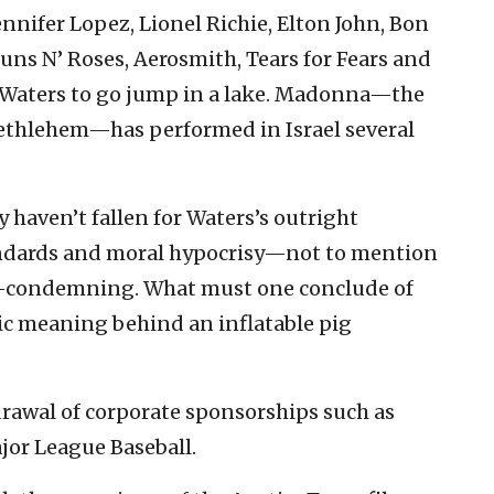
ennifer Lopez, Lionel Richie, Elton John, Bon
 Guns N’ Roses, Aerosmith, Tears for Fears and
ld Waters to go jump in a lake. Madonna—the
Bethlehem—has performed in Israel several
 haven’t fallen for Waters’s outright
tandards and moral hypocrisy—not to mention
elf-condemning. What must one conclude of
ic meaning behind an inflatable pig
drawal of corporate sponsorships such as
jor League Baseball.