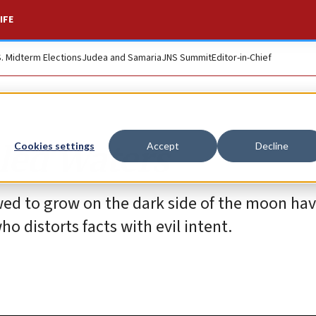
IFE
S. Midterm Elections
Judea and Samaria
JNS Summit
Editor-in-Chief
bled Waters
Cookies settings
Accept
Decline
owed to grow on the dark side of the moon h
o distorts facts with evil intent.