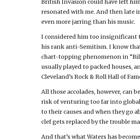
British Invasion could have left hi
resonated with me. And then late in
even more jarring than his music.
I considered him too insignificant 
his rank anti-Semitism. I know tha
chart-topping phenomenon in “Bill
usually played to packed houses, a
Cleveland’s Rock & Roll Hall of Fam
All those accolades, however, can 
risk of venturing too far into globa
to their causes and when they go abo
clef gets replaced by the trouble ma
And that’s what Waters has become