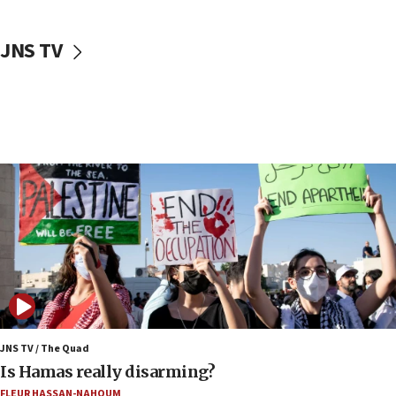
18:30
UK Jew-hatred reportedly up 21% in first half of
JNS TV
2026, assaults on Jews up 82%
18:18
California man convicted of arson for burning
mezuzah scroll outside Berkeley Hillel
18:00
Israel ‘appalled’ by antisemitic hate spewed at
Jewish teenagers in Bulgaria
17:50
Two NJ water systems targeted by suspected
Iranian cyberattacks
17:40
Dem primary voters favor Dem socialist Donavan
McKinney over Michigan Rep. Shri Thanedar
JNS TV / The Quad
17:30
Is Hamas really disarming?
Israel will ‘continue to operate proactively’
FLEUR HASSAN-NAHOUM