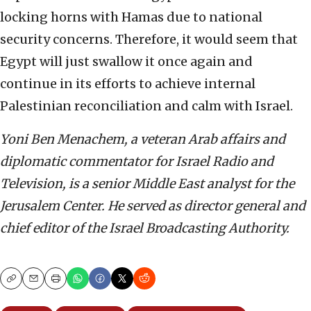
locking horns with Hamas due to national
security concerns. Therefore, it would seem that
Egypt will just swallow it once again and
continue in its efforts to achieve internal
Palestinian reconciliation and calm with Israel.
Yoni Ben Menachem, a veteran Arab affairs and
diplomatic commentator for Israel Radio and
Television, is a senior Middle East analyst for the
Jerusalem Center. He served as director general and
chief editor of the Israel Broadcasting Authority.
Copy
Email
Print