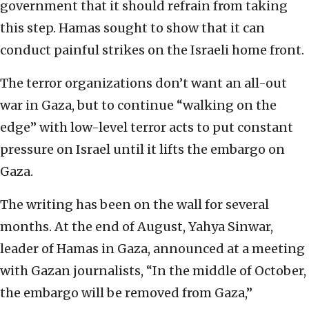
government that it should refrain from taking
this step. Hamas sought to show that it can
conduct painful strikes on the Israeli home front.
The terror organizations don’t want an all-out
war in Gaza, but to continue “walking on the
edge” with low-level terror acts to put constant
pressure on Israel until it lifts the embargo on
Gaza.
The writing has been on the wall for several
months. At the end of August, Yahya Sinwar,
leader of Hamas in Gaza, announced at a meeting
with Gazan journalists, “In the middle of October,
the embargo will be removed from Gaza,”