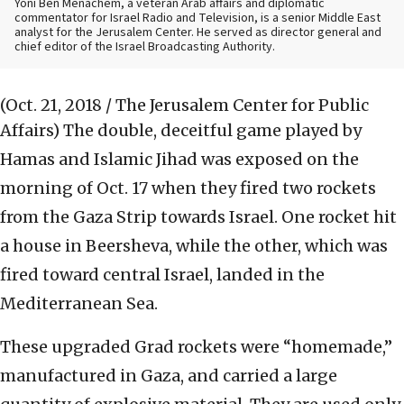
Yoni Ben Menachem, a veteran Arab affairs and diplomatic
commentator for Israel Radio and Television, is a senior Middle East
analyst for the Jerusalem Center. He served as director general and
chief editor of the Israel Broadcasting Authority.
(Oct. 21, 2018 / The Jerusalem Center for Public
Affairs)
The double, deceitful game played by
Hamas and Islamic Jihad was exposed on the
morning of Oct. 17 when they fired two rockets
from the Gaza Strip towards Israel. One rocket hit
a house in Beersheva, while the other, which was
fired toward central Israel, landed in the
Mediterranean Sea.
These upgraded Grad rockets were “homemade,”
manufactured in Gaza, and carried a large