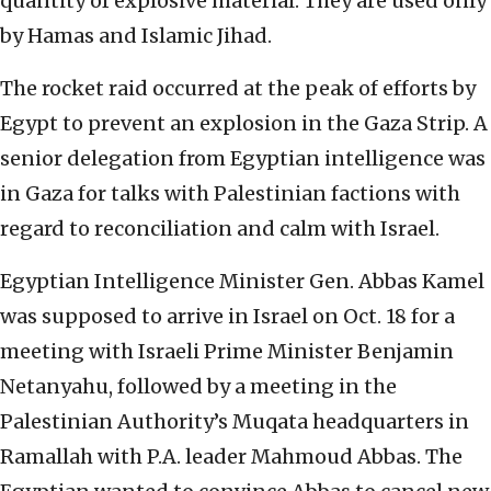
quantity of explosive material. They are used only
by Hamas and Islamic Jihad.
The rocket raid occurred at the peak of efforts by
Egypt to prevent an explosion in the Gaza Strip. A
senior delegation from Egyptian intelligence was
in Gaza for talks with Palestinian factions with
regard to reconciliation and calm with Israel.
Egyptian Intelligence Minister Gen. Abbas Kamel
was supposed to arrive in Israel on Oct. 18 for a
meeting with Israeli Prime Minister Benjamin
Netanyahu, followed by a meeting in the
Palestinian Authority’s Muqata headquarters in
Ramallah with P.A. leader Mahmoud Abbas. The