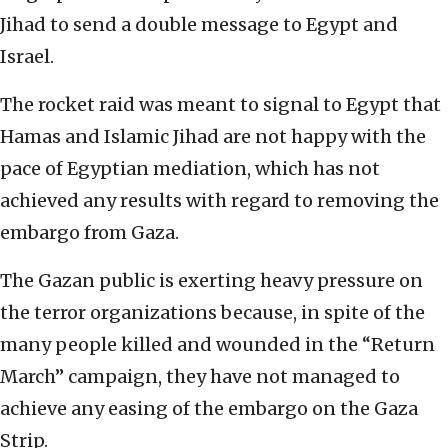
Jihad to send a double message to Egypt and
Israel.
The rocket raid was meant to signal to Egypt that
Hamas and Islamic Jihad are not happy with the
pace of Egyptian mediation, which has not
achieved any results with regard to removing the
embargo from Gaza.
The Gazan public is exerting heavy pressure on
the terror organizations because, in spite of the
many people killed and wounded in the “Return
March” campaign, they have not managed to
achieve any easing of the embargo on the Gaza
Strip.