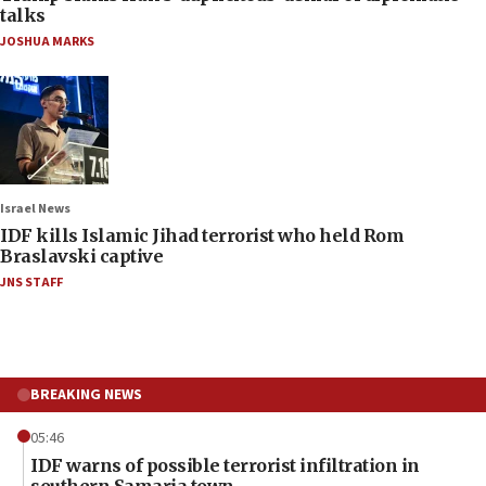
talks
JOSHUA MARKS
Israel News
IDF kills Islamic Jihad terrorist who held Rom
Braslavski captive
JNS STAFF
BREAKING NEWS
05:46
IDF warns of possible terrorist infiltration in
southern Samaria town