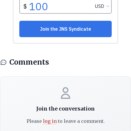
Comments
Join the conversation
Please
log in
to leave a comment.