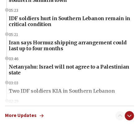
05:23
IDF soldiers hurt in Southern Lebanon remain in
critical condition
05:21
Iran says Hormuz shipping arrangement could
last up to four months
03:46
Netanyahu: Israel will not agree to a Palestinian
state
03:03
Two IDF soldiers KIA in Southern Lebanon
02:29
Netanyahu meets with new recruits at IDF base
More Updates
18:57
CENTCOM has redirected 48 vessels during Iran
blockade