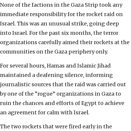
None of the factions in the Gaza Strip took any
immediate responsibility for the rocket raid on
Israel. This was an unusual strike, going deep
into Israel. For the past six months, the terror
organizations carefully aimed their rockets at the
communities on the Gaza periphery only.
For several hours, Hamas and Islamic Jihad
maintained a deafening silence, informing
journalistic sources that the raid was carried out
by one of the “rogue” organizations in Gaza to
ruin the chances and efforts of Egypt to achieve
an agreement for calm with Israel.
The two rockets that were fired early in the