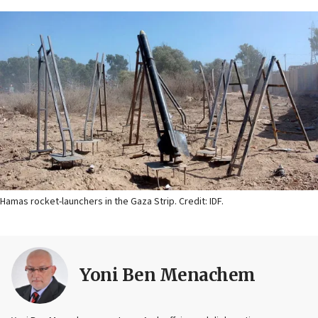
Hamas rocket-launchers in the Gaza Strip. Credit: IDF.
Yoni Ben Menachem