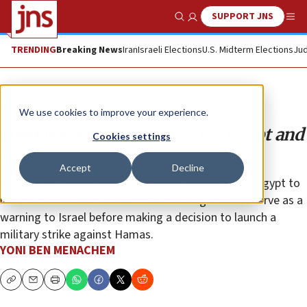
SUPPORT JNS
Show Search
Me
TRENDING
Breaking News
Iran
Israeli Elections
U.S. Midterm Elections
Jud
Opinion
Column
We use cookies to improve your experience.
Hamas’s double message for Egypt and
Cookies settings
Israel
Accept
Decline
The purpose of the rocket attack was to pressure Egypt to
increase efforts to end the Gaza embargo and to serve as a
warning to Israel before making a decision to launch a
military strike against Hamas.
YONI BEN MENACHEM
Copy
Email
Print