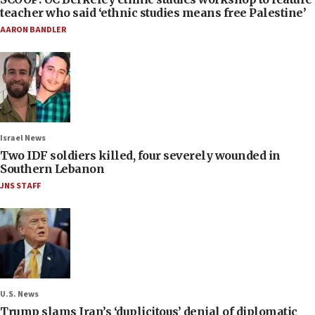
teacher who said ‘ethnic studies means free Palestine’
AARON BANDLER
Israel News
Two IDF soldiers killed, four severely wounded in
Southern Lebanon
JNS STAFF
U.S. News
Trump slams Iran’s ‘duplicitous’ denial of diplomatic