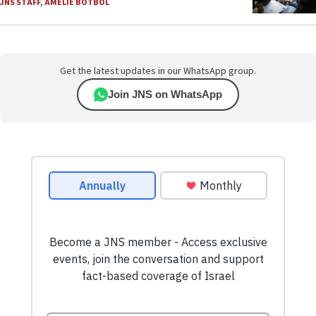
JNS STAFF
,
AMELIE BOTBOL
Get the latest updates in our WhatsApp group.
Join JNS on WhatsApp