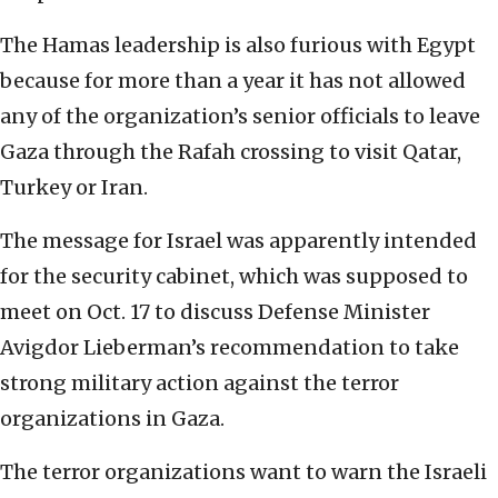
The Hamas leadership is also furious with Egypt
because for more than a year it has not allowed
any of the organization’s senior officials to leave
Gaza through the Rafah crossing to visit Qatar,
Turkey or Iran.
The message for Israel was apparently intended
for the security cabinet, which was supposed to
meet on Oct. 17 to discuss Defense Minister
Avigdor Lieberman’s recommendation to take
strong military action against the terror
organizations in Gaza.
The terror organizations want to warn the Israeli