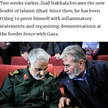
Two weeks earlier, Ziad Nakhala became the new
leader of Islamic Jihad. Since then, he has been
trying to prove himself with inflammatory
statements and organizing demonstrations at
the border fence with Gaza.