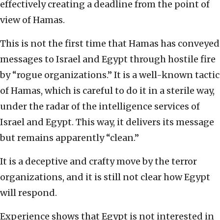
effectively creating a deadline from the point of
view of Hamas.
This is not the first time that Hamas has conveyed
messages to Israel and Egypt through hostile fire
by “rogue organizations.” It is a well-known tactic
of Hamas, which is careful to do it in a sterile way,
under the radar of the intelligence services of
Israel and Egypt. This way, it delivers its message
but remains apparently “clean.”
It is a deceptive and crafty move by the terror
organizations, and it is still not clear how Egypt
will respond.
Experience shows that Egypt is not interested in