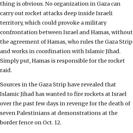
thing is obvious. No organization in Gaza can
carry out rocket attacks deep inside Israeli
territory, which could provoke a military
confrontation between Israel and Hamas, without
the agreement of Hamas, who rules the Gaza Strip
and works in coordination with Islamic Jihad.
Simply put, Hamas is responsible for the rocket
raid.
Sources in the Gaza Strip have revealed that
Islamic Jihad has wanted to fire rockets at Israel
over the past few days in revenge for the death of
seven Palestinians at demonstrations at the
border fence on Oct. 12.