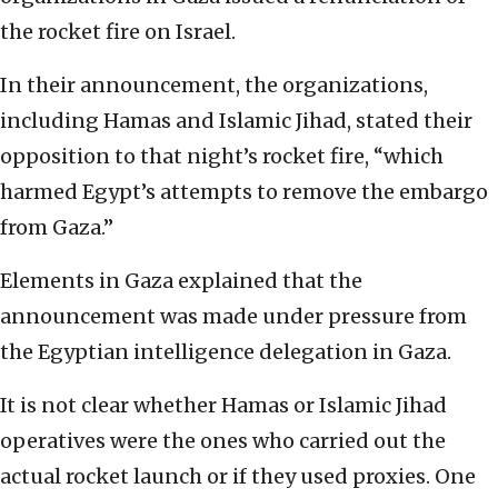
the rocket fire on Israel.
In their announcement, the organizations,
including Hamas and Islamic Jihad, stated their
opposition to that night’s rocket fire, “which
harmed Egypt’s attempts to remove the embargo
from Gaza.”
Elements in Gaza explained that the
announcement was made under pressure from
the Egyptian intelligence delegation in Gaza.
It is not clear whether Hamas or Islamic Jihad
operatives were the ones who carried out the
actual rocket launch or if they used proxies. One