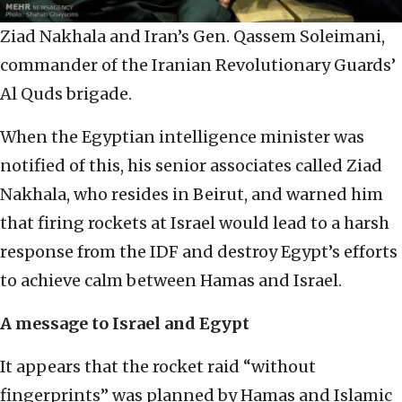
Ziad Nakhala and Iran’s Gen. Qassem Soleimani,
commander of the Iranian Revolutionary Guards’
Al Quds brigade.
When the Egyptian intelligence minister was
notified of this, his senior associates called Ziad
Nakhala, who resides in Beirut, and warned him
that firing rockets at Israel would lead to a harsh
response from the IDF and destroy Egypt’s efforts
to achieve calm between Hamas and Israel.
A message to Israel and Egypt
It appears that the rocket raid “without
fingerprints” was planned by Hamas and Islamic