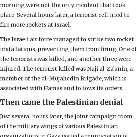
morning were not the only incident that took
place. Several hours later, a terrorist cell tried to
fire more rockets at Israel.
The Israeli air force managed to strike two rocket
installations, preventing them from firing. One of
the terrorists was killed, and another three were
injured. The terrorist killed was Naji al-Za’anin, a
member of the al-Mujahedin Brigade, which is
associated with Hamas and follows its orders.
Then came the Palestinian denial
Just several hours later, the joint campaign room
of the military wings of various Palestinian
organizations in Gaza issued a renunciation of