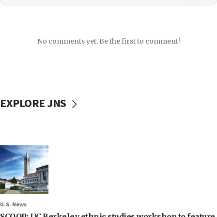
No comments yet. Be the first to comment!
EXPLORE JNS
U.S. News
SCOOP: UC Berkeley ethnic studies workshop to feature