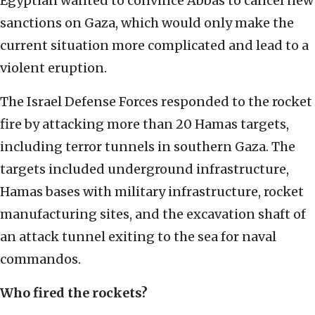
Egyptian wanted to convince Abbas to cancel new
sanctions on Gaza, which would only make the
current situation more complicated and lead to a
violent eruption.
The Israel Defense Forces responded to the rocket
fire by attacking more than 20 Hamas targets,
including terror tunnels in southern Gaza. The
targets included underground infrastructure,
Hamas bases with military infrastructure, rocket
manufacturing sites, and the excavation shaft of
an attack tunnel exiting to the sea for naval
commandos.
Who fired the rockets?