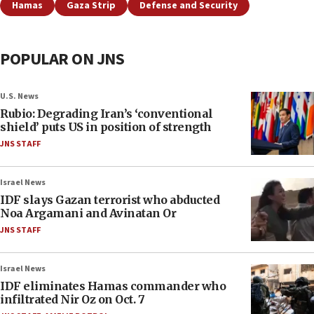
Hamas
Gaza Strip
Defense and Security
POPULAR ON JNS
U.S. News
Rubio: Degrading Iran’s ‘conventional
shield’ puts US in position of strength
JNS STAFF
Israel News
IDF slays Gazan terrorist who abducted
Noa Argamani and Avinatan Or
JNS STAFF
Israel News
IDF eliminates Hamas commander who
infiltrated Nir Oz on Oct. 7