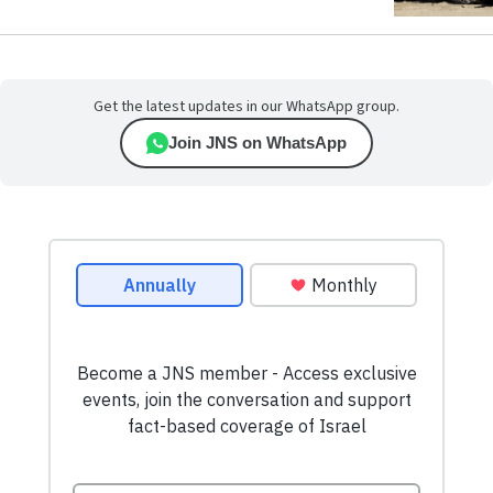
Get the latest updates in our WhatsApp group.
Join JNS on WhatsApp