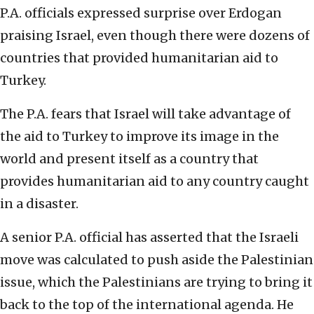
P.A. officials expressed surprise over Erdogan
praising Israel, even though there were dozens of
countries that provided humanitarian aid to
Turkey.
The P.A. fears that Israel will take advantage of
the aid to Turkey to improve its image in the
world and present itself as a country that
provides humanitarian aid to any country caught
in a disaster.
A senior P.A. official has asserted that the Israeli
move was calculated to push aside the Palestinian
issue, which the Palestinians are trying to bring it
back to the top of the international agenda. He