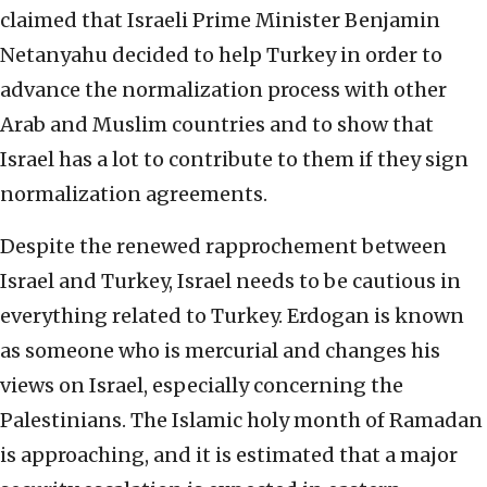
claimed that Israeli Prime Minister Benjamin
Netanyahu decided to help Turkey in order to
advance the normalization process with other
Arab and Muslim countries and to show that
Israel has a lot to contribute to them if they sign
normalization agreements.
Despite the renewed rapprochement between
Israel and Turkey, Israel needs to be cautious in
everything related to Turkey. Erdogan is known
as someone who is mercurial and changes his
views on Israel, especially concerning the
Palestinians. The Islamic holy month of Ramadan
is approaching, and it is estimated that a major