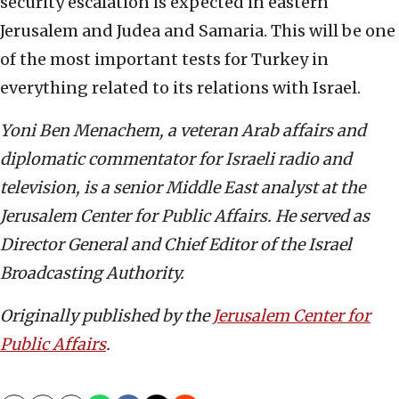
security escalation is expected in eastern
Jerusalem and Judea and Samaria. This will be one
of the most important tests for Turkey in
everything related to its relations with Israel.
Yoni Ben Menachem, a veteran Arab affairs and
diplomatic commentator for Israeli radio and
television, is a senior Middle East analyst at the
Jerusalem Center for Public Affairs. He served as
Director General and Chief Editor of the Israel
Broadcasting Authority.
Originally published by the
Jerusalem Center for
Public Affairs
.