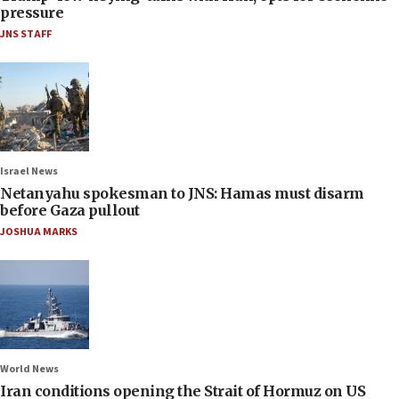
pressure
JNS STAFF
Israel News
Netanyahu spokesman to JNS: Hamas must disarm
before Gaza pullout
JOSHUA MARKS
World News
Iran conditions opening the Strait of Hormuz on US