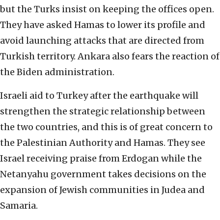
but the Turks insist on keeping the offices open.
They have asked Hamas to lower its profile and
avoid launching attacks that are directed from
Turkish territory. Ankara also fears the reaction of
the Biden administration.
Israeli aid to Turkey after the earthquake will
strengthen the strategic relationship between
the two countries, and this is of great concern to
the Palestinian Authority and Hamas. They see
Israel receiving praise from Erdogan while the
Netanyahu government takes decisions on the
expansion of Jewish communities in Judea and
Samaria.