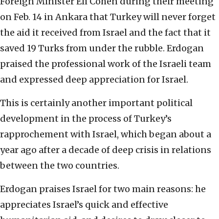
Foreign Minister Eli Cohen during their meeting
on Feb. 14 in Ankara that Turkey will never forget
the aid it received from Israel and the fact that it
saved 19 Turks from under the rubble. Erdogan
praised the professional work of the Israeli team
and expressed deep appreciation for Israel.
This is certainly another important political
development in the process of Turkey’s
rapprochement with Israel, which began about a
year ago after a decade of deep crisis in relations
between the two countries.
Erdogan praises Israel for two main reasons: he
appreciates Israel’s quick and effective