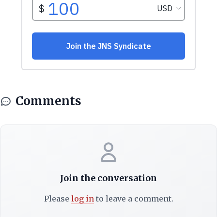
Comments
Join the conversation
Please
log in
to leave a comment.