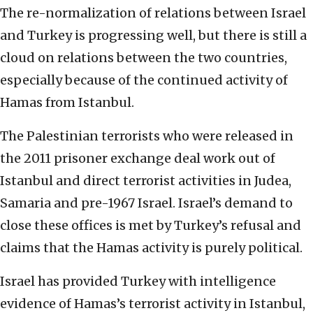
The re-normalization of relations between Israel
and Turkey is progressing well, but there is still a
cloud on relations between the two countries,
especially because of the continued activity of
Hamas from Istanbul.
The Palestinian terrorists who were released in
the 2011 prisoner exchange deal work out of
Istanbul and direct terrorist activities in Judea,
Samaria and pre-1967 Israel. Israel’s demand to
close these offices is met by Turkey’s refusal and
claims that the Hamas activity is purely political.
Israel has provided Turkey with intelligence
evidence of Hamas’s terrorist activity in Istanbul,