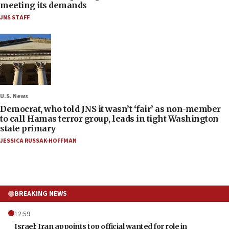
meeting its demands
JNS STAFF
U.S. News
Democrat, who told JNS it wasn’t ‘fair’ as non-member
to call Hamas terror group, leads in tight Washington
state primary
JESSICA RUSSAK-HOFFMAN
BREAKING NEWS
12:59
Israel: Iran appoints top official wanted for role in