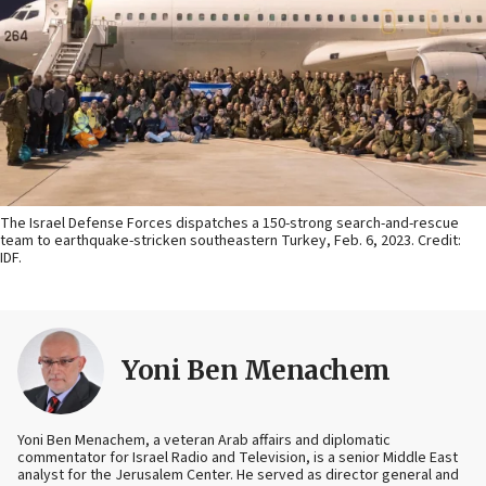
The Israel Defense Forces dispatches a 150-strong search-and-rescue
team to earthquake-stricken southeastern Turkey, Feb. 6, 2023. Credit:
IDF.
Yoni Ben Menachem
Yoni Ben Menachem, a veteran Arab affairs and diplomatic
commentator for Israel Radio and Television, is a senior Middle East
analyst for the Jerusalem Center. He served as director general and