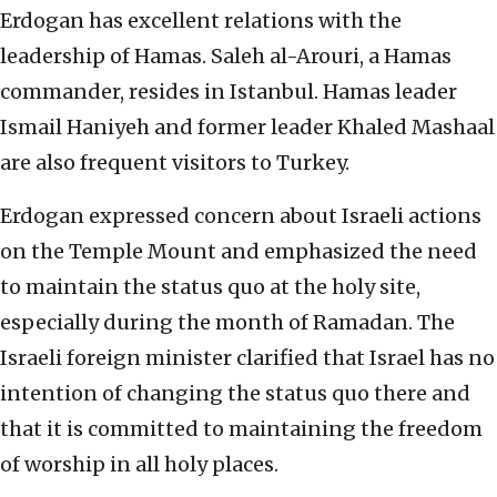
Erdogan has excellent relations with the
leadership of Hamas. Saleh al-Arouri, a Hamas
commander, resides in Istanbul. Hamas leader
Ismail Haniyeh and former leader Khaled Mashaal
are also frequent visitors to Turkey.
Erdogan expressed concern about Israeli actions
on the Temple Mount and emphasized the need
to maintain the status quo at the holy site,
especially during the month of Ramadan. The
Israeli foreign minister clarified that Israel has no
intention of changing the status quo there and
that it is committed to maintaining the freedom
of worship in all holy places.