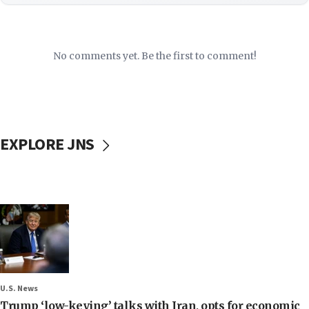
No comments yet. Be the first to comment!
EXPLORE JNS
U.S. News
Trump ‘low-keying’ talks with Iran, opts for economic