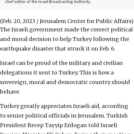
chief editor of the Israel Broadcasting Authority.
(Feb. 20, 2023 / Jerusalem Center for Public Affairs)
The Israeli government made the correct political
and moral decision to help Turkey following the
earthquake disaster that struck it on Feb. 6.
Israel can be proud of the military and civilian
delegations it sent to Turkey. This is how a
sovereign, moral and democratic country should
behave.
Turkey greatly appreciates Israeli aid, according
to senior political officials in Jerusalem. Turkish
President Recep Tayyip Erdogan told Israeli