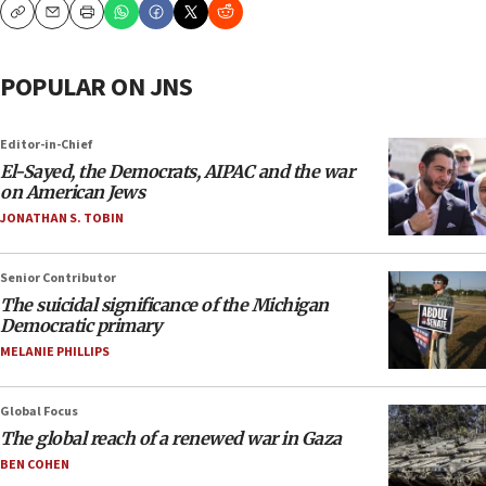
Copy
Email
Print
POPULAR ON JNS
Editor-in-Chief
El-Sayed, the Democrats, AIPAC and the war
on American Jews
JONATHAN S. TOBIN
Senior Contributor
The suicidal significance of the Michigan
Democratic primary
MELANIE PHILLIPS
Global Focus
The global reach of a renewed war in Gaza
BEN COHEN