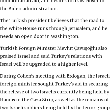
humanitarian aid, and desires to draw closer to
the Biden administration.
The Turkish president believes that the road to
the White House runs through Jerusalem, and he
needs an open door in Washington.
Turkish Foreign Minister Mevlut Çavuşoğlu also
praised Israel and said Turkey’s relations with
Israel will be upgraded to a higher level.
During Cohen’s meeting with Erdogan, the Israeli
foreign minister sought Turkey’s aid in securing
the release of two Israelis currently being held by
Hamas in the Gaza Strip, as well as the remains of
two Israeli soldiers being held by the terror group.