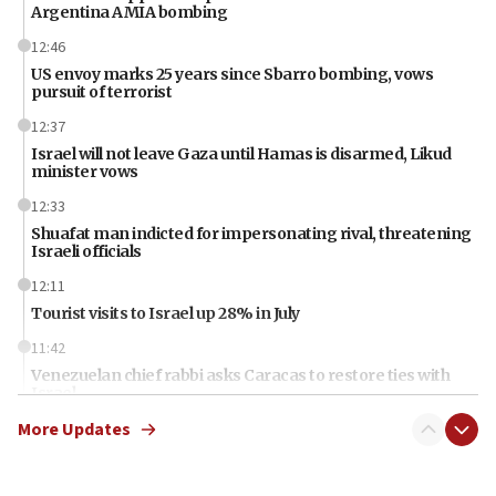
Argentina AMIA bombing
12:46
US envoy marks 25 years since Sbarro bombing, vows
pursuit of terrorist
12:37
Israel will not leave Gaza until Hamas is disarmed, Likud
minister vows
12:33
Shuafat man indicted for impersonating rival, threatening
Israeli officials
12:11
Tourist visits to Israel up 28% in July
11:42
Venezuelan chief rabbi asks Caracas to restore ties with
Israel
More Updates
11:22
Germany sees Gaza plan as path toward Hamas
disarmament