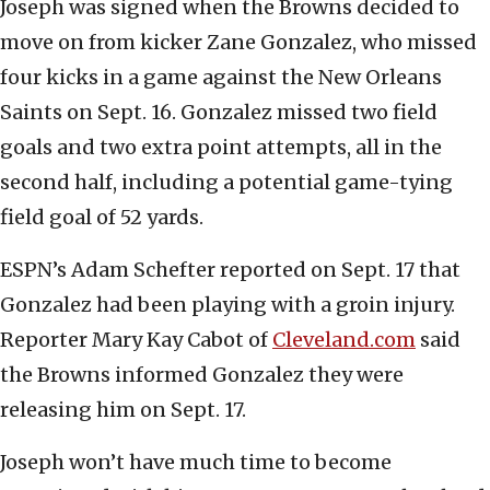
Joseph was signed when the Browns decided to
move on from kicker Zane Gonzalez, who missed
four kicks in a game against the New Orleans
Saints on Sept. 16. Gonzalez missed two field
goals and two extra point attempts, all in the
second half, including a potential game-tying
field goal of 52 yards.
ESPN’s Adam Schefter reported on Sept. 17 that
Gonzalez had been playing with a groin injury.
Reporter Mary Kay Cabot of
Cleveland.com
said
the Browns informed Gonzalez they were
releasing him on Sept. 17.
Joseph won’t have much time to become