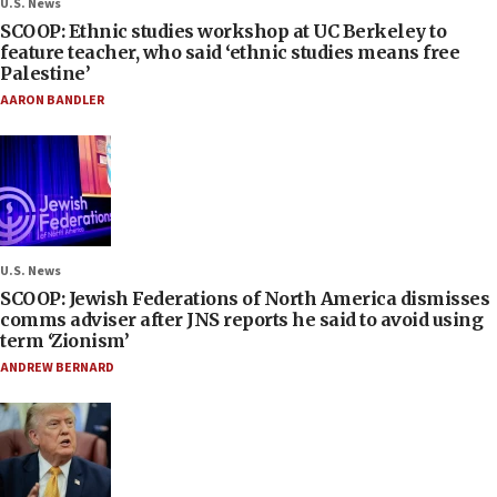
U.S. News
SCOOP: Ethnic studies workshop at UC Berkeley to
feature teacher, who said ‘ethnic studies means free
Palestine’
AARON BANDLER
U.S. News
SCOOP: Jewish Federations of North America dismisses
comms adviser after JNS reports he said to avoid using
term ‘Zionism’
ANDREW BERNARD