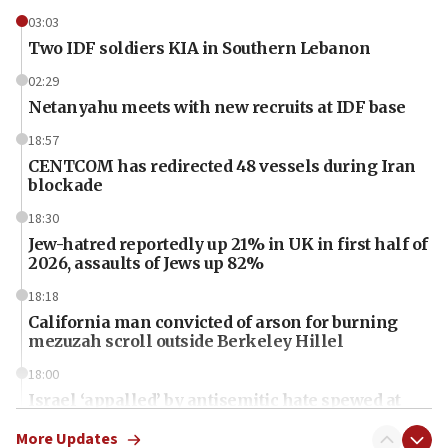
03:03
Two IDF soldiers KIA in Southern Lebanon
02:29
Netanyahu meets with new recruits at IDF base
18:57
CENTCOM has redirected 48 vessels during Iran
blockade
18:30
Jew-hatred reportedly up 21% in UK in first half of
2026, assaults of Jews up 82%
18:18
California man convicted of arson for burning
mezuzah scroll outside Berkeley Hillel
18:00
Israel ‘appalled’ by antisemitic hate spewed at
Jewish teenagers in Bulgaria
More Updates