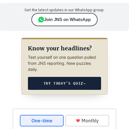
Get the latest updates in our WhatsApp group.
Join JNS on WhatsApp
Know your headlines?
Test yourself on one question pulled
from JNS reporting. New puzzles
daily.
TRY TODAY’S QUIZ
→