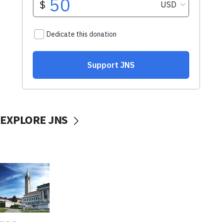
EXPLORE JNS