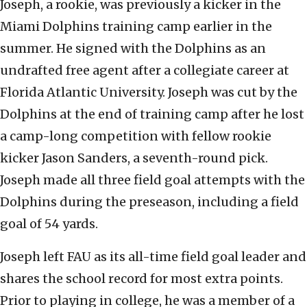
Joseph, a rookie, was previously a kicker in the
Miami Dolphins training camp earlier in the
summer. He signed with the Dolphins as an
undrafted free agent after a collegiate career at
Florida Atlantic University. Joseph was cut by the
Dolphins at the end of training camp after he lost
a camp-long competition with fellow rookie
kicker Jason Sanders, a seventh-round pick.
Joseph made all three field goal attempts with the
Dolphins during the preseason, including a field
goal of 54 yards.
Joseph left FAU as its all-time field goal leader and
shares the school record for most extra points.
Prior to playing in college, he was a member of a