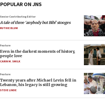
POPULAR ON JNS
Senior Contributing Editor
A tale of three ‘anybody but Bibi’ stooges
RUTHIE BLUM
Feature
Even in the darkest moments of history,
people love
CARIN M. SMILK
Feature
Twenty years after Michael Levin fell in
Lebanon, his legacy is still growing
STEVE LINDE