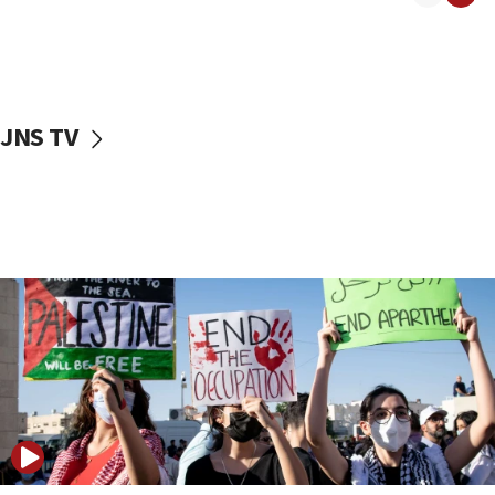
17:50
Two NJ water systems targeted by suspected
Iranian cyberattacks
17:40
Dem primary voters favor Dem socialist Donavan
JNS TV
McKinney over Michigan Rep. Shri Thanedar
17:30
Israel will ‘continue to operate proactively’
against Hamas, IDF chief says
17:20
Iran says it reached agreement on Hormuz route
coordinates with Oman
17:09
US has to fight to avoid being ‘overrun by mini
Mamdanis,’ House speaker says
16:39
AIPAC ‘doesn’t belong’ in Dem Party, AOC says