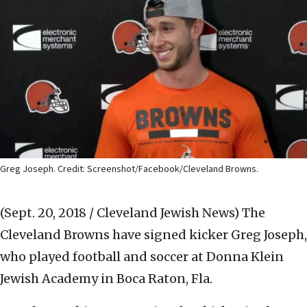
Greg Joseph. Credit: Screenshot/Facebook/Cleveland Browns.
(Sept. 20, 2018 / Cleveland Jewish News)
The
Cleveland Browns have signed kicker Greg Joseph,
who played football and soccer at Donna Klein
Jewish Academy in Boca Raton, Fla.