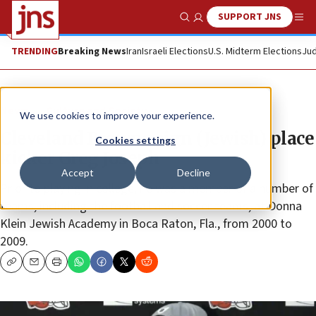
SUPPORT JNS
Show Search
Me
TRENDING
Breaking News
Iran
Israeli Elections
U.S. Midterm Elections
Jud
News
Culture and Society
We use cookies to improve your experience.
Cleveland Browns sign (Jewish) place
Cookies settings
kicker Greg Joseph
Accept
Decline
Prior to playing in college, he was a member of a number of
teams, including the football and soccer teams, at Donna
Klein Jewish Academy in Boca Raton, Fla., from 2000 to
2009.
Copy
Email
Print