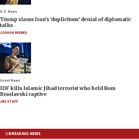
U.S. News
Trump slams Iran’s ‘duplicitous’ denial of diplomatic
talks
JOSHUA MARKS
Israel News
IDF kills Islamic Jihad terrorist who held Rom
Braslavski captive
JNS STAFF
BREAKING NEWS