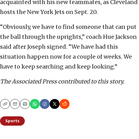
acquainted with his new teammates, as Cleveland
hosts the New York Jets on Sept. 20.
“Obviously, we have to find someone that can put
the ball through the uprights,” coach Hue Jackson
said after Joseph signed. “We have had this
situation happen now for a couple of weeks. We
have to keep searching and keep looking.”
The Associated Press contributed to this story.
Copy
Email
Print
Sports