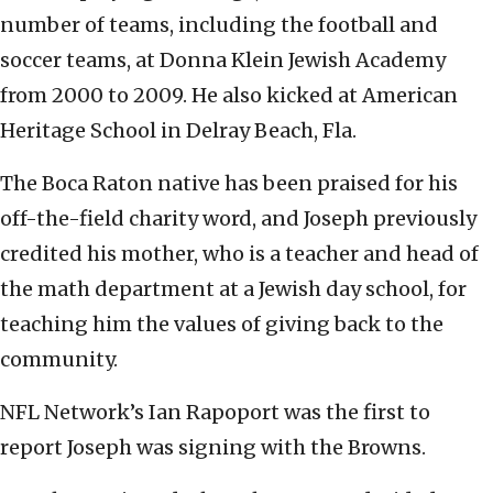
number of teams, including the football and
soccer teams, at Donna Klein Jewish Academy
from 2000 to 2009. He also kicked at American
Heritage School in Delray Beach, Fla.
The Boca Raton native has been praised for his
off-the-field charity word, and Joseph previously
credited his mother, who is a teacher and head of
the math department at a Jewish day school, for
teaching him the values of giving back to the
community.
NFL Network’s Ian Rapoport was the first to
report Joseph was signing with the Browns.