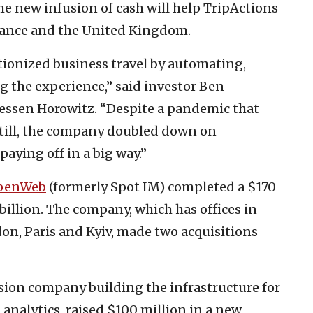
 new infusion of cash will help TripActions
France and the United Kingdom.
tionized business travel by automating,
g the experience,” said investor Ben
essen Horowitz. “Despite a pandemic that
still, the company doubled down on
aying off in a big way.”
penWeb
(formerly Spot IM) completed a $170
 billion. The company, which has offices in
on, Paris and Kyiv, made two acquisitions
ision company building the infrastructure for
 analytics, raised $100 million in a new