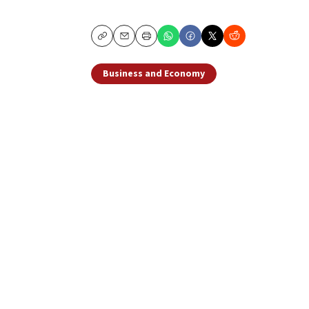
Copy
Email
Print
Business and Economy