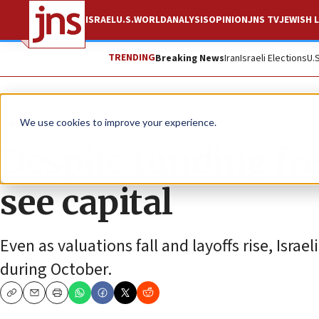
ISRAEL
U.S.
WORLD
ANALYSIS
OPINION
JNS TV
JEWISH L
TRENDING
Breaking News
Iran
Israeli Elections
U.
News
Culture and Society
We use cookies to improve your experience.
Despite funding free
see capital
Even as valuations fall and layoffs rise, Isra
during October.
Copy
Email
Print