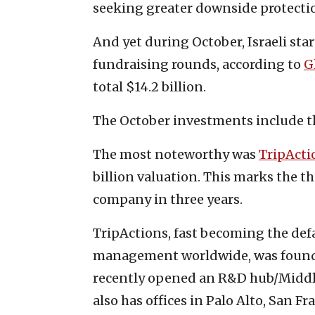
seeking greater downside protection
And yet during October, Israeli st
fundraising rounds, according to
G
total $14.2 billion.
The October investments include t
The most noteworthy was
TripActi
billion valuation. This marks the 
company in three years.
TripActions, fast becoming the def
management worldwide, was founded 
recently opened an R&D hub/Middle
also has offices in Palo Alto, San Fr