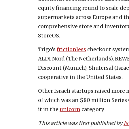
equity financing round to scale d
supermarkets across Europe and th
comprehensive store and inventory
StoreOS.
Trigo’s
frictionless
checkout system
ALDI Nord (The Netherlands), REWE
Discount (Munich), Shufersal (Israe
cooperative in the United States.
Other Israeli startups raised more
of which was an $80 million Series 
it in the
unicorn
category.
This article was first published by
Is