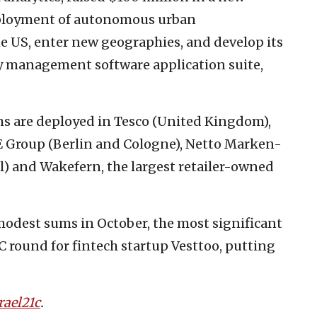
eployment of autonomous urban
e US, enter new geographies, and develop its
 management software application suite,
s are deployed in Tesco (United Kingdom),
 Group (Berlin and Cologne), Netto Marken-
l) and Wakefern, the largest retailer-owned
 modest sums in October, the most significant
C round for fintech startup Vesttoo, putting
rael21c
.