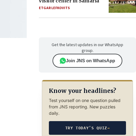
visitor center in Samaria
ETGAR LEFKOVITS
Get the latest updates in our WhatsApp
group.
Join JNS on WhatsApp
Know your headlines?
Test yourself on one question pulled
from JNS reporting. New puzzles
daily.
TRY TODAY’S QUIZ
→