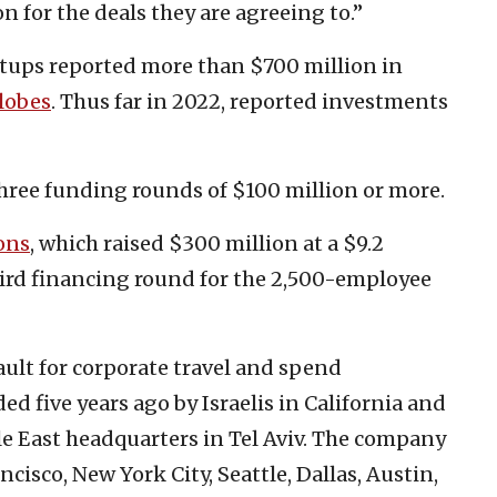
 for the deals they are agreeing to.”
artups reported more than $700 million in
lobes
. Thus far in 2022, reported investments
hree funding rounds of $100 million or more.
ons
, which raised $300 million at a $9.2
third financing round for the 2,500-employee
ault for corporate travel and spend
five years ago by Israelis in California and
 East headquarters in Tel Aviv. The company
ancisco, New York City, Seattle, Dallas, Austin,