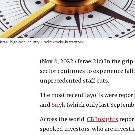
Israeli high-tech industry. Credit: xtock/Shutterstock.
(Nov. 6, 2022 / Israel21c)
In the grip
sector continues to experience fall
unprecedented staff cuts.
The most recent layoffs were repor
and
Snyk
(which only last Septemb
Across the world,
CB Insights
report
spooked investors, who are investing