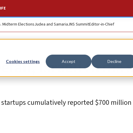
IFE
S. Midterm Elections
Judea and Samaria
JNS Summit
Editor-in-Chief
fall, Israeli firms s
Cookies settings
Accept
Decline
eli startups cumulatively reported $700 million