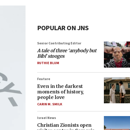
POPULAR ON JNS
Senior Contributing Editor
A tale of three ‘anybody but
Bibi’ stooges
RUTHIE BLUM
Feature
Even in the darkest
moments of history,
people love
CARIN M. SMILK
Israel News
Christian Zionists open