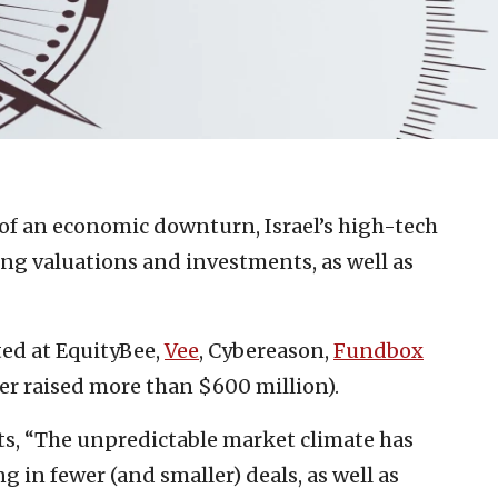
 of an economic downturn, Israel’s high-tech
ing valuations and investments, as well as
ted at EquityBee,
Vee
, Cybereason,
Fundbox
er raised more than $600 million).
s, “The unpredictable market climate has
 in fewer (and smaller) deals, as well as