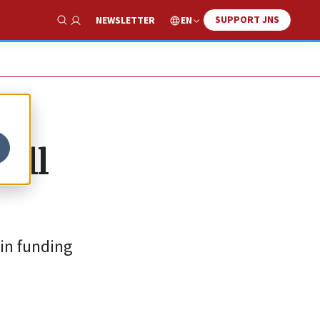
SUPPORT JNS
EN
NEWSLETTER
Show Search
till
 in funding