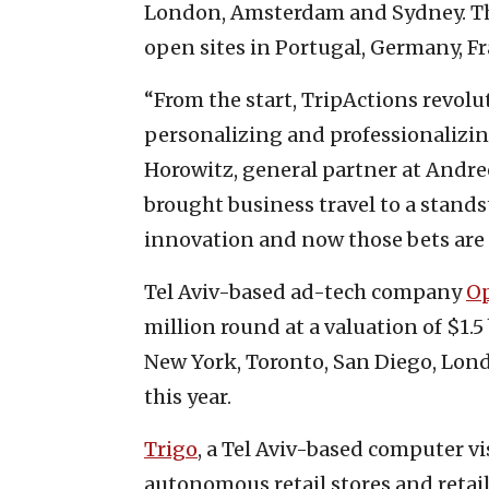
London, Amsterdam and Sydney. The
open sites in Portugal, Germany, 
“From the start, TripActions revolu
personalizing and professionalizin
Horowitz, general partner at Andre
brought business travel to a stand
innovation and now those bets are p
Tel Aviv-based ad-tech company
O
million round at a valuation of $1.5
New York, Toronto, San Diego, Lond
this year.
Trigo
, a Tel Aviv-based computer v
autonomous retail stores and retail