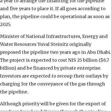
a year to arrange the financing for the pipeline
and five years to place it. If all goes according to
plan, the pipeline could be operational as soon as
2025.
Minister of National Infrastructures, Energy and
Water Resources Yuval Steinitz originally
proposed the pipeline two years ago in Abu Dhabi.
The project is expected to cost NIS 25 billion ($6.7
billion) and be financed by private enterprise.
Investors are expected to recoup their outlays by
charging for the conveyance of the gas through
the pipeline.
Although priority will be given for the export of