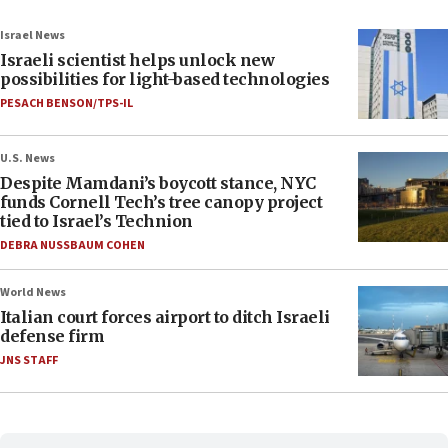
Israel News
Israeli scientist helps unlock new
possibilities for light-based technologies
PESACH BENSON/TPS-IL
U.S. News
Despite Mamdani’s boycott stance, NYC
funds Cornell Tech’s tree canopy project
tied to Israel’s Technion
DEBRA NUSSBAUM COHEN
World News
Italian court forces airport to ditch Israeli
defense firm
JNS STAFF