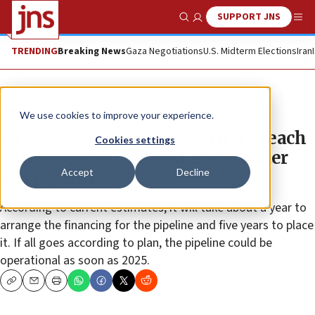
SUPPORT JNS
Show Search
Me
TRENDING
Breaking News
Gaza Negotiations
U.S. Midterm Elections
Iran
News
Culture and Society
We use cookies to improve your experience.
Israel, Cyprus, Greece and Italy reach
Cookies settings
agreement on longest underwater
Accept
Decline
gas pipeline
According to current estimates, it will take about a year to
arrange the financing for the pipeline and five years to place
it. If all goes according to plan, the pipeline could be
operational as soon as 2025.
Copy
Email
Print