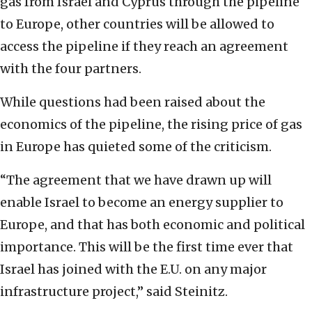
gas from Israel and Cyprus through the pipeline
to Europe, other countries will be allowed to
access the pipeline if they reach an agreement
with the four partners.
While questions had been raised about the
economics of the pipeline, the rising price of gas
in Europe has quieted some of the criticism.
“The agreement that we have drawn up will
enable Israel to become an energy supplier to
Europe, and that has both economic and political
importance. This will be the first time ever that
Israel has joined with the E.U. on any major
infrastructure project,” said Steinitz.