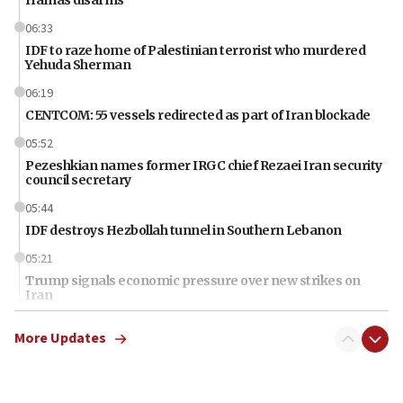
06:33
IDF to raze home of Palestinian terrorist who murdered
Yehuda Sherman
06:19
CENTCOM: 55 vessels redirected as part of Iran blockade
05:52
Pezeshkian names former IRGC chief Rezaei Iran security
council secretary
05:44
IDF destroys Hezbollah tunnel in Southern Lebanon
05:21
Trump signals economic pressure over new strikes on
Iran
18:19
More Updates
Jewish National Fund advances biggest-ever investment
for Israel’s north
17:48