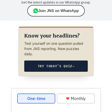
Get the latest updates in our WhatsApp group.
Join JNS on WhatsApp
Know your headlines?
Test yourself on one question pulled
from JNS reporting. New puzzles
daily.
TRY TODAY’S QUIZ
→