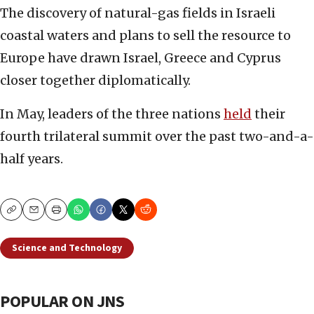
The discovery of natural-gas fields in Israeli
coastal waters and plans to sell the resource to
Europe have drawn Israel, Greece and Cyprus
closer together diplomatically.
In May, leaders of the three nations
held
their
fourth trilateral summit over the past two-and-a-
half years.
Copy
Email
Print
Science and Technology
POPULAR ON JNS