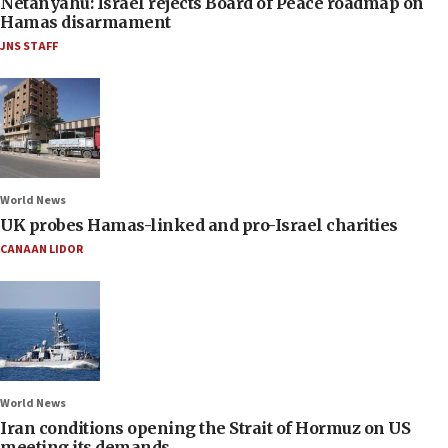
Netanyahu: Israel rejects Board of Peace roadmap on
Hamas disarmament
JNS STAFF
World News
UK probes Hamas-linked and pro-Israel charities
CANAAN LIDOR
World News
Iran conditions opening the Strait of Hormuz on US
meeting its demands