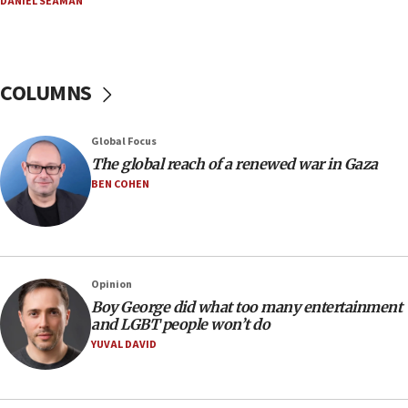
DANIEL SEAMAN
14:25
Religious Zionism Party posts Samaria road signs to keep
drivers out of PA areas
13:44
COLUMNS
Huckabee, Israeli tourism officials launch strategic
cooperation
13:05
Global Focus
Smotrich hails Netanyahu’s rejection of Gaza disarmament
The global reach of a renewed war in Gaza
roadmap
BEN COHEN
12:22
Netanyahu dismisses ‘wave of rumors’ about Israeli retreat
11:52
Netanyahu: No Palestinian state while I am prime minister
Opinion
11:22
Boy George did what too many entertainment
and LGBT people won’t do
Israeli families enter new town in northern Samaria
YUVAL DAVID
11:04
Netanyahu: Israel rejects Board of Peace roadmap on
Hamas disarmament