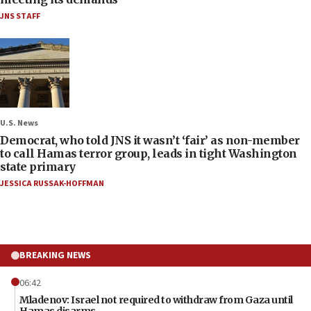
JNS STAFF
U.S. News
Democrat, who told JNS it wasn’t ‘fair’ as non-member
to call Hamas terror group, leads in tight Washington
state primary
JESSICA RUSSAK-HOFFMAN
BREAKING NEWS
06:42
Mladenov: Israel not required to withdraw from Gaza until
Hamas disarms