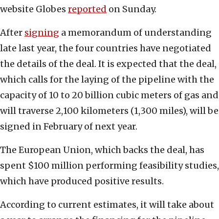
website Globes
reported
on Sunday.
After
signing
a memorandum of understanding
late last year, the four countries have negotiated
the details of the deal. It is expected that the deal,
which calls for the laying of the pipeline with the
capacity of 10 to 20 billion cubic meters of gas and
will traverse 2,100 kilometers (1,300 miles), will be
signed in February of next year.
The European Union, which backs the deal, has
spent $100 million performing feasibility studies,
which have produced positive results.
According to current estimates, it will take about