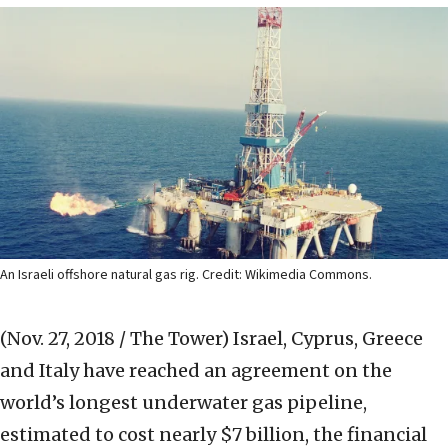
An Israeli offshore natural gas rig. Credit: Wikimedia Commons.
(Nov. 27, 2018 / The Tower)
Israel, Cyprus, Greece
and Italy have reached an agreement on the
world’s longest underwater gas pipeline,
estimated to cost nearly $7 billion, the financial