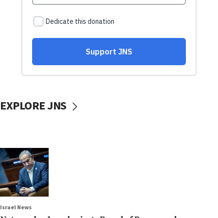
EXPLORE JNS
Israel News