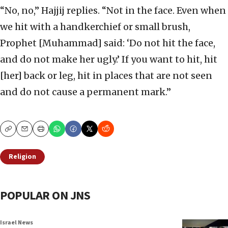
“No, no,” Hajjij replies. “Not in the face. Even when
we hit with a handkerchief or small brush,
Prophet [Muhammad] said: ‘Do not hit the face,
and do not make her ugly.’ If you want to hit, hit
[her] back or leg, hit in places that are not seen
and do not cause a permanent mark.”
Copy
Email
Print
Religion
POPULAR ON JNS
Israel News