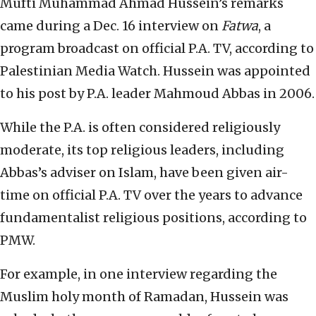
Mufti Muhammad Ahmad Hussein’s remarks
came during a Dec. 16 interview on
Fatwa
, a
program broadcast on official P.A. TV, according to
Palestinian Media Watch. Hussein was appointed
to his post by P.A. leader Mahmoud Abbas in 2006.
While the P.A. is often considered religiously
moderate, its top religious leaders, including
Abbas’s adviser on Islam, have been given air-
time on official P.A. TV over the years to advance
fundamentalist religious positions, according to
PMW.
For example, in one interview regarding the
Muslim holy month of Ramadan, Hussein was