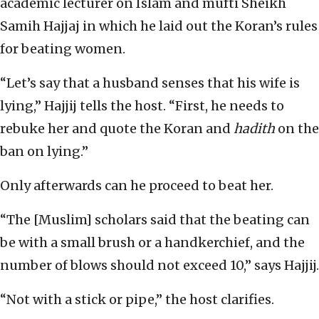
academic lecturer on Islam and mufti Sheikh
Samih Hajjaj in which he laid out the Koran’s rules
for beating women.
“Let’s say that a husband senses that his wife is
lying,” Hajjij tells the host. “First, he needs to
rebuke her and quote the Koran and
hadith
on the
ban on lying.”
Only afterwards can he proceed to beat her.
“The [Muslim] scholars said that the beating can
be with a small brush or a handkerchief, and the
number of blows should not exceed 10,” says Hajjij.
“Not with a stick or pipe,” the host clarifies.