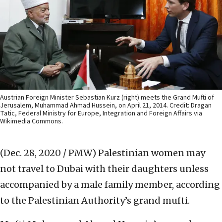
Austrian Foreign Minister Sebastian Kurz (right) meets the Grand Mufti of
Jerusalem, Muhammad Ahmad Hussein, on April 21, 2014. Credit: Dragan
Tatic, Federal Ministry for Europe, Integration and Foreign Affairs via
Wikimedia Commons.
(Dec. 28, 2020 / PMW)
Palestinian women may
not travel to Dubai with their daughters unless
accompanied by a male family member, according
to the Palestinian Authority’s grand mufti.