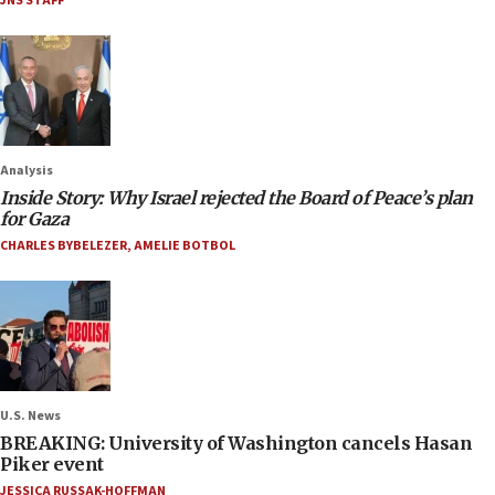
JNS STAFF
Analysis
Inside Story: Why Israel rejected the Board of Peace’s plan
for Gaza
CHARLES BYBELEZER
,
AMELIE BOTBOL
U.S. News
BREAKING: University of Washington cancels Hasan
Piker event
JESSICA RUSSAK-HOFFMAN