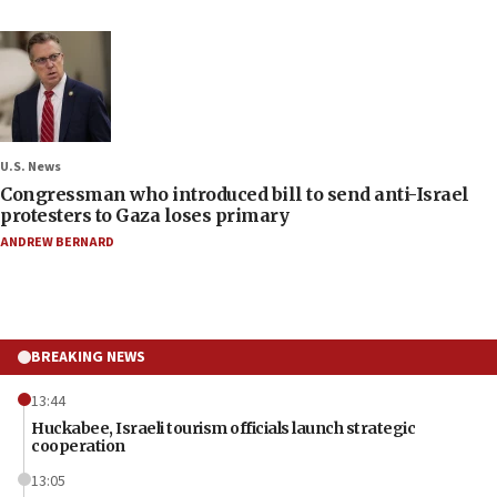
U.S. News
Congressman who introduced bill to send anti-Israel
protesters to Gaza loses primary
ANDREW BERNARD
BREAKING NEWS
13:44
Huckabee, Israeli tourism officials launch strategic
cooperation
13:05