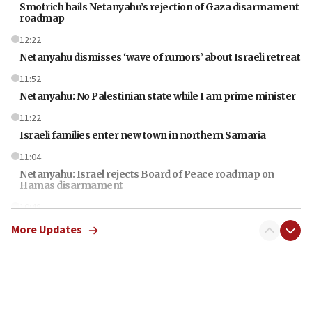
Smotrich hails Netanyahu’s rejection of Gaza disarmament
roadmap
12:22
Netanyahu dismisses ‘wave of rumors’ about Israeli retreat
11:52
Netanyahu: No Palestinian state while I am prime minister
11:22
Israeli families enter new town in northern Samaria
11:04
Netanyahu: Israel rejects Board of Peace roadmap on
Hamas disarmament
10:48
Sen. Cruz: ‘Terrorists are celebrating’ El-Sayed’s victory
More Updates
10:40
Nefesh B’Nefesh brings 100,000th immigrant to Israel
10:11
Iranian outlet claims ‘first video’ of Supreme Leader