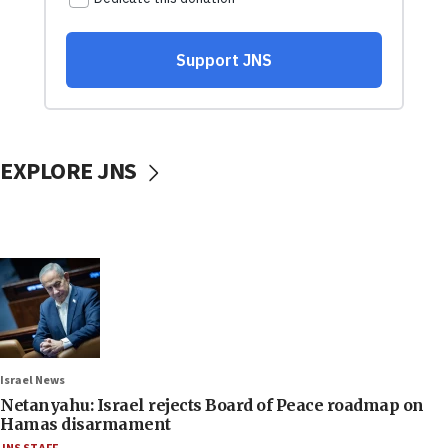
EXPLORE JNS
Israel News
Netanyahu: Israel rejects Board of Peace roadmap on
Hamas disarmament