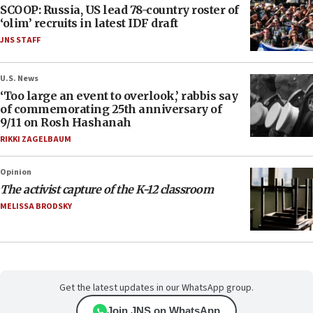
SCOOP: Russia, US lead 78-country roster of
‘olim’ recruits in latest IDF draft
JNS STAFF
U.S. News
‘Too large an event to overlook,’ rabbis say
of commemorating 25th anniversary of
9/11 on Rosh Hashanah
RIKKI ZAGELBAUM
Opinion
The activist capture of the K-12 classroom
MELISSA BRODSKY
Get the latest updates in our WhatsApp group.
Join JNS on WhatsApp