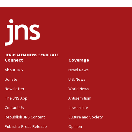
05:59
Toronto police arrest 2 more over antisemitic protest
05:36
Israel opposes Gaza peace plan ‘in its current form,’
minister says
05:18
Vance: US looking to ‘maximize’ oil flowing out of Strait of
Hormuz
JERUSALEM NEWS SYNDICATE
Connect
Coverage
05:01
Iranian president: Now is best time for agreement to end
About JNS
Israel News
war
Donate
U.S. News
04:37
Newsletter
World News
Israel, Lebanon produce shortlist of countries to oversee
Hezbollah disarmament
The JNS App
Antisemitism
04:07
Contact Us
Jewish Life
Palestinian technocratic body starts planning temporary
Gaza lodging
Republish JNS Content
Culture and Society
12:56
Publish a Press Release
Opinion