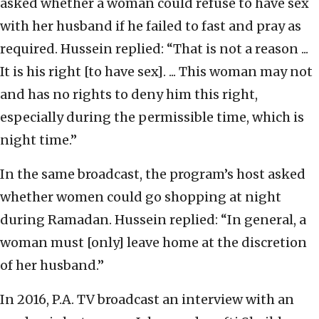
asked whether a woman could refuse to have sex
with her husband if he failed to fast and pray as
required. Hussein replied: “That is not a reason ...
It is his right [to have sex]. ... This woman may not
and has no rights to deny him this right,
especially during the permissible time, which is
night time.”
In the same broadcast, the program’s host asked
whether women could go shopping at night
during Ramadan. Hussein replied: “In general, a
woman must [only] leave home at the discretion
of her husband.”
In 2016, P.A. TV broadcast an interview with an