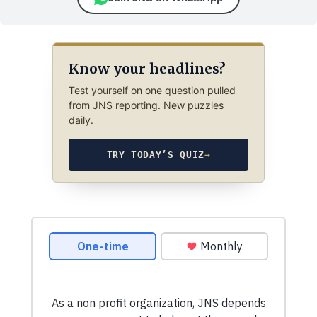
Know your headlines?
Test yourself on one question pulled
from JNS reporting. New puzzles
daily.
TRY TODAY’S QUIZ
→