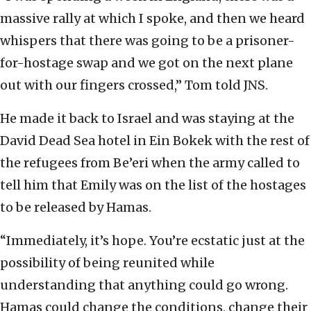
massive rally at which I spoke, and then we heard
whispers that there was going to be a prisoner-
for-hostage swap and we got on the next plane
out with our fingers crossed,” Tom told JNS.
He made it back to Israel and was staying at the
David Dead Sea hotel in Ein Bokek with the rest of
the refugees from Be’eri when the army called to
tell him that Emily was on the list of the hostages
to be released by Hamas.
“Immediately, it’s hope. You’re ecstatic just at the
possibility of being reunited while
understanding that anything could go wrong.
Hamas could change the conditions, change their