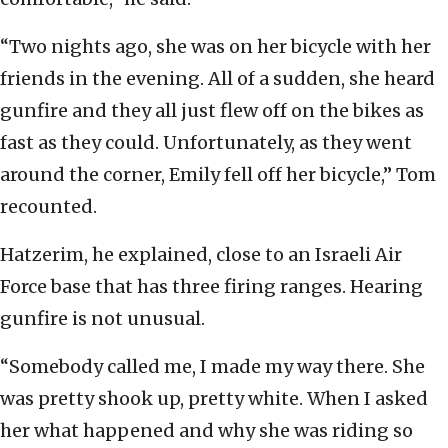
“Two nights ago, she was on her bicycle with her
friends in the evening. All of a sudden, she heard
gunfire and they all just flew off on the bikes as
fast as they could. Unfortunately, as they went
around the corner, Emily fell off her bicycle,” Tom
recounted.
Hatzerim, he explained, close to an Israeli Air
Force base that has three firing ranges. Hearing
gunfire is not unusual.
“Somebody called me, I made my way there. She
was pretty shook up, pretty white. When I asked
her what happened and why she was riding so