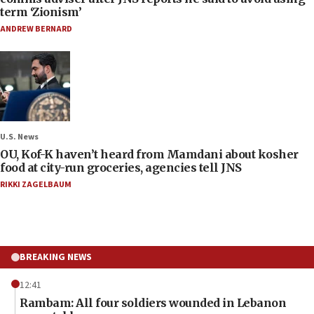
term ‘Zionism’
ANDREW BERNARD
U.S. News
OU, Kof-K haven’t heard from Mamdani about kosher
food at city-run groceries, agencies tell JNS
RIKKI ZAGELBAUM
BREAKING NEWS
12:41
Rambam: All four soldiers wounded in Lebanon