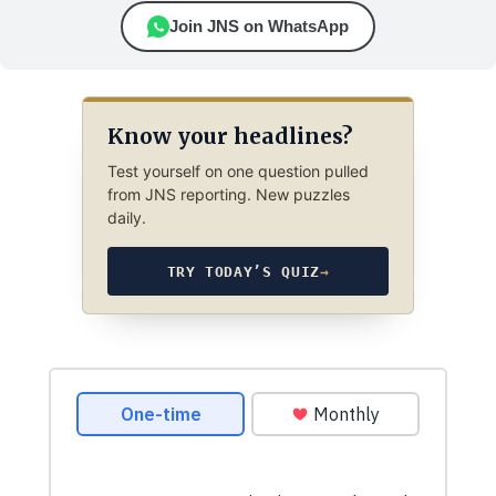
Join JNS on WhatsApp
Know your headlines?
Test yourself on one question pulled
from JNS reporting. New puzzles
daily.
TRY TODAY’S QUIZ
→