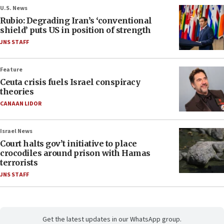
U.S. News
Rubio: Degrading Iran’s ‘conventional
shield’ puts US in position of strength
JNS STAFF
Feature
Ceuta crisis fuels Israel conspiracy
theories
CANAAN LIDOR
Israel News
Court halts gov’t initiative to place
crocodiles around prison with Hamas
terrorists
JNS STAFF
Get the latest updates in our WhatsApp group.