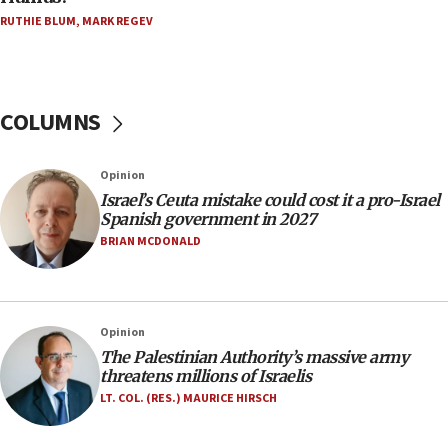
Five Palestinians accused in Hamas terror plot to
RUTHIE BLUM
,
MARK REGEV
appear in Cyprus court
07:44
Yarden Bibas marks son Ariel’s seventh birthday
at family grave
COLUMNS
07:35
Rick Scott calls for consequences after Erdoğan
Opinion
rival’s account blocked
Israel’s Ceuta mistake could cost it a pro-Israel
07:33
Spanish government in 2027
Israel opens dedicated prison wing for
BRIAN MCDONALD
Palestinians convicted of illegal entry
07:10
UK charity regulator to probe funding for Judea,
Opinion
Samaria towns
The Palestinian Authority’s massive army
07:08
threatens millions of Israelis
IDF: 15 Israelis arrested after breaching border
LT. COL. (RES.) MAURICE HIRSCH
fence with Lebanon