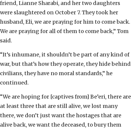
friend, Lianne Sharabi, and her two daughters
were slaughtered on October 7. They took her
husband, Eli, we are praying for him to come back.
We are praying for all of them to come back,” Tom
said.
“It’s inhumane, it shouldn’t be part of any kind of
war, but that’s how they operate, they hide behind
civilians, they have no moral standards,” he
continued.
“We are hoping for [captives from] Be’eri, there are
at least three that are still alive, we lost many
there, we don’t just want the hostages that are
alive back, we want the deceased, to bury them