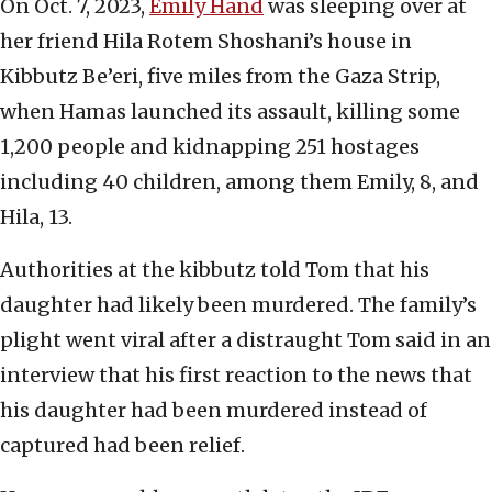
On Oct. 7, 2023,
Emily Hand
was sleeping over at
her friend Hila Rotem Shoshani’s house in
Kibbutz Be’eri, five miles from the Gaza Strip,
when Hamas launched its assault, killing some
1,200 people and kidnapping 251 hostages
including 40 children, among them Emily, 8, and
Hila, 13.
Authorities at the kibbutz told Tom that his
daughter had likely been murdered. The family’s
plight went viral after a distraught Tom said in an
interview that his first reaction to the news that
his daughter had been murdered instead of
captured had been relief.