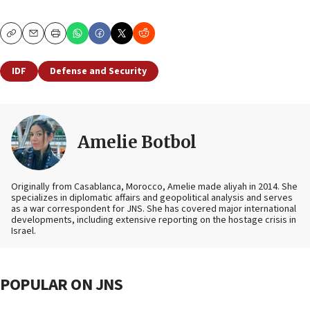
Copy
Email
Print
IDF
Defense and Security
Amelie Botbol
Originally from Casablanca, Morocco, Amelie made aliyah in 2014. She
specializes in diplomatic affairs and geopolitical analysis and serves
as a war correspondent for JNS. She has covered major international
developments, including extensive reporting on the hostage crisis in
Israel.
POPULAR ON JNS