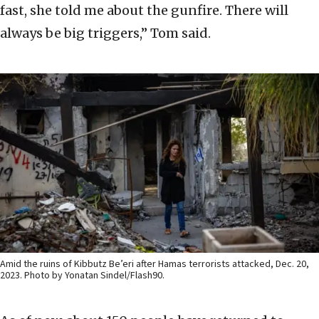
fast, she told me about the gunfire. There will
always be big triggers,” Tom said.
Amid the ruins of Kibbutz Be’eri after Hamas terrorists attacked, Dec. 20,
2023. Photo by Yonatan Sindel/Flash90.