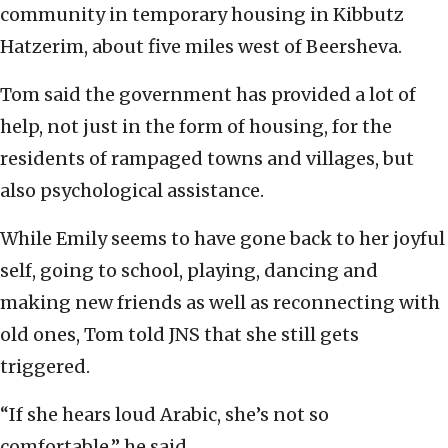
community in temporary housing in Kibbutz
Hatzerim, about five miles west of Beersheva.
Tom said the government has provided a lot of
help, not just in the form of housing, for the
residents of rampaged towns and villages, but
also psychological assistance.
While Emily seems to have gone back to her joyful
self, going to school, playing, dancing and
making new friends as well as reconnecting with
old ones, Tom told JNS that she still gets
triggered.
“If she hears loud Arabic, she’s not so
comfortable,” he said.