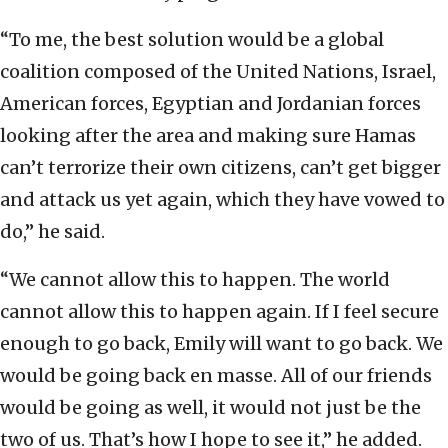
“To me, the best solution would be a global
coalition composed of the United Nations, Israel,
American forces, Egyptian and Jordanian forces
looking after the area and making sure Hamas
can’t terrorize their own citizens, can’t get bigger
and attack us yet again, which they have vowed to
do,” he said.
“We cannot allow this to happen. The world
cannot allow this to happen again. If I feel secure
enough to go back, Emily will want to go back. We
would be going back en masse. All of our friends
would be going as well, it would not just be the
two of us. That’s how I hope to see it,” he added.