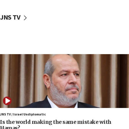
incitement
10:59
JNS TV
IDF: Hezbollah embedded thousands of terror
structures in Lebanese villages
10:19
Netanyahu: Fallen IDF reservists were ‘among
our finest sons’
09:39
Israeli FM’s official visit to Ecuador the first in 44
years
09:15
Vance describes meeting with Netanyahu as
‘pleasant but direct’
08:31
Israel, US complete planned test of Arrow missile-
defense system
JNS TV / Israel Undiplomatic
Is the world making the same mistake with
08:11
Hamas?