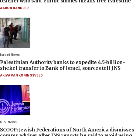
teacher who said ‘ethnic studies means free Palestine’
AARON BANDLER
Israel News
Palestinian Authority banks to expedite 4.5-billion-
shekel transfer to Bank of Israel, sources tell JNS
AKIVA VAN KONINGSVELD
U.S. News
SCOOP: Jewish Federations of North America dismisses
comms adviser after JNS reports he said to avoid using