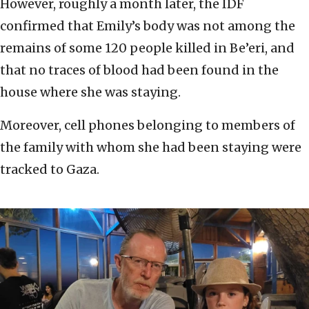
However, roughly a month later, the IDF
confirmed that Emily’s body was not among the
remains of some 120 people killed in Be’eri, and
that no traces of blood had been found in the
house where she was staying.
Moreover, cell phones belonging to members of
the family with whom she had been staying were
tracked to Gaza.