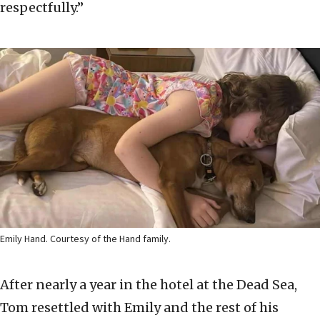
respectfully.”
Emily Hand. Courtesy of the Hand family.
After nearly a year in the hotel at the Dead Sea,
Tom resettled with Emily and the rest of his