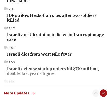
now stable
12:35
IDF strikes Hezbollah sites after two soldiers
killed
12:17
Israeli and Ukrainian indicted in Iran espionage
case
12:07
Israeli dies from West Nile fever
11:59
Israeli defense startup orders hit $330 million,
double last year’s figure
11:55
Israel Police: 24 Palestinian infiltrators caught in
one week
More Updates
11:22
Israeli police arrest two Palestinians for online