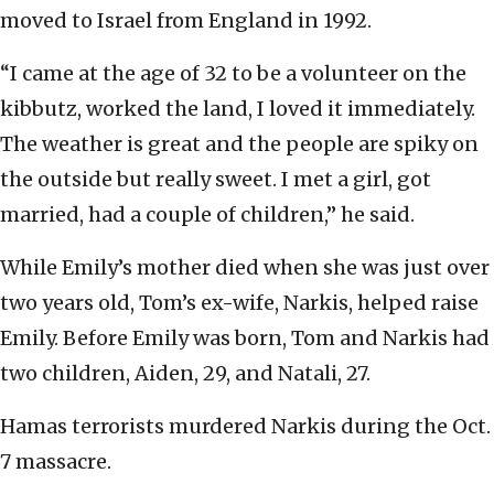
moved to Israel from England in 1992.
“I came at the age of 32 to be a volunteer on the
kibbutz, worked the land, I loved it immediately.
The weather is great and the people are spiky on
the outside but really sweet. I met a girl, got
married, had a couple of children,” he said.
While Emily’s mother died when she was just over
two years old, Tom’s ex-wife, Narkis, helped raise
Emily. Before Emily was born, Tom and Narkis had
two children, Aiden, 29, and Natali, 27.
Hamas terrorists murdered Narkis during the Oct.
7 massacre.