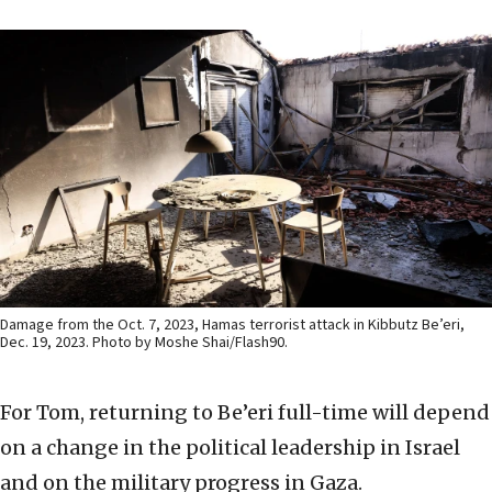
Damage from the Oct. 7, 2023, Hamas terrorist attack in Kibbutz Be’eri,
Dec. 19, 2023. Photo by Moshe Shai/Flash90.
For Tom, returning to Be’eri full-time will depend
on a change in the political leadership in Israel
and on the military progress in Gaza.