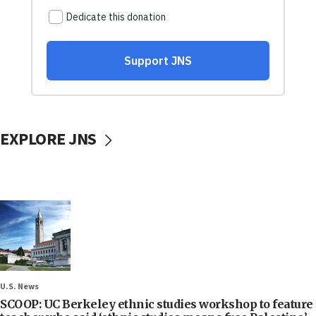
EXPLORE JNS
U.S. News
SCOOP: UC Berkeley ethnic studies workshop to feature