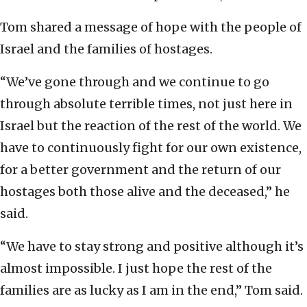
Tom shared a message of hope with the people of
Israel and the families of hostages.
“We’ve gone through and we continue to go
through absolute terrible times, not just here in
Israel but the reaction of the rest of the world. We
have to continuously fight for our own existence,
for a better government and the return of our
hostages both those alive and the deceased,” he
said.
“We have to stay strong and positive although it’s
almost impossible. I just hope the rest of the
families are as lucky as I am in the end,” Tom said.