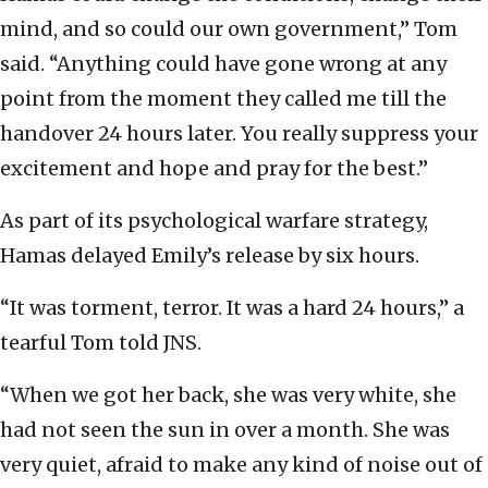
mind, and so could our own government,” Tom
said. “Anything could have gone wrong at any
point from the moment they called me till the
handover 24 hours later. You really suppress your
excitement and hope and pray for the best.”
As part of its psychological warfare strategy,
Hamas delayed Emily’s release by six hours.
“It was torment, terror. It was a hard 24 hours,” a
tearful Tom told JNS.
“When we got her back, she was very white, she
had not seen the sun in over a month. She was
very quiet, afraid to make any kind of noise out of