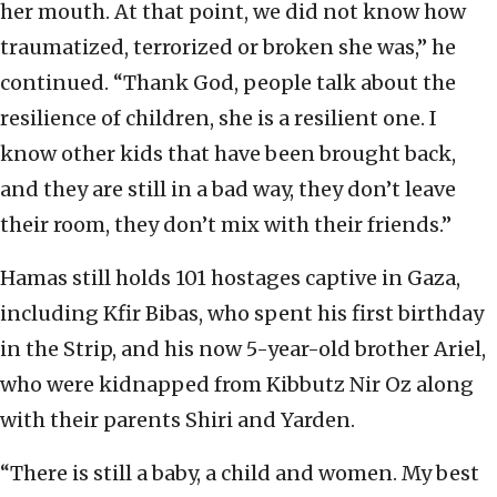
her mouth. At that point, we did not know how
traumatized, terrorized or broken she was,” he
continued. “Thank God, people talk about the
resilience of children, she is a resilient one. I
know other kids that have been brought back,
and they are still in a bad way, they don’t leave
their room, they don’t mix with their friends.”
Hamas still holds 101 hostages captive in Gaza,
including Kfir Bibas, who spent his first birthday
in the Strip, and his now 5-year-old brother Ariel,
who were kidnapped from Kibbutz Nir Oz along
with their parents Shiri and Yarden.
“There is still a baby, a child and women. My best