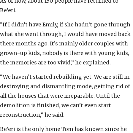
As of now, about 150 people have returned to
Be’eri.
“If I didn’t have Emily, if she hadn’t gone through
what she went through, I would have moved back
there months ago. It’s mainly older couples with
grown-up kids, nobody is there with young kids,
the memories are too vivid,” he explained.
“We haven’t started rebuilding yet. We are still in
destroying and dismantling mode, getting rid of
all the houses that were irreparable. Until the
demolition is finished, we can’t even start
reconstruction,” he said.
Be’eri is the only home Tom has known since he