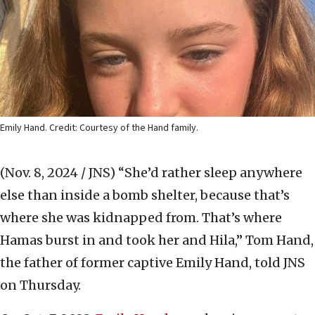
Emily Hand. Credit: Courtesy of the Hand family.
(Nov. 8, 2024 / JNS)
“She’d rather sleep anywhere
else than inside a bomb shelter, because that’s
where she was kidnapped from. That’s where
Hamas burst in and took her and Hila,” Tom Hand,
the father of former captive Emily Hand, told JNS
on Thursday.