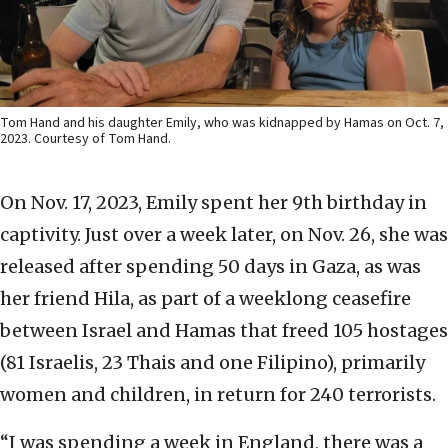
Tom Hand and his daughter Emily, who was kidnapped by Hamas on Oct. 7,
2023. Courtesy of Tom Hand.
On Nov. 17, 2023, Emily spent her 9th birthday in
captivity. Just over a week later, on Nov. 26, she was
released after spending 50 days in Gaza, as was
her friend Hila, as part of a weeklong ceasefire
between Israel and Hamas that freed 105 hostages
(81 Israelis, 23 Thais and one Filipino), primarily
women and children, in return for 240 terrorists.
“I was spending a week in England, there was a