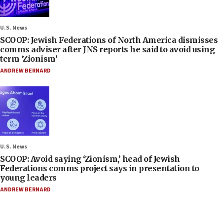
U.S. News
SCOOP: Jewish Federations of North America dismisses
comms adviser after JNS reports he said to avoid using
term ‘Zionism’
ANDREW BERNARD
U.S. News
SCOOP: Avoid saying ‘Zionism,’ head of Jewish
Federations comms project says in presentation to
young leaders
ANDREW BERNARD