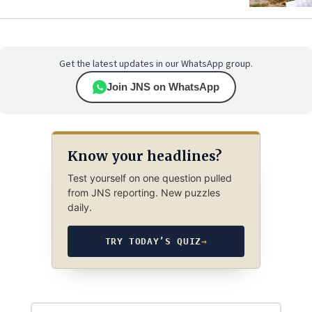
Get the latest updates in our WhatsApp group.
Join JNS on WhatsApp
Know your headlines?
Test yourself on one question pulled
from JNS reporting. New puzzles
daily.
TRY TODAY’S QUIZ
→