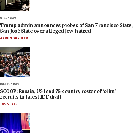
U.S. News
Trump admin announces probes of San Francisco State,
San José State over alleged Jew-hatred
AARON BANDLER
Israel News
SCOOP: Russia, US lead 78-country roster of ‘olim’
recruits in latest IDF draft
JNS STAFF