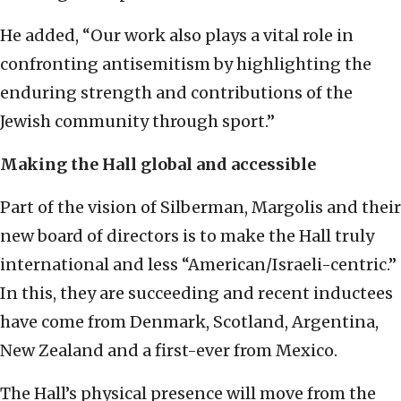
He added, “Our work also plays a vital role in
confronting antisemitism by highlighting the
enduring strength and contributions of the
Jewish community through sport.”
Making the Hall global and accessible
Part of the vision of Silberman, Margolis and their
new board of directors is to make the Hall truly
international and less “American/Israeli-centric.”
In this, they are succeeding and recent inductees
have come from Denmark, Scotland, Argentina,
New Zealand and a first-ever from Mexico.
The Hall’s physical presence will move from the