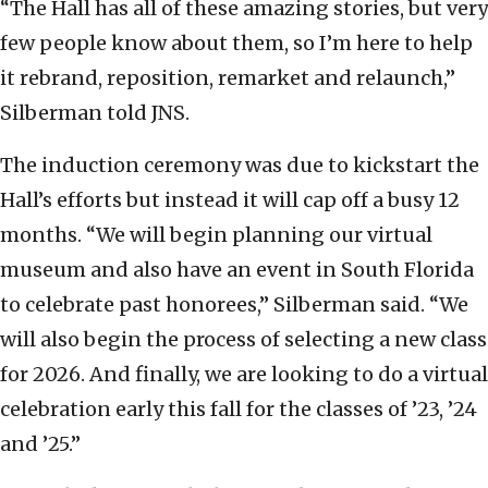
“The Hall has all of these amazing stories, but very
few people know about them, so I’m here to help
it rebrand, reposition, remarket and relaunch,”
Silberman told JNS.
The induction ceremony was due to kickstart the
Hall’s efforts but instead it will cap off a busy 12
months. “We will begin planning our virtual
museum and also have an event in South Florida
to celebrate past honorees,” Silberman said. “We
will also begin the process of selecting a new class
for 2026. And finally, we are looking to do a virtual
celebration early this fall for the classes of ’23, ’24
and ’25.”