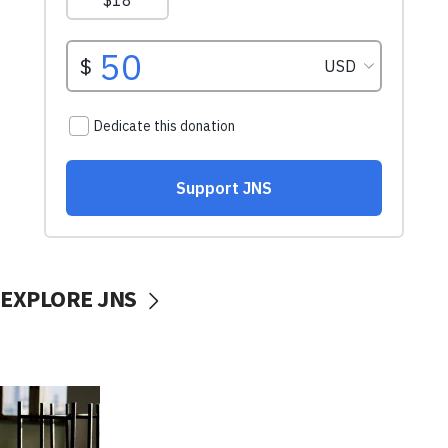
EXPLORE JNS