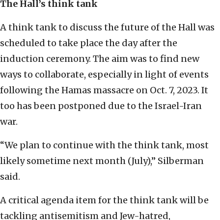
The Hall’s think tank
A think tank to discuss the future of the Hall was
scheduled to take place the day after the
induction ceremony. The aim was to find new
ways to collaborate, especially in light of events
following the Hamas massacre on Oct. 7, 2023. It
too has been postponed due to the Israel-Iran
war.
“We plan to continue with the think tank, most
likely sometime next month (July),” Silberman
said.
A critical agenda item for the think tank will be
tackling antisemitism and Jew-hatred,