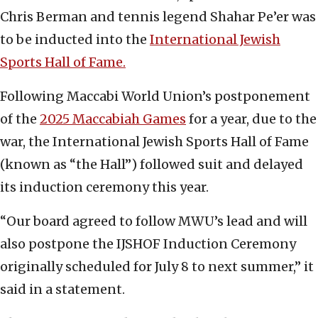
Chris Berman and tennis legend Shahar Pe’er was
to be inducted into the
International Jewish
Sports Hall of Fame.
Following Maccabi World Union’s postponement
of the
2025 Maccabiah Games
for a year, due to the
war, the International Jewish Sports Hall of Fame
(known as “the Hall”) followed suit and delayed
its induction ceremony this year.
“Our board agreed to follow MWU’s lead and will
also postpone the IJSHOF Induction Ceremony
originally scheduled for July 8 to next summer,” it
said in a statement.