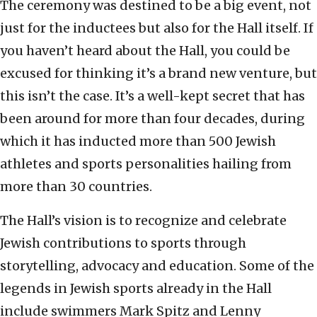
The ceremony was destined to be a big event, not
just for the inductees but also for the Hall itself. If
you haven’t heard about the Hall, you could be
excused for thinking it’s a brand new venture, but
this isn’t the case. It’s a well-kept secret that has
been around for more than four decades, during
which it has inducted more than 500 Jewish
athletes and sports personalities hailing from
more than 30 countries.
The Hall’s vision is to recognize and celebrate
Jewish contributions to sports through
storytelling, advocacy and education. Some of the
legends in Jewish sports already in the Hall
include swimmers Mark Spitz and Lenny