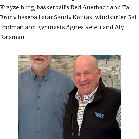
Krayzelburg, basketball’s Red Auerbach and Tal
Brody, baseball star Sandy Koufax, windsurfer Gal
Fridman and gymnasts Agnes Keleti and Aly
Raisman.