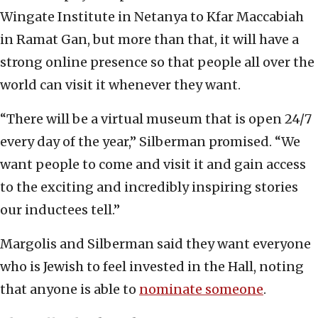
Wingate Institute in Netanya to Kfar Maccabiah
in Ramat Gan, but more than that, it will have a
strong online presence so that people all over the
world can visit it whenever they want.
“There will be a virtual museum that is open 24/7
every day of the year,” Silberman promised. “We
want people to come and visit it and gain access
to the exciting and incredibly inspiring stories
our inductees tell.”
Margolis and Silberman said they want everyone
who is Jewish to feel invested in the Hall, noting
that anyone is able to
nominate someone
.