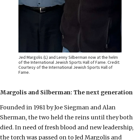
Jed Margolis (L) and Lenny Silberman now at the helm
of the International Jewish Sports Hall of Fame. Credit:
Courtesy of the International Jewish Sports Hall of
Fame.
Margolis and Silberman: The next generation
Founded in 1981 by Joe Siegman and Alan
Sherman, the two held the reins until they both
died. In need of fresh blood and new leadership,
the torch was passed on to Jed Margolis and