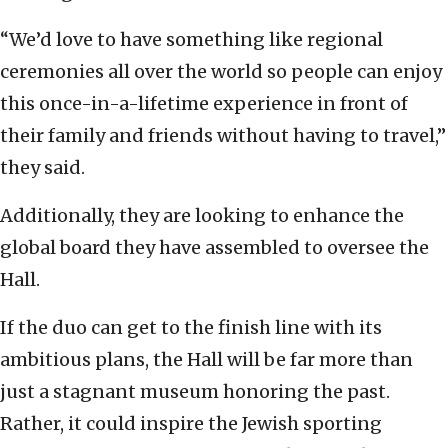
“We’d love to have something like regional
ceremonies all over the world so people can enjoy
this once-in-a-lifetime experience in front of
their family and friends without having to travel,”
they said.
Additionally, they are looking to enhance the
global board they have assembled to oversee the
Hall.
If the duo can get to the finish line with its
ambitious plans, the Hall will be far more than
just a stagnant museum honoring the past.
Rather, it could inspire the Jewish sporting