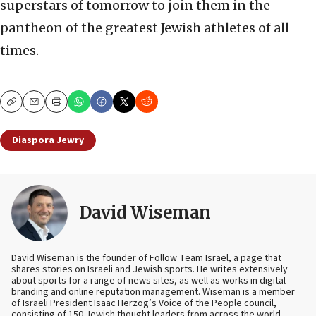
superstars of tomorrow to join them in the
pantheon of the greatest Jewish athletes of all
times.
Copy
Email
Print
Diaspora Jewry
David Wiseman
David Wiseman is the founder of Follow Team Israel, a page that
shares stories on Israeli and Jewish sports. He writes extensively
about sports for a range of news sites, as well as works in digital
branding and online reputation management. Wiseman is a member
of Israeli President Isaac Herzog’s Voice of the People council,
consisting of 150 Jewish thought leaders from across the world.