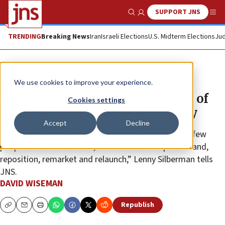
SUPPORT JNS
Show Search
Me
TRENDING
Breaking News
Iran
Israeli Elections
U.S. Midterm Elections
Jud
Feature
We use cookies to improve your experience.
International Jewish Sports Hall of
Cookies settings
Fame reboots, despite 2025 delay
Accept
Decline
“The Hall has all of these amazing stories, but very few
people know about them, so I’m here to help it rebrand,
reposition, remarket and relaunch,” Lenny Silberman tells
JNS.
DAVID WISEMAN
Republish
Copy
Email
Print