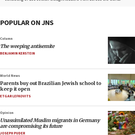
POPULAR ON JNS
Column
The weeping antisemite
BENJAMIN KERSTEIN
World News
Parents buy out Brazilian Jewish school to
keep it open
ETGAR LEFKOVITS
Opinion
Unassimilated Muslim migrants in Germany
are compromising its future
JOSEPH PUDER