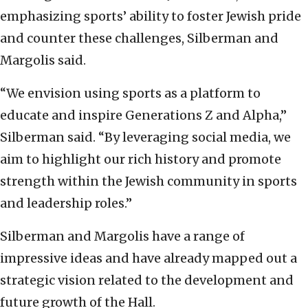
emphasizing sports’ ability to foster Jewish pride
and counter these challenges, Silberman and
Margolis said.
“We envision using sports as a platform to
educate and inspire Generations Z and Alpha,”
Silberman said. “By leveraging social media, we
aim to highlight our rich history and promote
strength within the Jewish community in sports
and leadership roles.”
Silberman and Margolis have a range of
impressive ideas and have already mapped out a
strategic vision related to the development and
future growth of the Hall.