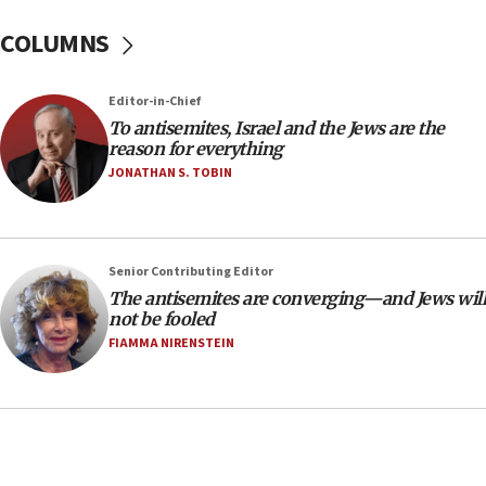
‘No famine in Gaza,’ Israeli foreign ministry says,
COLUMNS
‘anyone who is still open to arguments can look at
the empirical data’
Editor-in-Chief
18:28
To antisemites, Israel and the Jews are the
CAMERA says it got ‘Financial Times’ to correct
reason for everything
‘false claim that linked AIPAC to Benjamin
Netanyahu’
JONATHAN S. TOBIN
18:23
AAUP member in Michigan opposes professor
group endorsing El-Sayed
Senior Contributing Editor
18:18
The antisemites are converging—and Jews will
not be fooled
Act in response to new local club president’s Jew-
hatred, 30 southern California rabbis, Jewish
FIAMMA NIRENSTEIN
groups tell Rotary
18:02
Trump says clash with Hegseth ‘completely
unfounded rumors’
17:56