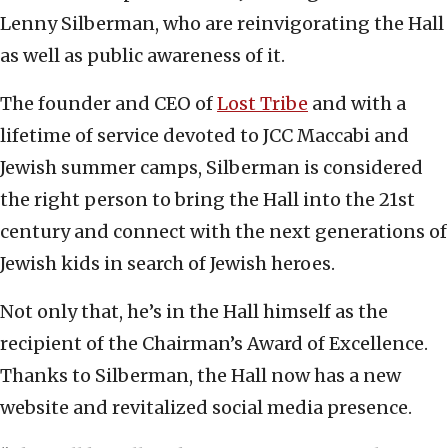
Lenny Silberman, who are reinvigorating the Hall
as well as public awareness of it.
The founder and CEO of
Lost Tribe
and with a
lifetime of service devoted to JCC Maccabi and
Jewish summer camps, Silberman is considered
the right person to bring the Hall into the 21st
century and connect with the next generations of
Jewish kids in search of Jewish heroes.
Not only that, he’s in the Hall himself as the
recipient of the Chairman’s Award of Excellence.
Thanks to Silberman, the Hall now has a new
website and revitalized social media presence.