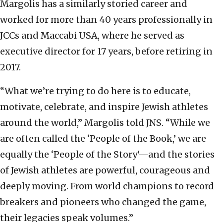
Margolis has a similarly storied career and
worked for more than 40 years professionally in
JCCs and Maccabi USA, where he served as
executive director for 17 years, before retiring in
2017.
“What we’re trying to do here is to educate,
motivate, celebrate, and inspire Jewish athletes
around the world,” Margolis told JNS. “While we
are often called the ‘People of the Book,’ we are
equally the ‘People of the Story'—and the stories
of Jewish athletes are powerful, courageous and
deeply moving. From world champions to record
breakers and pioneers who changed the game,
their legacies speak volumes.”