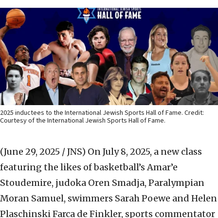
2025 inductees to the International Jewish Sports Hall of Fame. Credit:
Courtesy of the International Jewish Sports Hall of Fame.
(June 29, 2025 / JNS)
On July 8, 2025, a new class
featuring the likes of basketball’s Amar’e
Stoudemire, judoka Oren Smadja, Paralympian
Moran Samuel, swimmers Sarah Poewe and Helen
Plaschinski Farca de Finkler, sports commentator