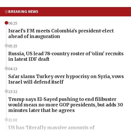
BREAKING NEWS
06:25
Israel’s FM meets Colombia’s president-elect
ahead of inauguration
05:25
Russia, US lead 78-country roster of ‘olim’ recruits
in latest IDF draft
04:23
Sa’ar slams Turkey over hypocrisy on Syria, vows
Israel will defend itself
23:32
Trump says El-Sayed pushing to end filibuster
would mean no more GOP presidents, but adds 30
minutes later that he agrees
21:02
US has ‘literally massive amounts of